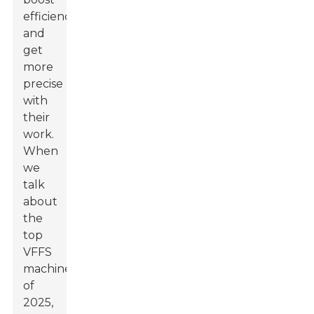
efficiency
and
get
more
precise
with
their
work.
When
we
talk
about
the
top
VFFS
machines
of
2025,