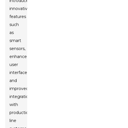
introduce
innovative
features
such
as
smart
sensors,
enhanced
user
interfaces,
and
improved
integration
with
production
line