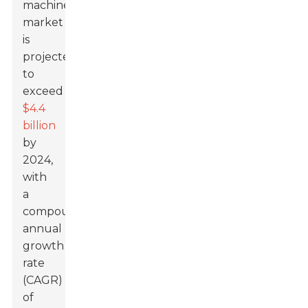
machine
market
is
projected
to
exceed
$4.4
billion
by
2024,
with
a
compound
annual
growth
rate
(CAGR)
of