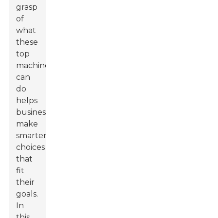
grasp
of
what
these
top
machines
can
do
helps
businesses
make
smarter
choices
that
fit
their
goals.
In
this