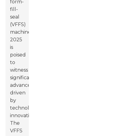
form-
fill-
seal
(VFFS)
machines,
2025
is
poised
to
witness
significant
advancements
driven
by
technological
innovation.
The
VFFS