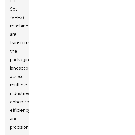
Fill
Seal
(VFFS)
machines
are
transforming
the
packaging
landscape
across
multiple
industries,
enhancing
efficiency
and
precision