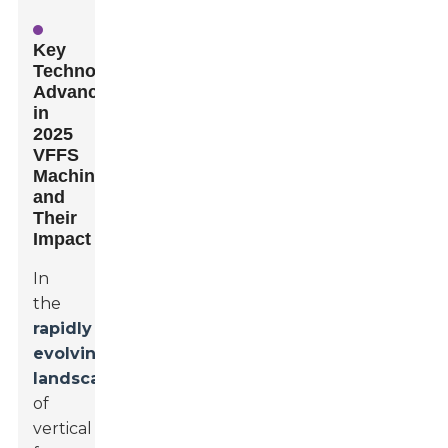
Key
Technological
Advancements
in
2025
VFFS
Machines
and
Their
Impact
In
the
rapidly
evolving
landscape
of
vertical