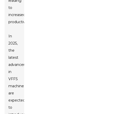
leading
to
increased
productivity.
In
2025,
the
latest
advancements
in
VFFS
machines
are
expected
to