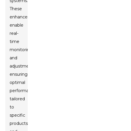
systems.
These
enhancements
enable
real-
time
monitoring
and
adjustments,
ensuring
optimal
performance
tailored
to
specific
products