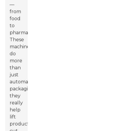
—
from
food
to
pharma.
These
machines
do
more
than
just
automate
packaging;
they
really
help
lift
productivity,
cut