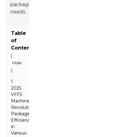
packaging
needs.
Table
of
Contents
[
Hide
]
1
2025
VFFS
Machines:
Revolutionizing
Packaging
Efficiency
in
Various