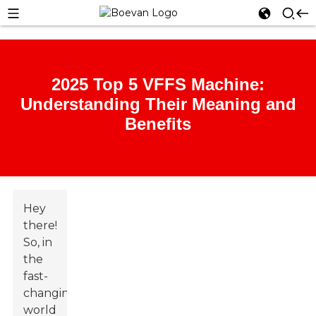
2025 Top 5 VFFS Machine:
Understanding Their Meaning and
Benefits
Hey
there!
So, in
the
fast-
changing
world