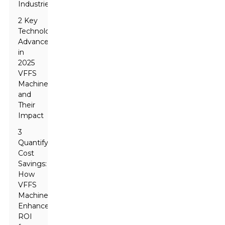
Industries
2 Key
Technological
Advancements
in
2025
VFFS
Machines
and
Their
Impact
3
Quantifying
Cost
Savings:
How
VFFS
Machines
Enhance
ROI