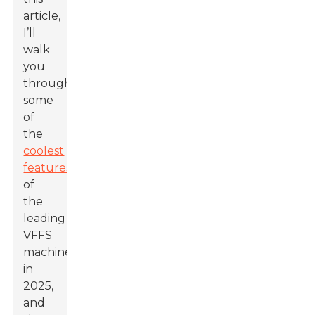
article,
I’ll
walk
you
through
some
of
the
coolest
features
of
the
leading
VFFS
machines
in
2025,
and