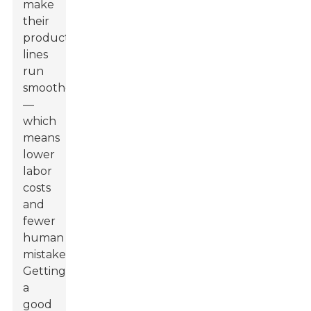
make
their
production
lines
run
smoother
—
which
means
lower
labor
costs
and
fewer
human
mistakes.
Getting
a
good