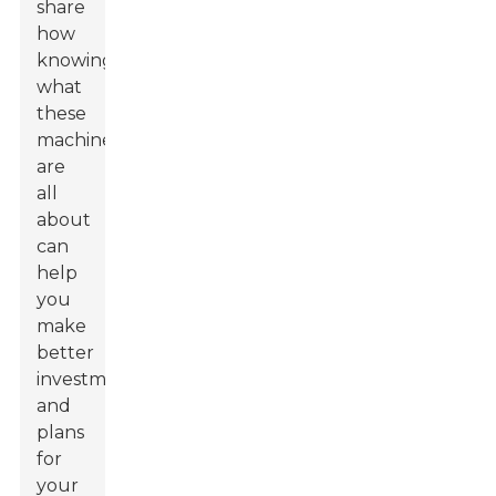
share
how
knowing
what
these
machines
are
all
about
can
help
you
make
better
investments
and
plans
for
your