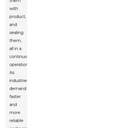
them
with
product,
and
sealing
them,
all in a
continuous
operation.
As
industries
demand
faster
and
more
reliable