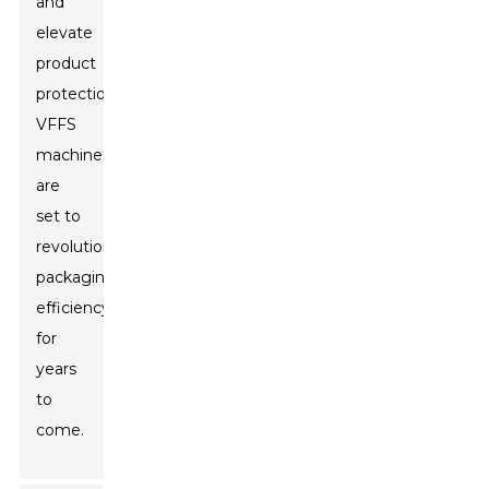
and
elevate
product
protection,
VFFS
machines
are
set to
revolutionize
packaging
efficiency
for
years
to
come.