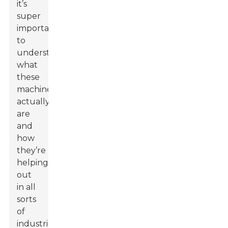
it’s
super
important
to
understand
what
these
machines
actually
are
and
how
they’re
helping
out
in all
sorts
of
industries