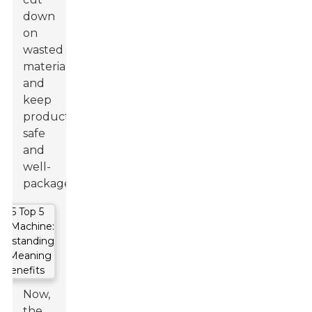
down
on
wasted
materials,
and
keep
products
safe
and
well-
packaged.
Now,
the