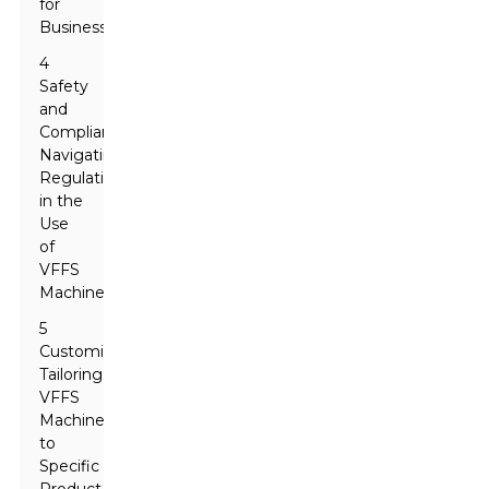
for
Businesses
4
Safety
and
Compliance:
Navigating
Regulations
in the
Use
of
VFFS
Machines
5
Customizability:
Tailoring
VFFS
Machines
to
Specific