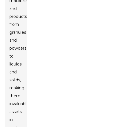
materials
and
products,
from
granules
and
powders
to
liquids
and
solids,
making
them
invaluable
assets
in