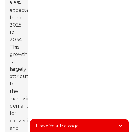
5.9%
expected
from
2025
to
2034.
This
growth
is
largely
attributed
to
the
increasing
demand
for
convenient
Leave Your Message
and