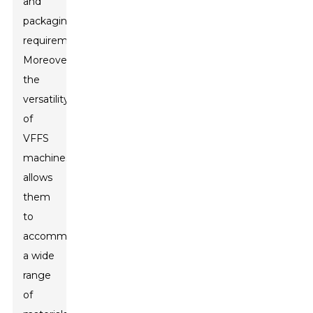
and
packaging
requirements.
Moreover,
the
versatility
of
VFFS
machines
allows
them
to
accommodate
a wide
range
of