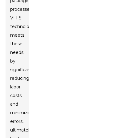
packaging
processes,
VFFS
technology
meets
these
needs
by
significantly
reducing
labor
costs
and
minimizing
errors,
ultimately