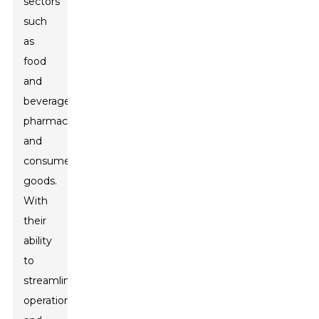
sectors
such
as
food
and
beverage,
pharmaceuticals,
and
consumer
goods.
With
their
ability
to
streamline
operations