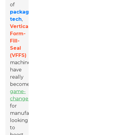
of
packaging
tech
,
Vertical
Form-
Fill-
Seal
(VFFS)
machines
have
really
become
game-
changers
for
manufacturers
looking
to
boost