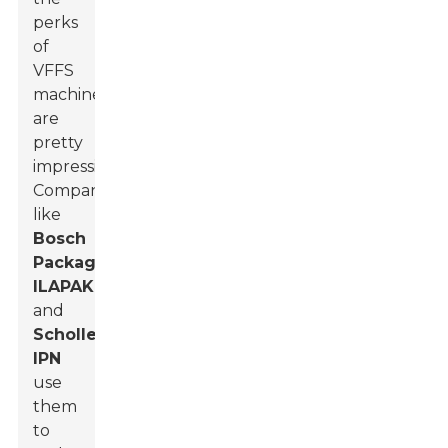
perks
of
VFFS
machines
are
pretty
impressive.
Companies
like
Bosch
Packaging
,
ILAPAK
,
and
Scholle
IPN
use
them
to