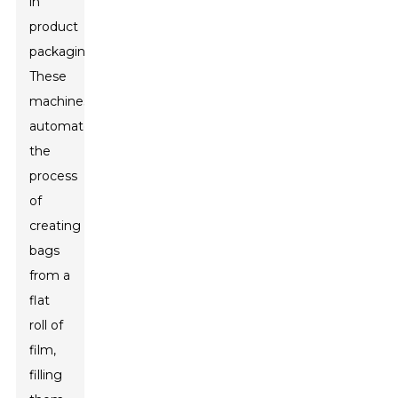
in
product
packaging.
These
machines
automate
the
process
of
creating
bags
from a
flat
roll of
film,
filling