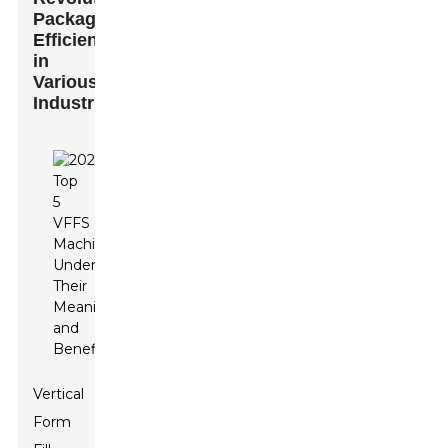
Packaging
Efficiency
in
Various
Industries
Vertical
Form