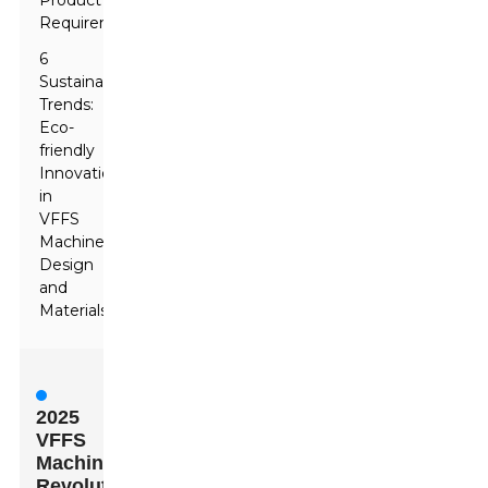
Product
Requirements
6
Sustainability
Trends:
Eco-
friendly
Innovations
in
VFFS
Machine
Design
and
Materials
2025
VFFS
Machines:
Revolutionizing