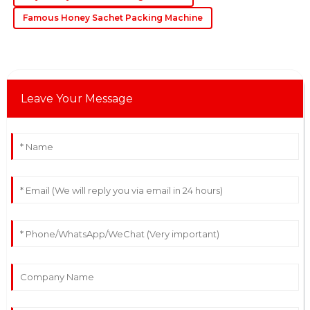
06
June
2025
Famous Honey Sachet Packing Machine
Leave Your Message