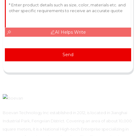
AI Helps Write
Send
Boevan Technology Inc established in 2012, is located in Jianghai
Industrial Park, Fengxian District. Covering an area of about 10,000
square meters, it is a National High-tech Enterprise specializing in