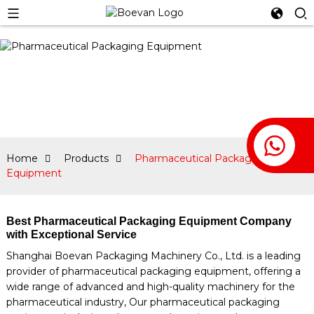
Home
Products
Pharmaceutical Packaging
Equipment
Best Pharmaceutical Packaging Equipment Company
with Exceptional Service
Shanghai Boevan Packaging Machinery Co., Ltd. is a leading
provider of pharmaceutical packaging equipment, offering a
wide range of advanced and high-quality machinery for the
pharmaceutical industry, Our pharmaceutical packaging