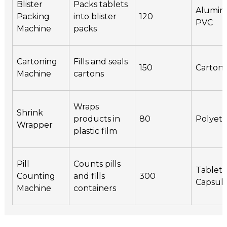
Blister
Packs tablets
Alumin
Packing
into blister
120
PVC
Machine
packs
Cartoning
Fills and seals
150
Carton
Machine
cartons
Wraps
Shrink
products in
80
Polyet
Wrapper
plastic film
Pill
Counts pills
Tablets
Counting
and fills
300
Capsul
Machine
containers