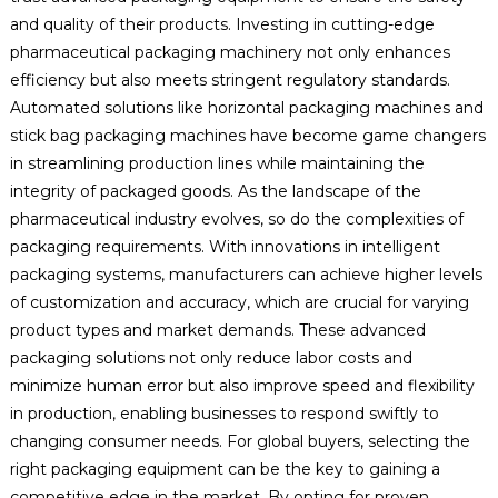
and quality of their products. Investing in cutting-edge
pharmaceutical packaging machinery not only enhances
efficiency but also meets stringent regulatory standards.
Automated solutions like horizontal packaging machines and
stick bag packaging machines have become game changers
in streamlining production lines while maintaining the
integrity of packaged goods. As the landscape of the
pharmaceutical industry evolves, so do the complexities of
packaging requirements. With innovations in intelligent
packaging systems, manufacturers can achieve higher levels
of customization and accuracy, which are crucial for varying
product types and market demands. These advanced
packaging solutions not only reduce labor costs and
minimize human error but also improve speed and flexibility
in production, enabling businesses to respond swiftly to
changing consumer needs. For global buyers, selecting the
right packaging equipment can be the key to gaining a
competitive edge in the market. By opting for proven