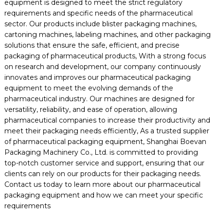
equipment is designed to meet the strict regulatory
requirements and specific needs of the pharmaceutical
sector. Our products include blister packaging machines,
cartoning machines, labeling machines, and other packaging
solutions that ensure the safe, efficient, and precise
packaging of pharmaceutical products, With a strong focus
on research and development, our company continuously
innovates and improves our pharmaceutical packaging
equipment to meet the evolving demands of the
pharmaceutical industry. Our machines are designed for
versatility, reliability, and ease of operation, allowing
pharmaceutical companies to increase their productivity and
meet their packaging needs efficiently, As a trusted supplier
of pharmaceutical packaging equipment, Shanghai Boevan
Packaging Machinery Co., Ltd. is committed to providing
top-notch customer service and support, ensuring that our
clients can rely on our products for their packaging needs.
Contact us today to learn more about our pharmaceutical
packaging equipment and how we can meet your specific
requirements