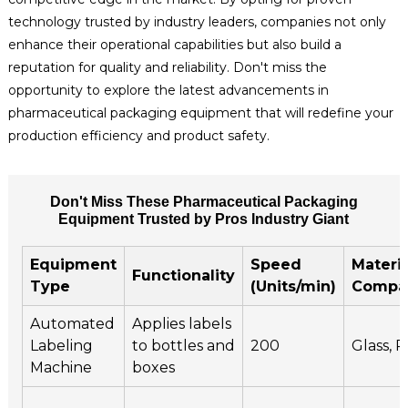
technology trusted by industry leaders, companies not only
enhance their operational capabilities but also build a
reputation for quality and reliability. Don't miss the
opportunity to explore the latest advancements in
pharmaceutical packaging equipment that will redefine your
production efficiency and product safety.
Don't Miss These Pharmaceutical Packaging
Equipment Trusted by Pros Industry Giant
Equipment
Speed
Materia
Functionality
Type
(Units/min)
Compat
Automated
Applies labels
Labeling
to bottles and
200
Glass, P
Machine
boxes