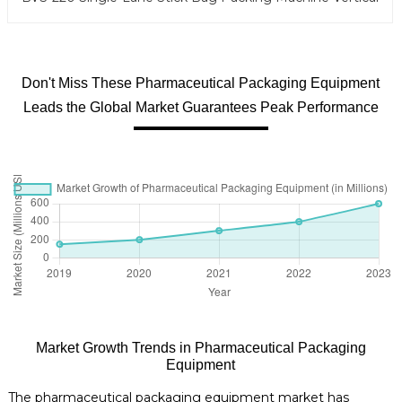
Don't Miss These Pharmaceutical Packaging Equipment
Leads the Global Market Guarantees Peak Performance
Market Growth Trends in Pharmaceutical Packaging
Equipment
The pharmaceutical packaging equipment market has