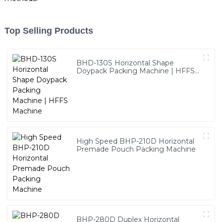
Top Selling Products
BHD-130S Horizontal Shape
Doypack Packing Machine | HFFS
Machine
High Speed BHP-210D Horizontal
Premade Pouch Packing Machine
BHP-280D Duplex Horizontal