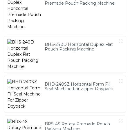
Premade Pouch Packing Machine
BHS-240D Horizontal Duplex Flat
Pouch Packing Machine
BHD-240SZ Horizontal Form Fill
Seal Machine For Zipper Doypack
BRS-4S Rotary Premade Pouch
Packing Machine