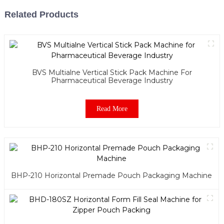
Related Products
BVS Multialne Vertical Stick Pack Machine For
Pharmaceutical Beverage Industry
Read More
BHP-210 Horizontal Premade Pouch Packaging Machine