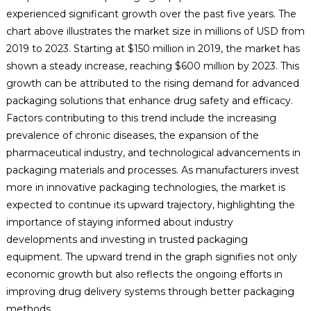
experienced significant growth over the past five years. The
chart above illustrates the market size in millions of USD from
2019 to 2023. Starting at $150 million in 2019, the market has
shown a steady increase, reaching $600 million by 2023. This
growth can be attributed to the rising demand for advanced
packaging solutions that enhance drug safety and efficacy.
Factors contributing to this trend include the increasing
prevalence of chronic diseases, the expansion of the
pharmaceutical industry, and technological advancements in
packaging materials and processes. As manufacturers invest
more in innovative packaging technologies, the market is
expected to continue its upward trajectory, highlighting the
importance of staying informed about industry
developments and investing in trusted packaging
equipment. The upward trend in the graph signifies not only
economic growth but also reflects the ongoing efforts in
improving drug delivery systems through better packaging
methods.