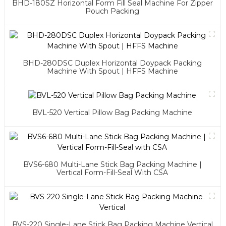
BHD-180SZ Horizontal Form Fill Seal Machine For Zipper
Pouch Packing
BHD-280DSC Duplex Horizontal Doypack Packing
Machine With Spout | HFFS Machine
BVL-520 Vertical Pillow Bag Packing Machine
BVS6-680 Multi-Lane Stick Bag Packing Machine |
Vertical Form-Fill-Seal With CSA
BVS-220 Single-Lane Stick Bag Packing Machine Vertical