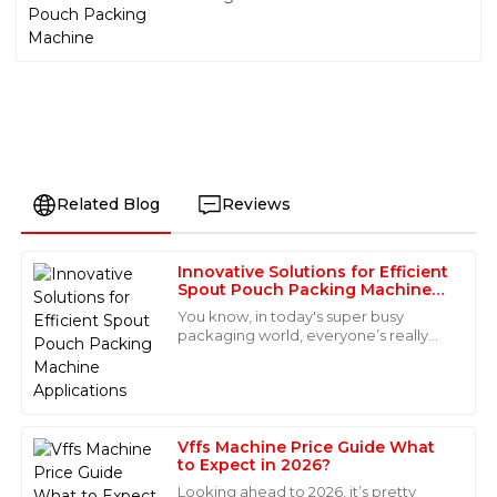
Related Blog
Reviews
Innovative Solutions for Efficient
Oliver
Spout Pouch Packing Machine
O
Torres
Applications
You know, in today's super busy
packaging world, everyone’s really
Quality is definitely worth it! The after-sales team
craving new, smarter solutions—
provided exceptional support and insights that helped
especially when it comes to flexible
me a lot.
packaging. The
02
July
2025
Vffs Machine Price Guide What
to Expect in 2026?
Looking ahead to 2026, it’s pretty