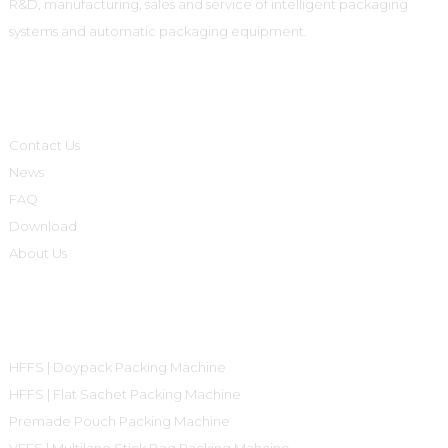
R&D, manufacturing, sales and service of intelligent packaging
systems and automatic packaging equipment.
Informations
Contact Us
News
FAQ
Download
About Us
Product Categories
HFFS | Doypack Packing Machine
HFFS | Flat Sachet Packing Machine
Premade Pouch Packing Machine
VFFS | Multilane Stick Bag Packing Mahcine