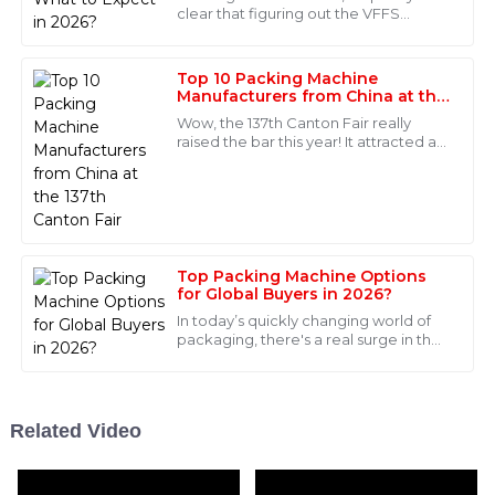
Alexander
clear that figuring out the VFFS
A
Sanders
machine prices is more important
than ever for manufacturers. I came
This product is outstanding, both in quality and
across some
Top 10 Packing Machine
performance! The after-sales team was incredibly
Manufacturers from China at the
137th Canton Fair
knowledgeable and supportive.
Wow, the 137th Canton Fair really
raised the bar this year! It attracted an
25
May
2025
incredible number of international
buyers—288,938 people from 219
Scarlett
S
Parker
Top Packing Machine Options
What a remarkable product! I was pleasantly surprised
for Global Buyers in 2026?
by the professionalism of the after-sales support
In today’s quickly changing world of
team.
packaging, there's a real surge in the
demand for innovative packing
08
June
2025
machines. Industry veterans like John
Related Video
Levi
L
Lopez