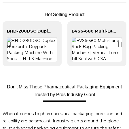
Hot Selling Product
BHD-280DSC Duplex Horizontal Doypack Packing Machine With Spout | HFFS Machine
BVS6-680 Multi-Lane Stick Bag Packing Machine | Vertical Form-Fill-Seal with CSA
Don't Miss These Pharmaceutical Packaging Equipment
Trusted by Pros Industry Giant
When it comes to pharmaceutical packaging, precision and
reliability are paramount. Industry giants around the globe
trust advanced packaging equipment to ensure the safety