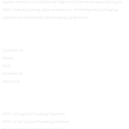
square meters, it is a National High-tech Enterprise specializing in
R&D, manufacturing, sales and service of intelligent packaging
systems and automatic packaging equipment.
Informations
Contact Us
News
FAQ
Download
About Us
Product Categories
HFFS | Doypack Packing Machine
HFFS | Flat Sachet Packing Machine