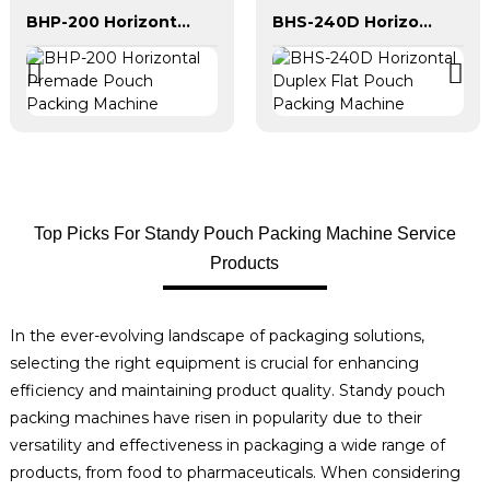
BHP-200 Horizontal Premade Pouch Packing Machine
BHS-240D Horizontal Duplex Flat Pouch Packing Machine
Top Picks For Standy Pouch Packing Machine Service
Products
In the ever-evolving landscape of packaging solutions,
selecting the right equipment is crucial for enhancing
efficiency and maintaining product quality. Standy pouch
packing machines have risen in popularity due to their
versatility and effectiveness in packaging a wide range of
products, from food to pharmaceuticals. When considering