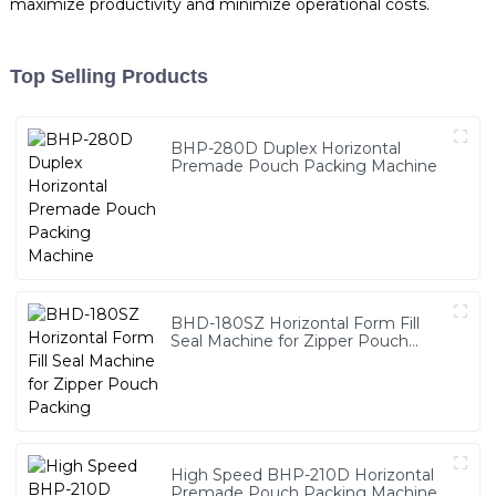
maximize productivity and minimize operational costs.
Top Selling Products
BHP-280D Duplex Horizontal
Premade Pouch Packing Machine
BHD-180SZ Horizontal Form Fill
Seal Machine for Zipper Pouch
Packing
High Speed BHP-210D Horizontal
Premade Pouch Packing Machine