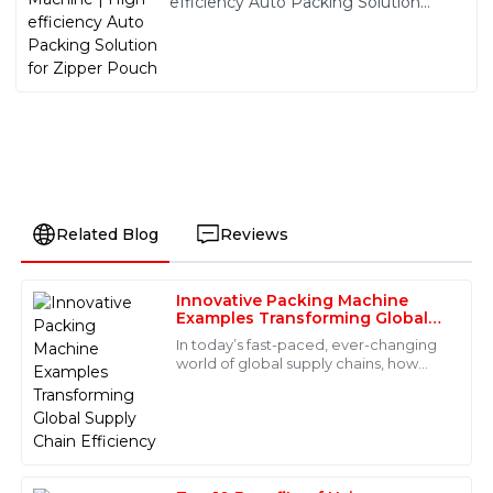
efficiency Auto Packing Solution
for Zipper Pouch
Related Blog
Reviews
Innovative Packing Machine
Olivia
Examples Transforming Global
O
Turner
Supply Chain Efficiency
In today’s fast-paced, ever-changing
world of global supply chains, how
Absolutely fantastic product! The after-sales support
well your packaging solutions work
was just as great—quick responses and well-informed
can really make or break meeting
staff made all the difference.
both
18
May
2025