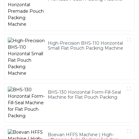
High-Precision BHS-110 Horizontal
Small Flat Pouch Packing Machine
BHS-130 Horizontal Form-Fill-Seal
Machine for Flat Pouch Packing
Boevan HFFS Machine | High-