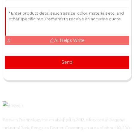
AI Helps Write
Send
Boevan Technology Inc established in 2012, is located in Jianghai
Industrial Park, Fengxian District. Covering an area of about 10,000