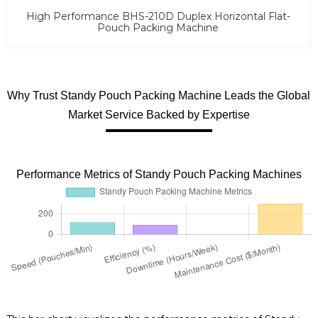
High Performance BHS-210D Duplex Horizontal Flat-
Pouch Packing Machine
Why Trust Standy Pouch Packing Machine Leads the Global
Market Service Backed by Expertise
Performance Metrics of Standy Pouch Packing Machines