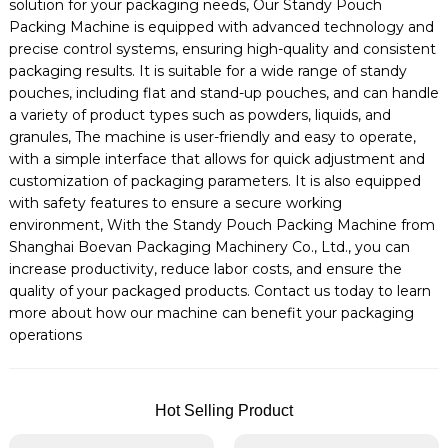
solution for your packaging needs, Our Standy Pouch
Packing Machine is equipped with advanced technology and
precise control systems, ensuring high-quality and consistent
packaging results. It is suitable for a wide range of standy
pouches, including flat and stand-up pouches, and can handle
a variety of product types such as powders, liquids, and
granules, The machine is user-friendly and easy to operate,
with a simple interface that allows for quick adjustment and
customization of packaging parameters. It is also equipped
with safety features to ensure a secure working
environment, With the Standy Pouch Packing Machine from
Shanghai Boevan Packaging Machinery Co., Ltd., you can
increase productivity, reduce labor costs, and ensure the
quality of your packaged products. Contact us today to learn
more about how our machine can benefit your packaging
operations
Hot Selling Product