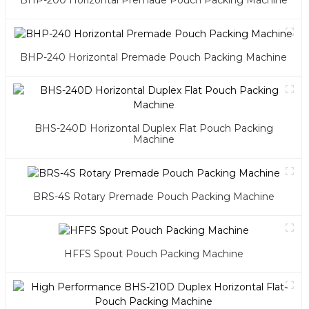
BHP-200 Horizontal Premade Pouch Packing Machine
BHP-240 Horizontal Premade Pouch Packing Machine
BHS-240D Horizontal Duplex Flat Pouch Packing
Machine
BRS-4S Rotary Premade Pouch Packing Machine
HFFS Spout Pouch Packing Machine