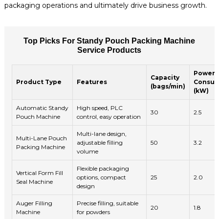
packaging operations and ultimately drive business growth.
Top Picks For Standy Pouch Packing Machine
Service Products
Power
Capacity
Product Type
Features
Consum
(bags/min)
(kW)
Automatic Standy
High speed, PLC
30
2.5
Pouch Machine
control, easy operation
Multi-lane design,
Multi-Lane Pouch
adjustable filling
50
3.2
Packing Machine
volume
Flexible packaging
Vertical Form Fill
options, compact
25
2.0
Seal Machine
design
Auger Filling
Precise filling, suitable
20
1.8
Machine
for powders