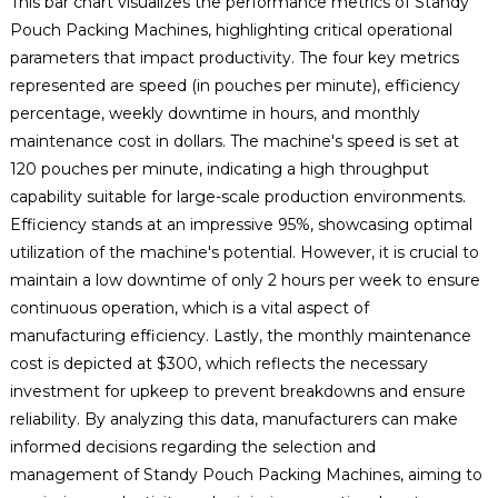
This bar chart visualizes the performance metrics of Standy
Pouch Packing Machines, highlighting critical operational
parameters that impact productivity. The four key metrics
represented are speed (in pouches per minute), efficiency
percentage, weekly downtime in hours, and monthly
maintenance cost in dollars. The machine's speed is set at
120 pouches per minute, indicating a high throughput
capability suitable for large-scale production environments.
Efficiency stands at an impressive 95%, showcasing optimal
utilization of the machine's potential. However, it is crucial to
maintain a low downtime of only 2 hours per week to ensure
continuous operation, which is a vital aspect of
manufacturing efficiency. Lastly, the monthly maintenance
cost is depicted at $300, which reflects the necessary
investment for upkeep to prevent breakdowns and ensure
reliability. By analyzing this data, manufacturers can make
informed decisions regarding the selection and
management of Standy Pouch Packing Machines, aiming to