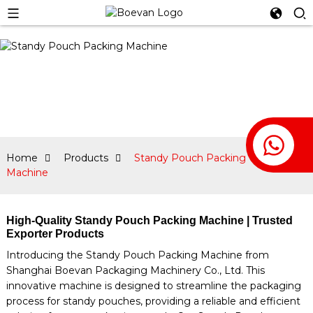
Home
Products
Standy Pouch Packing
Machine
High-Quality Standy Pouch Packing Machine | Trusted
Exporter Products
Introducing the Standy Pouch Packing Machine from
Shanghai Boevan Packaging Machinery Co., Ltd. This
innovative machine is designed to streamline the packaging
process for standy pouches, providing a reliable and efficient