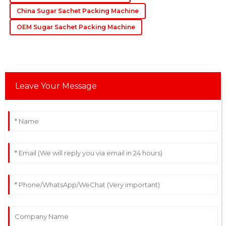
requests.
China Sugar Sachet Packing Machine
06
June
2025
OEM Sugar Sachet Packing Machine
Leave Your Message