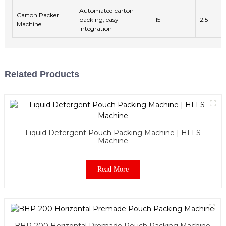
Automated carton
Carton Packer
packing, easy
15
2.5
Machine
integration
Related Products
Liquid Detergent Pouch Packing Machine | HFFS
Machine
Read More