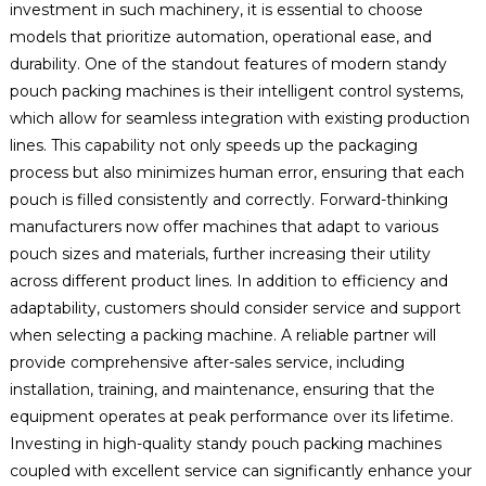
investment in such machinery, it is essential to choose
models that prioritize automation, operational ease, and
durability. One of the standout features of modern standy
pouch packing machines is their intelligent control systems,
which allow for seamless integration with existing production
lines. This capability not only speeds up the packaging
process but also minimizes human error, ensuring that each
pouch is filled consistently and correctly. Forward-thinking
manufacturers now offer machines that adapt to various
pouch sizes and materials, further increasing their utility
across different product lines. In addition to efficiency and
adaptability, customers should consider service and support
when selecting a packing machine. A reliable partner will
provide comprehensive after-sales service, including
installation, training, and maintenance, ensuring that the
equipment operates at peak performance over its lifetime.
Investing in high-quality standy pouch packing machines
coupled with excellent service can significantly enhance your