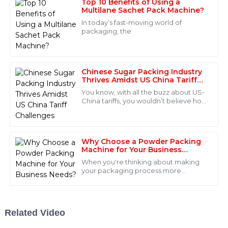
Top 10 Benefits of Using a
Multilane Sachet Pack Machine?
Jackson
J
In today’s fast-moving world of
Hall
packaging, the
Amazing product quality! The after-sales support was
equally impressive. The staff handled my queries
professionally and efficiently.
Chinese Sugar Packing Industry
Thrives Amidst US China Tariff
10
June
2025
Challenges
You know, with all the buzz about US-
China tariffs, you wouldn’t believe how
the Chinese sugar packing industry is
Scarlett
actually booming right now! It’s
S
Parker
Why Choose a Powder Packing
What a remarkable product! I was pleasantly surprised
Machine for Your Business
Needs?
by the professionalism of the after-sales support
When you're thinking about making
team.
your packaging process more
efficient, a Powder Packing Machine
08
June
2025
can really be a game-changer. These
machines make
Related Video
Stella
S