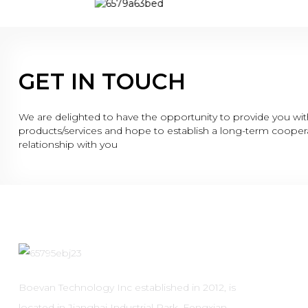
GET IN TOUCH
We are delighted to have the opportunity to provide you wit
products/services and hope to establish a long-term cooper
relationship with you
Boevan Technology Inc established in 2012, is
located in Jianghai Industrial Park, Fengxian