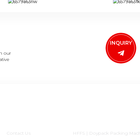
INQUIRY
h our
ative
Informations
Product Categories
Contact Us
HFFS | Doypack Packing Mac