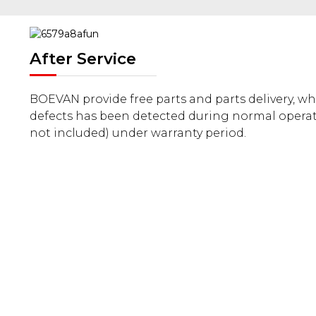
After Service
BOEVAN provide free parts and parts delivery, 
defects has been detected during normal operat
not included) under warranty period.