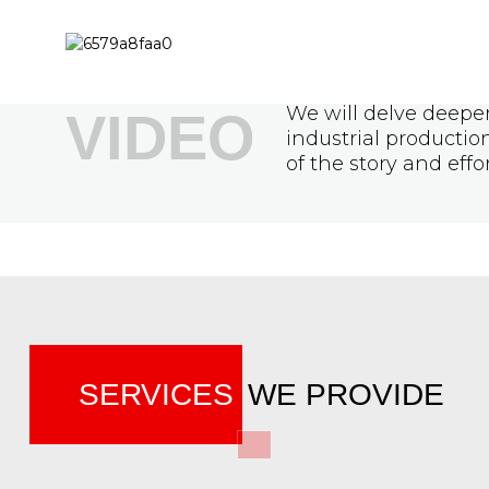
We will delve deeper
VIDEO
industrial producti
of the story and effo
SERVICES
WE PROVIDE