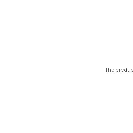
The produc