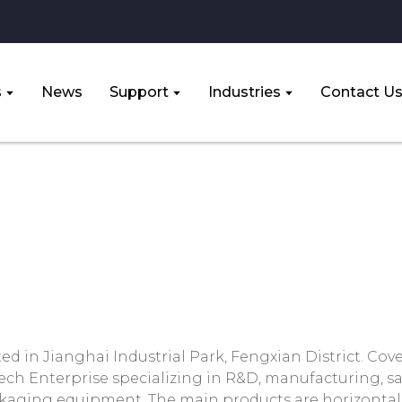
s
News
Support
Industries
Contact U
About Us
Home
About Us
ed in Jianghai Industrial Park, Fengxian District. Cov
tech Enterprise specializing in R&D, manufacturing, sa
ckaging equipment. The main products are horizonta