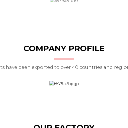
COMPANY PROFILE
ts have been exported to over 40 countries and region
OUR FACTORY