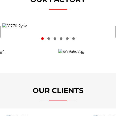
OUR CLIENTS