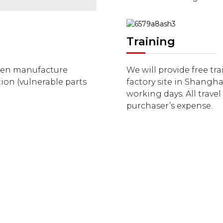
Training
when manufacture
We will provide free tr
ion (vulnerable parts
factory site in Shangha
working days. All trave
purchaser’s expense.
CERTIFICATE