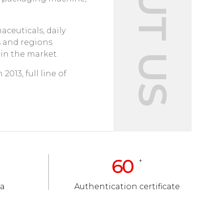
ABOUT US
ceuticals, daily
s and regions
 in the market.
2013, full line of
60
+
ea
Authentication certificate