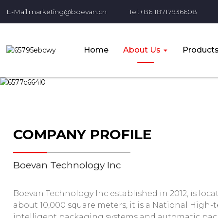
E-Mail:marketing@boevan.cn
Tel:+86 18717936608
Home
About Us
Product
COMPANY PROFILE
Boevan Technology Inc
Boevan Technology Inc established in 2012, is locat
about 10,000 square meters, it is a National High-
intelligent packaging systems and automatic pa