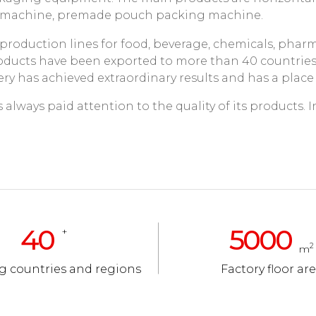
g machine, premade pouch packing machine.
roduction lines for food, beverage, chemicals, pharma
products have been exported to more than 40 countrie
ry has achieved extraordinary results and has a place
lways paid attention to the quality of its products. In 
40
5000
+
2
m
g countries and regions
Factory floor ar