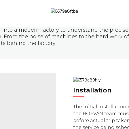
 into a modern factory to understand the precise 
on. From the noise of machines to the hard work o
rts behind the factory
Installation
The initial installation
the BOEVAN team must 
before actual trip take
the service being sche