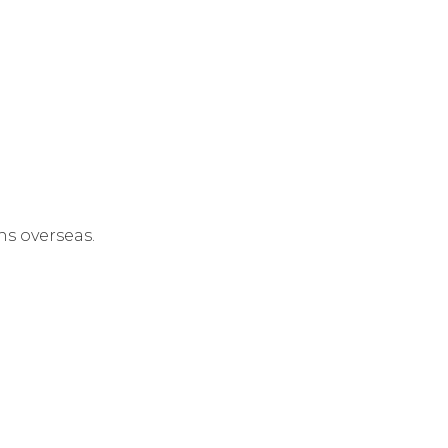
s overseas.