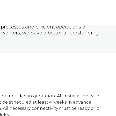
processes and efficient operations of
f workers, we have a better understanding
 not included in quotation. All installation with
be scheduled at least 4 weeks in advance
n. All necessary connectivity must be ready prior
duled.