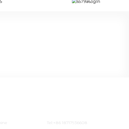
Contact Us
hine
Tel:+86 18717936608