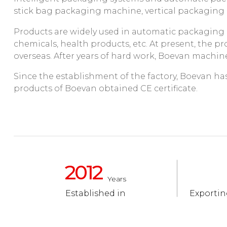
stick bag packaging machine, vertical packagin
Products are widely used in automatic packaging p
chemicals, health products, etc. At present, the 
overseas. After years of hard work, Boevan machine
Since the establishment of the factory, Boevan has a
products of Boevan obtained CE certificate.
2012
Years
Established in
Exportin