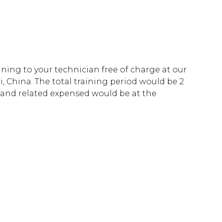
aining to your technician free of charge at our
i, China. The total training period would be 2
l and related expensed would be at the