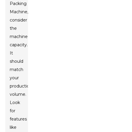
Packing
Machine,
consider
the
machine’s
capacity.
It
should
match
your
production
volume.
Look
for
features
like