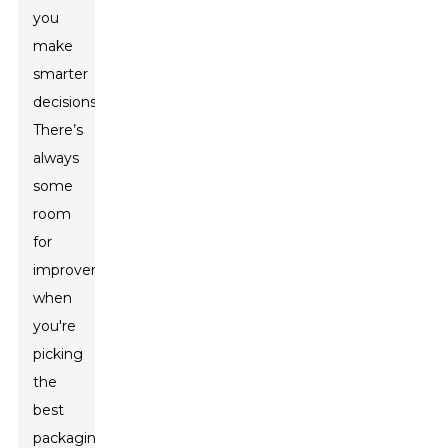
you
make
smarter
decisions.
There’s
always
some
room
for
improvement
when
you're
picking
the
best
packaging