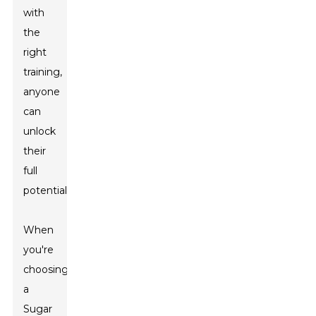
with
the
right
training,
anyone
can
unlock
their
full
potential.
When
you're
choosing
a
Sugar