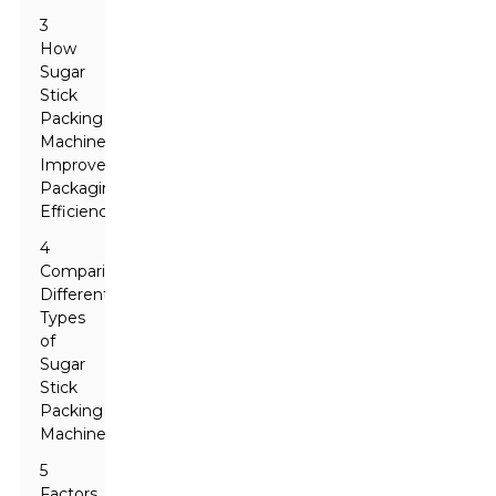
3
How
Sugar
Stick
Packing
Machines
Improve
Packaging
Efficiency
4
Comparing
Different
Types
of
Sugar
Stick
Packing
Machines
5
Factors