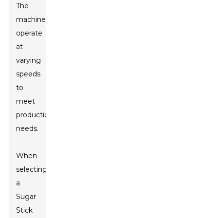
The
machines
operate
at
varying
speeds
to
meet
production
needs.
When
selecting
a
Sugar
Stick