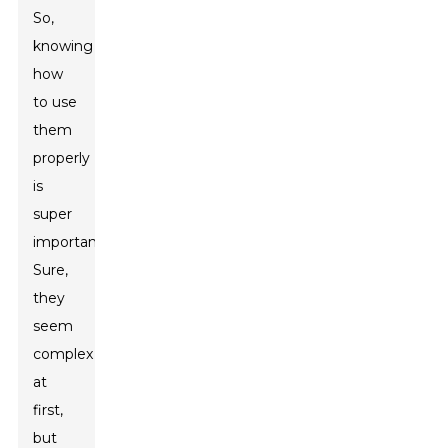
So,
knowing
how
to use
them
properly
is
super
important.
Sure,
they
seem
complex
at
first,
but