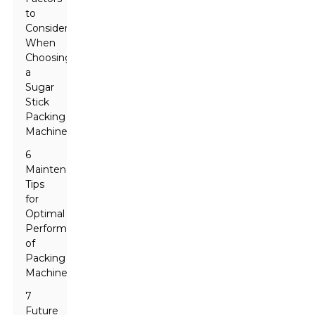
to
Consider
When
Choosing
a
Sugar
Stick
Packing
Machine
6
Maintenance
Tips
for
Optimal
Performance
of
Packing
Machines
7
Future