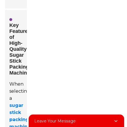
Key
Features
of
High-
Quality
Sugar
Stick
Packing
Machines
When
selecting
a
sugar
stick
packing
Leave Your Message
machine
,