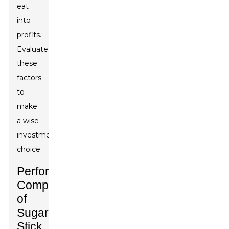
eat
into
profits.
Evaluate
these
factors
to
make
a wise
investment
choice.
Performance
Comparison
of
Sugar
Stick