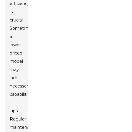
efficiency
is
crucial.
Sometimes,
a
lower-
priced
model
may
lack
necessary
capabilities.
Tips:
Regular
maintenance