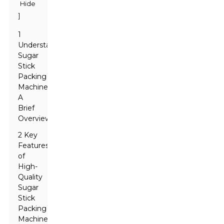
Hide
]
1
Understanding
Sugar
Stick
Packing
Machines:
A
Brief
Overview
2 Key
Features
of
High-
Quality
Sugar
Stick
Packing
Machines