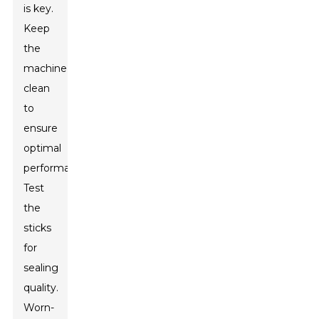
is key.
Keep
the
machine
clean
to
ensure
optimal
performance.
Test
the
sticks
for
sealing
quality.
Worn-