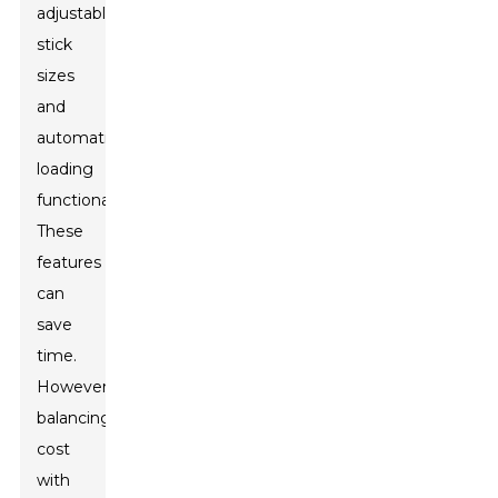
adjustable
stick
sizes
and
automatic
loading
functionalities.
These
features
can
save
time.
However,
balancing
cost
with