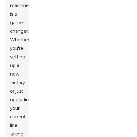
machine
is a
game-
changer.
Whether
you're
setting
up a
new
factory
or just
upgrading
your
current
line,
taking