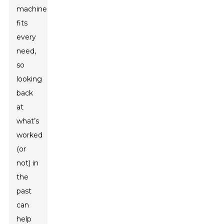
machine
fits
every
need,
so
looking
back
at
what’s
worked
(or
not) in
the
past
can
help