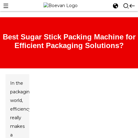
Best Sugar Stick Packing Machine for
Efficient Packaging Solutions?
In the
packaging
world,
efficiency
really
makes
a