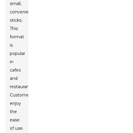
small,
convenient
sticks.
This
format
is
popular
in
cafes
and
restaurants.
Customers
enjoy
the
ease
of use.