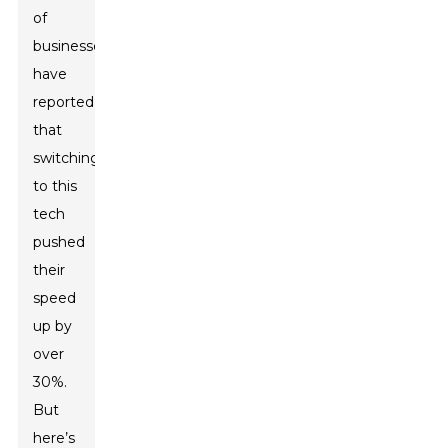
of
businesses
have
reported
that
switching
to this
tech
pushed
their
speed
up by
over
30%.
But
here’s