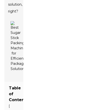
solution,
right?
Table
of
Contents
[