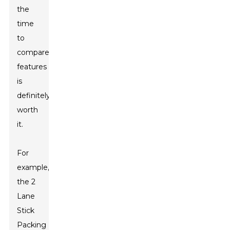
the
time
to
compare
features
is
definitely
worth
it.
For
example,
the
2
Lane
Stick
Packing