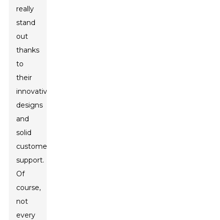
really
stand
out
thanks
to
their
innovative
designs
and
solid
customer
support.
Of
course,
not
every