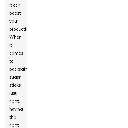
it can
boost
your
productivity.
When
it
comes
to
packaging
sugar
sticks
just
right,
having
the
right