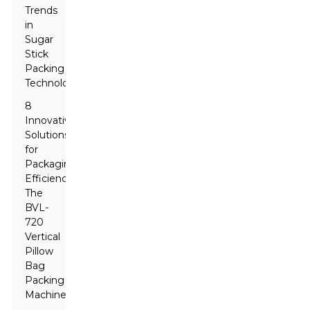
Trends
in
Sugar
Stick
Packing
Technology
8
Innovative
Solutions
for
Packaging
Efficiency:
The
BVL-
720
Vertical
Pillow
Bag
Packing
Machine