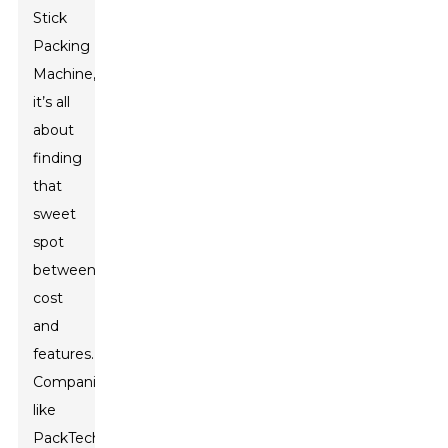
Stick
Packing
Machine,
it’s all
about
finding
that
sweet
spot
between
cost
and
features.
Companies
like
PackTech