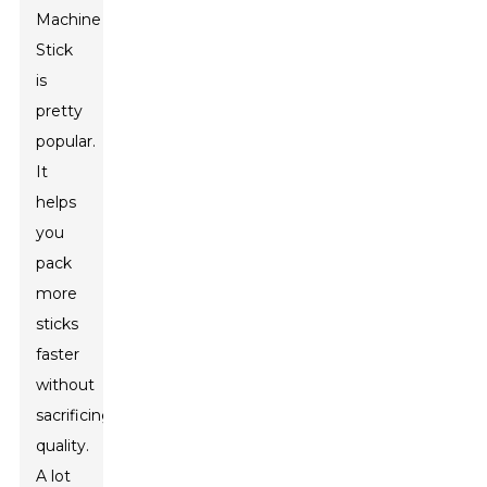
Machine
Stick
is
pretty
popular.
It
helps
you
pack
more
sticks
faster
without
sacrificing
quality.
A lot