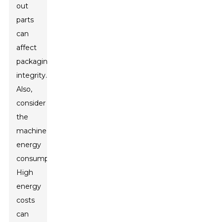
out
parts
can
affect
packaging
integrity.
Also,
consider
the
machine’s
energy
consumption.
High
energy
costs
can