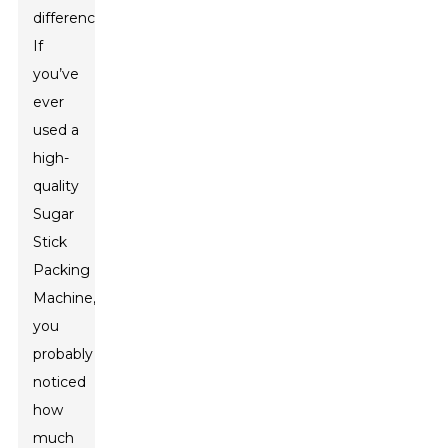
difference.
If
you’ve
ever
used a
high-
quality
Sugar
Stick
Packing
Machine,
you
probably
noticed
how
much