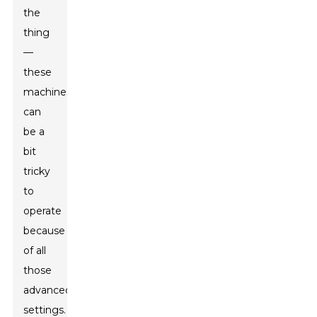
the
thing
—
these
machines
can
be a
bit
tricky
to
operate
because
of all
those
advanced
settings.