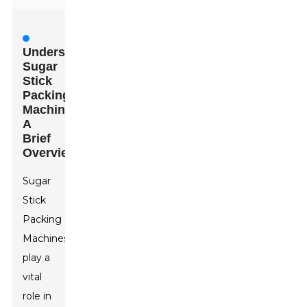
Understanding
Sugar
Stick
Packing
Machines:
A
Brief
Overview
Sugar
Stick
Packing
Machine
s
play a
vital
role in