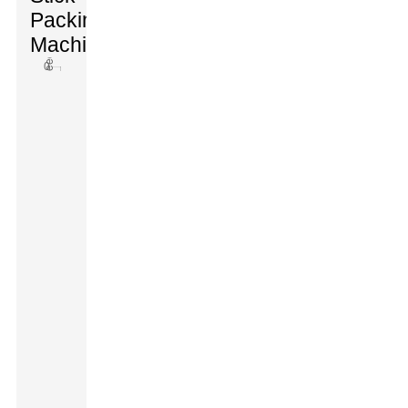
Packing
Machines