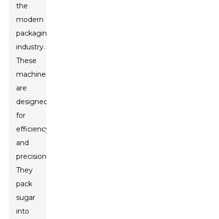
the
modern
packaging
industry.
These
machines
are
designed
for
efficiency
and
precision.
They
pack
sugar
into