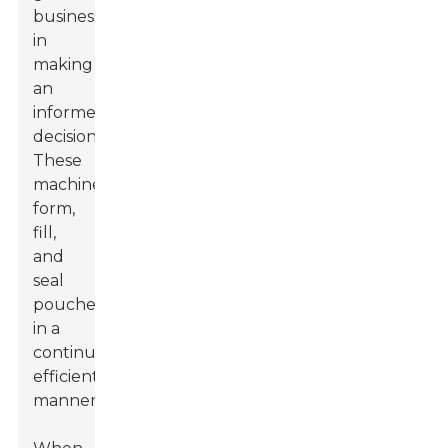
businesses
in
making
an
informed
decision.
These
machines
form,
fill,
and
seal
pouches
in a
continuous,
efficient
manner.