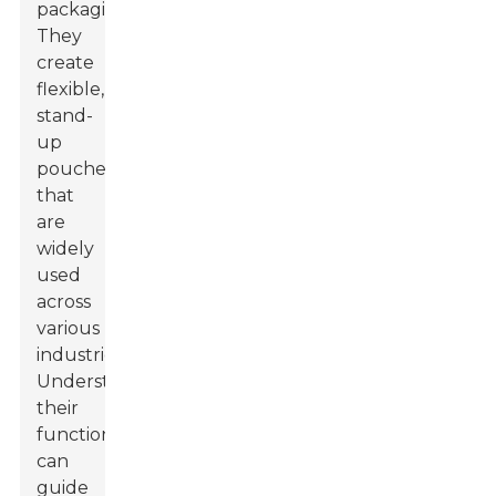
packaging.
They
create
flexible,
stand-
up
pouches
that
are
widely
used
across
various
industries.
Understanding
their
functionality
can
guide