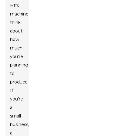
Hffs
machine,
think
about
how
much
you’re
planning
to
produce.
If
you’re
a
small
business,
a