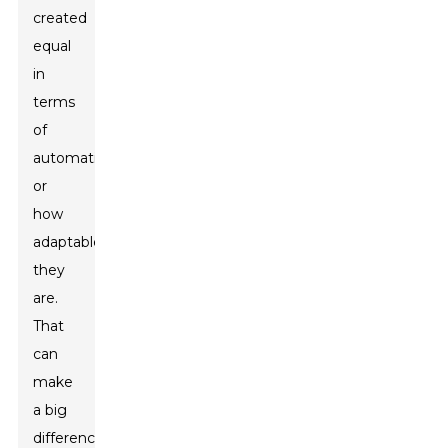
created
equal
in
terms
of
automation
or
how
adaptable
they
are.
That
can
make
a big
difference