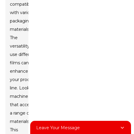
compatibility
with various
packaging
materials.
The
versatility to
use different
films can
enhance
your product
line. Look for
machines
that accept
a range of
materials.
Leave Your Message
This