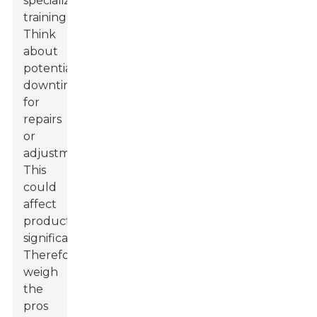
specialized
training.
Think
about
potential
downtime
for
repairs
or
adjustments.
This
could
affect
production
significantly.
Therefore,
weigh
the
pros