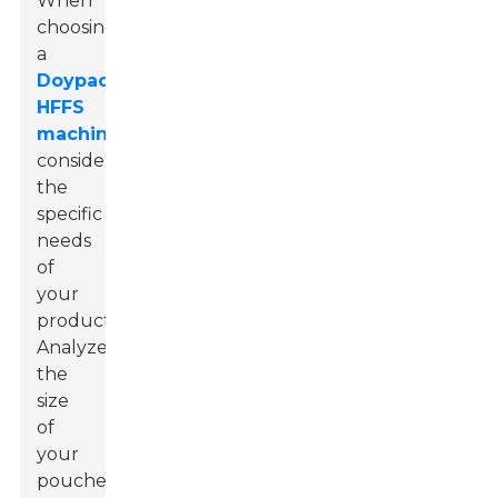
When
choosing
a
Doypack
HFFS
machine
,
consider
the
specific
needs
of
your
product.
Analyze
the
size
of
your
pouches