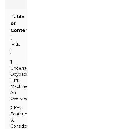
Table
of
Contents
[
Hide
]
1
Understanding
Doypack
Hffs
Machines:
An
Overview
2 Key
Features
to
Consider