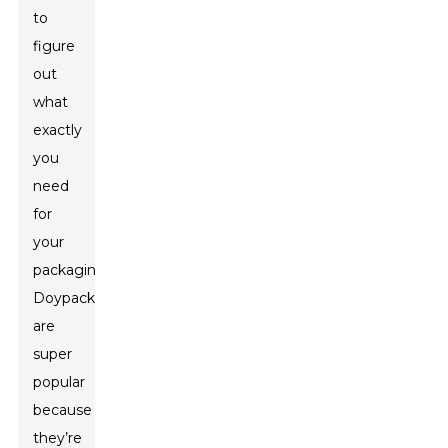
to
figure
out
what
exactly
you
need
for
your
packaging.
Doypacks
are
super
popular
because
they’re