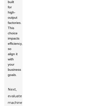
built
for
high-
output
factories.
This
choice
impacts
efficiency,
so
align it
with
your
business
goals.
Next,
evaluate the
machine's