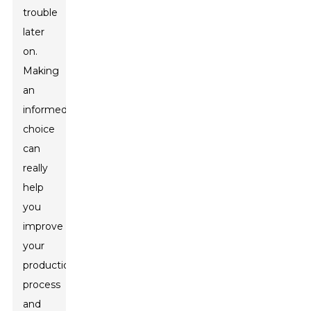
trouble
later
on.
Making
an
informed
choice
can
really
help
you
improve
your
production
process
and