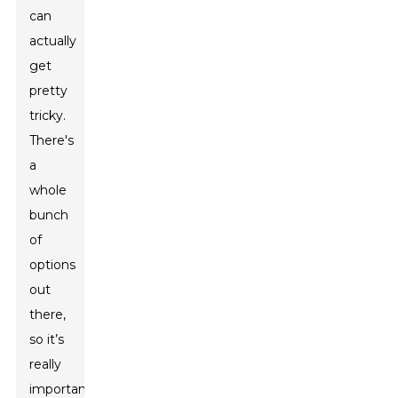
can
actually
get
pretty
tricky.
There's
a
whole
bunch
of
options
out
there,
so it’s
really
important