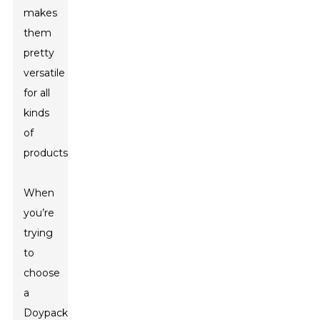
makes
them
pretty
versatile
for all
kinds
of
products.
When
you’re
trying
to
choose
a
Doypack