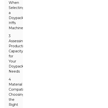
When
Selecting
a
Doypack
Hffs
Machine
3
Assessing
Production
Capacity
for
Your
Doypack
Needs
4
Material
Compatibility:
Choosing
the
Right