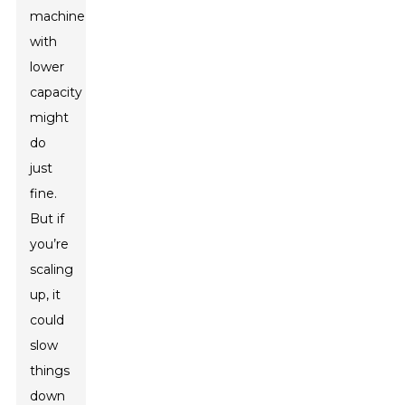
machine
with
lower
capacity
might
do
just
fine.
But if
you’re
scaling
up, it
could
slow
things
down