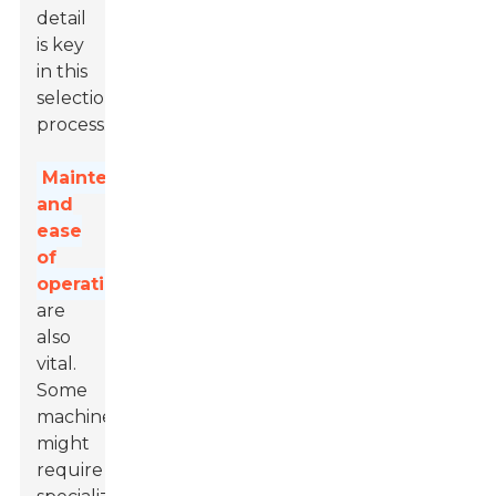
detail
is key
in this
selection
process.
Maintenance
and
ease
of
operation
are
also
vital.
Some
machines
might
require