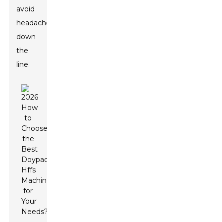
avoid
headaches
down
the
line.