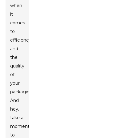
when
it
comes
to
efficiency
and
the
quality
of
your
packaging.
And
hey,
take a
moment
to