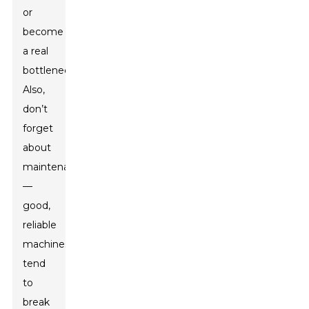
or
become
a real
bottleneck.
Also,
don’t
forget
about
maintenance
—
good,
reliable
machines
tend
to
break