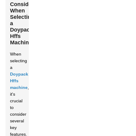
Consider
When
Selecting
a
Doypack
Hffs
Machine
When
selecting
a
Doypack
Hffs
machine
,
it's
crucial
to
consider
several
key
features.