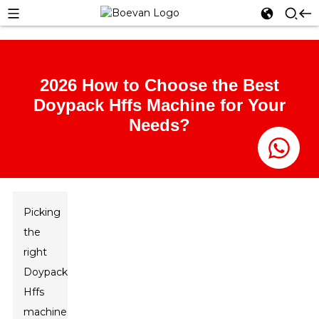
2026 How to Choose the Best
Doypack Hffs Machine for Your
Needs?
Picking
the
right
Doypack
Hffs
machine