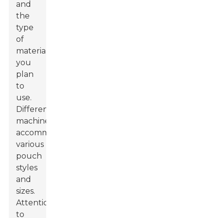
and
the
type
of
materials
you
plan
to
use.
Different
machines
accommodate
various
pouch
styles
and
sizes.
Attention
to