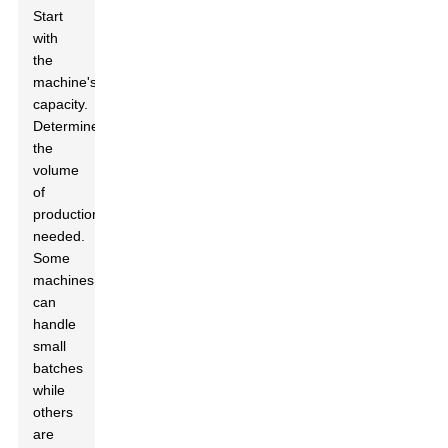
Start
with
the
machine's
capacity.
Determine
the
volume
of
production
needed.
Some
machines
can
handle
small
batches
while
others
are