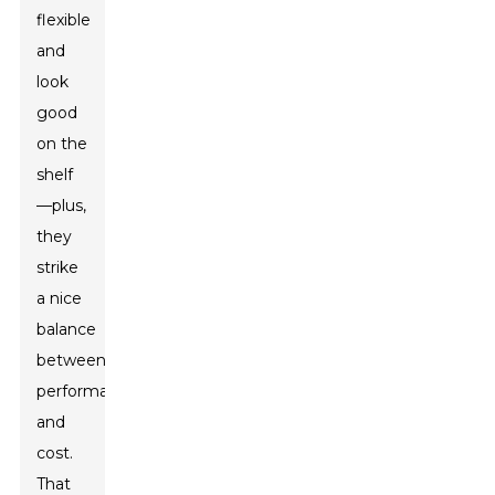
flexible
and
look
good
on the
shelf
—plus,
they
strike
a nice
balance
between
performance
and
cost.
That