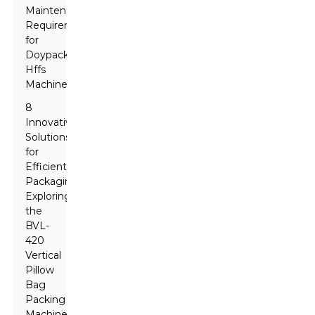
Maintenance
Requirements
for
Doypack
Hffs
Machines
8
Innovative
Solutions
for
Efficient
Packaging:
Exploring
the
BVL-
420
Vertical
Pillow
Bag
Packing
Machine