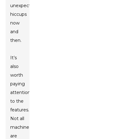
unexpected
hiccups
now
and
then.
It’s
also
worth
paying
attention
to the
features.
Not all
machines
are