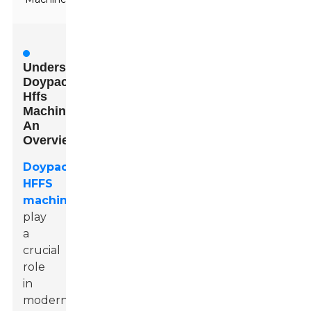
Understanding
Doypack
Hffs
Machines:
An
Overview
Doypack
HFFS
machines
play
a
crucial
role
in
modern