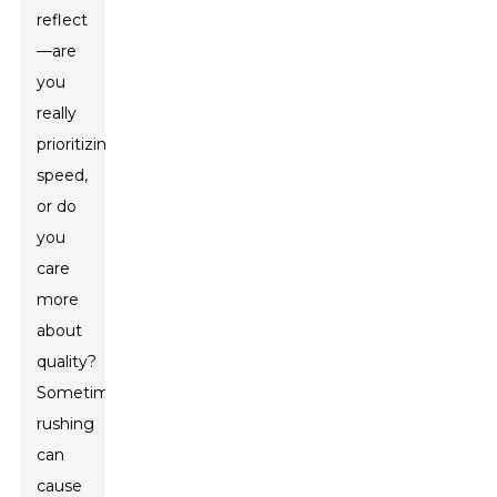
reflect
—are
you
really
prioritizing
speed,
or do
you
care
more
about
quality?
Sometimes
rushing
can
cause