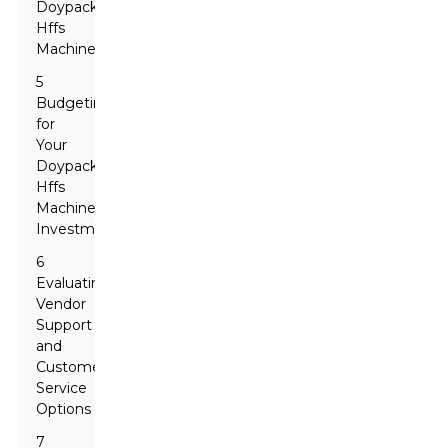
Doypack
Hffs
Machine
5
Budgeting
for
Your
Doypack
Hffs
Machine
Investment
6
Evaluating
Vendor
Support
and
Customer
Service
Options
7