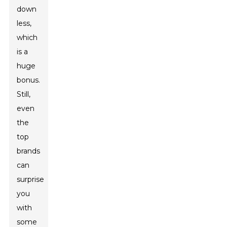
down
less,
which
is a
huge
bonus.
Still,
even
the
top
brands
can
surprise
you
with
some