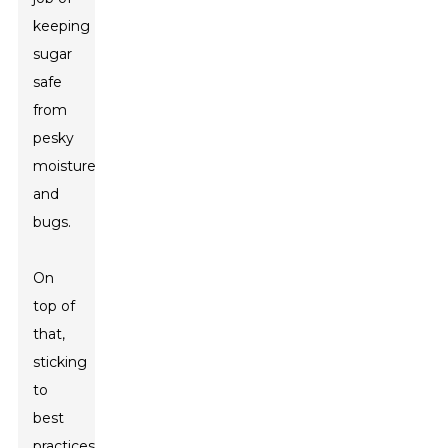
keeping
sugar
safe
from
pesky
moisture
and
bugs.
On
top of
that,
sticking
to
best
practices