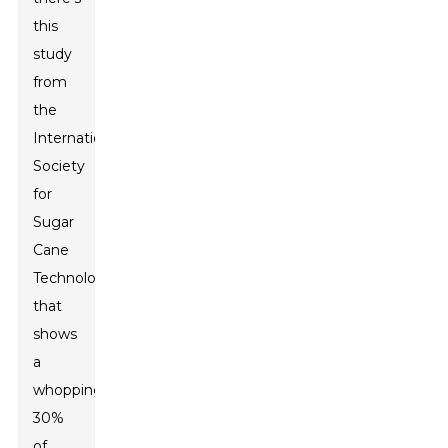
this
study
from
the
International
Society
for
Sugar
Cane
Technologists
that
shows
a
whopping
30%
of