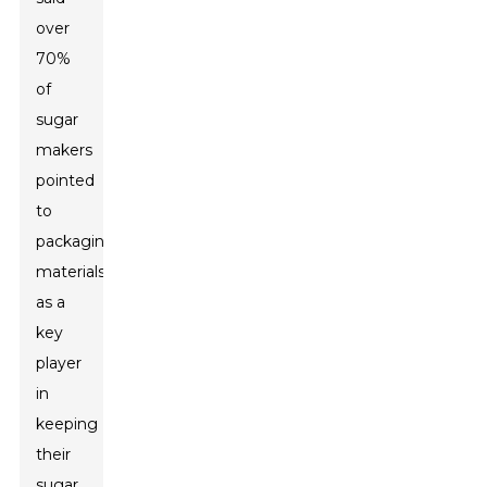
over
70%
of
sugar
makers
pointed
to
packaging
materials
as a
key
player
in
keeping
their
sugar