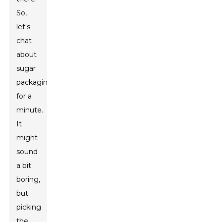
So,
let's
chat
about
sugar
packaging
for a
minute.
It
might
sound
a bit
boring,
but
picking
the