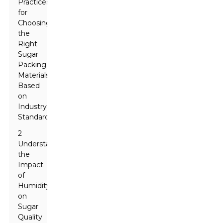
Practices
for
Choosing
the
Right
Sugar
Packing
Materials
Based
on
Industry
Standards
2
Understanding
the
Impact
of
Humidity
on
Sugar
Quality