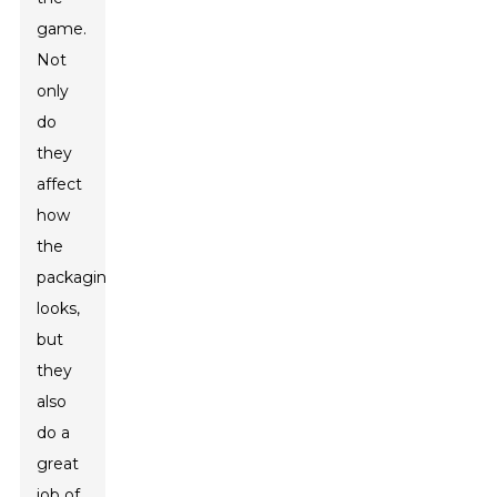
game.
Not
only
do
they
affect
how
the
packaging
looks,
but
they
also
do a
great
job of