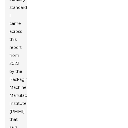
standards.
I
came
across
this
report
from
2022
by the
Packaging
Machinery
Manufacturers
Institute
(PMMI)
that
said