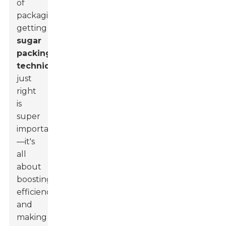
of
packaging,
getting
sugar
packing
techniques
just
right
is
super
important
—it's
all
about
boosting
efficiency
and
making