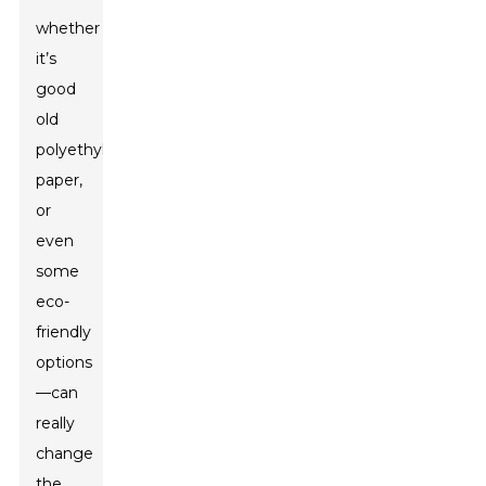
whether
it’s
good
old
polyethylene,
paper,
or
even
some
eco-
friendly
options
—can
really
change
the