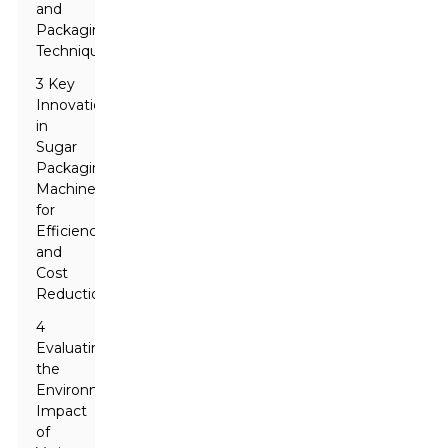
and
Packaging
Techniques
3 Key
Innovations
in
Sugar
Packaging
Machinery
for
Efficiency
and
Cost
Reduction
4
Evaluating
the
Environmental
Impact
of