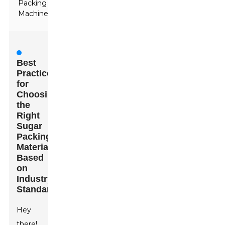
Packing
Machine
Best
Practices
for
Choosing
the
Right
Sugar
Packing
Materials
Based
on
Industry
Standards
Hey
there!