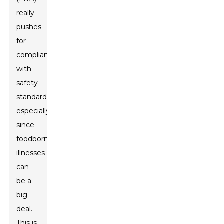
really
pushes
for
compliance
with
safety
standards,
especially
since
foodborne
illnesses
can
be a
big
deal.
This is