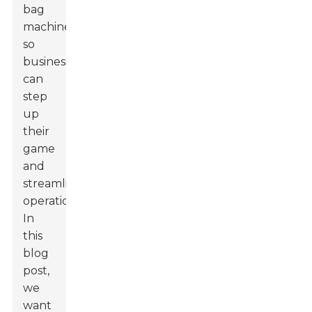
bag
machines,
so
businesses
can
step
up
their
game
and
streamline
operations.
In
this
blog
post,
we
want