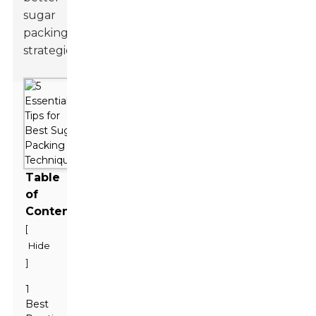
sugar
packing
strategies.
Table
of
Contents
[
Hide
]
1
Best