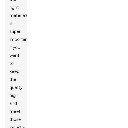
right
materials
is
super
important
if you
want
to
keep
the
quality
high
and
meet
those
industry