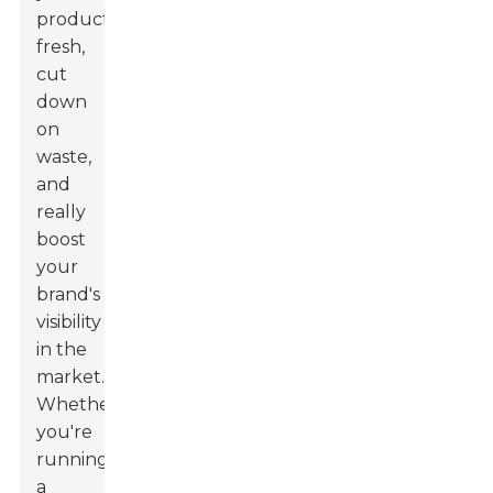
product
fresh,
cut
down
on
waste,
and
really
boost
your
brand's
visibility
in the
market.
Whether
you're
running
a