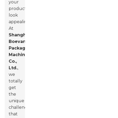
your
products
look
appealing.
At
Shanghai
Boevan
Packaging
Machinery
Co.,
Ltd.
,
we
totally
get
the
unique
challenges
that