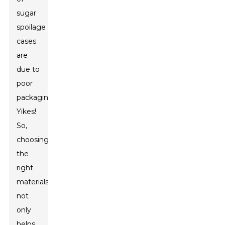
sugar
spoilage
cases
are
due to
poor
packaging.
Yikes!
So,
choosing
the
right
materials
not
only
helps