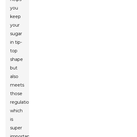
you
keep
your
sugar
in tip-
top
shape
but
also
meets
those
regulations,
which
is
super
important