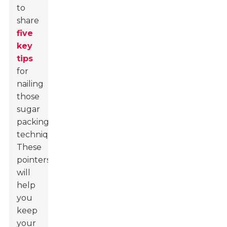
to
share
five
key
tips
for
nailing
those
sugar
packing
techniques.
These
pointers
will
help
you
keep
your