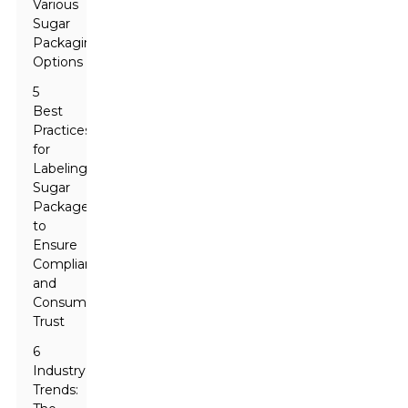
Various
Sugar
Packaging
Options
5
Best
Practices
for
Labeling
Sugar
Packages
to
Ensure
Compliance
and
Consumer
Trust
6
Industry
Trends: