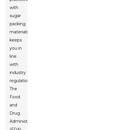
with
sugar
packing
materials
keeps
you in
line
with
industry
regulations.
The
Food
and
Drug
Administration
(FDA)