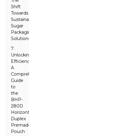
The
Shift
Towards
Sustainable
Sugar
Packaging
Solutions
7
Unlocking
Efficiency:
A
Comprehensive
Guide
to
the
BHP-
280D
Horizontal
Duplex
Premade
Pouch