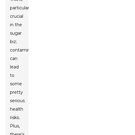
particularly
crucial
in the
sugar
biz;
contamination
can
lead
to
some
pretty
serious
health
risks.
Plus,
there’s