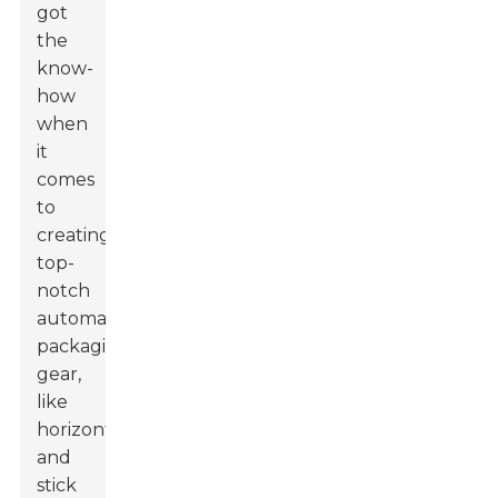
got
the
know-
how
when
it
comes
to
creating
top-
notch
automatic
packaging
gear,
like
horizontal
and
stick