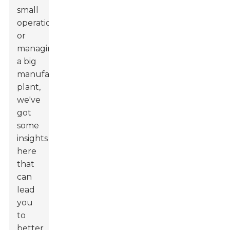
small
operation
or
managing
a big
manufacturing
plant,
we've
got
some
insights
here
that
can
lead
you
to
better