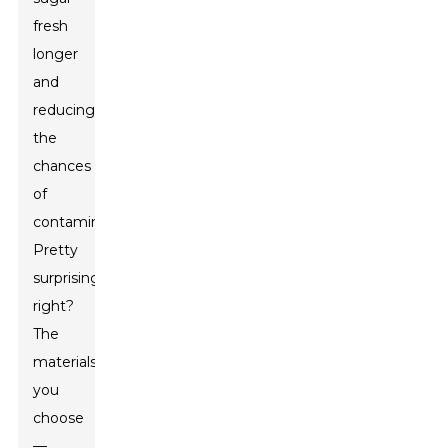
fresh
longer
and
reducing
the
chances
of
contamination.
Pretty
surprising,
right?
The
materials
you
choose
—