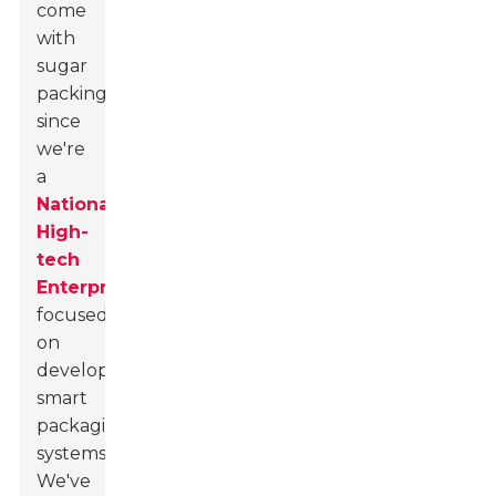
come
with
sugar
packing
since
we're
a
National
High-
tech
Enterprise
focused
on
developing
smart
packaging
systems.
We've