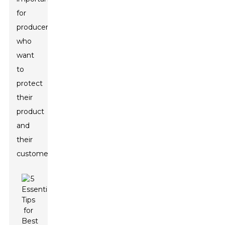
for
producers
who
want
to
protect
their
product
and
their
customers.