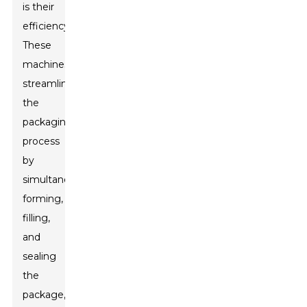
is their
efficiency.
These
machines
streamline
the
packaging
process
by
simultaneously
forming,
filling,
and
sealing
the
package,