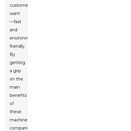
customers
want
—fast
and
environmentally
friendly.
By
getting
a grip
on the
main
benefits
of
these
machines,
companies