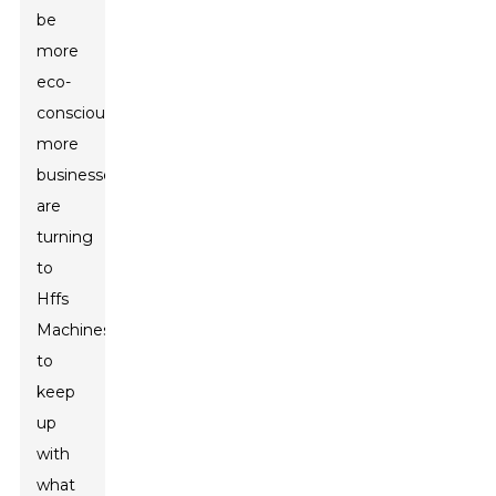
be
more
eco-
conscious,
more
businesses
are
turning
to
Hffs
Machines
to
keep
up
with
what