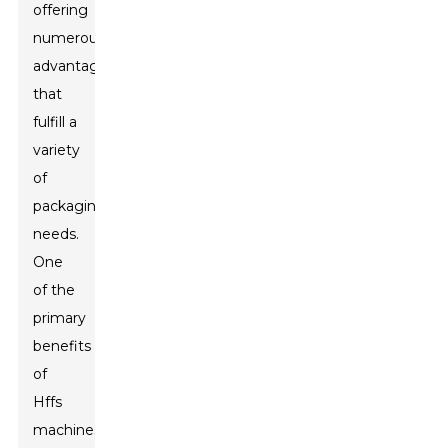
offering
numerous
advantages
that
fulfill a
variety
of
packaging
needs.
One
of the
primary
benefits
of
Hffs
machines