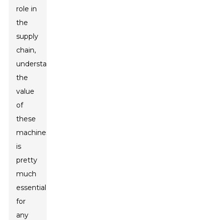
role in
the
supply
chain,
understanding
the
value
of
these
machines
is
pretty
much
essential
for
any