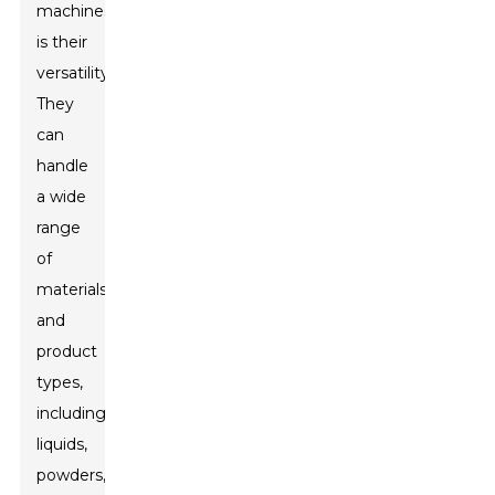
machines
is their
versatility.
They
can
handle
a wide
range
of
materials
and
product
types,
including
liquids,
powders,