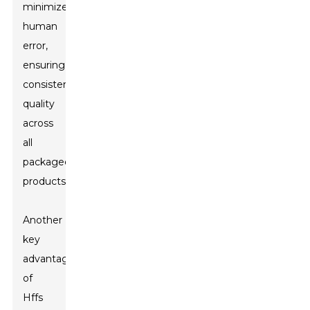
minimizes
human
error,
ensuring
consistent
quality
across
all
packaged
products.
Another
key
advantage
of
Hffs