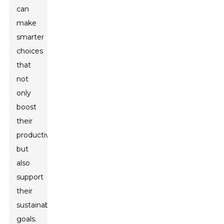
can
make
smarter
choices
that
not
only
boost
their
productivity
but
also
support
their
sustainability
goals.