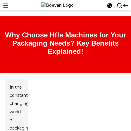
Why Choose Hffs Machines for Your
Packaging Needs? Key Benefits
Explained!
In the
constantly
changing
world
of
packaging