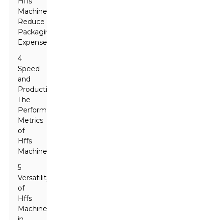
Hffs
Machines
Reduce
Packaging
Expenses
4
Speed
and
Productivity:
The
Performance
Metrics
of
Hffs
Machines
5
Versatility
of
Hffs
Machines
in