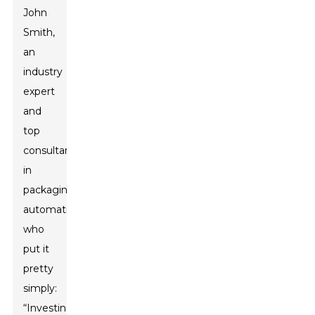
John
Smith,
an
industry
expert
and
top
consultant
in
packaging
automation,
who
put it
pretty
simply:
“Investing