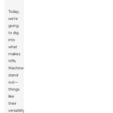
Today,
we’re
going
to dig
into
what
makes
Hffs
Machines
stand
out—
things
like
their
versatility,