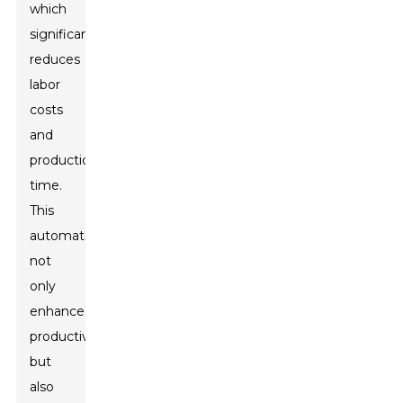
which
significantly
reduces
labor
costs
and
production
time.
This
automation
not
only
enhances
productivity
but
also