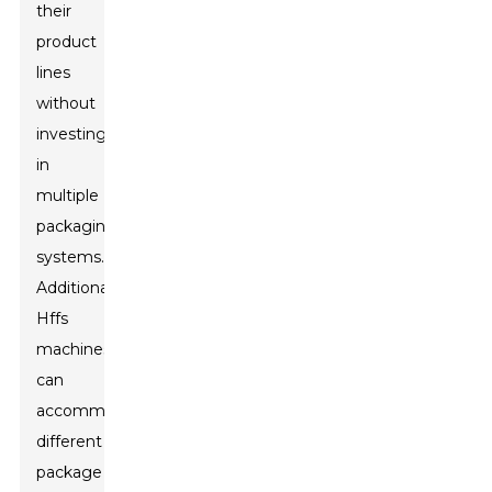
their
product
lines
without
investing
in
multiple
packaging
systems.
Additionally,
Hffs
machines
can
accommodate
different
package