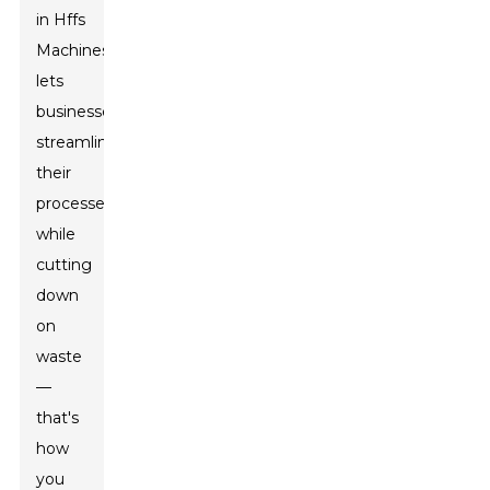
in Hffs
Machines
lets
businesses
streamline
their
processes
while
cutting
down
on
waste
—
that's
how
you