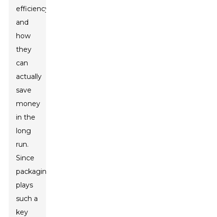
efficiency,
and
how
they
can
actually
save
money
in the
long
run.
Since
packaging
plays
such a
key