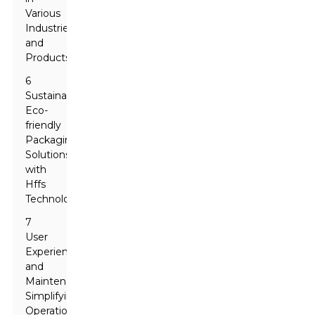
Various
Industries
and
Products
6
Sustainability:
Eco-
friendly
Packaging
Solutions
with
Hffs
Technology
7
User
Experience
and
Maintenance:
Simplifying
Operation