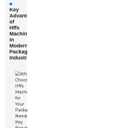
Key
Advantages
of
Hffs
Machines
in
Modern
Packaging
Industry