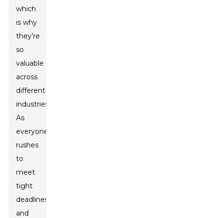
which
is why
they’re
so
valuable
across
different
industries.
As
everyone
rushes
to
meet
tight
deadlines
and