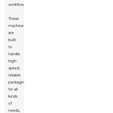
workflows.
These
machines
are
built
to
handle
high-
speed,
reliable
packaging
for all
kinds
of
needs,