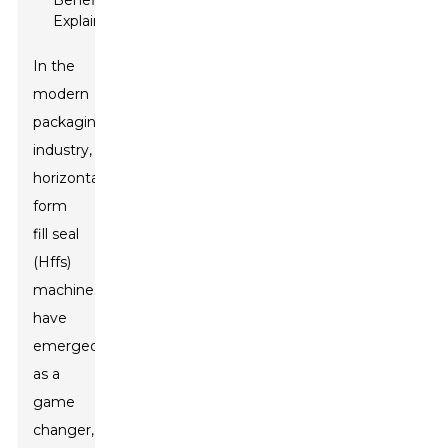
In the
modern
packaging
industry,
horizontal
form
fill seal
(Hffs)
machines
have
emerged
as a
game
changer,