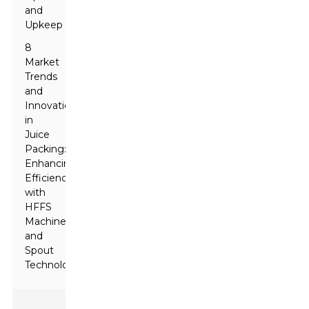
and
Upkeep
8
Market
Trends
and
Innovations
in
Juice
Packing:
Enhancing
Efficiency
with
HFFS
Machines
and
Spout
Technology