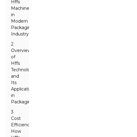
Hffs
Machines
in
Modern
Packaging
Industry
2
Overview
of
Hffs
Technology
and
Its
Applications
in
Packaging
3
Cost
Efficiency:
How