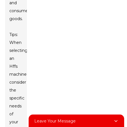
and
consumer
goods.
Tips:
When
selecting
an
Hffs
machine,
consider
the
specific
needs
of
Leave Your Message
your