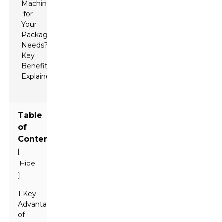
Table
of
Contents
[
Hide
]
1 Key
Advantages
of