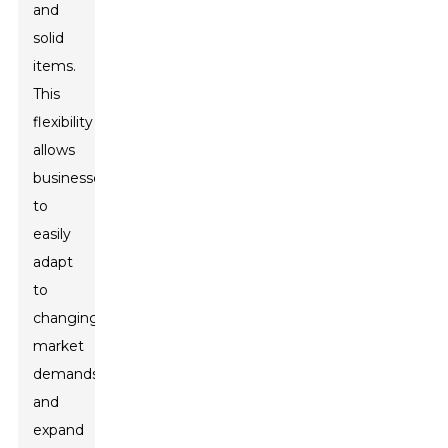
and
solid
items.
This
flexibility
allows
businesses
to
easily
adapt
to
changing
market
demands
and
expand