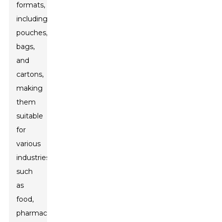
formats,
including
pouches,
bags,
and
cartons,
making
them
suitable
for
various
industries
such
as
food,
pharmaceuticals,