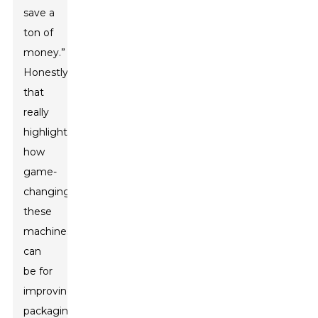
save a
ton of
money.”
Honestly,
that
really
highlights
how
game-
changing
these
machines
can
be for
improving
packaging