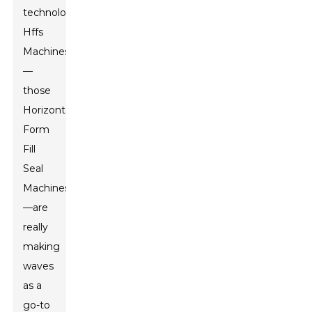
technology,
Hffs
Machines
—
those
Horizontal
Form
Fill
Seal
Machines
—are
really
making
waves
as a
go-to