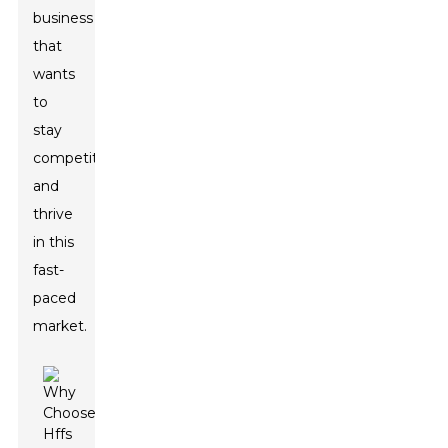
business
that
wants
to
stay
competitive
and
thrive
in this
fast-
paced
market.