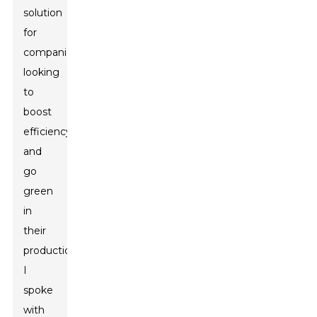
solution
for
companies
looking
to
boost
efficiency
and
go
green
in
their
production.
I
spoke
with