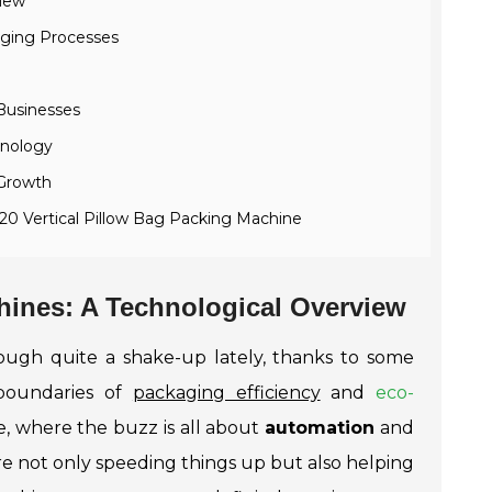
view
aging Processes
Businesses
hnology
 Growth
720 Vertical Pillow Bag Packing Machine
hines: A Technological Overview
ugh quite a shake-up lately, thanks to some
 boundaries of
packaging efficiency
and
eco-
pe, where the buzz is all about
automation
and
 are not only speeding things up but also helping