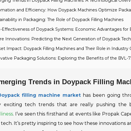
ging Trends in Doypack Filling Machines: A Technological Over
omation and Efficiency: How Doypack Machines Optimize Pack
ainability in Packaging: The Role of Doypack Filling Machines
t-Effectiveness of Doypack Systems: Economic Advantages for 
re Innovations: Predicting the Next Generation of Doypack Tec
et Impact: Doypack Filling Machines and Their Role in Industry
vative Packaging Solutions: Exploring the Benefits of the BVL-
merging Trends in Doypack Filling Mac
Doypack filling machine market
has been going thro
y exciting tech trends that are really pushing the
liness
. I’ve seen this firsthand at events like Propak Ca
 tech
. It’s pretty inspiring to see how these innovations