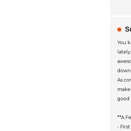
S
You k
latel
aweso
down 
As co
make 
good 
**A F
- Firs