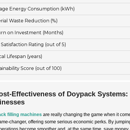
age Energy Consumption (kWh)
rial Waste Reduction (%)
rn on Investment (Months)
Satisfaction Rating (out of 5)
cal Lifespan (years)
ainability Score (out of 100)
ost-Effectiveness of Doypack Systems:
inesses
ck filling machines
are really changing the game when it come
game-changer, offering some serious economic perks. By jumpin
operations become smoother and, at the same time, save money