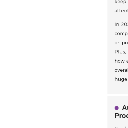
keep 
attent
In 20
compa
on pr
Plus,
how e
overa
huge 
A
Pro