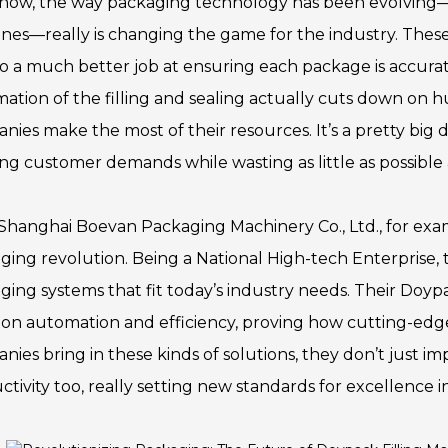
now, the way packaging technology has been evolving—esp
nes—really is changing the game for the industry. These
do a much better job at ensuring each package is accura
ation of the filling and sealing actually cuts down on h
nies make the most of their resources. It’s a pretty big 
ng customer demands while wasting as little as possible a
Shanghai Boevan Packaging Machinery Co., Ltd., for exam
ging revolution. Being a National High-tech Enterprise, 
ging systems that fit today’s industry needs. Their Doyp
 on automation and efficiency, proving how cutting-ed
nies bring in these kinds of solutions, they don’t just 
tivity too, really setting new standards for excellence i