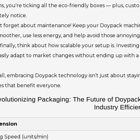
ns, you're ticking all the eco-friendly boxes — plus, cu
tely notice.
’t forget about maintenance! Keep your Doypack machine
moother, use less energy, and help avoid those annoyin
finally, think about how scalable your setup is. Investing 
asily adapt to market changes without ending up with a
n all, embracing Doypack technology isn’t just about sta
es that benefit everyone.
olutionizing Packaging: The Future of Doypack
Industry Effici
ension
ing Speed (units/min)