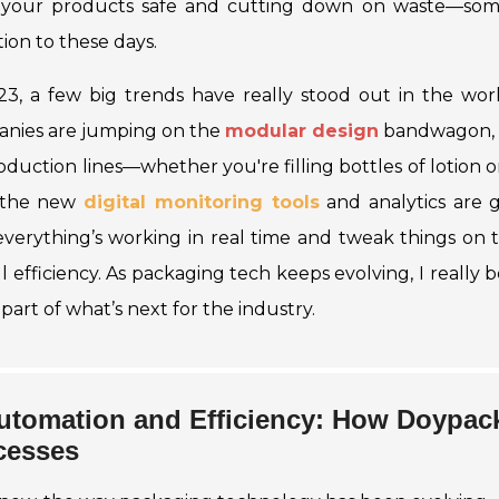
your products safe and cutting down on waste—some
ion to these days.
23, a few big trends have really stood out in the wor
nies are jumping on the
modular design
bandwagon, w
oduction lines—whether you're filling bottles of
lotion
o
 the new
digital monitoring tools
and analytics are 
verything’s working in real time and tweak things on 
ll efficiency. As packaging tech keeps evolving, I really
part of what’s next for the industry.
utomation and Efficiency: How Doypac
cesses