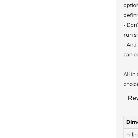
optio
defini
- Don
run s
- And 
can e
All i
choic
Rev
Dim
Fill