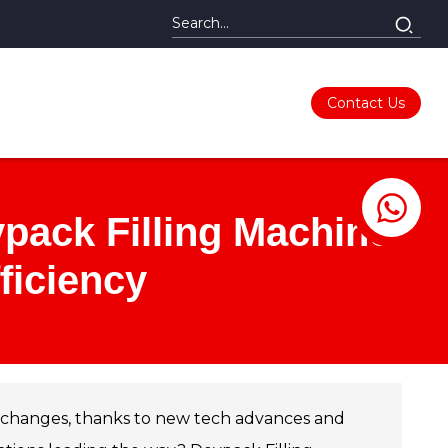
Contact Us
ypack Filling Machines
ficiency
ng changes, thanks to new tech advances and