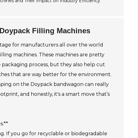
 Doypack Filling Machines
stage for manufacturers all over the world
illing machines. These machines are pretty
 packaging process, but they also help cut
hes that are way better for the environment.
jumping on the Doypack bandwagon can really
tprint, and honestly, it's a smart move that’s
s:**
ng. If you go for recyclable or biodegradable