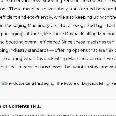
consumers are now expecting. One of the coolest innova
nes. These machines have totally transformed how pro
efficient and eco-friendly, while also keeping up with th
n Packaging Machinery Co., Ltd., a recognized high-tech e
 packaging solutions, like these Doypack Filling Machine
so boosting overall efficiency. Since these machines can 
ping industry standards — offering options that are flexi
, exploring what Doypack Filling Machines can do revea
hat that means for businesses that want to stay innovat
e of Contents
[
]
Hide