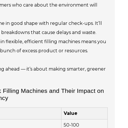
stomers who care about the environment will
 in good shape with regular check-ups. It’ll
g breakdowns that cause delays and waste.
in flexible, efficient filling machines means you
 bunch of excess product or resources.
ying ahead — it’s about making smarter, greener
 Filling Machines and Their Impact on
ency
Value
50-100