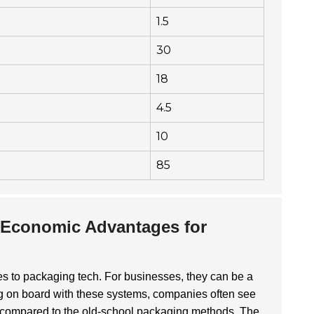
1.5
30
18
4.5
10
85
 Economic Advantages for
s to packaging tech. For businesses, they can be a
g on board with these systems, companies often see
 compared to the old-school packaging methods. The