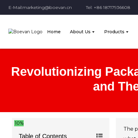
E-Mail:marketing@boevan.cn
Tel: +86 18717936608
Home
About Us
Products
Revolutionizing Packa
and The
10%
The p
Table of Contents