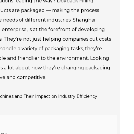
tions leading the way? Doypack Filling
ducts are packaged — making the process
e needs of different industries. Shanghai
nterprise, is at the forefront of developing
s. They're not just helping companies cut costs
handle a variety of packaging tasks, they’re
ble and friendlier to the environment. Looking
ls a lot about how they’re changing packaging
ive and competitive.