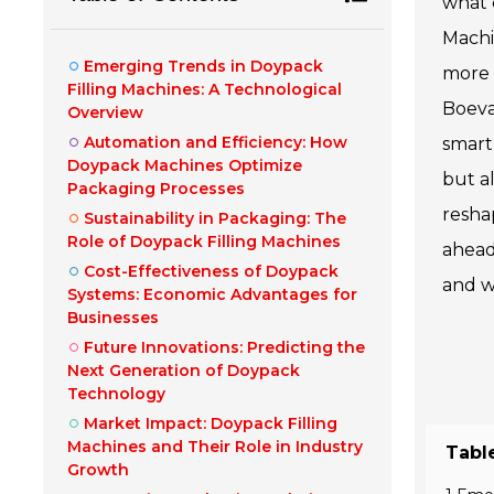
what 
Machi
Emerging Trends in Doypack
more 
Filling Machines: A Technological
Boeva
Overview
Automation and Efficiency: How
smart
Doypack Machines Optimize
but al
Packaging Processes
resha
Sustainability in Packaging: The
Role of Doypack Filling Machines
ahead
Cost-Effectiveness of Doypack
and w
Systems: Economic Advantages for
Businesses
Future Innovations: Predicting the
Next Generation of Doypack
Technology
Market Impact: Doypack Filling
Machines and Their Role in Industry
Tabl
Growth