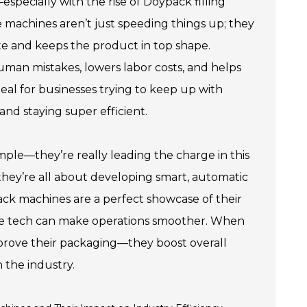
ecially with the rise of Doypack filling
 machines aren’t just speeding things up; they
te and keeps the product in top shape.
uman mistakes, lowers labor costs, and helps
deal for businesses trying to keep up with
nd staying super efficient.
ple—they’re really leading the charge in this
they’re all about developing smart, automatic
ack machines are a perfect showcase of their
ge tech can make operations smoother. When
improve their packaging—they boost overall
n the industry.