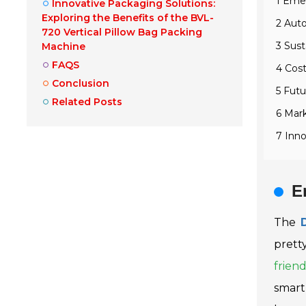
1 Emer
Innovative Packaging Solutions:
Exploring the Benefits of the BVL-
2 Aut
720 Vertical Pillow Bag Packing
3 Sust
Machine
FAQS
4 Cos
Conclusion
5 Futu
Related Posts
6 Mark
7 Inno
E
The
prett
friend
smart