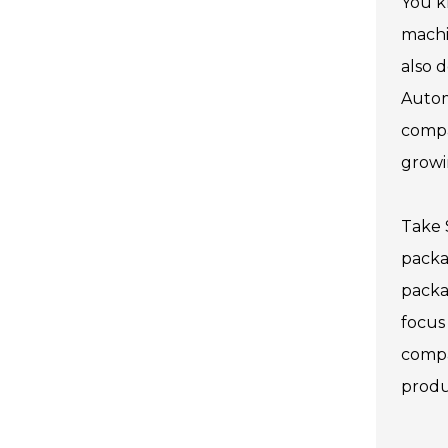
You k
machi
also 
Autom
compa
growi
Take 
packa
packa
focus
compa
produc