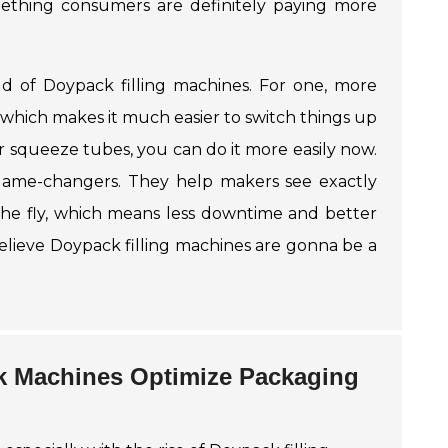
thing consumers are definitely paying more
ld of Doypack filling machines. For one, more
hich makes it much easier to switch things up
r
squeeze tubes
, you can do it more easily now.
game-changers. They help makers see exactly
the fly, which means less downtime and better
 believe Doypack filling machines are gonna be a
k Machines Optimize Packaging