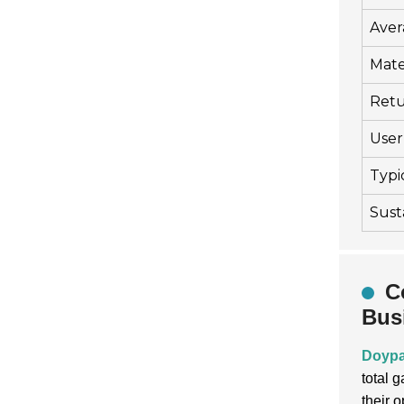
Aver
Mate
Retu
User 
Typi
Sust
C
Bus
Doypa
total 
their 