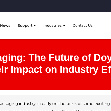
News
Support
Industries
Contact Us
ging: The Future of Do
ir Impact on Industry Ef
ackaging industry is really on the brink of some exciti