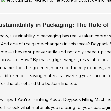
ustainability in Packaging: The Role of
now, sustainability in packaging has really taken center 
y. And one of the game-changers in this space? Doypack f
me — they’re super versatile and not only speed up the
on waste. How? By making lightweight, resealable pouc
mpanies look for greener, more eco-friendly options, 
a difference — saving materials, lowering your carbon foo
for the planet and the bottom line too.
ew Tips If You're Thinking About Doypack Filling Machine
t off, check what materials you’re using for your packagi