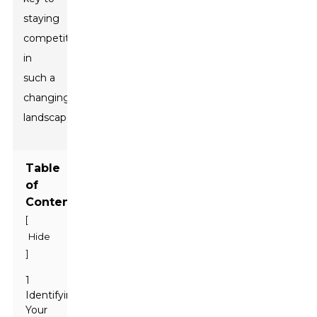
staying
competitive
in
such a
changing
landscape!
Table
of
Contents
[
Hide
]
1
Identifying
Your