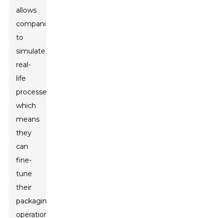
allows
companies
to
simulate
real-
life
processes,
which
means
they
can
fine-
tune
their
packaging
operations