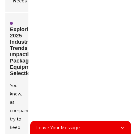
Exploring
2025
Industry
Trends
Impacting
Packaging
Equipment
Selection
You
know,
as
companies
try to
keep
Leave Your Message