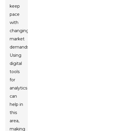
keep
pace
with
changing
market
demands.
Using
digital
tools
for
analytics
can
help in
this
area,
making