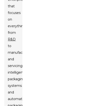
that
focuses
on
everything
from
R&D
to
manufacturing
and
servicing
intelligent
packaging
systems
and
automatic
packaging