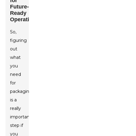
for
Future-
Ready
Operations
So,
figuring
out
what
you
need
for
packaging
is a
really
important
step if
you