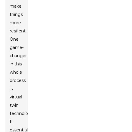
make
things
more
resilient.
One
game-
changer
in this
whole
process
is
virtual
twin
technology.
It
essentially