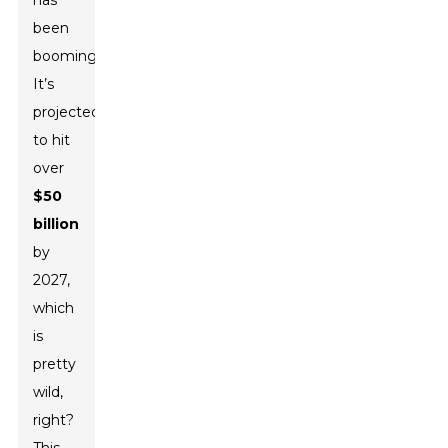
has
been
booming!
It’s
projected
to hit
over
$50
billion
by
2027,
which
is
pretty
wild,
right?