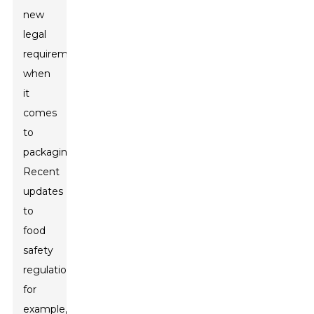
new
legal
requirements
when
it
comes
to
packaging.
Recent
updates
to
food
safety
regulations,
for
example,