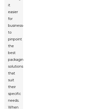
it
easier
for
businesses
to
pinpoint
the
best
packaging
solutions
that
suit
their
specific
needs.
When