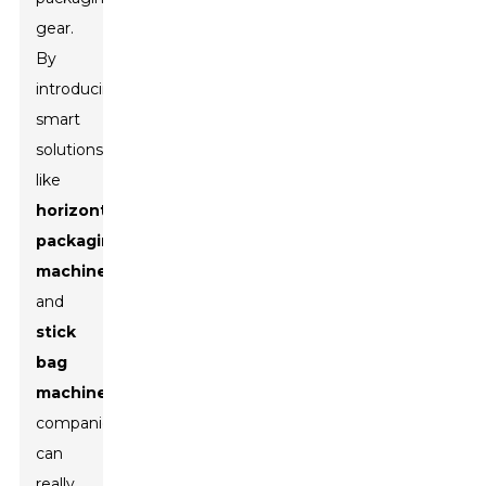
gear.
By
introducing
smart
solutions
like
horizontal
packaging
machines
and
stick
bag
machines
,
companies
can
really