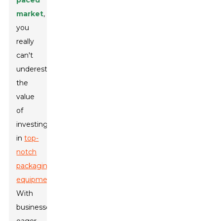
paced
market
,
you
really
can't
underestimate
the
value
of
investing
in
top-
notch
packaging
equipment
.
With
businesses