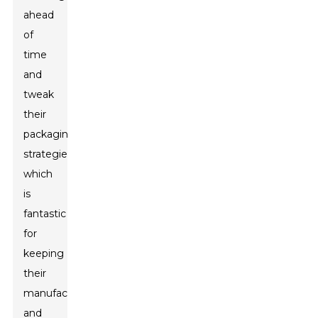
ahead
of
time
and
tweak
their
packaging
strategies,
which
is
fantastic
for
keeping
their
manufacturing
and