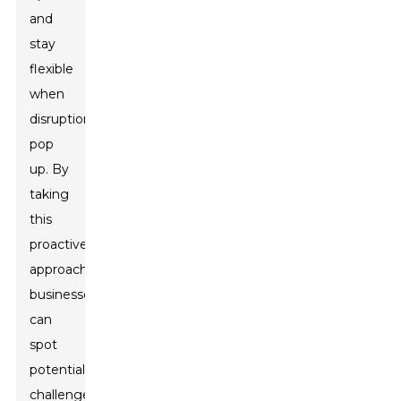
and
stay
flexible
when
disruptions
pop
up. By
taking
this
proactive
approach,
businesses
can
spot
potential
challenges