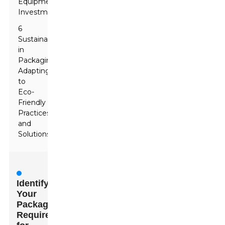
Equipment
Investment
6
Sustainability
in
Packaging:
Adapting
to
Eco-
Friendly
Practices
and
Solutions
Identifying
Your
Packaging
Requirements