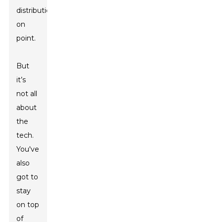
distribution
on
point.
But
it’s
not all
about
the
tech.
You've
also
got to
stay
on top
of