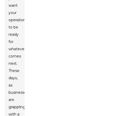
want
your
operations
to be
ready
for
whatever
comes
next.
These
days,
as
businesses
are
grappling
with a