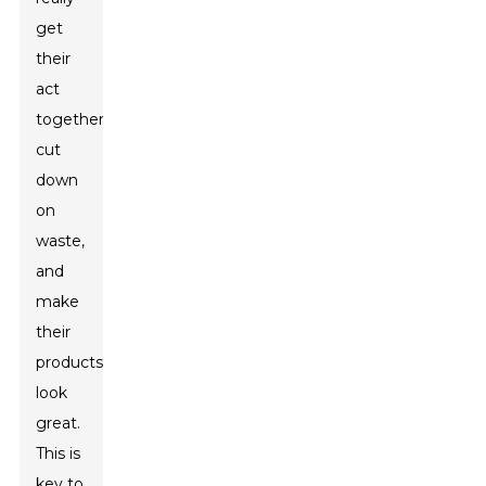
get
their
act
together,
cut
down
on
waste,
and
make
their
products
look
great.
This is
key to