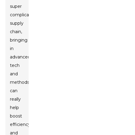
super
complicated
supply
chain,
bringing
in
advanced
tech
and
methods
can
really
help
boost
efficiency
and