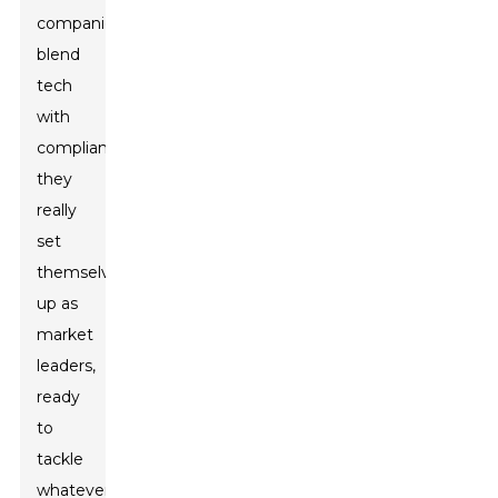
companies
blend
tech
with
compliance,
they
really
set
themselves
up as
market
leaders,
ready
to
tackle
whatever