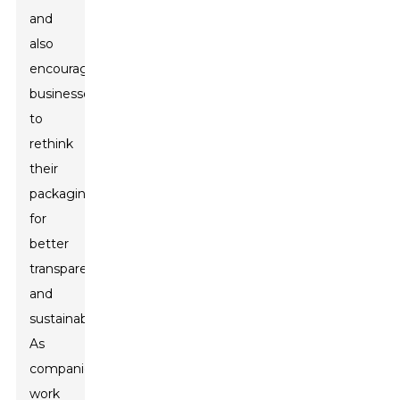
and
also
encourage
businesses
to
rethink
their
packaging
for
better
transparency
and
sustainability.
As
companies
work