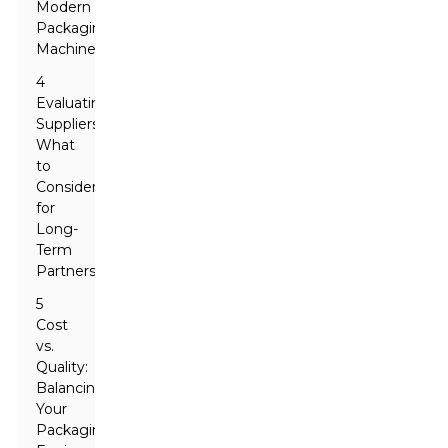
Modern
Packaging
Machinery
4
Evaluating
Suppliers:
What
to
Consider
for
Long-
Term
Partnerships
5
Cost
vs.
Quality:
Balancing
Your
Packaging