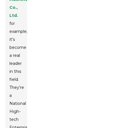
Co.,
Ltd.
for
example;
it's
become
a real
leader
in this
field.
They’re
a
National
High-
tech
Enterprise