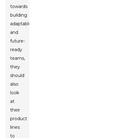
towards
building
adaptable
and
future-
ready
teams,
they
should
also
look
at
their
product
lines
to