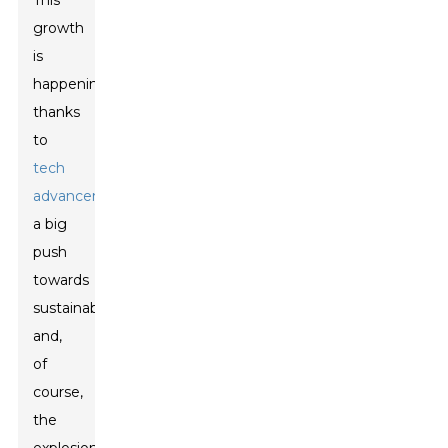
This
growth
is
happening
thanks
to
tech
advancements
,
a big
push
towards
sustainability,
and,
of
course,
the