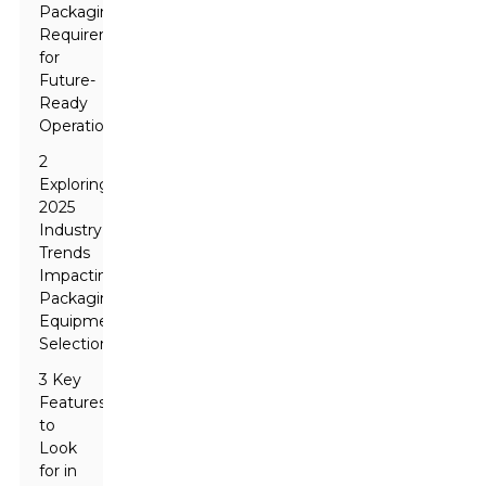
Packaging
Requirements
for
Future-
Ready
Operations
2
Exploring
2025
Industry
Trends
Impacting
Packaging
Equipment
Selection
3 Key
Features
to
Look
for in