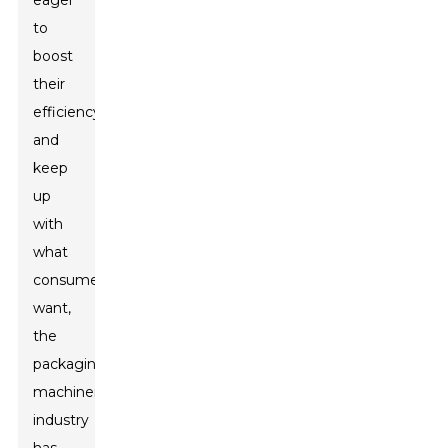
eager
to
boost
their
efficiency
and
keep
up
with
what
consumers
want,
the
packaging
machinery
industry