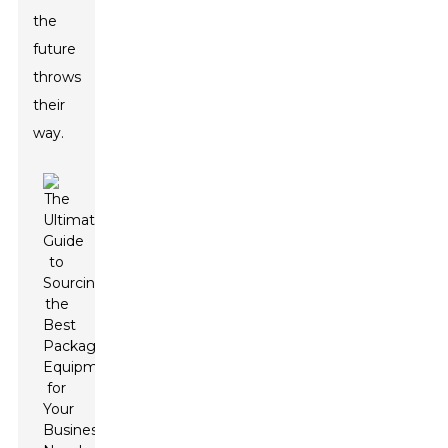
the
future
throws
their
way.