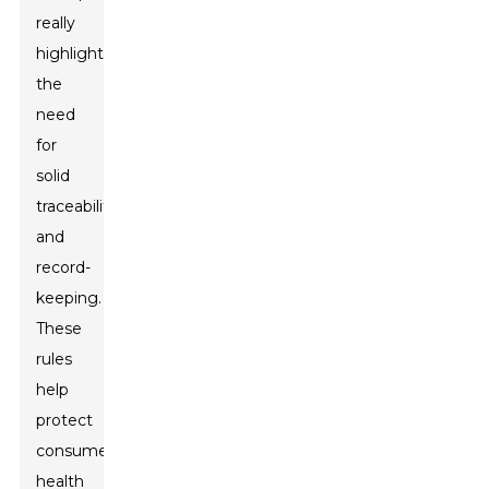
really
highlight
the
need
for
solid
traceability
and
record-
keeping.
These
rules
help
protect
consumer
health