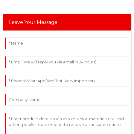
Leave Your Message