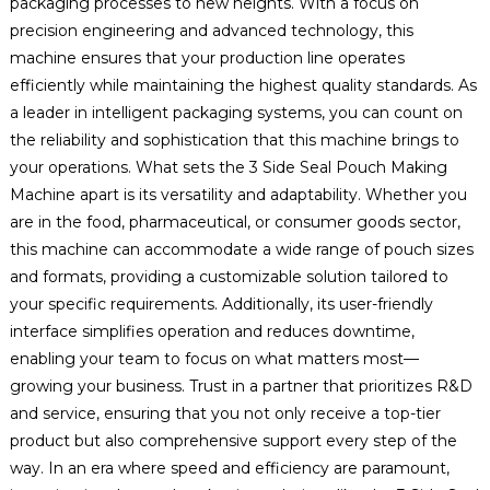
packaging processes to new heights. With a focus on
precision engineering and advanced technology, this
machine ensures that your production line operates
efficiently while maintaining the highest quality standards. As
a leader in intelligent packaging systems, you can count on
the reliability and sophistication that this machine brings to
your operations. What sets the 3 Side Seal Pouch Making
Machine apart is its versatility and adaptability. Whether you
are in the food, pharmaceutical, or consumer goods sector,
this machine can accommodate a wide range of pouch sizes
and formats, providing a customizable solution tailored to
your specific requirements. Additionally, its user-friendly
interface simplifies operation and reduces downtime,
enabling your team to focus on what matters most—
growing your business. Trust in a partner that prioritizes R&D
and service, ensuring that you not only receive a top-tier
product but also comprehensive support every step of the
way. In an era where speed and efficiency are paramount,