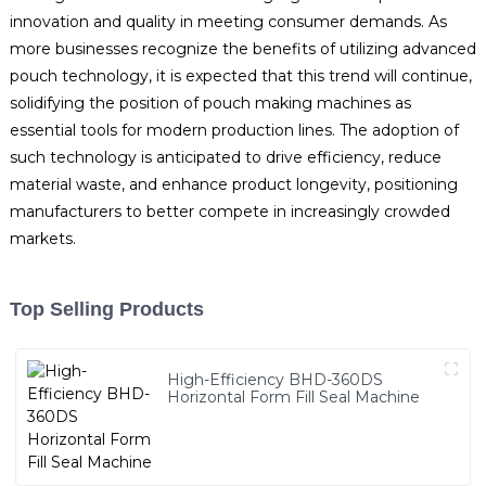
innovation and quality in meeting consumer demands. As
more businesses recognize the benefits of utilizing advanced
pouch technology, it is expected that this trend will continue,
solidifying the position of pouch making machines as
essential tools for modern production lines. The adoption of
such technology is anticipated to drive efficiency, reduce
material waste, and enhance product longevity, positioning
manufacturers to better compete in increasingly crowded
markets.
Top Selling Products
High-Efficiency BHD-360DS
Horizontal Form Fill Seal Machine