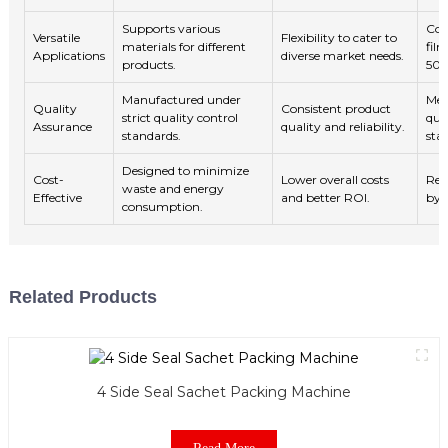
Supports various
Com
Versatile
Flexibility to cater to
materials for different
fil
Applications
diverse market needs.
products.
50
Manufactured under
Mee
Quality
Consistent product
strict quality control
qual
Assurance
quality and reliability.
standards.
sta
Designed to minimize
Cost-
Lower overall costs
Red
waste and energy
Effective
and better ROI.
by 
consumption.
Related Products
4 Side Seal Sachet Packing Machine