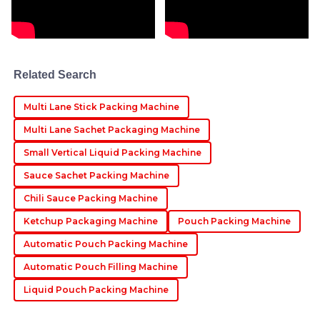
Thomas
T
Miller
Absolutely fantastic product! The after-sales support
Related Search
team was helpful and very professional in their
responses.
Multi Lane Stick Packing Machine
03
June
2025
Multi Lane Sachet Packaging Machine
Small Vertical Liquid Packing Machine
Lucas
L
Sauce Sachet Packing Machine
Roberts
Chili Sauce Packing Machine
Amazing product! The after-sales team showed great
Ketchup Packaging Machine
Pouch Packing Machine
professionalism in assisting with any queries I had.
Automatic Pouch Packing Machine
23
June
2025
Automatic Pouch Filling Machine
Liquid Pouch Packing Machine