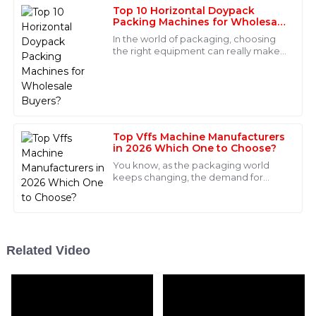
Top 10 Horizontal Doypack
06
May
2025
Packing Machines for Wholesale
Buyers?
In the world of packaging, choosing
the right equipment can really make
Levi
a difference. With more and more
L
Lopez
companies looking for effective and
Great product! After-sales service was very
professional and provided clear communication
throughout.
Top Vffs Machine Manufacturers
in 2026 Which One to Choose?
19
May
2025
You know, as the packaging world
keeps changing, the demand for
VFFS (that's vertical form-fill-seal)
Victoria
machines is just exploding. I came
V
across a
Foster
Incredible quality! The customer service team was
Related Video
professional and made the whole experience
seamless.
04
June
2025