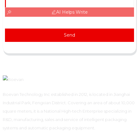
AI Helps Write
Send
Boevan Technology Inc established in 2012, is located in Jianghai
Industrial Park, Fengxian District. Covering an area of about 10,000
square meters, it is a National High-tech Enterprise specializing in
R&D, manufacturing, sales and service of intelligent packaging
systems and automatic packaging equipment.