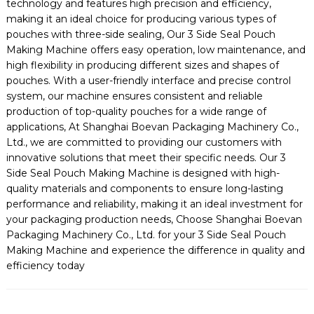
technology and features high precision and efficiency,
making it an ideal choice for producing various types of
pouches with three-side sealing, Our 3 Side Seal Pouch
Making Machine offers easy operation, low maintenance, and
high flexibility in producing different sizes and shapes of
pouches. With a user-friendly interface and precise control
system, our machine ensures consistent and reliable
production of top-quality pouches for a wide range of
applications, At Shanghai Boevan Packaging Machinery Co.,
Ltd., we are committed to providing our customers with
innovative solutions that meet their specific needs. Our 3
Side Seal Pouch Making Machine is designed with high-
quality materials and components to ensure long-lasting
performance and reliability, making it an ideal investment for
your packaging production needs, Choose Shanghai Boevan
Packaging Machinery Co., Ltd. for your 3 Side Seal Pouch
Making Machine and experience the difference in quality and
efficiency today