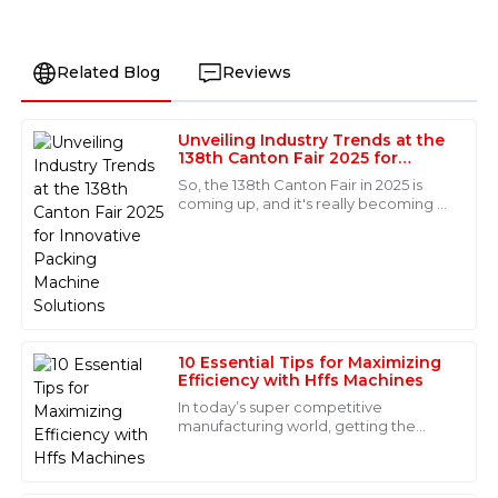
Related Blog
Reviews
Unveiling Industry Trends at the
Olivia
138th Canton Fair 2025 for
O
Turner
Innovative Packing Machine
So, the 138th Canton Fair in 2025 is
Solutions
coming up, and it's really becoming a
Absolutely fantastic product! The after-sales support
key event for showcasing the latest
was just as great—quick responses and well-informed
trends in innovative packaging
staff made all the difference.
machine
18
May
2025
10 Essential Tips for Maximizing
Natalie
Efficiency with Hffs Machines
N
Cook
In today’s super competitive
manufacturing world, getting the
Immaculate quality! The after-sales support was truly
most out of your processes is a total
impressive; the staff knew their stuff and were very
game-changer—especially when it
helpful.
comes to Hffs