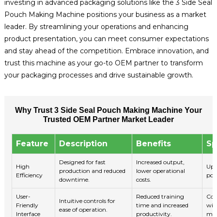
investing in advanced packaging solutions like the 3 Side Seal
Pouch Making Machine positions your business as a market
leader. By streamlining your operations and enhancing
product presentation, you can meet consumer expectations
and stay ahead of the competition. Embrace innovation, and
trust this machine as your go-to OEM partner to transform
your packaging processes and drive sustainable growth.
Why Trust 3 Side Seal Pouch Making Machine Your
Trusted OEM Partner Market Leader
Feature
Description
Benefits
Sp
Designed for fast
Increased output,
High
Up 
production and reduced
lower operational
Efficiency
pou
downtime.
costs.
User-
Reduced training
Col
Intuitive controls for
Friendly
time and increased
wit
ease of operation.
Interface
productivity.
mon