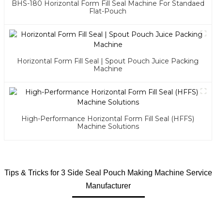
BHS-180 Horizontal Form Fill Seal Machine For Standaed
Flat-Pouch
Horizontal Form Fill Seal | Spout Pouch Juice Packing
Machine
High-Performance Horizontal Form Fill Seal (HFFS)
Machine Solutions
Tips & Tricks for 3 Side Seal Pouch Making Machine Service
Manufacturer