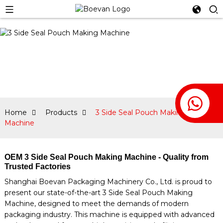
Home
Products
3 Side Seal Pouch Making
Machine
OEM 3 Side Seal Pouch Making Machine - Quality from
Trusted Factories
Shanghai Boevan Packaging Machinery Co., Ltd. is proud to
present our state-of-the-art 3 Side Seal Pouch Making
Machine, designed to meet the demands of modern
packaging industry. This machine is equipped with advanced