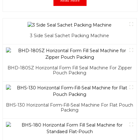
Read More
3 Side Seal Sachet Packing Machine
BHD-180SZ Horizontal Form Fill Seal Machine For Zipper
Pouch Packing
BHS-130 Horizontal Form-Fill-Seal Machine For Flat Pouch
Packing