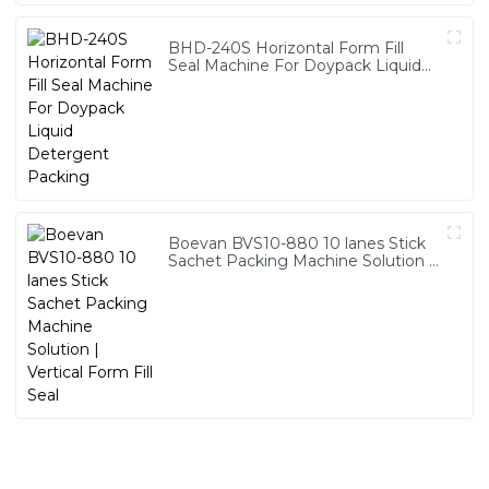
BHD-240S Horizontal Form Fill
Seal Machine For Doypack Liquid
Detergent Packing
Boevan BVS10-880 10 lanes Stick
Sachet Packing Machine Solution |
Vertical Form Fill Seal