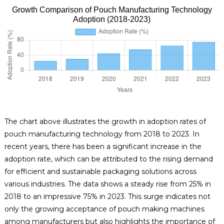
Growth Comparison of Pouch Manufacturing Technology
Adoption (2018-2023)
The chart above illustrates the growth in adoption rates of
pouch manufacturing technology from 2018 to 2023. In
recent years, there has been a significant increase in the
adoption rate, which can be attributed to the rising demand
for efficient and sustainable packaging solutions across
various industries. The data shows a steady rise from 25% in
2018 to an impressive 75% in 2023. This surge indicates not
only the growing acceptance of pouch making machines
among manufacturers but also highlights the importance of