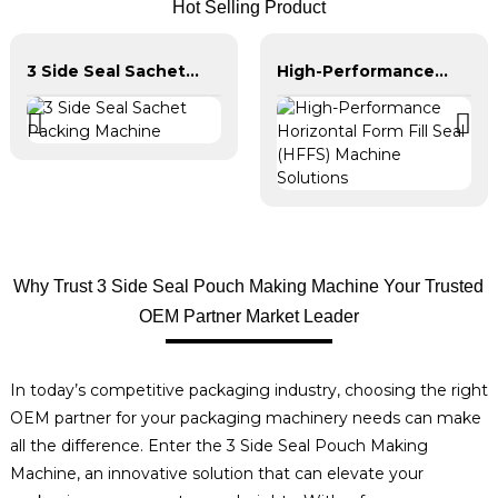
Hot Selling Product
3 Side Seal Sachet Packing Machine
High-Performance Horizontal Form Fill Seal (HFFS) Machine Solutions
Why Trust 3 Side Seal Pouch Making Machine Your Trusted
OEM Partner Market Leader
In today’s competitive packaging industry, choosing the right
OEM partner for your packaging machinery needs can make
all the difference. Enter the 3 Side Seal Pouch Making
Machine, an innovative solution that can elevate your