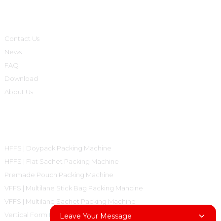
Informations
Contact Us
News
FAQ
Download
About Us
Product Categories
HFFS | Doypack Packing Machine
HFFS | Flat Sachet Packing Machine
Premade Pouch Packing Machine
VFFS | Multilane Stick Bag Packing Mahcine
VFFS | Multilane Sachet Packing Machine
Vertical Form Fill Seal Machine Pillow Bag
Leave Your Message