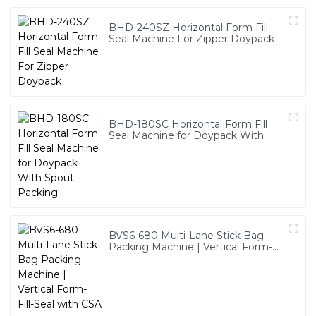
BHD-240SZ Horizontal Form Fill
Seal Machine For Zipper Doypack
BHD-180SC Horizontal Form Fill
Seal Machine for Doypack With
Spout Packing
BVS6-680 Multi-Lane Stick Bag
Packing Machine | Vertical Form-
Fill-Seal with CSA