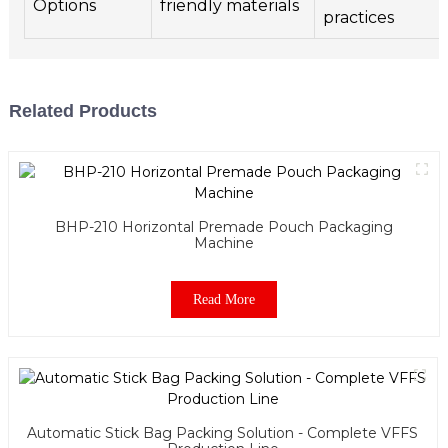
Options
friendly materials
practices
Related Products
BHP-210 Horizontal Premade Pouch Packaging
Machine
Read More
Automatic Stick Bag Packing Solution - Complete VFFS