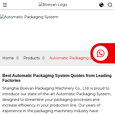
Home
Products
Automatic Packaging System
Best Automatic Packaging System Quotes from Leading
Factories
Shanghai Boevan Packaging Machinery Co., Ltd. is proud to
introduce our state-of-the-art Automatic Packaging System,
designed to streamline your packaging processes and
increase efficiency in your production line. Our years of
experience in the packaging machinery industry have