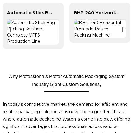
Automatic Stick Bag Packing Solution - Complete VFFS Production Line
BHP-240 Horizontal Premade Pouch Packing Machine
Why Professionals Prefer Automatic Packaging System
Industry Giant Custom Solutions,
In today's competitive market, the demand for efficient and
reliable packaging solutions has never been greater. This is
where automatic packaging systems come into play, offering
significant advantages that professionals across various