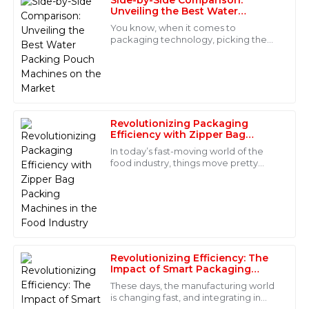
Riley
Unveiling the Best Water
R
Lee
Packing Pouch Machines on the
You know, when it comes to
Market
packaging technology, picking the
Immaculate quality and superb customer support.
right Water Packing Pouch Machine
The staff were highly professional and resolved my
can really make a difference in how
questions quickly. I am very satisfied!
efficient your
13
June
2025
Revolutionizing Packaging
Efficiency with Zipper Bag
Nora
Packing Machines in the Food
N
In today’s fast-moving world of the
Industry
Mitchell
food industry, things move pretty
quickly—so efficiency and
The product quality is outstanding! The after-sales
convenience are more important
team was responsive and showed great expertise in
than ever. That’s
their support.
29
May
2025
Revolutionizing Efficiency: The
Impact of Smart Packaging
Alexander
Equipment in Modern
These days, the manufacturing world
A
Manufacturing
Sanders
is changing fast, and integrating in
some pretty cool tech into packaging