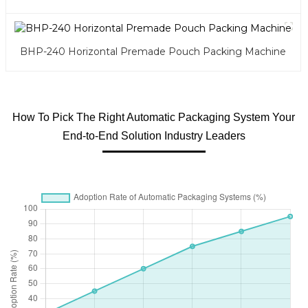
BHP-240 Horizontal Premade Pouch Packing Machine
How To Pick The Right Automatic Packaging System Your
End-to-End Solution Industry Leaders