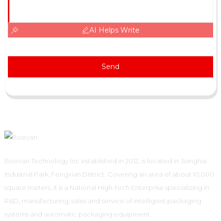
AI Helps Write
Send
Boevan Technology Inc established in 2012, is located in Jianghai
Industrial Park, Fengxian District. Covering an area of about 10,000
square meters, it is a National High-tech Enterprise specializing in
R&D, manufacturing, sales and service of intelligent packaging
systems and automatic packaging equipment.