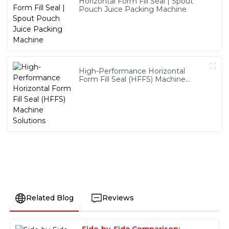
Horizontal Form Fill Seal | Spout
Pouch Juice Packing Machine
High-Performance Horizontal
Form Fill Seal (HFFS) Machine
Solutions
Related Blog
Reviews
Side-by-Side Comparison: