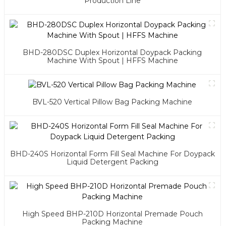
Production Line
BHD-280DSC Duplex Horizontal Doypack Packing
Machine With Spout | HFFS Machine
BVL-520 Vertical Pillow Bag Packing Machine
BHD-240S Horizontal Form Fill Seal Machine For Doypack
Liquid Detergent Packing
High Speed BHP-210D Horizontal Premade Pouch
Packing Machine