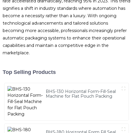
rate accelerated dramatically, reaching 95% in 2023. This trend
signifies a shift in industry standards where automation has
become a necessity rather than a luxury. With ongoing
technological advancements and tailored solutions
becoming more accessible, professionals increasingly prefer
automatic packaging systems to enhance their operational
capabilities and maintain a competitive edge in the
marketplace.
Top Selling Products
BHS-130 Horizontal Form-Fill-Seal
Machine for Flat Pouch Packing
BHS-180 Horizontal Form Fill Seal