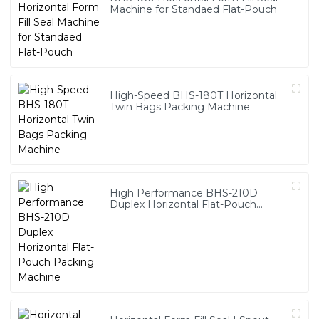
Machine for Standaed Flat-Pouch
High-Speed BHS-180T Horizontal
Twin Bags Packing Machine
High Performance BHS-210D
Duplex Horizontal Flat-Pouch
Packing Machine