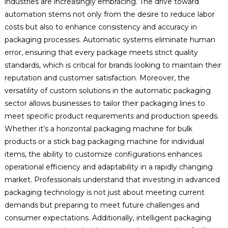
industries are increasingly embracing. The drive toward
automation stems not only from the desire to reduce labor
costs but also to enhance consistency and accuracy in
packaging processes. Automatic systems eliminate human
error, ensuring that every package meets strict quality
standards, which is critical for brands looking to maintain their
reputation and customer satisfaction. Moreover, the
versatility of custom solutions in the automatic packaging
sector allows businesses to tailor their packaging lines to
meet specific product requirements and production speeds.
Whether it’s a horizontal packaging machine for bulk
products or a stick bag packaging machine for individual
items, the ability to customize configurations enhances
operational efficiency and adaptability in a rapidly changing
market. Professionals understand that investing in advanced
packaging technology is not just about meeting current
demands but preparing to meet future challenges and
consumer expectations. Additionally, intelligent packaging