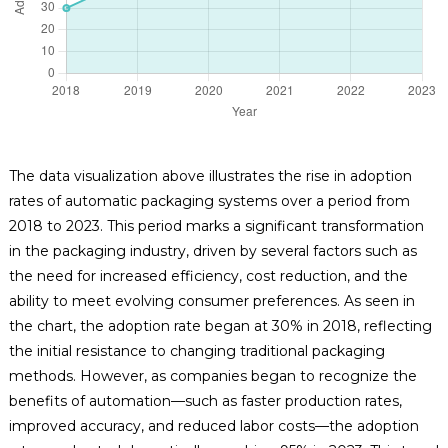
The data visualization above illustrates the rise in adoption
rates of automatic packaging systems over a period from
2018 to 2023. This period marks a significant transformation
in the packaging industry, driven by several factors such as
the need for increased efficiency, cost reduction, and the
ability to meet evolving consumer preferences. As seen in
the chart, the adoption rate began at 30% in 2018, reflecting
the initial resistance to changing traditional packaging
methods. However, as companies began to recognize the
benefits of automation—such as faster production rates,
improved accuracy, and reduced labor costs—the adoption