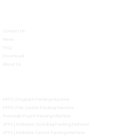
Informations
Contact Us
News
FAQ
Download
About Us
Product Categories
HFFS | Doypack Packing Machine
HFFS | Flat Sachet Packing Machine
Premade Pouch Packing Machine
VFFS | Multilane Stick Bag Packing Mahcine
VFFS | Multilane Sachet Packing Machine