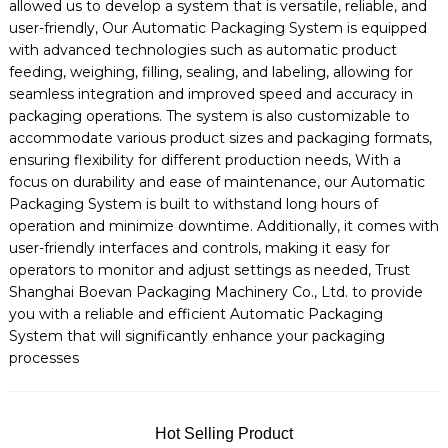
allowed us to develop a system that is versatile, reliable, and
user-friendly, Our Automatic Packaging System is equipped
with advanced technologies such as automatic product
feeding, weighing, filling, sealing, and labeling, allowing for
seamless integration and improved speed and accuracy in
packaging operations. The system is also customizable to
accommodate various product sizes and packaging formats,
ensuring flexibility for different production needs, With a
focus on durability and ease of maintenance, our Automatic
Packaging System is built to withstand long hours of
operation and minimize downtime. Additionally, it comes with
user-friendly interfaces and controls, making it easy for
operators to monitor and adjust settings as needed, Trust
Shanghai Boevan Packaging Machinery Co., Ltd. to provide
you with a reliable and efficient Automatic Packaging
System that will significantly enhance your packaging
processes
Hot Selling Product