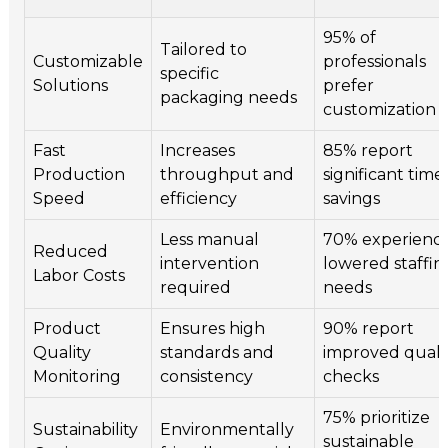
95% of
Tailored to
Customizable
professionals
specific
Solutions
prefer
packaging needs
customization
Fast
Increases
85% report
Production
throughput and
significant time
Speed
efficiency
savings
Less manual
70% experienc
Reduced
intervention
lowered staffin
Labor Costs
required
needs
Product
Ensures high
90% report
Quality
standards and
improved quali
Monitoring
consistency
checks
75% prioritize
Sustainability
Environmentally
sustainable