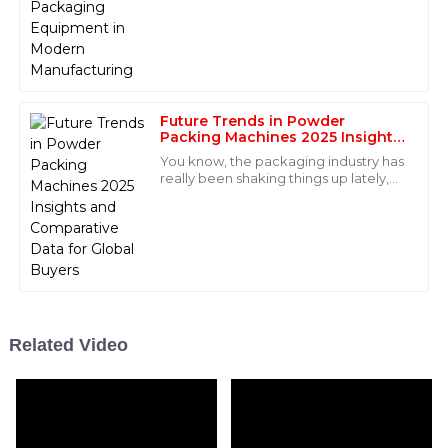
This product is outstanding, both in quality and
equipment is really a game-changer.
performance! The after-sales team was incredibly
knowledgeable and supportive.
25
May
2025
Future Trends in Powder
Packing Machines 2025 Insights
and Comparative Data for Global
Maya
You know, the packaging industry has
M
Buyers
really been shaking things up lately,
Morales
especially when it comes to
automation. There’s this report from
Super quality and exceptional after-sales support! The
professionalism of the staff was truly commendable.
17
June
2025
Sophie
Related Video
S
Davis
This product is exceptional! The after-sales service was
timely and the staff demonstrated great expertise.