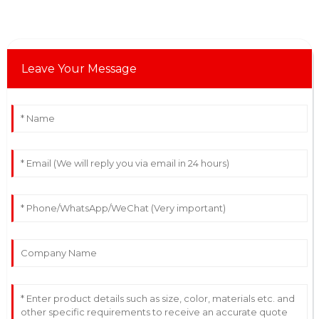
Leave Your Message