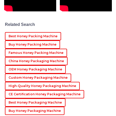
09
June
2025
Emma
E
Smith
Related Search
Wonderful quality! The after-sales support was
Best Honey Packing Machine
exceptional, with a very professional approach
throughout.
Buy Honey Packing Machine
27
June
2025
Famous Honey Packing Machine
China Honey Packaging Machine
OEM Honey Packaging Machine
Custom Honey Packaging Machine
High-Quality Honey Packaging Machine
CE Certification Honey Packaging Machine
Best Honey Packaging Machine
Buy Honey Packaging Machine