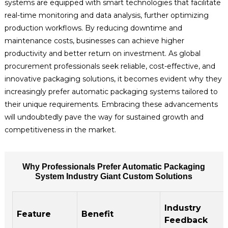
systems are equipped with smart technologies that facilitate
real-time monitoring and data analysis, further optimizing
production workflows. By reducing downtime and
maintenance costs, businesses can achieve higher
productivity and better return on investment. As global
procurement professionals seek reliable, cost-effective, and
innovative packaging solutions, it becomes evident why they
increasingly prefer automatic packaging systems tailored to
their unique requirements. Embracing these advancements
will undoubtedly pave the way for sustained growth and
competitiveness in the market.
Why Professionals Prefer Automatic Packaging
System Industry Giant Custom Solutions
Industry
Feature
Benefit
Feedback