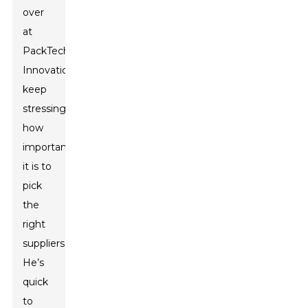
over
at
PackTech
Innovations,
keep
stressing
how
important
it is to
pick
the
right
suppliers.
He’s
quick
to