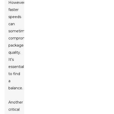
However,
faster
speeds
can
sometimes
compromise
package
quality.
It's
essential
to find
a
balance.
Another
critical