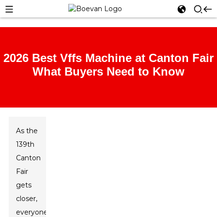
2026 Best Vffs Machine at Canton Fair
What Buyers Need to Know
As the
139th
Canton
Fair
gets
closer,
everyone’s