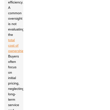
efficiency.
A
common
oversight
is not
evaluating
the
total
cost of
ownership
.
Buyers
often
focus
on
initial
pricing,
neglecting
long-
term
service