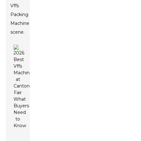
Vffs
Packing
Machine
scene.