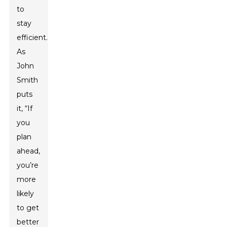
to
stay
efficient.
As
John
Smith
puts
it, “If
you
plan
ahead,
you’re
more
likely
to get
better