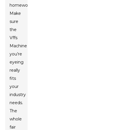
homework.
Make
sure
the
Vffs
Machine
you’re
eyeing
really
fits
your
industry
needs.
The
whole
fair