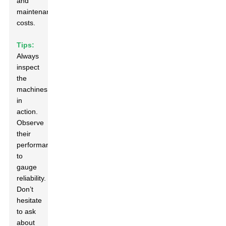
and
maintenance
costs.
Tips:
Always
inspect
the
machines
in
action.
Observe
their
performance
to
gauge
reliability.
Don’t
hesitate
to ask
about