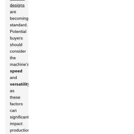
designs
are
becoming
standard.
Potential
buyers
should
consider
the
machine's
speed
and
versatility
,
as
these
factors
can
significantly
impact
production