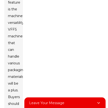
feature
is the
machine's
versatility.
VFFS
machines
that
can
handle
various
packaging
materials
will be
a plus.
Buyers
Leave Your Message
should