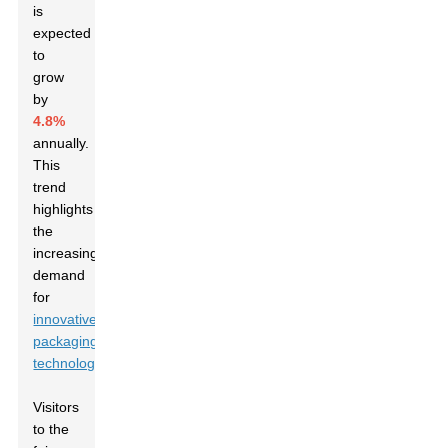
is
expected
to
grow
by
4.8%
annually.
This
trend
highlights
the
increasing
demand
for
innovative
packaging
technologies
.
Visitors
to the