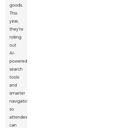
goods.
This
year,
they’re
rolling
out
AI-
powered
search
tools
and
smarter
navigation,
so
attendees
can