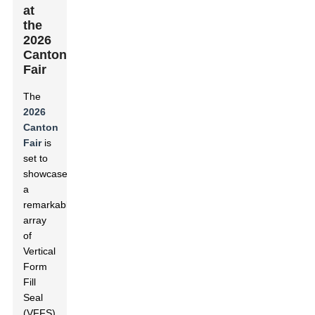
at
the
2026
Canton
Fair
The
2026
Canton
Fair
is
set to
showcase
a
remarkable
array
of
Vertical
Form
Fill
Seal
(VFFS)