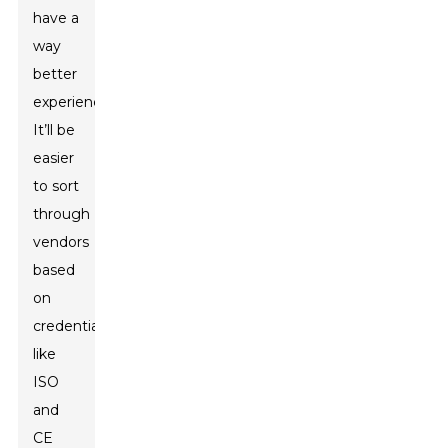
have a
way
better
experience.
It’ll be
easier
to sort
through
vendors
based
on
credentials
like
ISO
and
CE