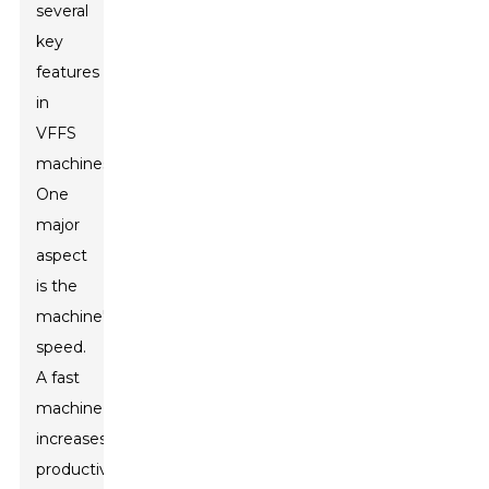
several
key
features
in
VFFS
machines.
One
major
aspect
is the
machine's
speed.
A fast
machine
increases
productivity.