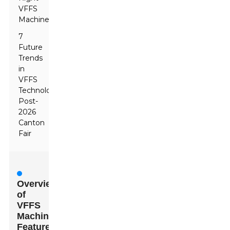
VFFS
Machine
7
Future
Trends
in
VFFS
Technology
Post-
2026
Canton
Fair
Overview
of
VFFS
Machines
Featured