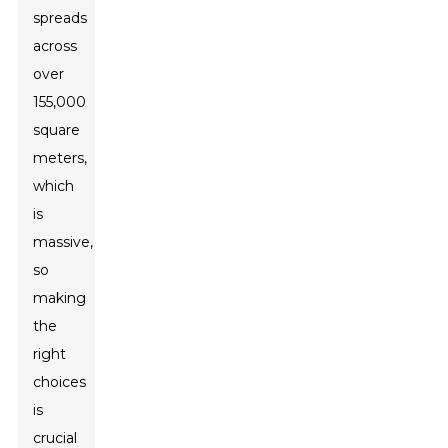
spreads
across
over
155,000
square
meters,
which
is
massive,
so
making
the
right
choices
is
crucial