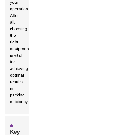
your
operation.
After
all,
choosing
the
right
equipment
is vital
for
achieving
optimal
results
in
packing
efficiency.
Key