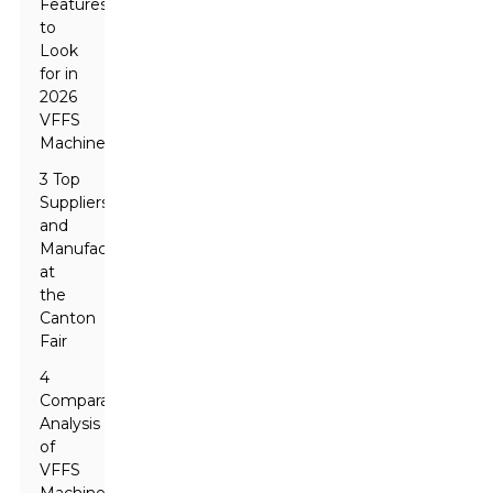
Features
to
Look
for in
2026
VFFS
Machines
3 Top
Suppliers
and
Manufacturers
at
the
Canton
Fair
4
Comparative
Analysis
of
VFFS