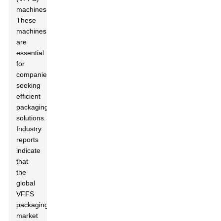
machines.
These
machines
are
essential
for
companies
seeking
efficient
packaging
solutions.
Industry
reports
indicate
that
the
global
VFFS
packaging
market