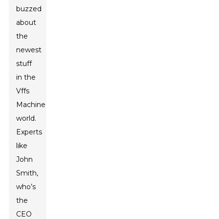
buzzed
about
the
newest
stuff
in the
Vffs
Machine
world.
Experts
like
John
Smith,
who’s
the
CEO