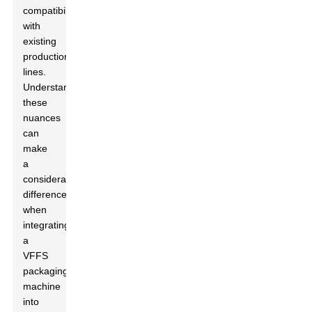
compatibility
with
existing
production
lines.
Understanding
these
nuances
can
make
a
considerable
difference
when
integrating
a
VFFS
packaging
machine
into