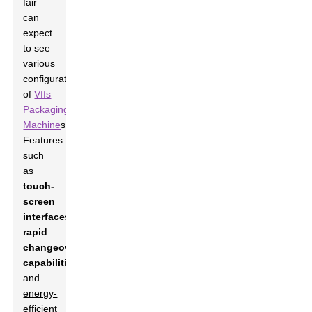
fair
can
expect
to see
various
configurations
of
Vffs
Packaging
Machine
s.
Features
such
as
touch-
screen
interfaces
,
rapid
changeover
capabilities
,
and
energy-
efficient