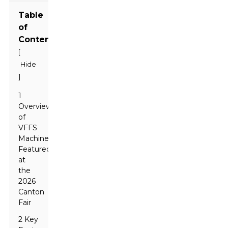
Table
of
Contents
[
Hide
]
1
Overview
of
VFFS
Machines
Featured
at
the
2026
Canton
Fair
2 Key