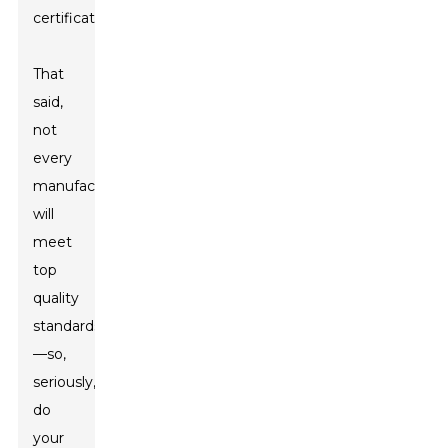
certifications.
That
said,
not
every
manufacturer
will
meet
top
quality
standards
—so,
seriously,
do
your