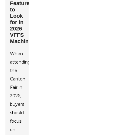
Features
to
Look
for in
2026
VFFS
Machines
When
attending
the
Canton
Fair in
2026,
buyers
should
focus
on