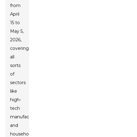
from
April
15 to
May 5,
2026,
covering
all
sorts
of
sectors
like
high-
tech
manufacturing
and
household