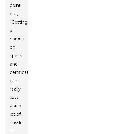
point
out,
“Getting
a
handle
on
specs
and
certifications
can
really
save
you a
lot of
hassle
—