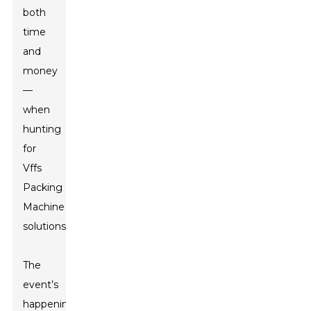
both
time
and
money
—
when
hunting
for
Vffs
Packing
Machine
solutions.”
The
event’s
happening