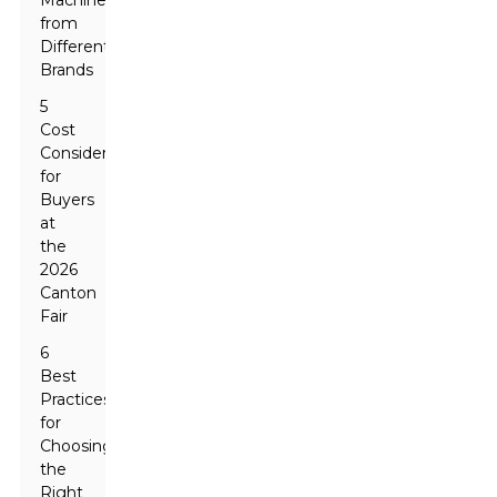
Machines
from
Different
Brands
5
Cost
Considerations
for
Buyers
at
the
2026
Canton
Fair
6
Best
Practices
for
Choosing
the
Right