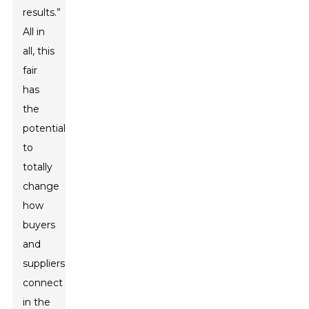
results.”
All in
all, this
fair
has
the
potential
to
totally
change
how
buyers
and
suppliers
connect
in the