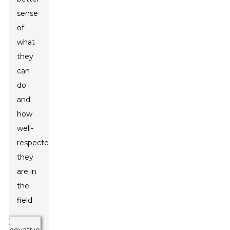
sense
of
what
they
can
do
and
how
well-
respected
they
are in
the
field.