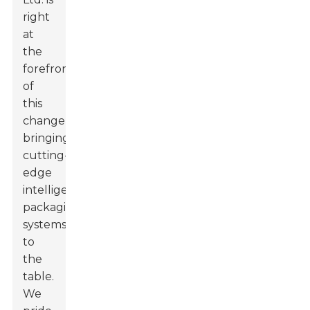
right
at
the
forefront
of
this
change,
bringing
cutting-
edge
intelligent
packaging
systems
to
the
table.
We