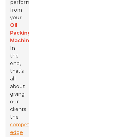
performance
from
your
Oil
Packing
Machines
.
In
the
end,
that’s
all
about
giving
our
clients
the
competitive
edge