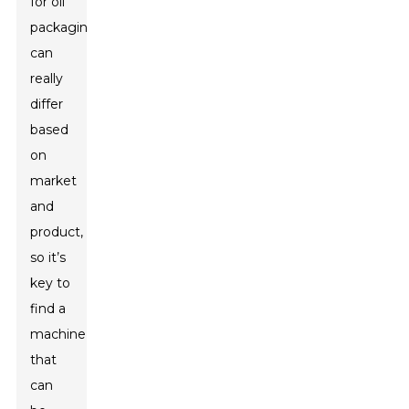
for oil
packaging
can
really
differ
based
on
market
and
product,
so it’s
key to
find a
machine
that
can