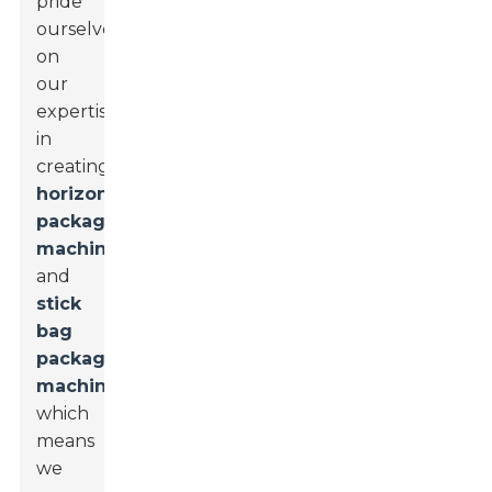
pride
ourselves
on
our
expertise
in
creating
horizontal
packaging
machines
and
stick
bag
packaging
machines
,
which
means
we