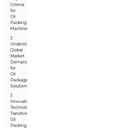
Criteria
for
Oil
Packing
Machines
2
Understanding
Global
Market
Demands
for
Oil
Packaging
Solutions
3
Innovative
Technologies
Transforming
Oil
Packing