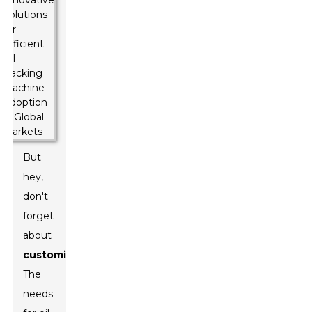
But
hey,
don't
forget
about
customization
!
The
needs