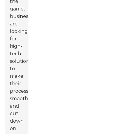
the
game,
businesses
are
looking
for
high-
tech
solutions
to
make
their
processes
smoother
and
cut
down
on