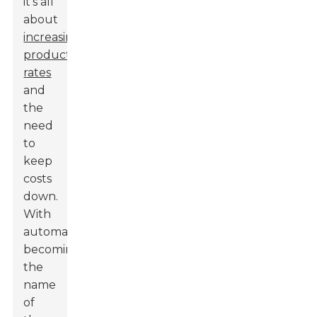
it’s all
about
increasing
production
rates
and
the
need
to
keep
costs
down.
With
automation
becoming
the
name
of