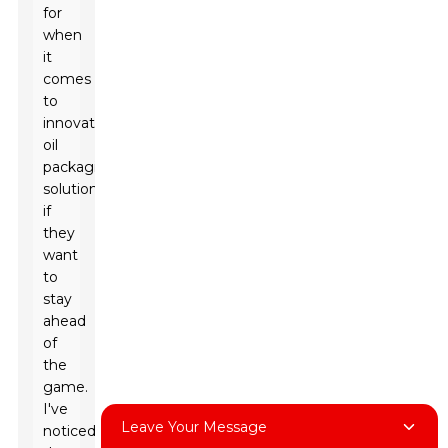
for
when
it
comes
to
innovative
oil
packaging
solutions
if
they
want
to
stay
ahead
of
the
game.
I've
Leave Your Message
noticed