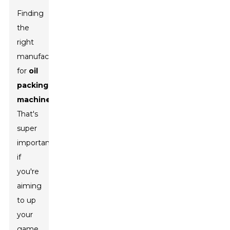
Finding
the
right
manufacturer
for
oil
packing
machines
?
That's
super
important
if
you're
aiming
to up
your
game