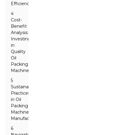
Efficiency
4
Cost-
Benefit
Analysis:
Investing
in
Quality
Oil
Packing
Machines
5
Sustainable
Practices
in Oil
Packing
Machine
Manufacturing
6
Navigating