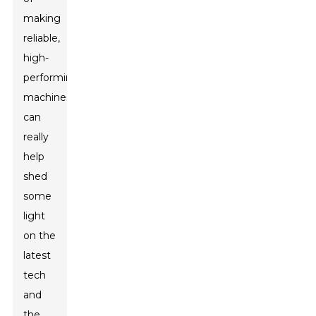
making
reliable,
high-
performing
machines
can
really
help
shed
some
light
on the
latest
tech
and
the