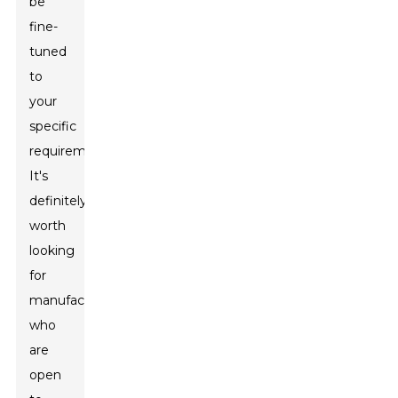
be
fine-
tuned
to
your
specific
requirements.
It's
definitely
worth
looking
for
manufacturers
who
are
open