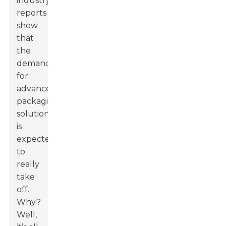
industry
reports
show
that
the
demand
for
advanced
packaging
solutions
is
expected
to
really
take
off.
Why?
Well,