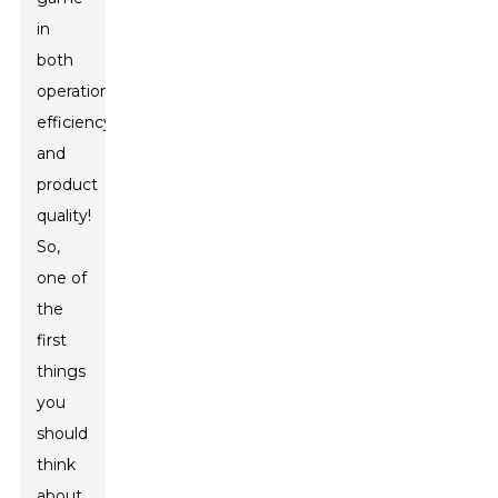
in
both
operational
efficiency
and
product
quality!
So,
one of
the
first
things
you
should
think
about