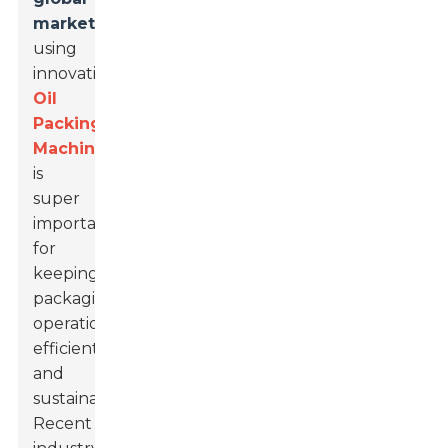
market
,
using
innovative
Oil
Packing
Machines
is
super
important
for
keeping
packaging
operations
efficient
and
sustainable.
Recent