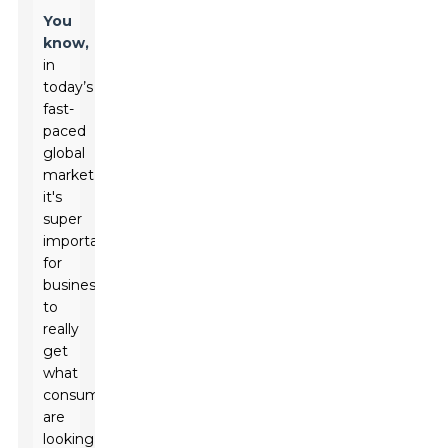
You
know,
in
today’s
fast-
paced
global
market,
it's
super
important
for
businesses
to
really
get
what
consumers
are
looking