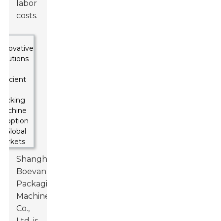
labor
costs.
Shanghai
Boevan
Packaging
Machinery
Co.,
Ltd. is