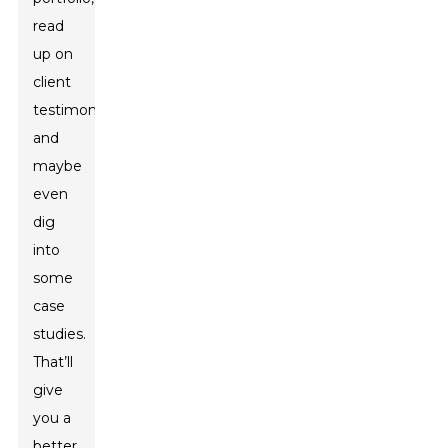
read
up on
client
testimonials,
and
maybe
even
dig
into
some
case
studies.
That’ll
give
you a
better