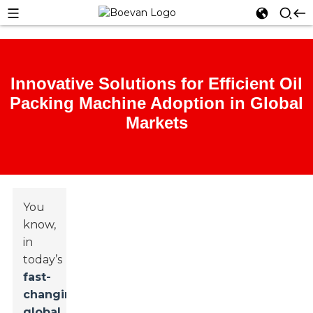
Innovative Solutions for Efficient Oil
Packing Machine Adoption in Global
Markets
You
know,
in
today’s
fast-
changing
global