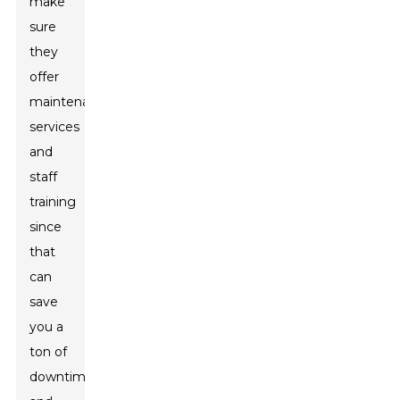
make
sure
they
offer
maintenance
services
and
staff
training
since
that
can
save
you a
ton of
downtime