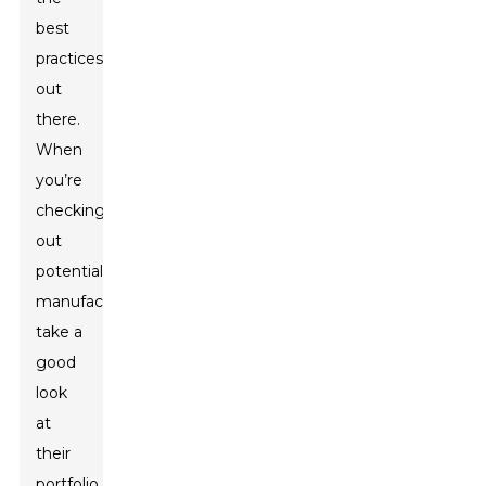
best
practices
out
there.
When
you’re
checking
out
potential
manufacturers,
take a
good
look
at
their
portfolio,