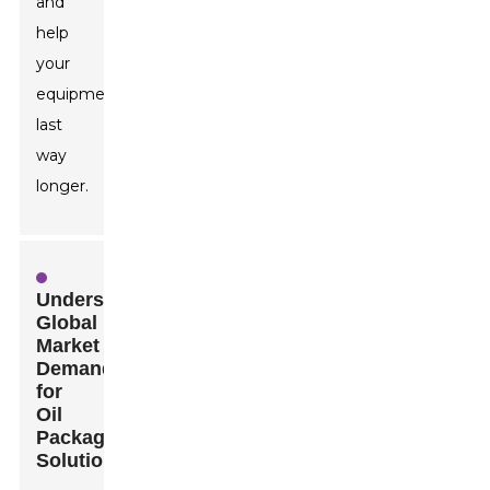
and
help
your
equipment
last
way
longer.
Understanding
Global
Market
Demands
for
Oil
Packaging
Solutions