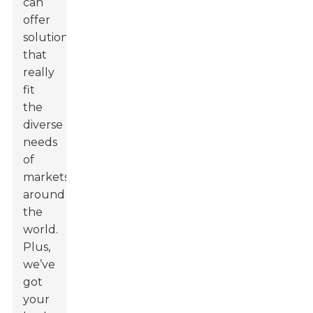
can
offer
solutions
that
really
fit
the
diverse
needs
of
markets
around
the
world.
Plus,
we’ve
got
your