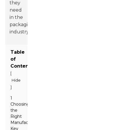
they
need
in the
packaging
industry.
Table
of
Contents
[
Hide
]
1
Choosing
the
Right
Manufacturer:
Key