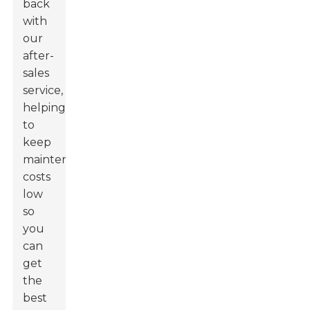
back
with
our
after-
sales
service,
helping
to
keep
maintenance
costs
low
so
you
can
get
the
best