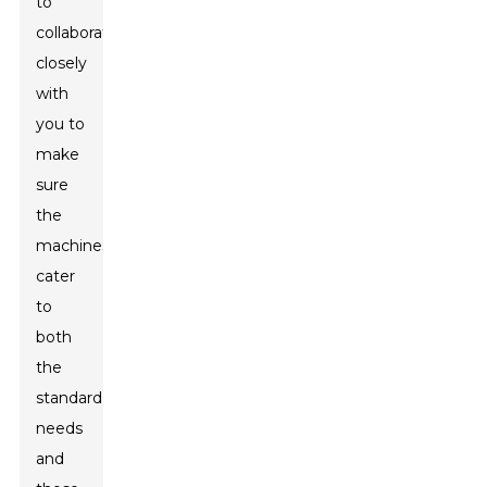
to
collaborating
closely
with
you to
make
sure
the
machines
cater
to
both
the
standard
needs
and