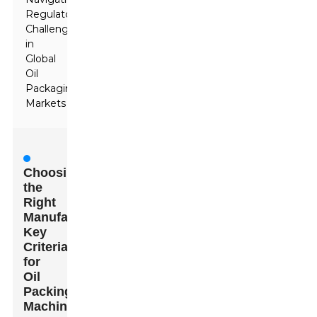
Regulatory
Challenges
in
Global
Oil
Packaging
Markets
Choosing
the
Right
Manufacturer:
Key
Criteria
for
Oil
Packing
Machines