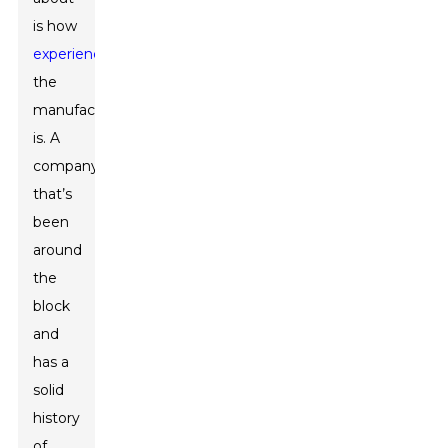
is how
experienced
the
manufacturer
is. A
company
that’s
been
around
the
block
and
has a
solid
history
of