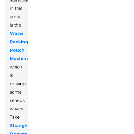
standout
in this
arena
is the
Water
Packing
Pouch
Machine
,
which
is
making
some
serious
waves.
Take
Shanghai