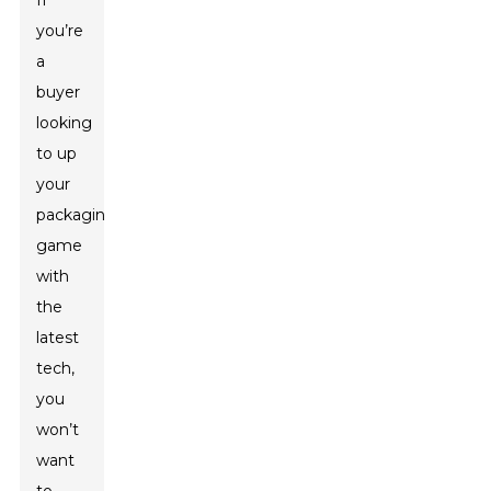
If
you’re
a
buyer
looking
to up
your
packaging
game
with
the
latest
tech,
you
won’t
want