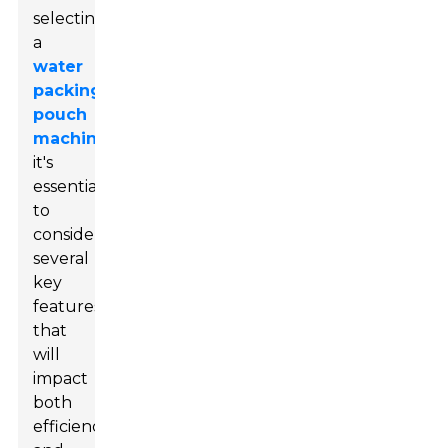
selecting
a
water
packing
pouch
machine
,
it's
essential
to
consider
several
key
features
that
will
impact
both
efficiency