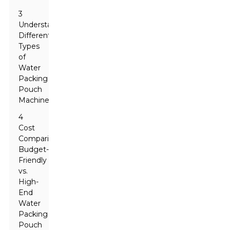
3
Understanding
Different
Types
of
Water
Packing
Pouch
Machines
4
Cost
Comparison:
Budget-
Friendly
vs.
High-
End
Water
Packing
Pouch