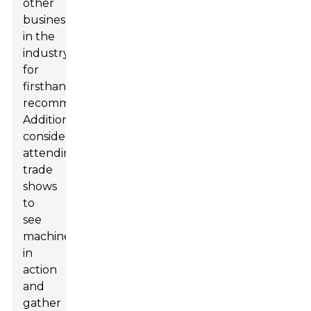
other
businesses
in the
industry
for
firsthand
recommendations.
Additionally,
consider
attending
trade
shows
to
see
machines
in
action
and
gather