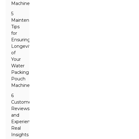
Machines
5
Maintenance
Tips
for
Ensuring
Longevity
of
Your
Water
Packing
Pouch
Machine
6
Customer
Reviews
and
Experiences:
Real
Insights