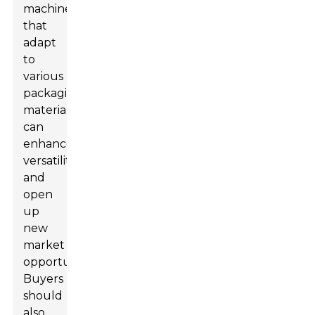
machines
that
adapt
to
various
packaging
materials
can
enhance
versatility
and
open
up
new
market
opportunities.
Buyers
should
also