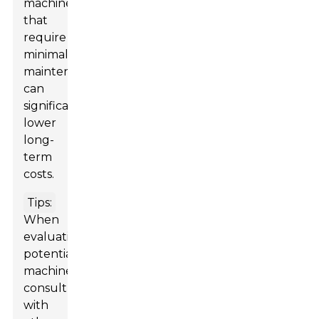
machines
that
require
minimal
maintenance
can
significantly
lower
long-
term
costs.
Tips:
When
evaluating
potential
machines,
consult
with