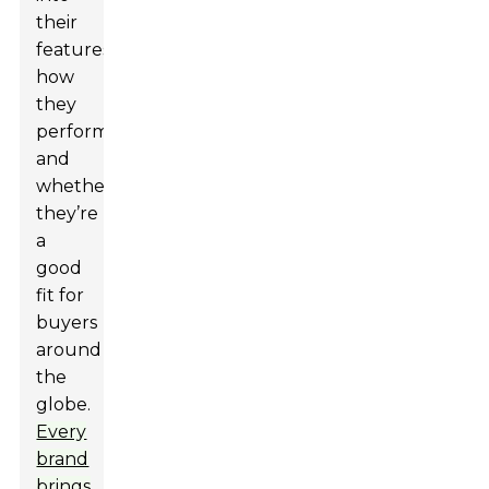
their
features,
how
they
perform,
and
whether
they’re
a
good
fit for
buyers
around
the
globe.
Every
brand
brings