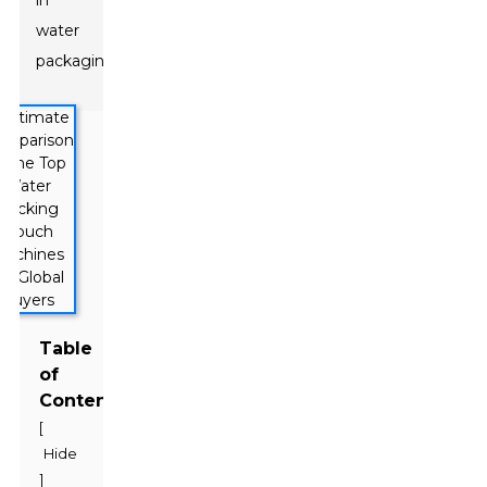
in
water
packaging.
Table
of
Contents
[
Hide
]