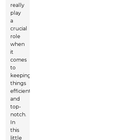
really
play
a
crucial
role
when
it
comes
to
keeping
things
efficient
and
top-
notch.
In
this
little