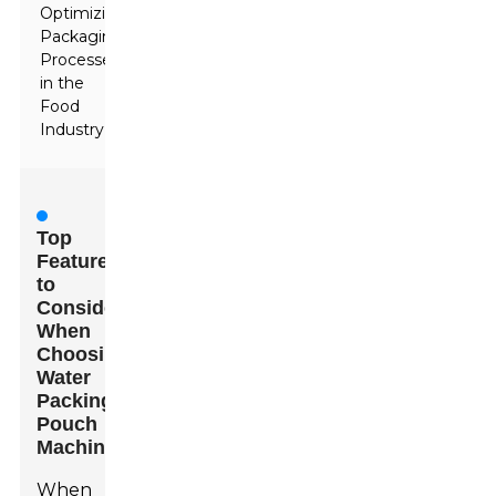
Optimizing
Packaging
Processes
in the
Food
Industry
Top
Features
to
Consider
When
Choosing
Water
Packing
Pouch
Machines
When