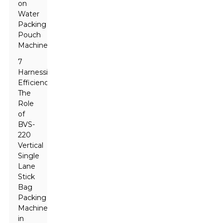
on
Water
Packing
Pouch
Machines
7
Harnessing
Efficiency:
The
Role
of
BVS-
220
Vertical
Single
Lane
Stick
Bag
Packing
Machine
in