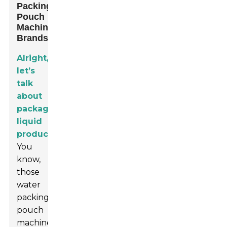
Packing
Pouch
Machine
Brands
Alright,
let’s
talk
about
packaging
liquid
products.
You
know,
those
water
packing
pouch
machines