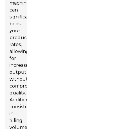
machines
can
significantly
boost
your
production
rates,
allowing
for
increased
output
without
compromising
quality.
Additionally,
consistency
in
filling
volume