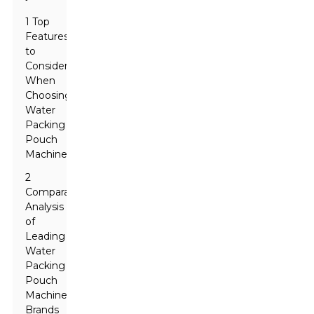
1 Top
Features
to
Consider
When
Choosing
Water
Packing
Pouch
Machines
2
Comparative
Analysis
of
Leading
Water
Packing
Pouch
Machine
Brands