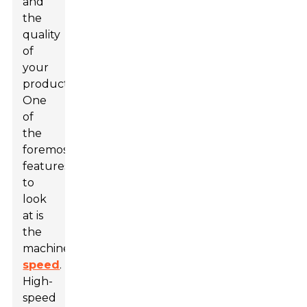
and
the
quality
of
your
product.
One
of
the
foremost
features
to
look
at is
the
machine's
speed
.
High-
speed