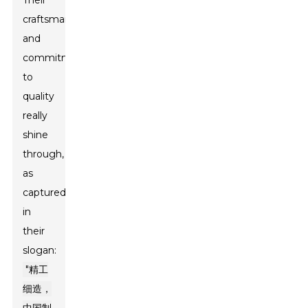
Their
craftsmanship
and
commitment
to
quality
really
shine
through,
as
captured
in
their
slogan:
"精工
细造，