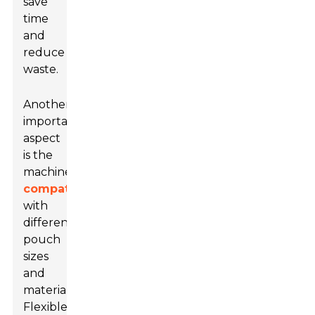
save
time
and
reduce
waste.
Another
important
aspect
is the
machine's
compatibility
with
different
pouch
sizes
and
materials.
Flexible