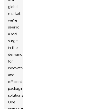
fast
global
market,
we’re
seeing
a real
surge
in the
demand
for
innovative
and
efficient
packaging
solutions.
One