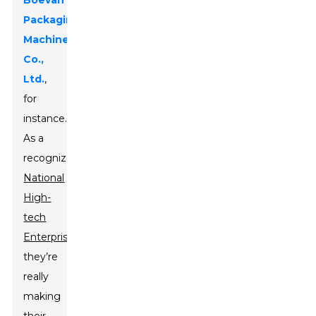
Boevan
Packaging
Machinery
Co.,
Ltd.
,
for
instance.
As a
recognized
National
High-
tech
Enterprise
,
they’re
really
making