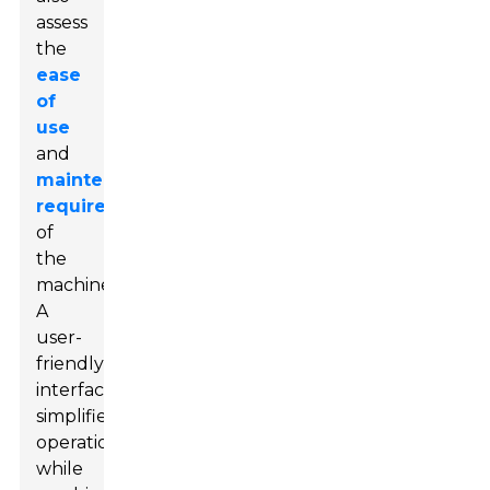
assess
the
ease
of
use
and
maintenance
requirements
of
the
machine.
A
user-
friendly
interface
simplifies
operation,
while