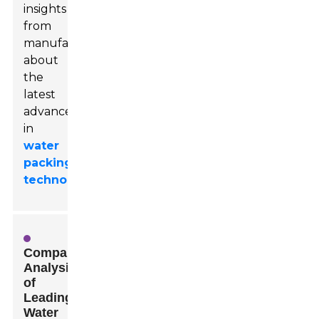
insights
from
manufacturers
about
the
latest
advancements
in
water
packing
technology
.
Comparative
Analysis
of
Leading
Water