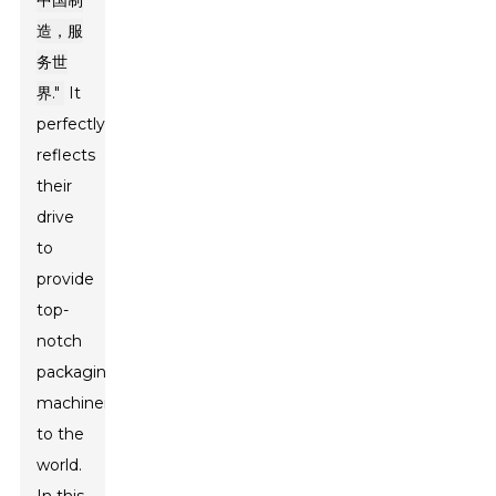
中国制
造，服
务世
界."
It
perfectly
reflects
their
drive
to
provide
top-
notch
packaging
machinery
to the
world.