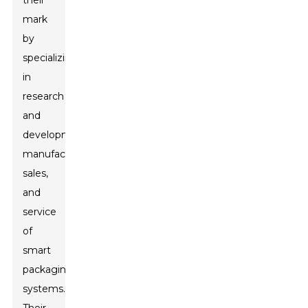
their
mark
by
specializing
in
research
and
development,
manufacturing,
sales,
and
service
of
smart
packaging
systems.