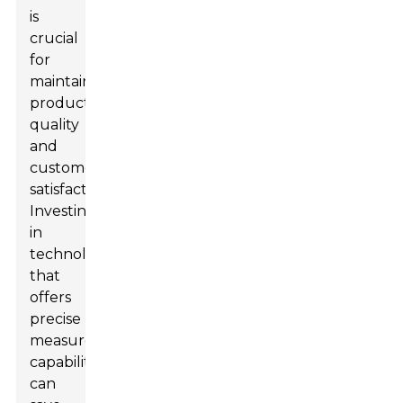
is
crucial
for
maintaining
product
quality
and
customer
satisfaction.
Investing
in
technology
that
offers
precise
measurement
capabilities
can