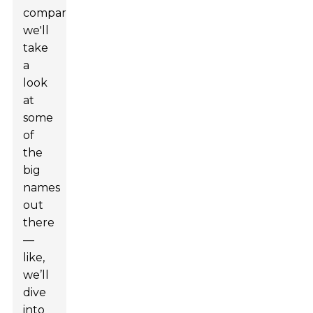
comparison,
we'll
take
a
look
at
some
of
the
big
names
out
there
—
like,
we’ll
dive
into