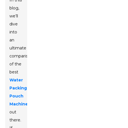
In this
blog,
we’ll
dive
into
an
ultimate
comparison
of the
best
Water
Packing
Pouch
Machines
out
there.