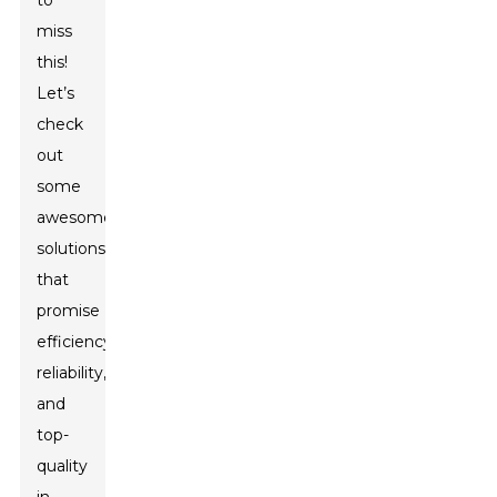
to
miss
this!
Let’s
check
out
some
awesome
solutions
that
promise
efficiency,
reliability,
and
top-
quality