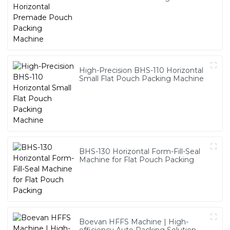
High-Precision BHS-110 Horizontal
Small Flat Pouch Packing Machine
BHS-130 Horizontal Form-Fill-Seal
Machine for Flat Pouch Packing
Boevan HFFS Machine | High-