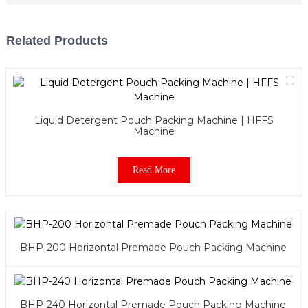
Related Products
Liquid Detergent Pouch Packing Machine | HFFS
Machine
Read More
BHP-200 Horizontal Premade Pouch Packing Machine
BHP-240 Horizontal Premade Pouch Packing Machine