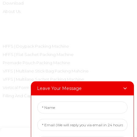
Download
About Us
Product Categories
HFFS | Doypack Packing Machine
HFFS | Flat Sachet Packing Machine
Premade Pouch Packing Machine
VFFS | Multilane Stick Bag Packing Mahcine
VFFS | Multilane Sachet Packing Machine
Vertical Form Fill Seal Machine Pillow Bag
Leave Your Message
Filling And Capping Machine
Contact Us
Tel: +86 18717936608
Manage Cookie Consent