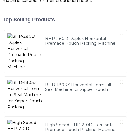
machine suitable for their production needs.
Top Selling Products
BHP-280D Duplex Horizontal
Premade Pouch Packing Machine
BHD-180SZ Horizontal Form Fill
Seal Machine for Zipper Pouch
Packing
High Speed BHP-210D Horizontal
Premade Pouch Packing Machine