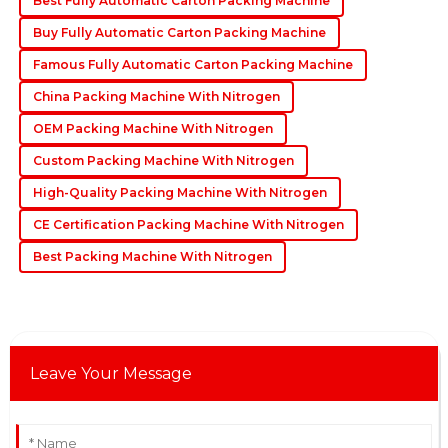
Best Fully Automatic Carton Packing Machine
requests.
Buy Fully Automatic Carton Packing Machine
06
June
2025
Famous Fully Automatic Carton Packing Machine
China Packing Machine With Nitrogen
OEM Packing Machine With Nitrogen
Custom Packing Machine With Nitrogen
High-Quality Packing Machine With Nitrogen
CE Certification Packing Machine With Nitrogen
Best Packing Machine With Nitrogen
Leave Your Message