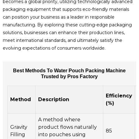
becomes a global priority, utilizing technologically advanced
packaging equipment that supports eco-friendly materials
can position your business as a leader in responsible
manufacturing. By exploring these cutting-edge packaging
solutions, businesses can enhance their production lines,
meet international standards, and ultimately satisfy the
evolving expectations of consumers worldwide.
Best Methods To Water Pouch Packing Machine
Trusted by Pros Factory
Efficiency
Method
Description
(%)
A method where
Gravity
product flows naturally
85
Filling
into pouches using