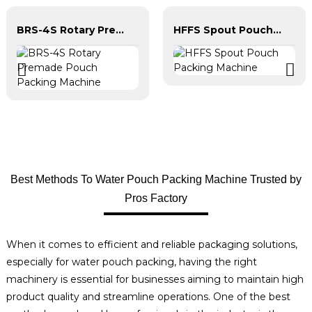
BRS-4S Rotary Premade Pouch Packing Machine
HFFS Spout Pouch Packing Machine
Best Methods To Water Pouch Packing Machine Trusted by
Pros Factory
When it comes to efficient and reliable packaging solutions,
especially for water pouch packing, having the right
machinery is essential for businesses aiming to maintain high
product quality and streamline operations. One of the best