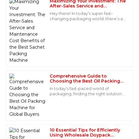
Maximizing Your Investment: The
After-Sales Service and
Emily
Maintenance Cost Benefits of
E
Hey there! In today’s super fast-
the Best Sachet Packing
Cox
changing packaging world, there’s a
Machine
real surge in the need for fresh and
High-quality item! The after-sales team was truly
innovative solutions, especially in the
impressive in their professionalism and attention to
detail.
27
May
2025
Miles
M
Comprehensive Guide to
Bryant
Choosing the Best Oil Packing
Machine for Global Buyers
In today’s fast-paced world of
Incredible product quality! The after-sales support
packaging, finding the right solutions
team was prompt and extremely knowledgeable.
that are both reliable and efficient is
more important than ever—especially
04
June
2025
for
Noah
10 Essential Tips for Efficiently
N
Carter
Using Wholesale Doypack