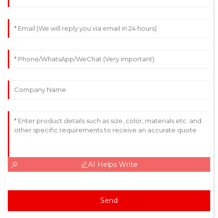
AI Helps Write
Send