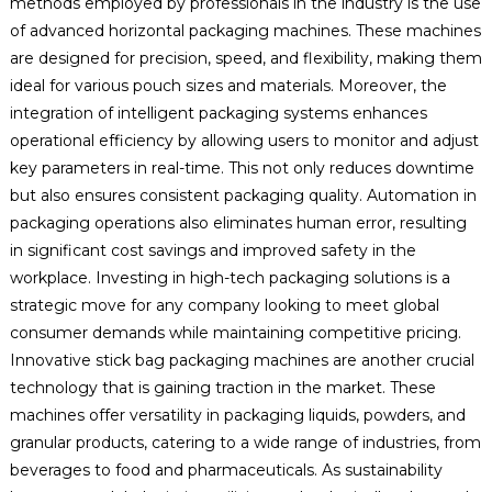
methods employed by professionals in the industry is the use
of advanced horizontal packaging machines. These machines
are designed for precision, speed, and flexibility, making them
ideal for various pouch sizes and materials. Moreover, the
integration of intelligent packaging systems enhances
operational efficiency by allowing users to monitor and adjust
key parameters in real-time. This not only reduces downtime
but also ensures consistent packaging quality. Automation in
packaging operations also eliminates human error, resulting
in significant cost savings and improved safety in the
workplace. Investing in high-tech packaging solutions is a
strategic move for any company looking to meet global
consumer demands while maintaining competitive pricing.
Innovative stick bag packaging machines are another crucial
technology that is gaining traction in the market. These
machines offer versatility in packaging liquids, powders, and
granular products, catering to a wide range of industries, from
beverages to food and pharmaceuticals. As sustainability