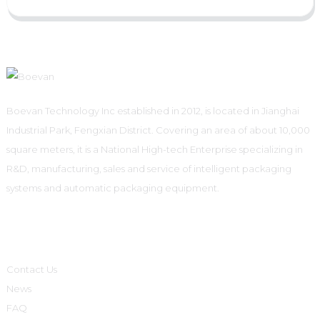
Boevan Technology Inc established in 2012, is located in Jianghai
Industrial Park, Fengxian District. Covering an area of about 10,000
square meters, it is a National High-tech Enterprise specializing in
R&D, manufacturing, sales and service of intelligent packaging
systems and automatic packaging equipment.
Informations
Contact Us
News
FAQ