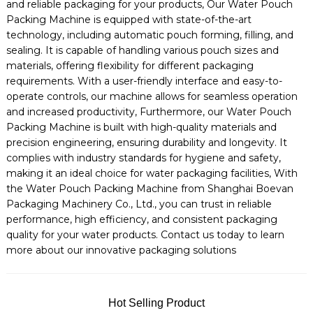
and reliable packaging for your products, Our Water Pouch
Packing Machine is equipped with state-of-the-art
technology, including automatic pouch forming, filling, and
sealing. It is capable of handling various pouch sizes and
materials, offering flexibility for different packaging
requirements. With a user-friendly interface and easy-to-
operate controls, our machine allows for seamless operation
and increased productivity, Furthermore, our Water Pouch
Packing Machine is built with high-quality materials and
precision engineering, ensuring durability and longevity. It
complies with industry standards for hygiene and safety,
making it an ideal choice for water packaging facilities, With
the Water Pouch Packing Machine from Shanghai Boevan
Packaging Machinery Co., Ltd., you can trust in reliable
performance, high efficiency, and consistent packaging
quality for your water products. Contact us today to learn
more about our innovative packaging solutions
Hot Selling Product