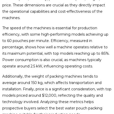
price. These dimensions are crucial as they directly impact
the operational capabilities and cost-effectiveness of the
machines.
The speed of the machines is essential for production
efficiency, with some high-performing models achieving up
to 60 pouches per minute. Efficiency, measured in
percentage, shows how well a machine operates relative to
its maximum potential, with top models reaching up to 85%.
Power consumption is also crucial, as machines typically
operate around 2.5 kW, influencing operating costs.
Additionally, the weight of packing machines tends to
average around 150 kg, which affects transportation and
installation. Finally, price is a significant consideration, with top
models priced around $12,000, reflecting the quality and
technology involved. Analyzing these metrics helps
prospective buyers select the best water pouch packing