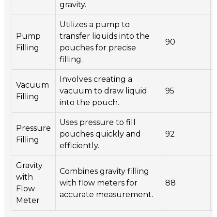
gravity.
Utilizes a pump to
Pump
transfer liquids into the
90
Filling
pouches for precise
filling.
Involves creating a
Vacuum
vacuum to draw liquid
95
Filling
into the pouch.
Uses pressure to fill
Pressure
pouches quickly and
92
Filling
efficiently.
Gravity
Combines gravity filling
with
with flow meters for
88
Flow
accurate measurement.
Meter