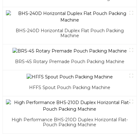
BHS-240D Horizontal Duplex Flat Pouch Packing
Machine
BRS-4S Rotary Premade Pouch Packing Machine
HFFS Spout Pouch Packing Machine
High Performance BHS-210D Duplex Horizontal Flat-
Pouch Packing Machine