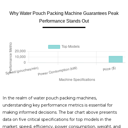
Why Water Pouch Packing Machine Guarantees Peak
Performance Stands Out
In the realm of water pouch packing machines,
understanding key performance metrics is essential for
making informed decisions. The bar chart above presents
data on five critical specifications for top models in the
market: speed, efficiency, power consumption, weight, and