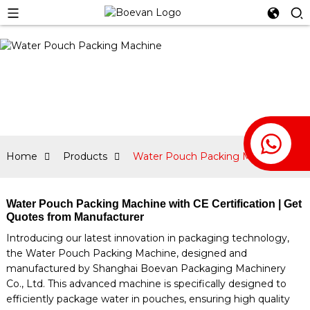
Home
Products
Water Pouch Packing Machine
Water Pouch Packing Machine with CE Certification | Get
Quotes from Manufacturer
Introducing our latest innovation in packaging technology,
the Water Pouch Packing Machine, designed and
manufactured by Shanghai Boevan Packaging Machinery
Co., Ltd. This advanced machine is specifically designed to
efficiently package water in pouches, ensuring high quality