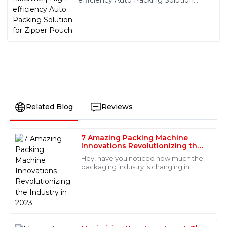
efficiency Auto Packing Solution
for Zipper Pouch
Related Blog
Reviews
7 Amazing Packing Machine
Carter
Innovations Revolutionizing the
C
Brooks
Industry in 2023
Hey, have you noticed how much the
packaging industry is changing in
Remarkable quality! The after-sales service team was
2023? It’s pretty exciting—there’s a
knowledgeable and made my experience seamless
real buzz around new technologies
and enjoyable.
that are
06
May
2025