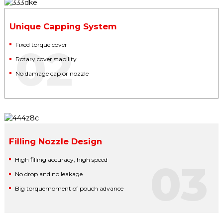
Unique Capping System
Fixed torque cover
02
Rotary cover stability
No damage cap or nozzle
Filling Nozzle Design
High filling accuracy, high speed
03
No drop and no leakage
Big torquemoment of pouch advance