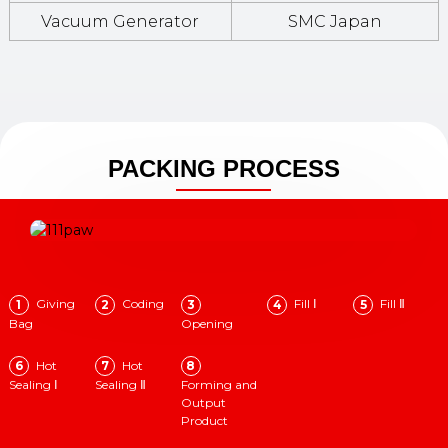
Vacuum Generator
SMC Japan
PACKING PROCESS
Giving
Coding
Fill Ⅰ
Fill Ⅱ
1
2
3
4
5
Bag
Opening
Hot
Hot
6
7
8
Sealing Ⅰ
Sealing Ⅱ
Forming and
Output
Product