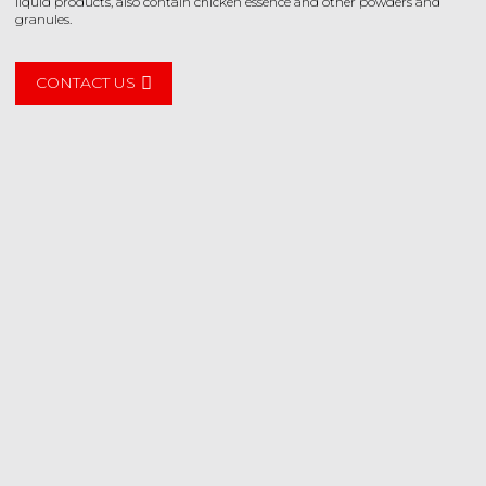
liquid products, also contain chicken essence and other powders and
granules.
CONTACT US