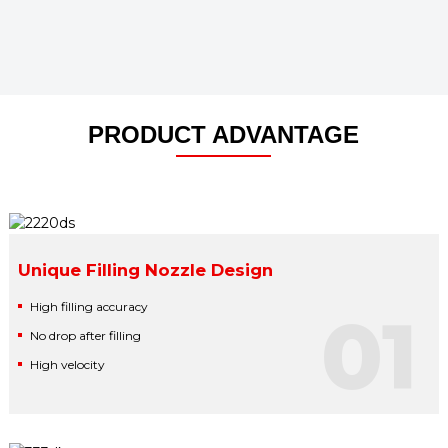
PRODUCT ADVANTAGE
Unique Filling Nozzle Design
High filling accuracy
01
No drop after filling
High velocity