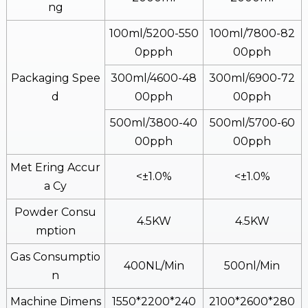
Ng
100ml/5200-550
100ml/7800-82
0ppph
00pph
Packaging Spee
300ml/4600-48
300ml/6900-72
D
00pph
00pph
500ml/3800-40
500ml/5700-60
00pph
00pph
Met Ering Accur
<±1.0%
<±1.0%
A Cy
Powder Consu
4.5KW
4.5KW
Mption
Gas Consumptio
400NL/min
500nl/min
N
Machine Dimens
1550*2200*240
2100*2600*280