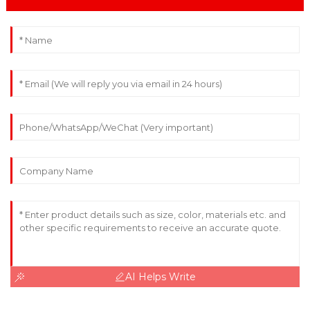
AI Helps Write