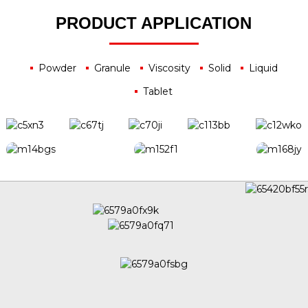
PRODUCT APPLICATION
Powder
Granule
Viscosity
Solid
Liquid
Tablet