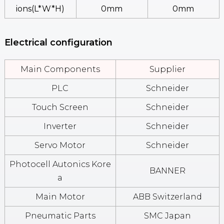
Ions(L*W*H)
0mm
0mm
Electrical configuration
Main Components
Supplier
PLC
Schneider
Touch Screen
Schneider
Inverter
Schneider
Servo Motor
Schneider
Photocell Autonics Kore
BANNER
A
Main Motor
ABB Switzerland
Pneumatic Parts
SMC Japan