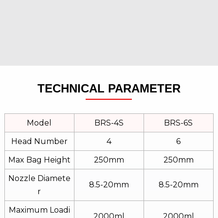
TECHNICAL PARAMETER
Model
BRS-4S
BRS-6S
Head Number
4
6
Max Bag Height
250mm
250mm
Nozzle Diamete
8.5-20mm
8.5-20mm
R
Maximum Loadi
2000ml
2000ml