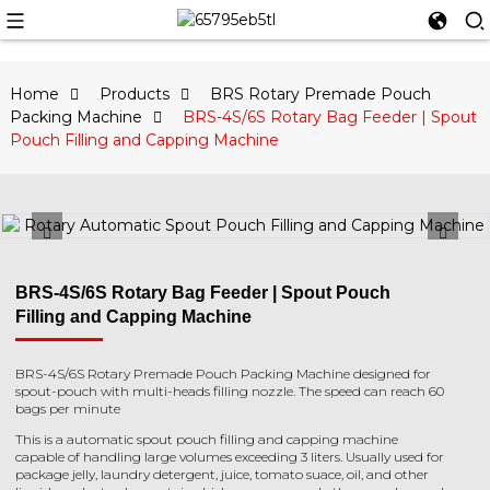
Home
Products
BRS Rotary Premade Pouch
Packing Machine
BRS-4S/6S Rotary Bag Feeder | Spout
Pouch Filling and Capping Machine
BRS-4S/6S Rotary Bag Feeder | Spout Pouch
Filling and Capping Machine
BRS-4S/6S Rotary Premade Pouch Packing Machine designed for
spout-pouch with multi-heads filling nozzle. The speed can reach 60
bags per minute
This is a automatic spout pouch filling and capping machine
capable of handling large volumes exceeding 3 liters. Usually used for
package jelly, laundry detergent, juice, tomato suace, oil, and other