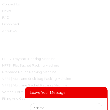
Contact Us
News
FAQ
Download
About Us
Product Categories
HFFS | Doypack Packing Machine
HFFS | Flat Sachet Packing Machine
Premade Pouch Packing Machine
VFFS | Multilane Stick Bag Packing Mahcine
VFFS | Multilane Sachet Packing Machine
Vertical Form Fill Seal Machine Pillow Bag
Leave Your Message
Filling And Capping Machine