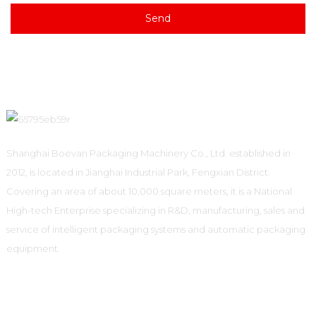
Send
Shanghai Boevan Packaging Machinery Co., Ltd. established in
2012, is located in Jianghai Industrial Park, Fengxian District.
Covering an area of about 10,000 square meters, it is a National
High-tech Enterprise specializing in R&D, manufacturing, sales and
service of intelligent packaging systems and automatic packaging
equipment.
Informations