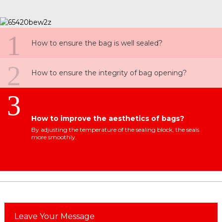
1
How to ensure the bag is well sealed?
2
How to ensure the integrity of bag opening?
3
How to improve the aesthetics of bags?
By adjusting the temperature of the sealing block, the seals
more smoothly.
Leave Your Message