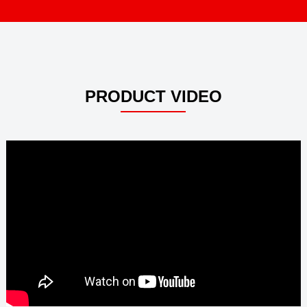
PRODUCT VIDEO