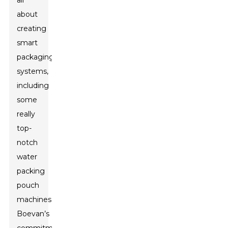
all
about
creating
smart
packaging
systems,
including
some
really
top-
notch
water
packing
pouch
machines.
Boevan’s