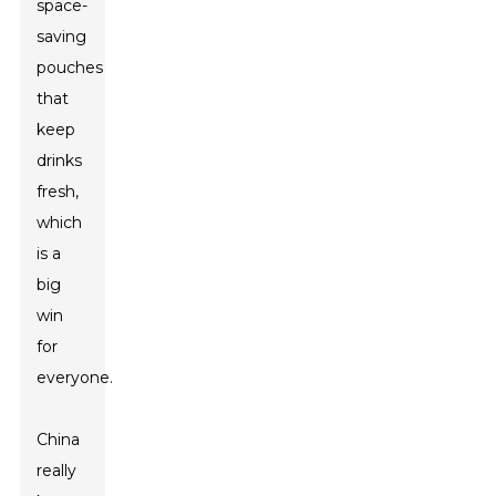
space-
saving
pouches
that
keep
drinks
fresh,
which
is a
big
win
for
everyone.
China
really