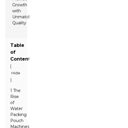
Table
of
Contents
[
Hide
]
1 The
Rise
of
Water
Packing
Pouch
Machines: