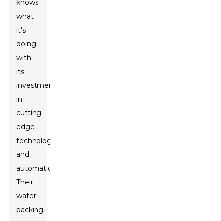
knows
what
it's
doing
with
its
investments
in
cutting-
edge
technology
and
automation.
Their
water
packing