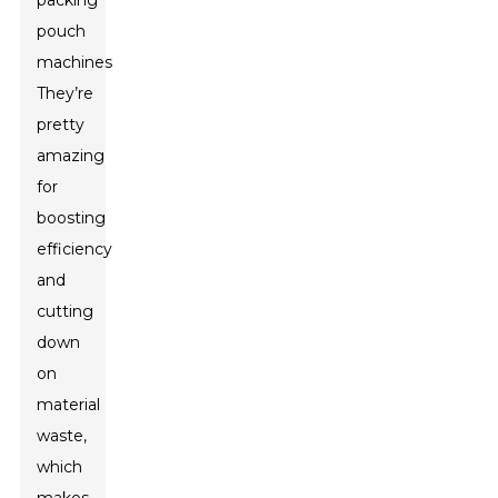
packing
pouch
machines.
They’re
pretty
amazing
for
boosting
efficiency
and
cutting
down
on
material
waste,
which