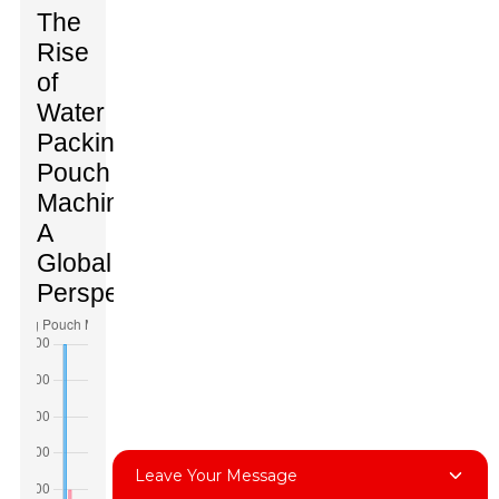
The
Rise
of
Water
Packing
Pouch
Machines:
A
Global
Perspective
Leave Your Message