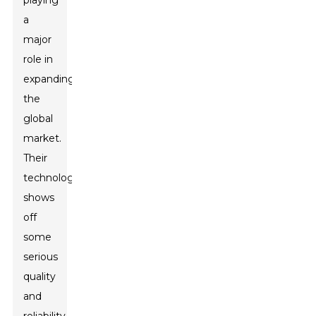
playing
a
major
role in
expanding
the
global
market.
Their
technology
shows
off
some
serious
quality
and