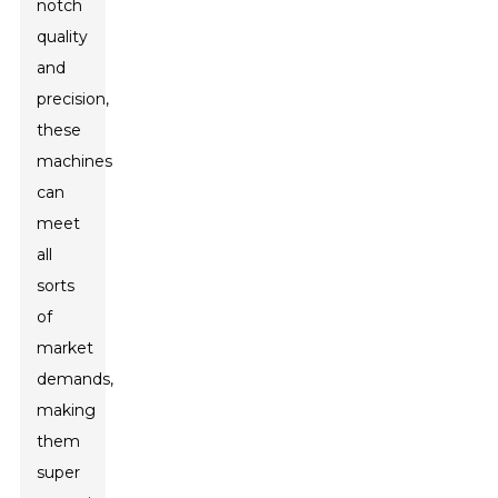
notch
quality
and
precision,
these
machines
can
meet
all
sorts
of
market
demands,
making
them
super