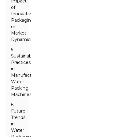
Impact
of
Innovative
Packaging
on
Market
Dynamics
5
Sustainable
Practices
in
Manufacturing
Water
Packing
Machines
6
Future
Trends
in
Water
Packaging