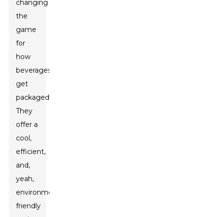
changing
the
game
for
how
beverages
get
packaged.
They
offer a
cool,
efficient,
and,
yeah,
environmentally
friendly