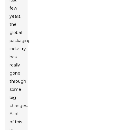
last
few
years,
the
global
packaging
industry
has
really
gone
through
some
big
changes.
A lot
of this