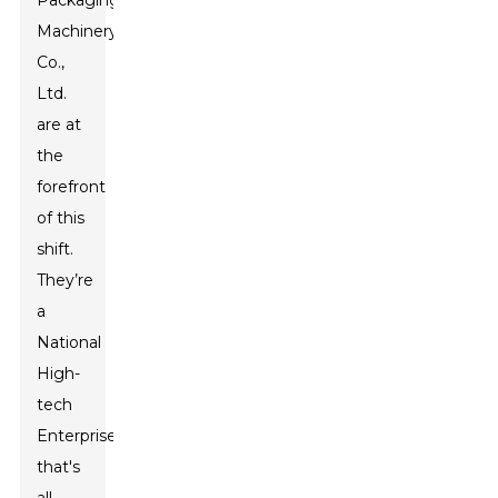
Packaging
Machinery
Co.,
Ltd.
are at
the
forefront
of this
shift.
They’re
a
National
High-
tech
Enterprise
that's