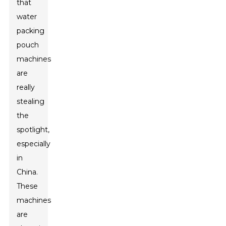
that
water
packing
pouch
machines
are
really
stealing
the
spotlight,
especially
in
China.
These
machines
are