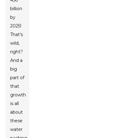
450
billion
by
2025!
That’s
wild,
right?
And a
big
part of
that
growth
is all
about
these
water