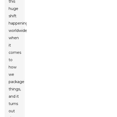
this
huge
shift
happening
worldwide
when
it
comes
to
how
we
package
things,
and it
turns
out