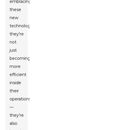
embracing
these
new
technologies,
they're
not
just
becoming
more
efficient
inside
their
operations
—
they're
also