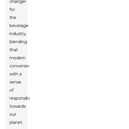
changer
for
the
beverage
industry,
blending
that
modern
convenience
with a
sense
of
responsibility
towards
our
planet.