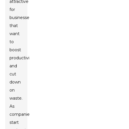
attractive
for
businesses
that
want
to
boost
productivity
and
cut
down
on
waste.
As
companies
start