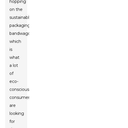
hopping
on the
sustainable
packaging
bandwagon,
which
is
what
a lot
of
eco-
conscious
consumers
are
looking
for