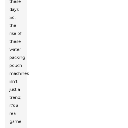
these
days.
So,
the
rise of
these
water
packing
pouch
machines
isn't
just a
trend;
it’s a
real
game