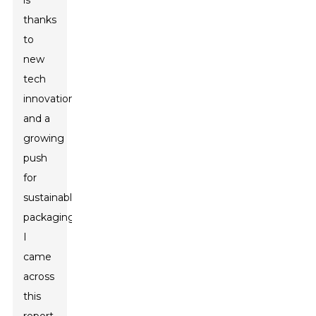
is
thanks
to
new
tech
innovations
and a
growing
push
for
sustainable
packaging.
I
came
across
this