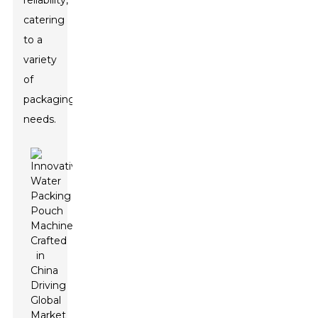
reliability,
catering
to a
variety
of
packaging
needs.