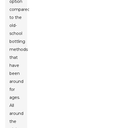
option
compared
to the
old-
school
bottling
methods
that
have
been
around
for
ages.
All
around
the