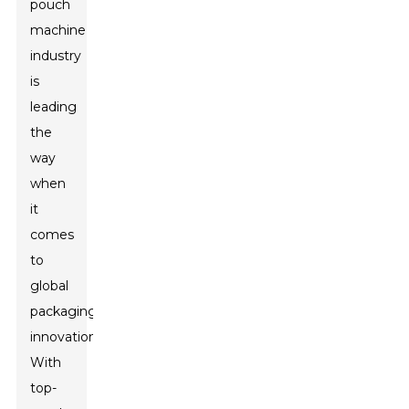
pouch
machine
industry
is
leading
the
way
when
it
comes
to
global
packaging
innovation.
With
top-