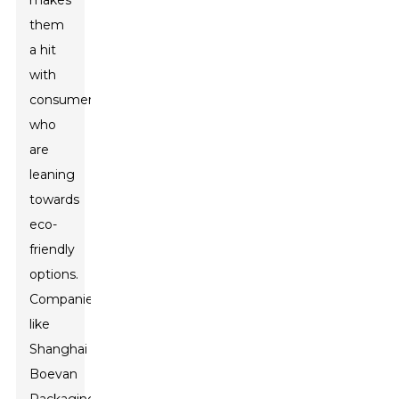
makes
them
a hit
with
consumers
who
are
leaning
towards
eco-
friendly
options.
Companies
like
Shanghai
Boevan