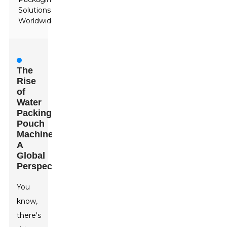
Solutions
Worldwide
The
Rise
of
Water
Packing
Pouch
Machines:
A
Global
Perspective
You
know,
there's