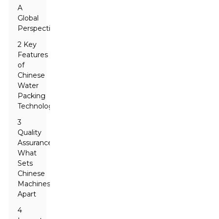
A
Global
Perspective
2 Key
Features
of
Chinese
Water
Packing
Technologies
3
Quality
Assurance:
What
Sets
Chinese
Machines
Apart
4