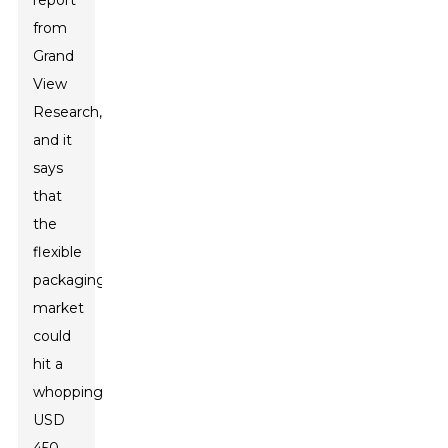
report
from
Grand
View
Research,
and it
says
that
the
flexible
packaging
market
could
hit a
whopping
USD