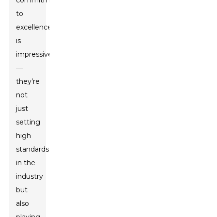
commitment
to
excellence
is
impressive
—
they’re
not
just
setting
high
standards
in the
industry
but
also