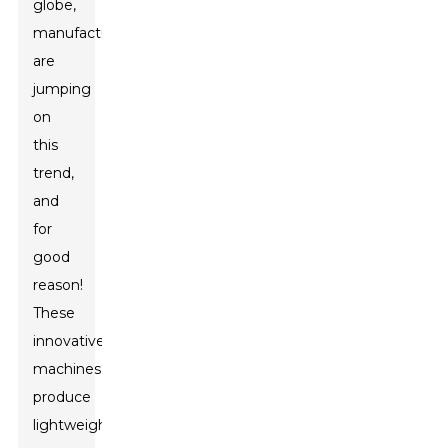
globe,
manufacturers
are
jumping
on
this
trend,
and
for
good
reason!
These
innovative
machines
produce
lightweight,