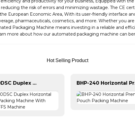
fficiency and productivity for your business, Equipped with t
 reducing the risk of errors and minimizing wastage. The CE cer
n the European Economic Area, With its user-friendly interface 
beverage, pharmaceuticals, cosmetics, and more. Whether you are 
mated Packaging Machine means investing in a reliable and effic
learn more about how our automated packaging machine can ben
Hot Selling Product
BHD-280DSC Duplex Horizontal Doypack Packing Machine With Spout | HFFS Machine
BHP-240