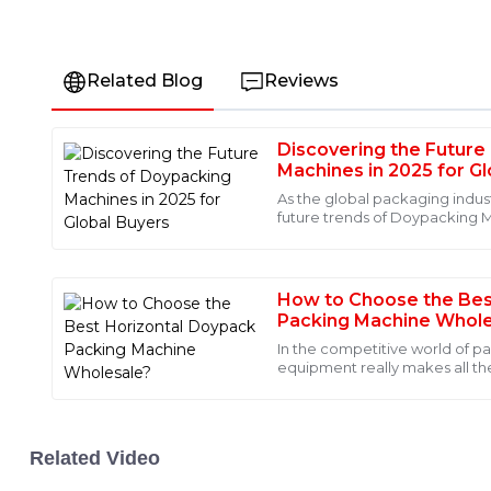
Related Blog
Reviews
Discovering the Future
James
J
Machines in 2025 for G
Anderson
As the global packaging indus
future trends of Doypacking 
I am thoroughly impressed with the quality of this produ
increasingly crucial for
remarkable, and the after-sales service was top-notch
professional and responsive.
How to Choose the Bes
18
May
2025
Packing Machine Whole
In the competitive world of p
equipment really makes all th
Mia
Walker, an industry pro at Pa
M
Walker
The quality speaks for itself! I was also blown away by t
Related Video
personnel. They provided outstanding service.