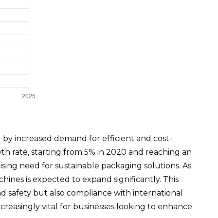
y increased demand for efficient and cost-
wth rate, starting from 5% in 2020 and reaching an
sing need for sustainable packaging solutions. As
es is expected to expand significantly. This
nd safety but also compliance with international
reasingly vital for businesses looking to enhance