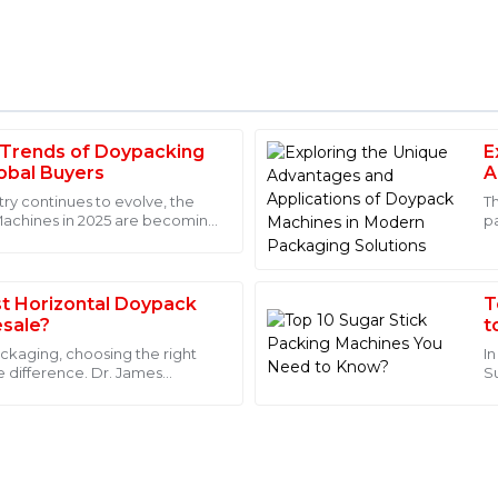
 Trends of Doypacking
E
Michael
M
lobal Buyers
A
Johnson
P
try continues to evolve, the
T
Machines in 2025 are becoming
p
ct. The attention to detail is
Excellent product quality and 
ha
. The support team was
were not only professional but
18
May
2025
t Horizontal Doypack
T
sale?
t
ackaging, choosing the right
I
e difference. Dr. James
S
Henry
ckTech
T
H
Wilson
he expertise of the after-sales
This product has outstanding q
knowledgeable staff readily av