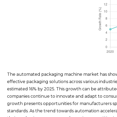
The automated packaging machine market has shown 
effective packaging solutions across various industri
estimated 16% by 2025. This growth can be attribute
companies continue to innovate and adapt to consum
growth presents opportunities for manufacturers speci
standards. As the trend towards automation accelera