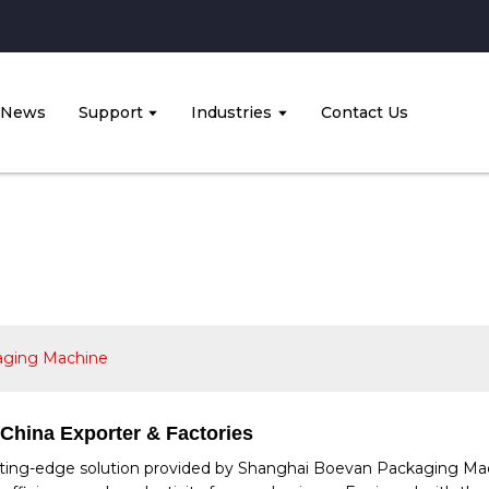
News
Support
Industries
Contact Us
aging Machine
China Exporter & Factories
ing-edge solution provided by Shanghai Boevan Packaging Machin