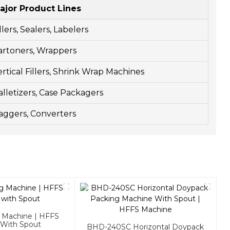
ajor Product Lines
llers, Sealers, Labelers
artoners, Wrappers
ertical Fillers, Shrink Wrap Machines
alletizers, Case Packagers
aggers, Converters
g Machine | HFFS
 With Spout
BHD-240SC Horizontal Doypack