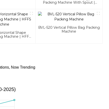
Packing Machine With Spout |
HFFS Machine
BVL-520 Vertical Pillow Bag Packing
Machine
rizontal Shape
ng Machine | HFFS
chine
utions, Now Trending
0-2025)