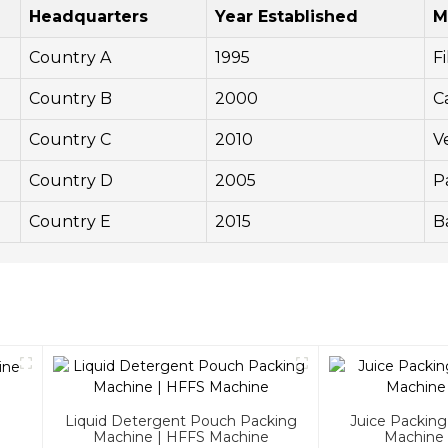
Headquarters
Year Established
M
Country A
1995
Fi
Country B
2000
C
Country C
2010
V
Country D
2005
P
Country E
2015
B
Liquid Detergent Pouch Packing
Juice Packin
Machine | HFFS Machine
Machine