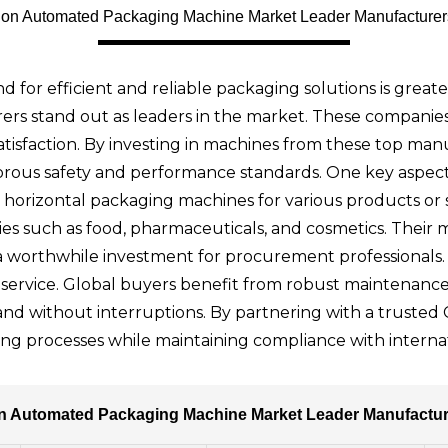
ation Automated Packaging Machine Market Leader Manufacture
d for efficient and reliable packaging solutions is great
s stand out as leaders in the market. These companies 
atisfaction. By investing in machines from these top man
us safety and performance standards. One key aspect to
orizontal packaging machines for various products or s
tries such as food, pharmaceuticals, and cosmetics. Thei
a worthwhile investment for procurement professionals.
ervice. Global buyers benefit from robust maintenance p
 and without interruptions. By partnering with a truste
ng processes while maintaining compliance with internat
ion Automated Packaging Machine Market Leader Manufactu