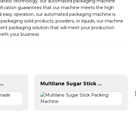
he latest technology, our automated packaging machine
tification guarantees that our machine meets the high
and easy operation, our automated packaging machine is
packaging solid products, powders, or liquids, our machine
ient packaging solution that will meet your production
efit your business
 Horizontal Premade Pouch Packing Machine
Multilane Sugar Stick Packing Machine