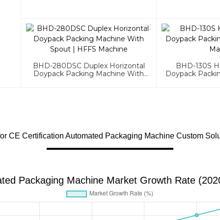
BHD-280DSC Duplex Horizontal
BHD-130S Ho
Doypack Packing Machine With
Doypack Packi
Spout | HFFS Machine
Ma
s for CE Certification Automated Packaging Machine Custom Sol
ted Packaging Machine Market Growth Rate (202