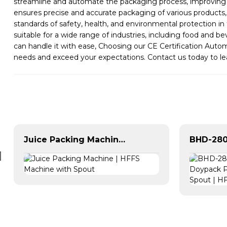
streamline and automate the packaging process, improving e
ensures precise and accurate packaging of various products,
standards of safety, health, and environmental protection i
suitable for a wide range of industries, including food and 
can handle it with ease, Choosing our CE Certification Auto
needs and exceed your expectations. Contact us today to 
Juice Packing Machine | HFFS Machine with Spout