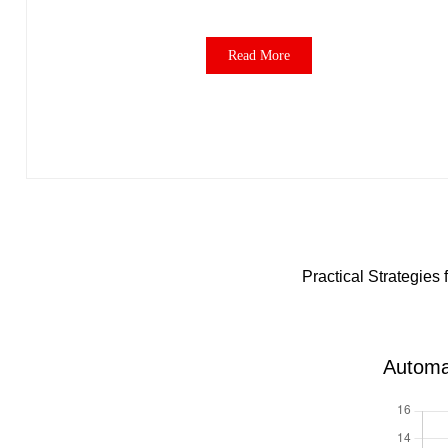
Read More
Practical Strategie
Automa