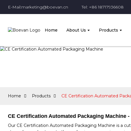
E-Mail:marketing@boevan.cn
Tel: +86 18717936608
Home
About Us
Products
Home
Products
CE Certification Automated Pack
CE Certification Automated Packaging Machine - 
Our CE Certification Automated Packaging Machine is a cutt