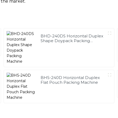
 the market.
BHD-240DS Horizontal Duplex
Shape Doypack Packing
Machine
BHS-240D Horizontal Duplex
Flat Pouch Packing Machine