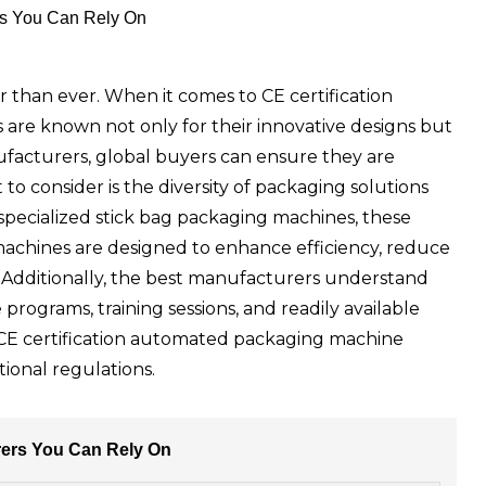
rs You Can Rely On
er than ever. When it comes to CE certification
are known not only for their innovative designs but
ufacturers, global buyers can ensure they are
 consider is the diversity of packaging solutions
pecialized stick bag packaging machines, these
r machines are designed to enhance efficiency, reduce
 Additionally, the best manufacturers understand
rograms, training sessions, and readily available
d CE certification automated packaging machine
ional regulations.
rers You Can Rely On