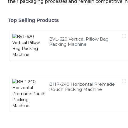
their packaging processes and remain competitive in
Top Selling Products
BVL-620 Vertical Pillow Bag
Packing Machine
BHP-240 Horizontal Premade
Pouch Packing Machine