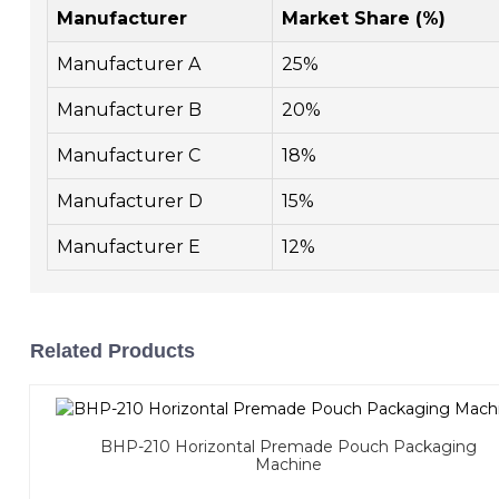
Manufacturer
Market Share (%)
Manufacturer A
25%
Manufacturer B
20%
Manufacturer C
18%
Manufacturer D
15%
Manufacturer E
12%
Related Products
BHP-210 Horizontal Premade Pouch Packaging
Machine