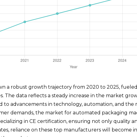
a robust growth trajectory from 2020 to 2025, fueled b
es. The data reflects a steady increase in the market gro
d to advancements in technology, automation, and the ri
er demands, the market for automated packaging machin
alizing in CE certification, ensuring not only quality a
tes, reliance on these top manufacturers will become inc