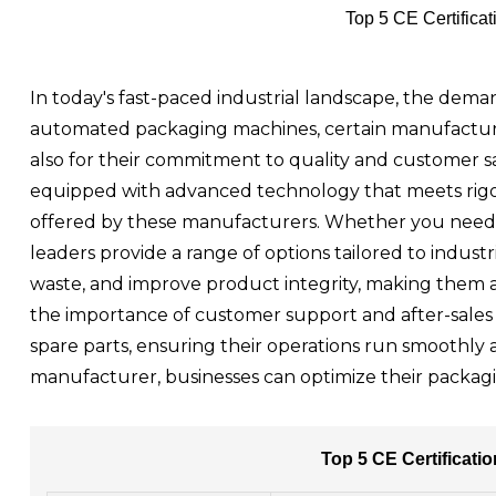
Top 5 CE Certific
In today's fast-paced industrial landscape, the deman
automated packaging machines, certain manufacturer
also for their commitment to quality and customer s
equipped with advanced technology that meets rigoro
offered by these manufacturers. Whether you need h
leaders provide a range of options tailored to indus
waste, and improve product integrity, making them 
the importance of customer support and after-sales s
spare parts, ensuring their operations run smoothly
manufacturer, businesses can optimize their packagi
Top 5 CE Certificat