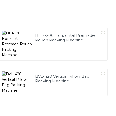
BHP-200 Horizontal Premade
Pouch Packing Machine
BVL-420 Vertical Pillow Bag
Packing Machine