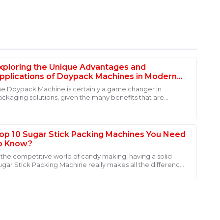
xploring the Unique Advantages and
pplications of Doypack Machines in Modern
ackaging Solutions
he Doypack Machine is certainly a game changer in
ackaging solutions, given the many benefits that are
fantastic after-sales support. The service personnel
rnessed by various industries. Its
 also very approachable. I felt valued as a customer.
op 10 Sugar Stick Packing Machines You Need
o Know?
n the competitive world of candy making, having a solid
ugar Stick Packing Machine really makes all the difference.
hese machines help smooth out
uality! The after-sales service was superb, with
ailable.