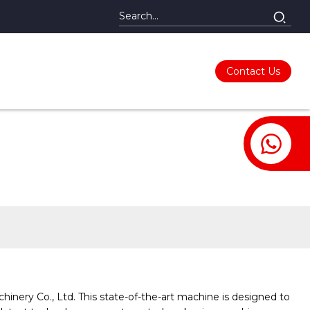
Contact Us
ery Co., Ltd. This state-of-the-art machine is designed to