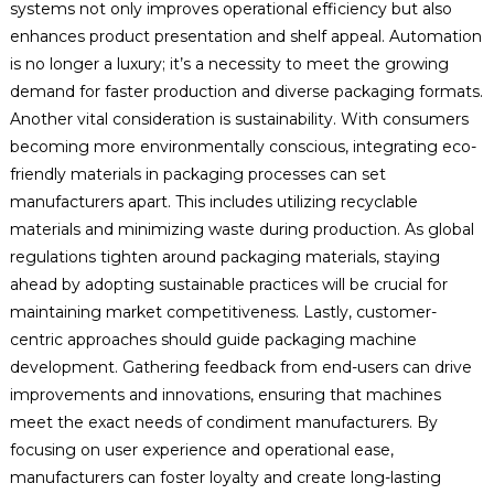
systems not only improves operational efficiency but also
enhances product presentation and shelf appeal. Automation
is no longer a luxury; it’s a necessity to meet the growing
demand for faster production and diverse packaging formats.
Another vital consideration is sustainability. With consumers
becoming more environmentally conscious, integrating eco-
friendly materials in packaging processes can set
manufacturers apart. This includes utilizing recyclable
materials and minimizing waste during production. As global
regulations tighten around packaging materials, staying
ahead by adopting sustainable practices will be crucial for
maintaining market competitiveness. Lastly, customer-
centric approaches should guide packaging machine
development. Gathering feedback from end-users can drive
improvements and innovations, ensuring that machines
meet the exact needs of condiment manufacturers. By
focusing on user experience and operational ease,
manufacturers can foster loyalty and create long-lasting