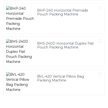
BHP-240 Horizontal Premade
Pouch Packing Machine
BHS-240D Horizontal Duplex Flat
Pouch Packing Machine
BVL-420 Vertical Pillow Bag
Packing Machine