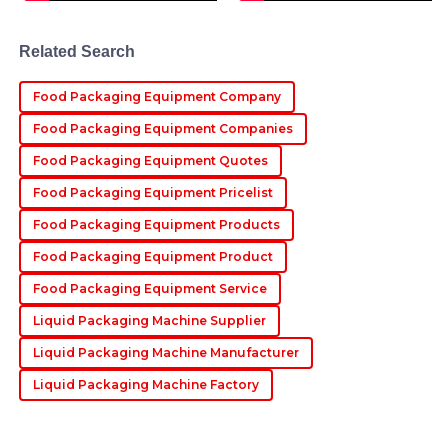
Cameron
Related Search
C
Lewis
Food Packaging Equipment Company
Absolutely impressed with the quality! The
professional after-sales service made the experience
Food Packaging Equipment Companies
delightful.
Food Packaging Equipment Quotes
23
May
2025
Food Packaging Equipment Pricelist
Food Packaging Equipment Products
Robert
R
Food Packaging Equipment Product
Turner
Food Packaging Equipment Service
Love this product! The attention to quality is excellent,
Liquid Packaging Machine Supplier
and the after-sales personnel were fantastic.
Liquid Packaging Machine Manufacturer
22
June
2025
Liquid Packaging Machine Factory