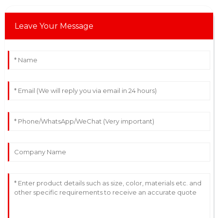
Leave Your Message