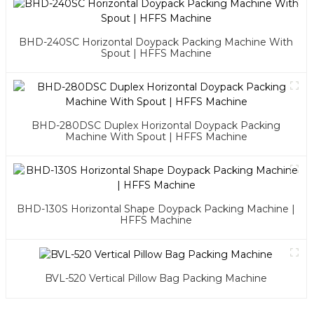
BHD-240SC Horizontal Doypack Packing Machine With
Spout | HFFS Machine
BHD-280DSC Duplex Horizontal Doypack Packing
Machine With Spout | HFFS Machine
BHD-130S Horizontal Shape Doypack Packing Machine |
HFFS Machine
BVL-520 Vertical Pillow Bag Packing Machine