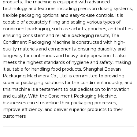
products, The machine is equipped with advanced
technology and features, including precision dosing systems,
flexible packaging options, and easy-to-use controls. It is
capable of accurately filling and sealing various types of
condiment packaging, such as sachets, pouches, and bottles,
ensuring consistent and reliable packaging results, The
Condiment Packaging Machine is constructed with high-
quality materials and components, ensuring durability and
longevity for continuous and heavy-duty operation. It also
meets the highest standards of hygiene and safety, making
it suitable for handling food products, Shanghai Boevan
Packaging Machinery Co., Ltd. is committed to providing
superior packaging solutions for the condiment industry, and
this machine is a testament to our dedication to innovation
and quality. With the Condiment Packaging Machine,
businesses can streamline their packaging processes,
improve efficiency, and deliver superior products to their
customers