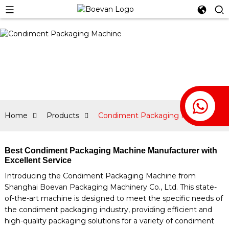
Home
Products
Condiment Packaging Machine
Best Condiment Packaging Machine Manufacturer with
Excellent Service
Introducing the Condiment Packaging Machine from
Shanghai Boevan Packaging Machinery Co., Ltd. This state-
of-the-art machine is designed to meet the specific needs of
the condiment packaging industry, providing efficient and
high-quality packaging solutions for a variety of condiment