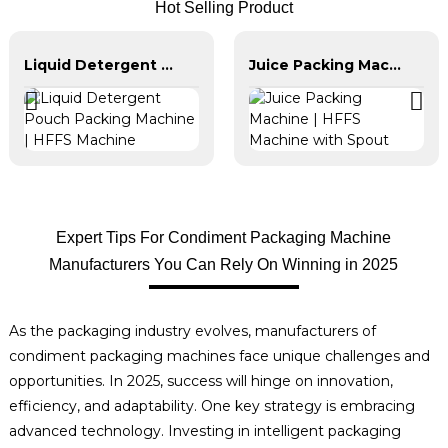
Hot Selling Product
Liquid Detergent Pouch Packing Machine | HFFS Machine
Juice Packing Machine | HFFS Machine with Spout
Expert Tips For Condiment Packaging Machine
Manufacturers You Can Rely On Winning in 2025
As the packaging industry evolves, manufacturers of
condiment packaging machines face unique challenges and
opportunities. In 2025, success will hinge on innovation,
efficiency, and adaptability. One key strategy is embracing
advanced technology. Investing in intelligent packaging