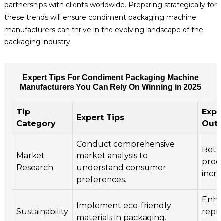
partnerships with clients worldwide. Preparing strategically for
these trends will ensure condiment packaging machine
manufacturers can thrive in the evolving landscape of the
packaging industry.
Expert Tips For Condiment Packaging Machine
Manufacturers You Can Rely On Winning in 2025
Tip
Exp
Expert Tips
Category
Out
Conduct comprehensive
Bett
Market
market analysis to
prod
Research
understand consumer
incre
preferences.
Enha
Implement eco-friendly
Sustainability
repu
materials in packaging.