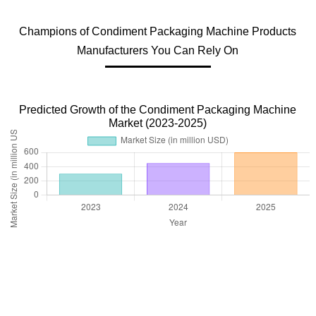
Champions of Condiment Packaging Machine Products
Manufacturers You Can Rely On
Predicted Growth of the Condiment Packaging Machine
Market (2023-2025)