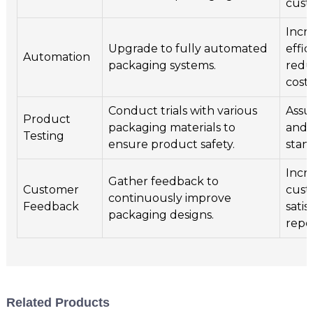
cust
Incr
Upgrade to fully automated
effi
Automation
packaging systems.
redu
costs
Conduct trials with various
Assu
Product
packaging materials to
and 
Testing
ensure product safety.
stan
Incr
Gather feedback to
Customer
cust
continuously improve
Feedback
satis
packaging designs.
repea
Related Products