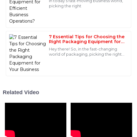
In today’s fast-moving business world,
my purchase.
picking the right
17
June
2025
Daniel
7 Essential Tips for Choosing the
D
Right Packaging Equipment for
Roberts
Your Business
Hey there! So, in the fast-changing
Quality that stands out! The after-sales team was very
world of packaging, picking the right
capable and helped me navigate through my
equipment can really make a big
difference for businesses that want to
concerns effortlessly.
27
May
2025
Related Video
Madison
M
Brown
Great product quality! The after-sales team really
knew their stuff and provided exceptional service.
06
June
2025