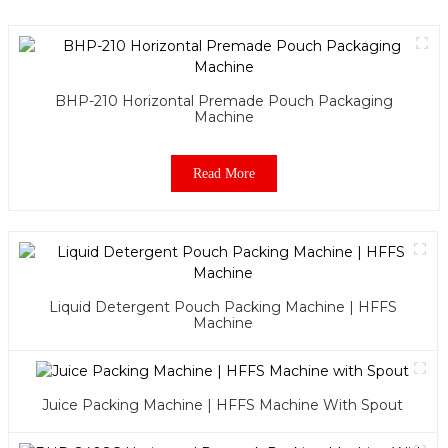
BHP-210 Horizontal Premade Pouch Packaging
Machine
Read More
Liquid Detergent Pouch Packing Machine | HFFS
Machine
Juice Packing Machine | HFFS Machine With Spout