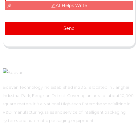
AI Helps Write
Send
Boevan Technology Inc established in 2012, is located in Jianghai
Industrial Park, Fengxian District. Covering an area of about 10,000
square meters, it is a National High-tech Enterprise specializing in
R&D, manufacturing, sales and service of intelligent packaging
systems and automatic packaging equipment.