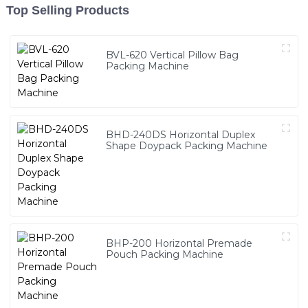
Top Selling Products
BVL-620 Vertical Pillow Bag
Packing Machine
BHD-240DS Horizontal Duplex
Shape Doypack Packing Machine
BHP-200 Horizontal Premade
Pouch Packing Machine