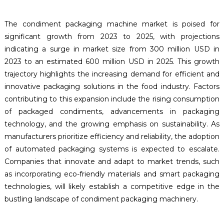
The condiment packaging machine market is poised for
significant growth from 2023 to 2025, with projections
indicating a surge in market size from 300 million USD in
2023 to an estimated 600 million USD in 2025. This growth
trajectory highlights the increasing demand for efficient and
innovative packaging solutions in the food industry. Factors
contributing to this expansion include the rising consumption
of packaged condiments, advancements in packaging
technology, and the growing emphasis on sustainability. As
manufacturers prioritize efficiency and reliability, the adoption
of automated packaging systems is expected to escalate.
Companies that innovate and adapt to market trends, such
as incorporating eco-friendly materials and smart packaging
technologies, will likely establish a competitive edge in the
bustling landscape of condiment packaging machinery.