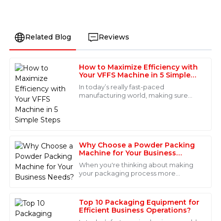
Related Blog
Reviews
How to Maximize Efficiency with
James
Your VFFS Machine in 5 Simple
J
Anderson
Steps
In today’s really fast-paced
manufacturing world, making sure
I am thoroughly impressed with the quality of this
your packaging runs smoothly is a big
product. The attention to detail is remarkable, and the
deal for staying productive and
after-sales service was top-notch. The support team
keeping costs in
was professional and responsive.
Why Choose a Powder Packing
18
May
2025
Machine for Your Business
Needs?
When you're thinking about making
your packaging process more
Lily
efficient, a Powder Packing Machine
L
can really be a game-changer. These
Nguyen
machines make
Top 10 Packaging Equipment for
Fabulous quality! I appreciate how professional the
Efficient Business Operations?
after-sales staff were; they made me feel confident in