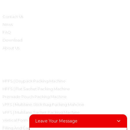
Informations
Contact Us
News
FAQ
Download
About Us
Product Categories
HFFS | Doypack Packing Machine
HFFS | Flat Sachet Packing Machine
Premade Pouch Packing Machine
VFFS | Multilane Stick Bag Packing Mahcine
VFFS | Multilane Sachet Packing Machine
Vertical Form Fill Seal Machine Pillow Bag
Leave Your Message
Filling And Capping Machine