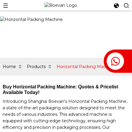
Home
Products
Horizontal Packing Machine
Buy Horizontal Packing Machine: Quotes & Pricelist
Available Today!
Introducing Shanghai Boevan's Horizontal Packing Machine,
a state-of-the-art packaging solution designed to meet the
needs of various industries. This advanced machine is
equipped with cutting-edge technology, ensuring high
efficiency and precision in packaging processes, Our