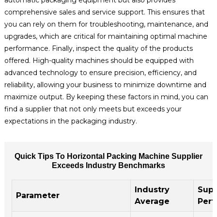
comprehensive sales and service support. This ensures that
you can rely on them for troubleshooting, maintenance, and
upgrades, which are critical for maintaining optimal machine
performance. Finally, inspect the quality of the products
offered. High-quality machines should be equipped with
advanced technology to ensure precision, efficiency, and
reliability, allowing your business to minimize downtime and
maximize output. By keeping these factors in mind, you can
find a supplier that not only meets but exceeds your
expectations in the packaging industry.
Quick Tips To Horizontal Packing Machine Supplier
Exceeds Industry Benchmarks
Industry
Supp
Parameter
Average
Per