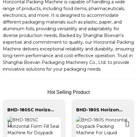
Horizontal Packing Machine is capable of handling a wide
range of products, including food items, pharmaceuticals,
electronics, and more. It is designed to accommodate
different packaging materials such as plastic, paper, and
aluminum foils, providing versatility and adaptability for
diverse production needs, Backed by Shanghai Boevan's
expertise and commitment to quality, our Horizontal Packing
Machine delivers exceptional reliability and durability, ensuring
long-term performance and cost-effective operation. Trust in
Shanghai Boevan Packaging Machinery Co., Ltd. to provide
innovative solutions for your packaging needs
Hot Selling Product
BHD-180SC Horizontal Form Fill Seal Machine for Doypack With Spout Packing
BHD-180S Horizontal Doypack Packing Machine For Liquid Granule Powder