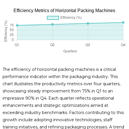
Efficiency Metrics of Horizontal Packing Machines
The efficiency of horizontal packing machines is a critical
performance indicator within the packaging industry. This
chart illustrates the productivity metrics over four quarters,
showcasing steady improvement from 75% in Q1 to an
impressive 90% in Q4. Each quarter reflects operational
enhancements and strategic optimizations aimed at
exceeding industry benchmarks. Factors contributing to this
growth include adopting innovative technologies, staff
training initiatives, and refining packaging processes. A trend