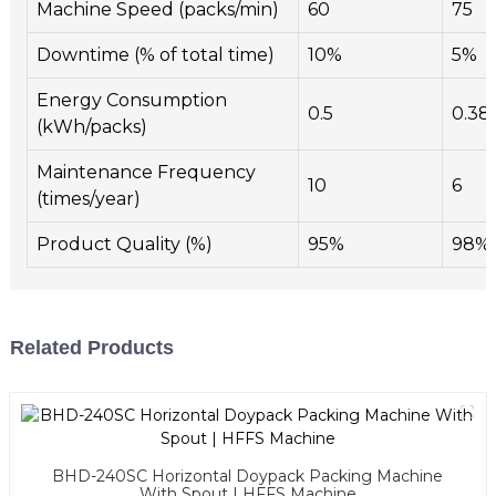
Machine Speed (packs/min)
60
75
Downtime (% of total time)
10%
5%
Energy Consumption
0.5
0.38
(kWh/packs)
Maintenance Frequency
10
6
(times/year)
Product Quality (%)
95%
98%
Related Products
BHD-240SC Horizontal Doypack Packing Machine
With Spout | HFFS Machine