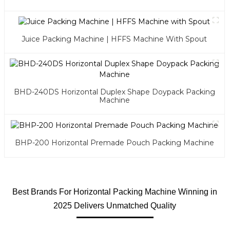
Juice Packing Machine | HFFS Machine With Spout
BHD-240DS Horizontal Duplex Shape Doypack Packing
Machine
BHP-200 Horizontal Premade Pouch Packing Machine
Best Brands For Horizontal Packing Machine Winning in
2025 Delivers Unmatched Quality