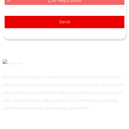
AI Helps Write
Send
Boevan Technology Inc established in 2012, is located in Jianghai
Industrial Park, Fengxian District. Covering an area of about 10,000
square meters, it is a National High-tech Enterprise specializing in
R&D, manufacturing, sales and service of intelligent packaging
systems and automatic packaging equipment.
Informations