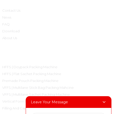
Contact Us
News
FAQ
Download
About Us
Product Categories
HFFS | Doypack Packing Machine
HFFS | Flat Sachet Packing Machine
Premade Pouch Packing Machine
VFFS | Multilane Stick Bag Packing Mahcine
VFFS | Multilane Sachet Packing Machine
Vertical Form Fill Seal Machine Pillow Bag
Leave Your Message
Filling And Capping Machine