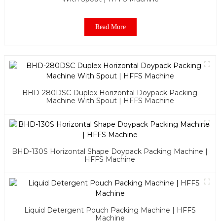
Read More
BHD-280DSC Duplex Horizontal Doypack Packing
Machine With Spout | HFFS Machine
BHD-130S Horizontal Shape Doypack Packing Machine |
HFFS Machine
Liquid Detergent Pouch Packing Machine | HFFS
Machine