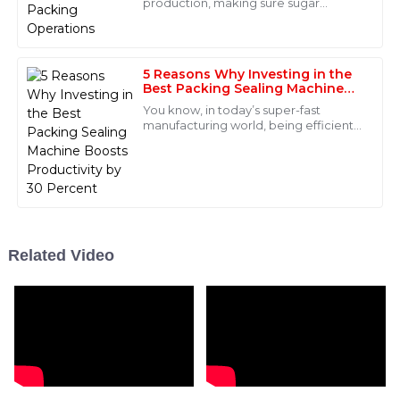
production, making sure sugar
Scarlett
packing runs smoothly is super
S
Parker
important. It’s all about keeping the
quality high
What a remarkable product! I was pleasantly surprised
5 Reasons Why Investing in the
by the professionalism of the after-sales support
Best Packing Sealing Machine
Boosts Productivity by 30
team.
You know, in today’s super-fast
Percent
manufacturing world, being efficient
08
June
2025
and productive just can’t be
overlooked if you want to succeed.
One of the smart
Jackson
J
Bell
Quality is remarkable! The after-sales personnel were
Related Video
proactive in solving my issues and exceeded my
expectations.
16
May
2025
Mason
M
James