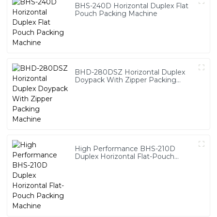
BHS-240D Horizontal Duplex Flat
Pouch Packing Machine
BHD-280DSZ Horizontal Duplex
Doypack With Zipper Packing
Machine
High Performance BHS-210D
Duplex Horizontal Flat-Pouch
Packing Machine