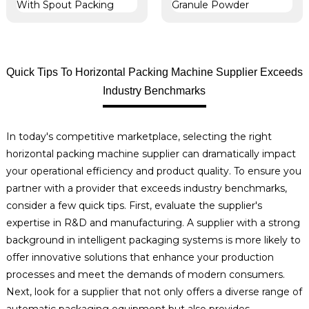
Quick Tips To Horizontal Packing Machine Supplier Exceeds
Industry Benchmarks
In today's competitive marketplace, selecting the right
horizontal packing machine supplier can dramatically impact
your operational efficiency and product quality. To ensure you
partner with a provider that exceeds industry benchmarks,
consider a few quick tips. First, evaluate the supplier's
expertise in R&D and manufacturing. A supplier with a strong
background in intelligent packaging systems is more likely to
offer innovative solutions that enhance your production
processes and meet the demands of modern consumers.
Next, look for a supplier that not only offers a diverse range of
automatic packaging equipment but also provides