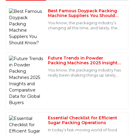
Best Famous Doypack Packing
Michael
Machine Suppliers You Should
M
Johnson
Know?
You know, the packaging industry’s
changing all the time, and lately, the
Excellent product quality and fantastic after-sales
Doypack Packing Machine has really
support. The service personnel were not only
been catching everyone's eye.
professional but also very approachable. I felt valued
Experts
as a customer.
Future Trends in Powder
18
May
2025
Packing Machines 2025 Insights
and Comparative Data for Global
You know, the packaging industry has
Buyers
really been shaking things up lately,
Evelyn
especially when it comes to
E
automation. There’s this report from
Allen
Fantastic quality and an even better after-sales
service! The staff were knowledgeable and responded
immediately to my requests.
Essential Checklist for Efficient
08
June
2025
Sugar Packing Operations
In today’s fast-moving world of food