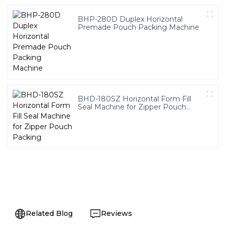
BHP-280D Duplex Horizontal
Premade Pouch Packing Machine
BHD-180SZ Horizontal Form Fill
Seal Machine for Zipper Pouch
Packing
Related Blog
Reviews