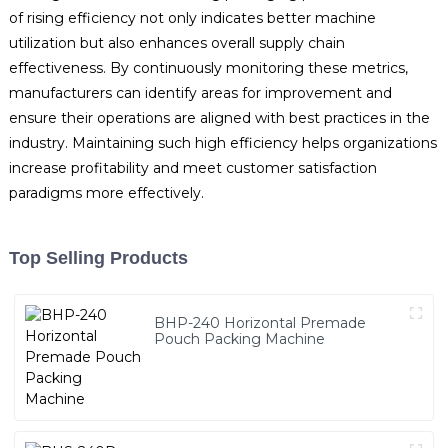
of rising efficiency not only indicates better machine
utilization but also enhances overall supply chain
effectiveness. By continuously monitoring these metrics,
manufacturers can identify areas for improvement and
ensure their operations are aligned with best practices in the
industry. Maintaining such high efficiency helps organizations
increase profitability and meet customer satisfaction
paradigms more effectively.
Top Selling Products
BHP-240 Horizontal Premade
Pouch Packing Machine