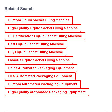
Exceptional quality! The professionalism exhibited by
Related Search
the after-sales personnel was reassuring.
10
June
2025
Custom Liquid Sachet Filling Machine
High-Quality Liquid Sachet Filling Machine
Jasper
CE Certification Liquid Sachet Filling Machine
J
Evans
Best Liquid Sachet Filling Machine
Impressive quality! The after-sales service was
Buy Liquid Sachet Filling Machine
exceptional, with knowledgeable staff who assisted
Famous Liquid Sachet Filling Machine
promptly.
China Automated Packaging Equipment
10
May
2025
OEM Automated Packaging Equipment
Custom Automated Packaging Equipment
High-Quality Automated Packaging Equipment