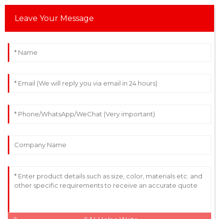
Leave Your Message