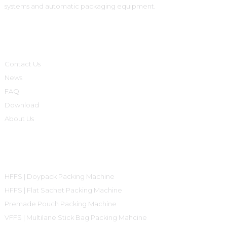
systems and automatic packaging equipment.
Informations
Contact Us
News
FAQ
Download
About Us
Product Categories
HFFS | Doypack Packing Machine
HFFS | Flat Sachet Packing Machine
Premade Pouch Packing Machine
VFFS | Multilane Stick Bag Packing Mahcine