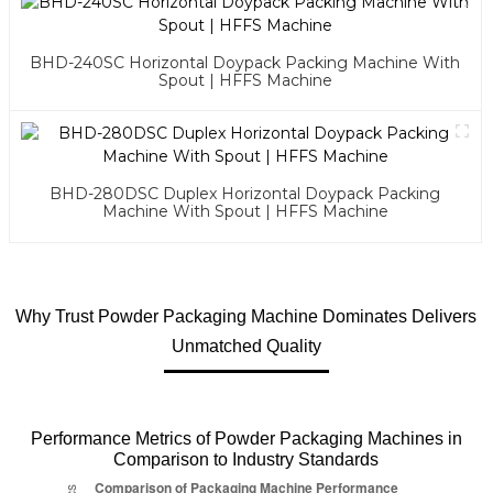
BHD-240SC Horizontal Doypack Packing Machine With
Spout | HFFS Machine
BHD-280DSC Duplex Horizontal Doypack Packing
Machine With Spout | HFFS Machine
Why Trust Powder Packaging Machine Dominates Delivers
Unmatched Quality
Performance Metrics of Powder Packaging Machines in
Comparison to Industry Standards