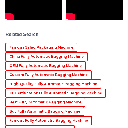
Benjamin
B
Roberts
This product is of superior quality! The after-sales
Related Search
support was both helpful and highly professional.
08
June
2025
Famous Salad Packaging Machine
China Fully Automatic Bagging Machine
Chloe
OEM Fully Automatic Bagging Machine
C
King
Custom Fully Automatic Bagging Machine
Fantastic product! The after-sales service staff were
High-Quality Fully Automatic Bagging Machine
knowledgeable and extremely supportive throughout
CE Certification Fully Automatic Bagging Machine
my queries.
Best Fully Automatic Bagging Machine
08
May
2025
Buy Fully Automatic Bagging Machine
Famous Fully Automatic Bagging Machine