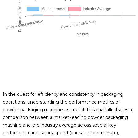
In the quest for efficiency and consistency in packaging
operations, understanding the performance metrics of
powder packaging machines is crucial. This chart illustrates a
comparison between a market-leading powder packaging
machine and the industry average across several key
performance indicators: speed (packages per minute),