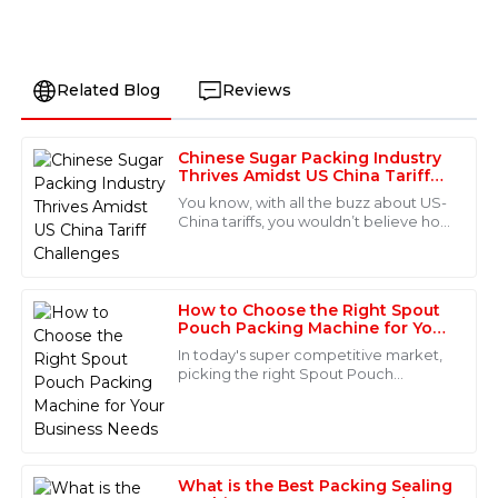
Related Blog
Reviews
Chinese Sugar Packing Industry
Laura
Thrives Amidst US China Tariff
L
Bennett
Challenges
You know, with all the buzz about US-
China tariffs, you wouldn’t believe how
This item exceeded my expectations in terms of
the Chinese sugar packing industry is
quality. The customer service staff was incredibly
actually booming right now! It’s
knowledgeable and guided me through every step of
the process. Truly a five-star experience!
How to Choose the Right Spout
Pouch Packing Machine for Your
16
June
2025
Business Needs
In today's super competitive market,
picking the right Spout Pouch
Packing Machine isn't just a detail—it's
Aubrey
actually a game-changer for your
A
Collins
Incredible product—quality is top-tier! After-sales
What is the Best Packing Sealing