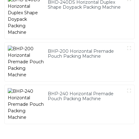
BHD-240DS Horizontal Duplex
Shape Doypack Packing Machine
BHP-200 Horizontal Premade
Pouch Packing Machine
BHP-240 Horizontal Premade
Pouch Packing Machine