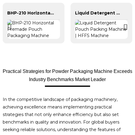
BHP-210 Horizontal Premade Pouch Packaging Machine
Liquid Detergent Pouch Packing Machine | HFFS Machine
Practical Strategies for Powder Packaging Machine Exceeds
Industry Benchmarks Market Leader
In the competitive landscape of packaging machinery,
achieving excellence means implementing practical
strategies that not only enhance efficiency but also set
benchmarks in quality and innovation. For global buyers
seeking reliable solutions, understanding the features of