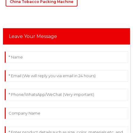
China Tobacco Packing Machine
Leave Your Message