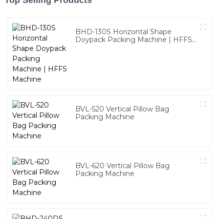
Top Selling Products
BHD-130S Horizontal Shape
Doypack Packing Machine | HFFS
Machine
BVL-520 Vertical Pillow Bag
Packing Machine
BVL-620 Vertical Pillow Bag
Packing Machine