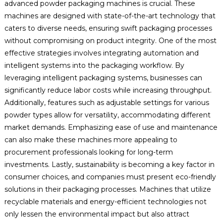
advanced powder packaging machines is crucial. These
machines are designed with state-of-the-art technology that
caters to diverse needs, ensuring swift packaging processes
without compromising on product integrity. One of the most
effective strategies involves integrating automation and
intelligent systems into the packaging workflow. By
leveraging intelligent packaging systems, businesses can
significantly reduce labor costs while increasing throughput.
Additionally, features such as adjustable settings for various
powder types allow for versatility, accommodating different
market demands. Emphasizing ease of use and maintenance
can also make these machines more appealing to
procurement professionals looking for long-term
investments. Lastly, sustainability is becoming a key factor in
consumer choices, and companies must present eco-friendly
solutions in their packaging processes. Machines that utilize
recyclable materials and energy-efficient technologies not
only lessen the environmental impact but also attract