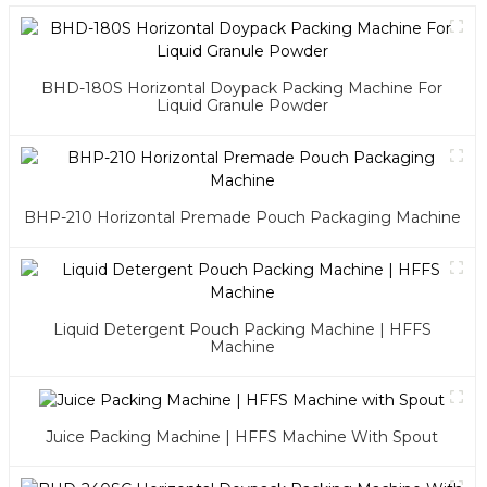
BHD-180S Horizontal Doypack Packing Machine For
Liquid Granule Powder
BHP-210 Horizontal Premade Pouch Packaging Machine
Liquid Detergent Pouch Packing Machine | HFFS
Machine
Juice Packing Machine | HFFS Machine With Spout