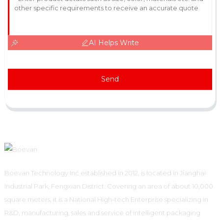
AI Helps Write
Send
Boevan Technology Inc established in 2012, is located in Jianghai
Industrial Park, Fengxian District. Covering an area of about 10,000
square meters, it is a National High-tech Enterprise specializing in
R&D, manufacturing, sales and service of intelligent packaging