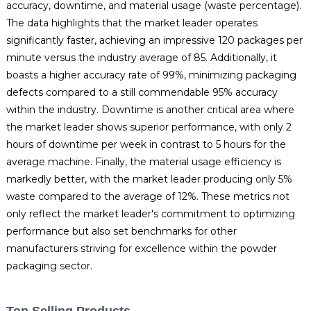
accuracy, downtime, and material usage (waste percentage).
The data highlights that the market leader operates
significantly faster, achieving an impressive 120 packages per
minute versus the industry average of 85. Additionally, it
boasts a higher accuracy rate of 99%, minimizing packaging
defects compared to a still commendable 95% accuracy
within the industry. Downtime is another critical area where
the market leader shows superior performance, with only 2
hours of downtime per week in contrast to 5 hours for the
average machine. Finally, the material usage efficiency is
markedly better, with the market leader producing only 5%
waste compared to the average of 12%. These metrics not
only reflect the market leader's commitment to optimizing
performance but also set benchmarks for other
manufacturers striving for excellence within the powder
packaging sector.