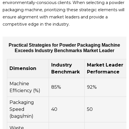
environmentally-conscious clients. When selecting a powder
packaging machine, prioritizing these strategic elements will
ensure alignment with market leaders and provide a
competitive edge in the industry.
Practical Strategies for Powder Packaging Machine
Exceeds Industry Benchmarks Market Leader
Industry
Market Leader
Dimension
Benchmark
Performance
Machine
85%
92%
Efficiency (%)
Packaging
Speed
40
50
(bags/min)
Waste