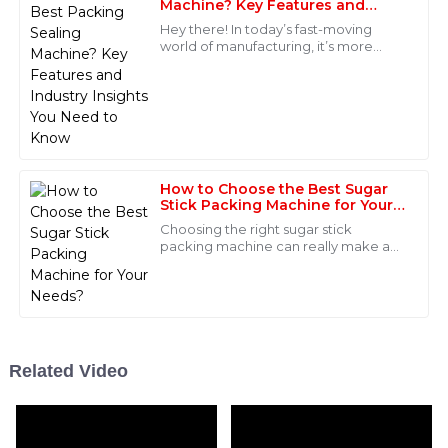
support was phenomenal, with professional staff
Machine? Key Features and
Industry Insights You Need to
ready to assist at any moment.
Hey there! In today’s fast-moving
Know
world of manufacturing, it’s more
10
June
2025
important than ever to have smart,
efficient packaging solutions. You
probably
Henry
H
Wilson
This product has outstanding quality! The after-sales
How to Choose the Best Sugar
service was superb, with knowledgeable staff readily
Stick Packing Machine for Your
Needs?
available.
Choosing the right sugar stick
packing machine can really make a
15
June
2025
difference in how efficiently your
production runs. John Smith from
PackTech
Madison
M
Brown
Related Video
Great product quality! The after-sales team really
knew their stuff and provided exceptional service.
06
June
2025