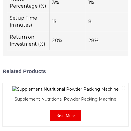
3%
1%
Percentage (%)
Setup Time
15
8
(minutes)
Return on
20%
28%
Investment (%)
Related Products
Supplement Nutritional Powder Packing Machine
Read More