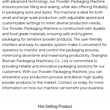
with advanced technology, our Powder Packaging Machine
ensures precise filling and sealing, while also offering flexibility
in packaging sizes and styles. This machine is ideal for both
small and large-scale production, with adjustable speed and
customizable settings to meet diverse production needs,
Our Powder Packaging Machine is constructed with durable
and food-grade materials, ensuring safe and hygienic
packaging for sensitive powder products. The user-friendly
interface and easy-to-operate system make it convenient for
operators to monitor and control the packaging process,
minimizing downtime and maximizing productivity, Shanghai
Boevan Packaging Machinery Co., Ltd. is committed to
providing reliable and innovative packaging solutions for our
customers. With our Powder Packaging Machine, you can
streamline your production process and deliver high-quality
powder products to the market. Contact us today for more
information on how our machine can benefit your business
Hot Selling Product