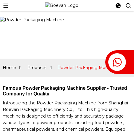
Home
Products
Powder Packaging Machine
Famous Powder Packaging Machine Supplier - Trusted
Company for Quality
Introducing the Powder Packaging Machine from Shanghai
Boevan Packaging Machinery Co., Ltd. This high-quality
machine is designed to efficiently and accurately package
various types of powder products, including food powders,
pharmaceutical powders, and chemical powders, Equipped