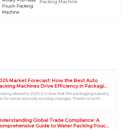
Packing Machine
025 Market Forecast: How the Best Auto
acking Machines Drive Efficiency in Packaging
ndustry
ooking ahead to 2025, it’s clear that the packaging industry
 in for some seriously exciting changes. Thanks to tech
hat quality is a priority. Also, the professionalism of the
dvancements and an
e my purchase a pleasure.
nderstanding Global Trade Compliance: A
omprehensive Guide to Water Packing Pouch