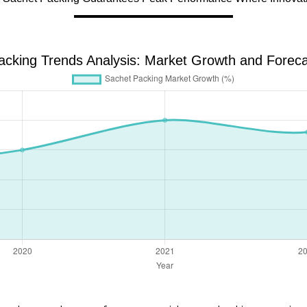
acking Trends Analysis: Market Growth and Foreca