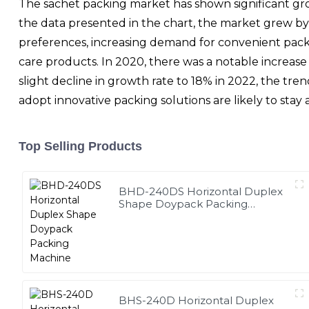
The sachet packing market has shown significant gro
the data presented in the chart, the market grew by
preferences, increasing demand for convenient packag
care products. In 2020, there was a notable increas
slight decline in growth rate to 18% in 2022, the tre
adopt innovative packing solutions are likely to sta
Top Selling Products
BHD-240DS Horizontal Duplex
Shape Doypack Packing
Machine
BHS-240D Horizontal Duplex