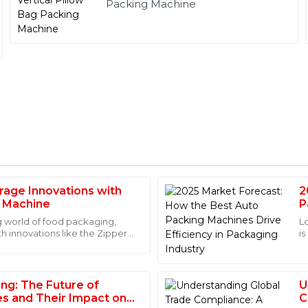
Packing Machine
rage Innovations with
2
Ava
A
g Machine
P
Hall
I
g world of food packaging,
L
th innovations like the Zipper
is
 with the expertise of the
I love this product! It’s clear t
nies
a
tion on usage.
after-sales service team mad
08
June
2025
ing: The Future of
U
es and Their Impact on
C