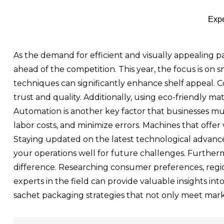
Expe
As the demand for efficient and visually appealing pa
ahead of the competition. This year, the focus is on s
techniques can significantly enhance shelf appeal. 
trust and quality. Additionally, using eco-friendly ma
Automation is another key factor that businesses 
labor costs, and minimize errors. Machines that offer
Staying updated on the latest technological advancem
your operations well for future challenges. Further
difference. Researching consumer preferences, region
experts in the field can provide valuable insights in
sachet packaging strategies that not only meet mark