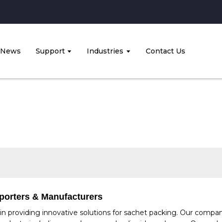
News
Support
Industries
Contact Us
porters & Manufacturers
n providing innovative solutions for sachet packing. Our compan