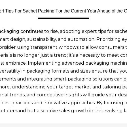
rt Tips For Sachet Packing For the Current Year Ahead of the 
ckaging continues to rise, adopting expert tips for sachet
mart design, sustainability, and automation. Prioritizing 
Consider using transparent windows to allow consumers t
terials is no longer just a trend; it’s a necessity to me
must embrace. Implementing advanced packaging machine
 versatility in packaging formats and sizes ensure that y
ents and integrating smart packaging solutions can offe
more, understanding your target market and tailoring pa
al trends, and competitive insights will guide your desig
to best practices and innovative approaches. By focusing 
et demand but also drive sales growth in this evolving 