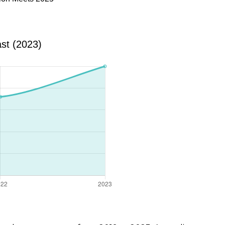
st (2023)