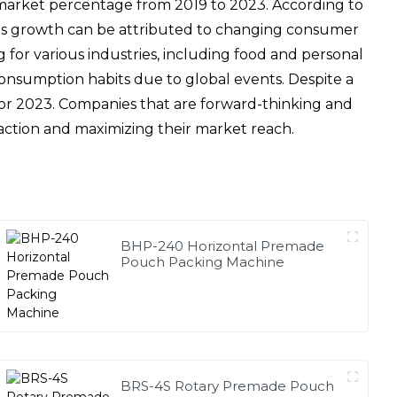
 market percentage from 2019 to 2023. According to
This growth can be attributed to changing consumer
for various industries, including food and personal
consumption habits due to global events. Despite a
t for 2023. Companies that are forward-thinking and
faction and maximizing their market reach.
BHP-240 Horizontal Premade
Pouch Packing Machine
BRS-4S Rotary Premade Pouch