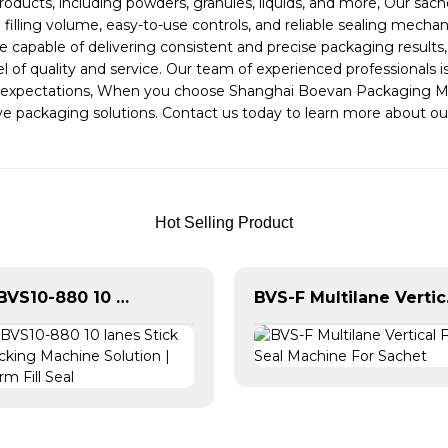
products, including powders, granules, liquids, and more, Our s
e filling volume, easy-to-use controls, and reliable sealing mec
 capable of delivering consistent and precise packaging results
 of quality and service. Our team of experienced professionals 
 expectations, When you choose Shanghai Boevan Packaging Mach
ovative packaging solutions. Contact us today to learn more abou
Hot Selling Product
Boevan BVS10-880 10 lanes Stick Sachet Packing Machine Solution | Vertical Form Fill Seal
BVS-F Mul