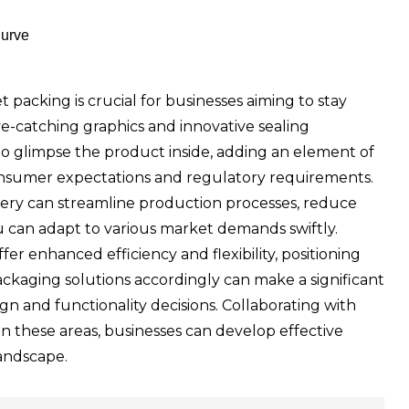
Curve
 packing is crucial for businesses aiming to stay
eye-catching graphics and innovative sealing
o glimpse the product inside, adding an element of
et consumer expectations and regulatory requirements.
ry can streamline production processes, reduce
ou can adapt to various market demands swiftly.
r enhanced efficiency and flexibility, positioning
ckaging solutions accordingly can make a significant
n and functionality decisions. Collaborating with
on these areas, businesses can develop effective
landscape.