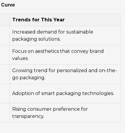
e Curve
Trends for This Year
Increased demand for sustainable
packaging solutions.
Focus on aesthetics that convey brand
values.
Growing trend for personalized and on-the-
go packaging.
Adoption of smart packaging technologies.
Rising consumer preference for
transparency.