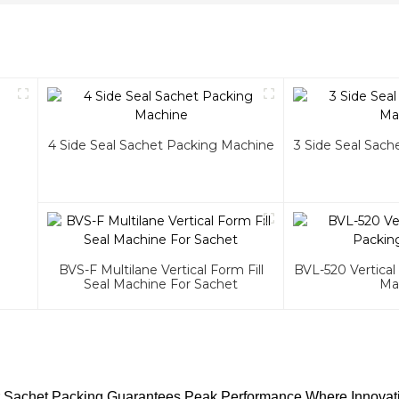
4 Side Seal Sachet Packing Machine
3 Side Seal Sac
BVS-F Multilane Vertical Form Fill
BVL-520 Vertical
Seal Machine For Sachet
Ma
or Sachet Packing Guarantees Peak Performance Where Innovat