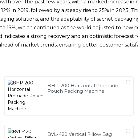
wth over the past few years, with a marked increase in
 12% in 2019, followed by a steady rise to 25% in 2023. 
ing solutions, and the adaptability of sachet packaging 
e to 15%, which continued as the world adjusted to new 
nd indicates a strong recovery and an optimistic forecas
y ahead of market trends, ensuring better customer satis
BHP-200 Horizontal Premade
Pouch Packing Machine
BVL-420 Vertical Pillow Bag