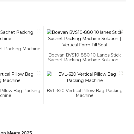
het Packing Machine
Boevan BVS10-880 10 Lanes Stick
Sachet Packing Machine Solution |
Vertical Form Fill Seal
 Pillow Bag Packing
BVL-620 Vertical Pillow Bag Packing
chine
Machine
ion Meets 2025