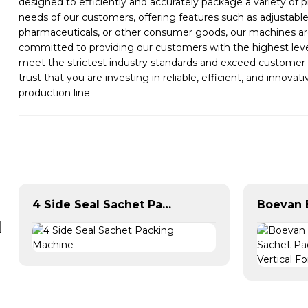
designed to efficiently and accurately package a variety of 
needs of our customers, offering features such as adjustabl
pharmaceuticals, or other consumer goods, our machines are
committed to providing our customers with the highest level
meet the strictest industry standards and exceed customer
trust that you are investing in reliable, efficient, and inn
production line
4 Side Seal Sachet Packing Machine