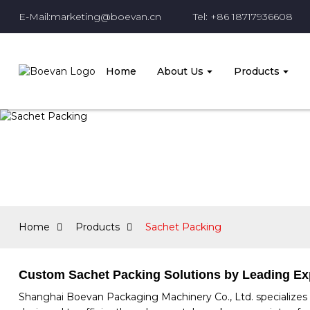
E-Mail:marketing@boevan.cn
Tel: +86 18717936608
Home
About Us
Products
Home
Products
Sachet Packing
Custom Sachet Packing Solutions by Leading Ex
Shanghai Boevan Packaging Machinery Co., Ltd. specializes i