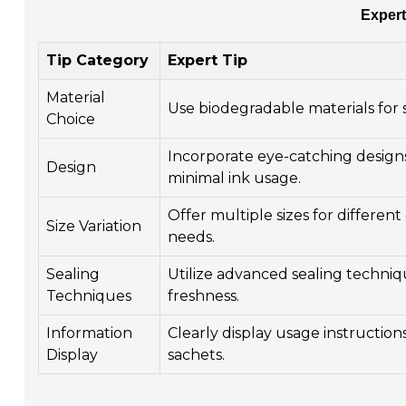
Expert
Tip Category
Expert Tip
Material
Use biodegradable materials for 
Choice
Incorporate eye-catching design
Design
minimal ink usage.
Offer multiple sizes for differe
Size Variation
needs.
Sealing
Utilize advanced sealing techniq
Techniques
freshness.
Information
Clearly display usage instruction
Display
sachets.