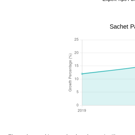
Sachet P