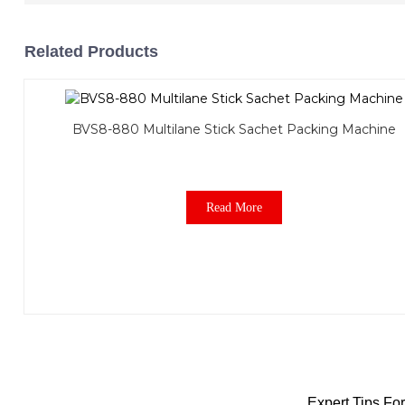
Related Products
BVS8-880 Multilane Stick Sachet Packing Machine
Read More
Expert Tips F