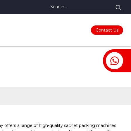
Contact Us
y offers a range of high-quality sachet packing machines