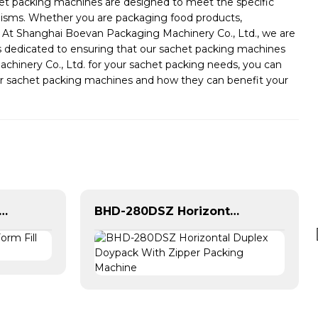
achet packing machines are designed to meet the specific
hanisms. Whether you are packaging food products,
, At Shanghai Boevan Packaging Machinery Co., Ltd., we are
is dedicated to ensuring that our sachet packing machines
inery Co., Ltd. for your sachet packing needs, you can
t our sachet packing machines and how they can benefit your
tilane Vertical Form Fill Seal Machine For Sachet
BHD-280DSZ Horizontal Duplex Doypack With Zipper Packing Machine