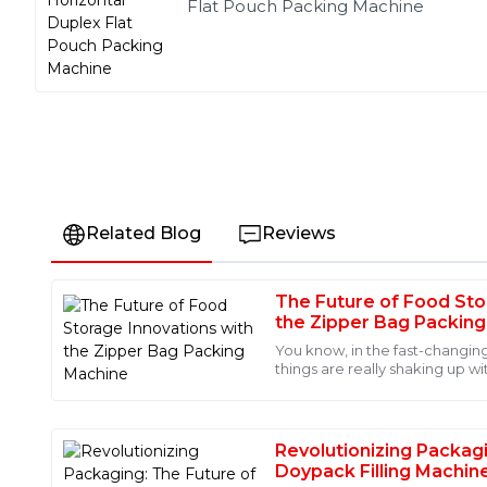
Flat Pouch Packing Machine
Related Blog
Reviews
The Future of Food Sto
Liam
L
the Zipper Bag Packin
Martinez
You know, in the fast-changin
things are really shaking up wi
The product quality is exceptional! I was also impressed
Bag Packing Machine. Compa
support staff, who provided me with insightful informa
21
June
2025
Revolutionizing Packag
Doypack Filling Machin