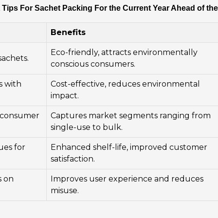
 Tips For Sachet Packing For the Current Year Ahead of th
Benefits
Eco-friendly, attracts environmentally
sachets.
conscious consumers.
s with
Cost-effective, reduces environmental
impact.
nt consumer
Captures market segments ranging from
single-use to bulk.
ues for
Enhanced shelf-life, improved customer
satisfaction.
s on
Improves user experience and reduces
misuse.