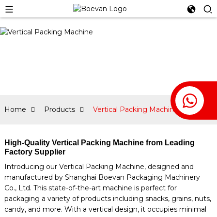
Home
Products
Vertical Packing Machine
High-Quality Vertical Packing Machine from Leading
Factory Supplier
Introducing our Vertical Packing Machine, designed and
manufactured by Shanghai Boevan Packaging Machinery
Co., Ltd. This state-of-the-art machine is perfect for
packaging a variety of products including snacks, grains, nuts,
candy, and more. With a vertical design, it occupies minimal