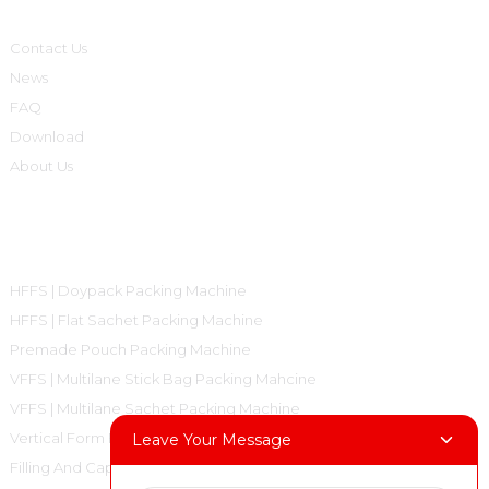
Contact Us
News
FAQ
Download
About Us
Product Categories
HFFS | Doypack Packing Machine
HFFS | Flat Sachet Packing Machine
Premade Pouch Packing Machine
VFFS | Multilane Stick Bag Packing Mahcine
VFFS | Multilane Sachet Packing Machine
Vertical Form Fill Seal Machine Pillow Bag
Leave Your Message
Filling And Capping Machine