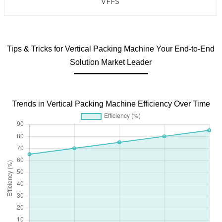
VFFS
Tips & Tricks for Vertical Packing Machine Your End-to-End
Solution Market Leader
Trends in Vertical Packing Machine Efficiency Over Time