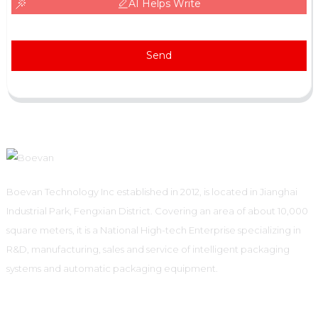
AI Helps Write
Send
Boevan Technology Inc established in 2012, is located in Jianghai
Industrial Park, Fengxian District. Covering an area of about 10,000
square meters, it is a National High-tech Enterprise specializing in
R&D, manufacturing, sales and service of intelligent packaging
systems and automatic packaging equipment.
Informations