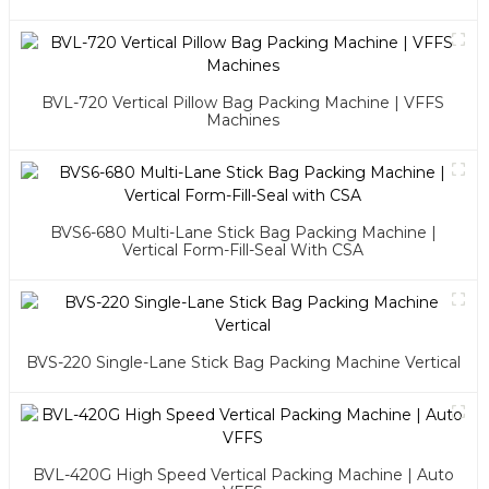
BVL-720 Vertical Pillow Bag Packing Machine | VFFS
Machines
BVS6-680 Multi-Lane Stick Bag Packing Machine |
Vertical Form-Fill-Seal With CSA
BVS-220 Single-Lane Stick Bag Packing Machine Vertical
BVL-420G High Speed Vertical Packing Machine | Auto