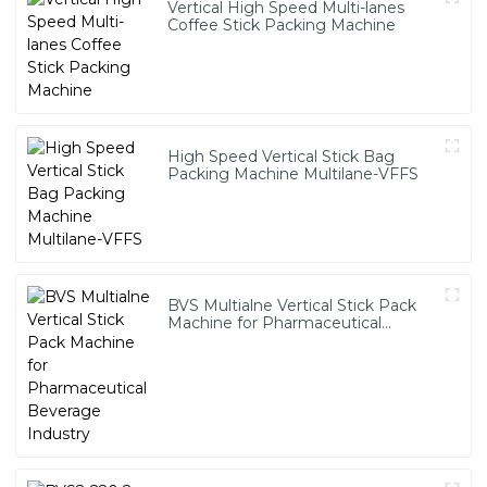
Vertical High Speed Multi-lanes
Coffee Stick Packing Machine
High Speed Vertical Stick Bag
Packing Machine Multilane-VFFS
BVS Multialne Vertical Stick Pack
Machine for Pharmaceutical
Beverage Industry