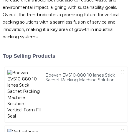
increase their throughput but also to reduce waste and
environmental impact, aligning with sustainability goals.
Overall, the trend indicates a promising future for vertical
packing solutions with a seamless fusion of service and
innovation, making it a key area of growth in industrial
packing systems.
Top Selling Products
Boevan BVS10-880 10 lanes Stick
Sachet Packing Machine Solution |
Vertical Form Fill Seal