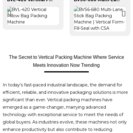
The Secret to Vertical Packing Machine Where Service
Meets Innovation Now Trending
In today's fast-paced industrial landscape, the demand for
efficient, reliable, and innovative packaging solutions is more
significant than ever. Vertical packing machines have
emerged as a game-changer, marrying advanced
technology with exceptional service to meet the needs of
global buyers. As industries evolve, these machines not only
enhance productivity but also contribute to reducing