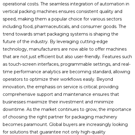
operational costs. The seamless integration of automation in
vertical packing machines ensures consistent quality and
speed, making them a popular choice for various sectors
including food, pharmaceuticals, and consumer goods. The
trend towards smart packaging systems is shaping the
future of the industry. By leveraging cutting-edge
technology, manufacturers are now able to offer machines
that are not just efficient but also user-friendly. Features such
as touch-screen interfaces, programmable settings, and real-
time performance analytics are becoming standard, allowing
operators to optimize their workflows easily. Beyond
innovation, the emphasis on service is critical; providing
comprehensive support and maintenance ensures that
businesses maximize their investment and minimize
downtime. As the market continues to grow, the importance
of choosing the right partner for packaging machinery
becomes paramount. Global buyers are increasingly looking
for solutions that guarantee not only high-quality