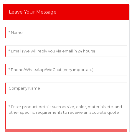
Leave Your Message