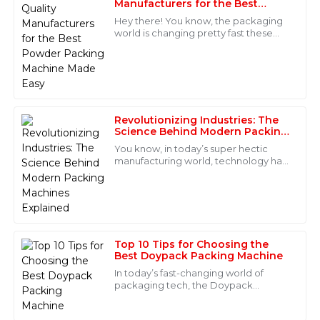
Manufacturers for the Best
S
Hernandez
Powder Packing Machine Made
Hey there! You know, the packaging
Easy
world is changing pretty fast these
Quality is excellent and very reliable! The after-sales
days. There's been a huge spike in
service team was competent and supportive in
demand for top-notch equipment,
addressing my concerns.
especially
05
June
2025
Revolutionizing Industries: The
Science Behind Modern Packing
Henry
Machines Explained
H
You know, in today’s super hectic
Wilson
manufacturing world, technology has
really taken things to a whole new
This product has outstanding quality! The after-sales
level across lots of industries —
service was superb, with knowledgeable staff readily
especially
available.
15
June
2025
Top 10 Tips for Choosing the
Best Doypack Packing Machine
In today’s fast-changing world of
Layla
packaging tech, the Doypack
L
Packing Machine has really become a
Rivera
go-to choice for businesses wanting