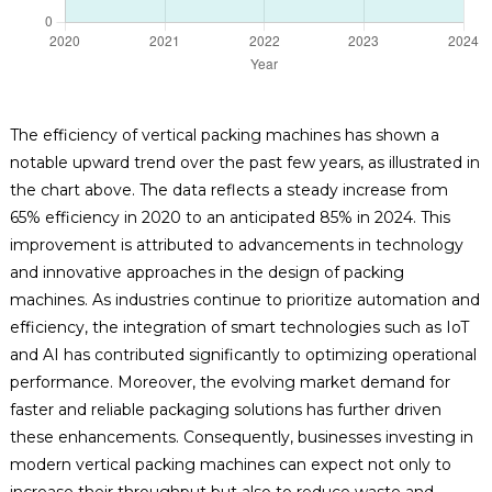
The efficiency of vertical packing machines has shown a
notable upward trend over the past few years, as illustrated in
the chart above. The data reflects a steady increase from
65% efficiency in 2020 to an anticipated 85% in 2024. This
improvement is attributed to advancements in technology
and innovative approaches in the design of packing
machines. As industries continue to prioritize automation and
efficiency, the integration of smart technologies such as IoT
and AI has contributed significantly to optimizing operational
performance. Moreover, the evolving market demand for
faster and reliable packaging solutions has further driven
these enhancements. Consequently, businesses investing in
modern vertical packing machines can expect not only to