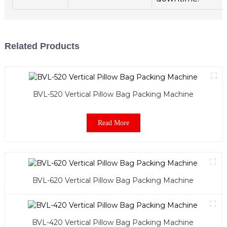
Related Products
BVL-520 Vertical Pillow Bag Packing Machine
Read More
BVL-620 Vertical Pillow Bag Packing Machine
BVL-420 Vertical Pillow Bag Packing Machine