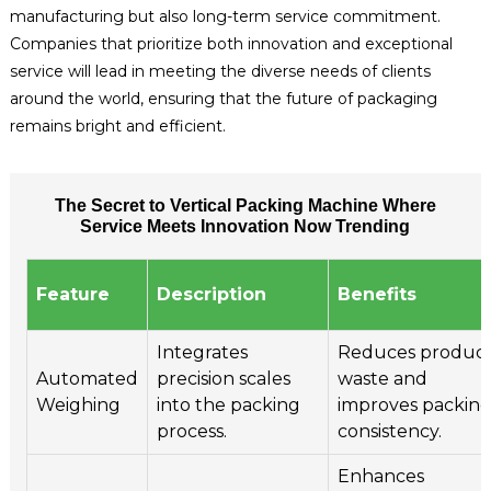
manufacturing but also long-term service commitment.
Companies that prioritize both innovation and exceptional
service will lead in meeting the diverse needs of clients
around the world, ensuring that the future of packaging
remains bright and efficient.
The Secret to Vertical Packing Machine Where
Service Meets Innovation Now Trending
Feature
Description
Benefits
Integrates
Reduces produc
Automated
precision scales
waste and
Weighing
into the packing
improves packin
process.
consistency.
Enhances