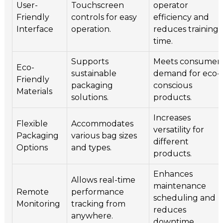
User-
Touchscreen
operator
Friendly
controls for easy
efficiency and
Interface
operation.
reduces training
time.
Supports
Meets consumer
Eco-
sustainable
demand for eco-
Friendly
packaging
conscious
Materials
solutions.
products.
Increases
Flexible
Accommodates
versatility for
Packaging
various bag sizes
different
Options
and types.
products.
Enhances
Allows real-time
maintenance
Remote
performance
scheduling and
Monitoring
tracking from
reduces
anywhere.
downtime.