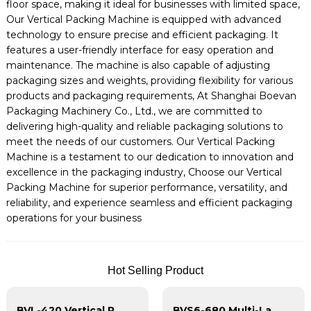
floor space, making it ideal for businesses with limited space,
Our Vertical Packing Machine is equipped with advanced
technology to ensure precise and efficient packaging. It
features a user-friendly interface for easy operation and
maintenance. The machine is also capable of adjusting
packaging sizes and weights, providing flexibility for various
products and packaging requirements, At Shanghai Boevan
Packaging Machinery Co., Ltd., we are committed to
delivering high-quality and reliable packaging solutions to
meet the needs of our customers. Our Vertical Packing
Machine is a testament to our dedication to innovation and
excellence in the packaging industry, Choose our Vertical
Packing Machine for superior performance, versatility, and
reliability, and experience seamless and efficient packaging
operations for your business
Hot Selling Product
BVL-420 Vertical Pillow Bag Packing Machine
BVS6-680 Multi-Lane Stick Bag Packing Machine | Vertical Form-Fill-Seal with CSA