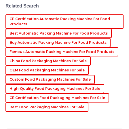
Related Search
22
June
2025
CE Certification Automatic Packing Machine For Food
Products
Kaden
K
Best Automatic Packing Machine For Food Products
Thompson
Buy Automatic Packing Machine For Food Products
Fantastic quality! I appreciated how professional and
helpful the after-sales team was with my inquiries.
Famous Automatic Packing Machine For Food Products
30
June
2025
China Food Packaging Machines For Sale
OEM Food Packaging Machines For Sale
Custom Food Packaging Machines For Sale
High-Quality Food Packaging Machines For Sale
CE Certification Food Packaging Machines For Sale
Best Food Packaging Machines For Sale