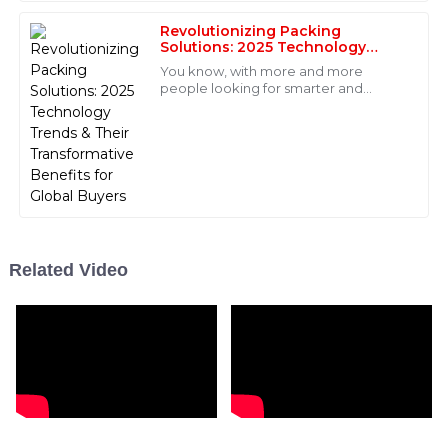
to boost
Fantastic product! The after-sales service was prompt,
and the staff were very well-trained and
Revolutionizing Packing
Solutions: 2025 Technology
knowledgeable.
Trends &amp; Their
You know, with more and more
Transformative Benefits for
10
May
2025
people looking for smarter and
Global Buyers
better packing solutions, the
packaging machinery industry is really
on the brink of a
Liam
L
Scott
I highly recommend this product for its great quality!
The after-sales support team was professional and
efficient.
Related Video
05
July
2025
Gabriel
G
Hill
Excellent quality! The after-sales service was very
impressive with knowledgeable staff who were quick
to respond.