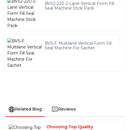
BVS2-220 2-Lane Vertical Form Fill
Seal Machine Stick Pack
BVS-F Multilane Vertical Form Fill
Seal Machine For Sachet
Related Blog
Reviews
Choosing Top Quality
Sofia