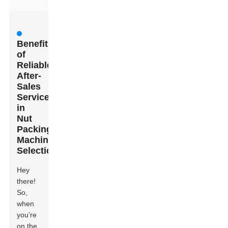
Benefits
of
Reliable
After-
Sales
Services
in
Nut
Packing
Machine
Selection
Hey
there!
So,
when
you’re
on the