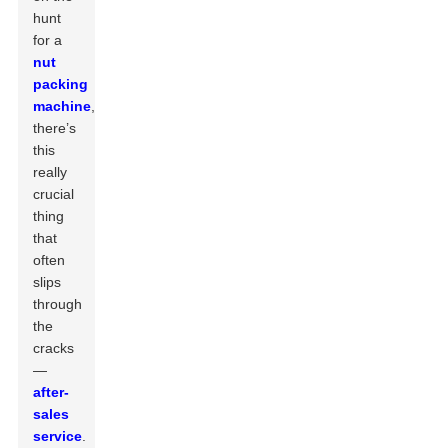
hunt
for a
nut
packing
machine
,
there’s
this
really
crucial
thing
that
often
slips
through
the
cracks
—
after-
sales
service
.