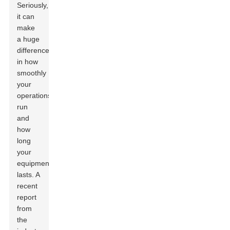
Seriously,
it can
make
a huge
difference
in how
smoothly
your
operations
run
and
how
long
your
equipment
lasts. A
recent
report
from
the