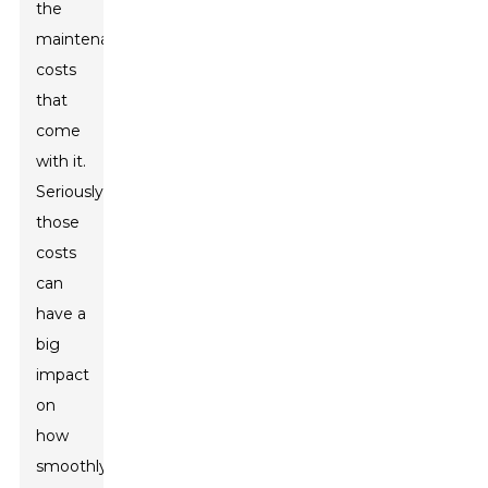
the
maintenance
costs
that
come
with it.
Seriously,
those
costs
can
have a
big
impact
on
how
smoothly