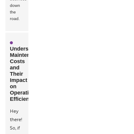
down
the
road.
Understanding
Maintenance
Costs
and
Their
Impact
on
Operational
Efficiency
Hey
there!
So, if