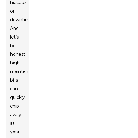
hiccups
or
downtime.
And
let’s
be
honest,
high
maintenance
bills
can
quickly
chip
away
at
your