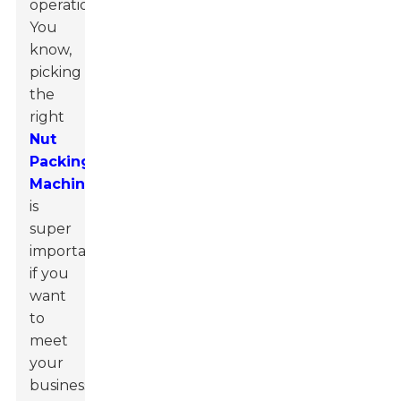
operations.
You
know,
picking
the
right
Nut
Packing
Machine
is
super
important
if you
want
to
meet
your
business