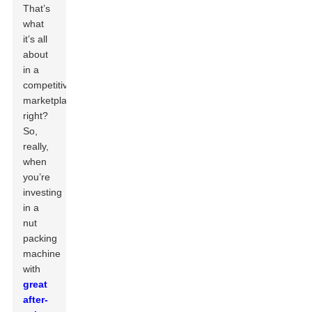
That’s
what
it’s all
about
in a
competitive
marketplace,
right?
So,
really,
when
you’re
investing
in a
nut
packing
machine
with
great
after-