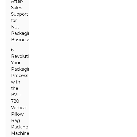
After-
Sales
Support
for
Nut
Packaging
Businesses
6
Revolutionize
Your
Packaging
Process
with
the
BVL-
720
Vertical
Pillow
Bag
Packing
Machine