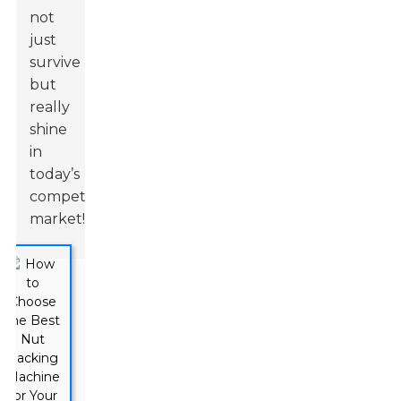
not
just
survive
but
really
shine
in
today’s
competitive
market!