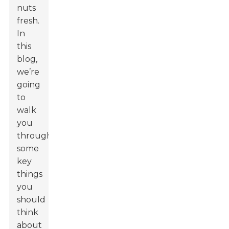
nuts
fresh.
In
this
blog,
we’re
going
to
walk
you
through
some
key
things
you
should
think
about