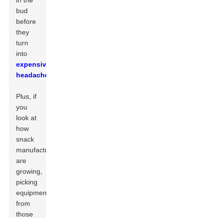
in the
bud
before
they
turn
into
expensive
headaches
.
Plus, if
you
look at
how
snack
manufacturers
are
growing,
picking
equipment
from
those