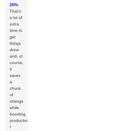
20%
.
That’s
a lot of
extra
time to
get
things
done
and, of
course,
it
saves
a
chunk
of
change
while
boosting
productivity.
I