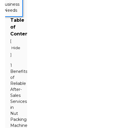
Table
of
Contents
[
Hide
]
1
Benefits
of
Reliable
After-
Sales
Services
in
Nut
Packing
Machine