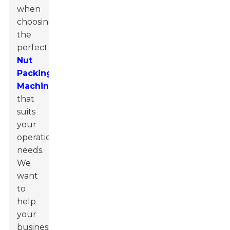
when
choosing
the
perfect
Nut
Packing
Machine
that
suits
your
operational
needs.
We
want
to
help
your
business