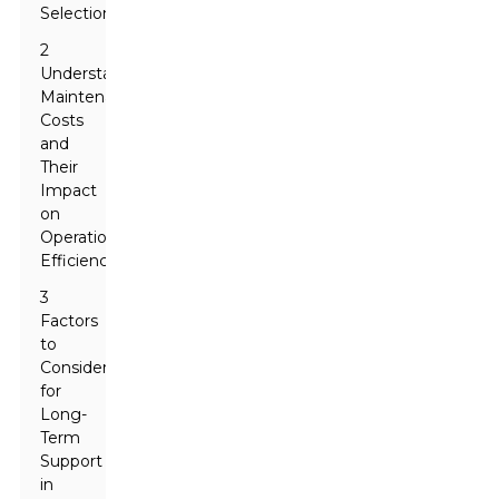
Selection
2
Understanding
Maintenance
Costs
and
Their
Impact
on
Operational
Efficiency
3
Factors
to
Consider
for
Long-
Term
Support
in