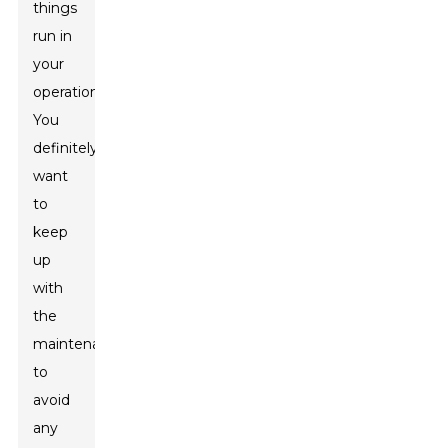
things
run in
your
operation.
You
definitely
want
to
keep
up
with
the
maintenance
to
avoid
any