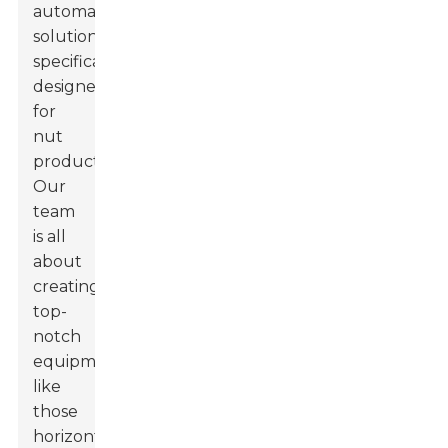
automated
solutions
specifically
designed
for
nut
products.
Our
team
is all
about
creating
top-
notch
equipment,
like
those
horizontal