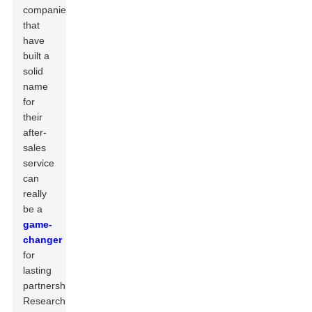
companies
that
have
built a
solid
name
for
their
after-
sales
service
can
really
be a
game-
changer
for
lasting
partnerships.
Research