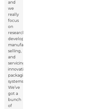
and
we
really
focus
on
researching,
developing,
manufacturing,
selling,
and
servicing
innovative
packaging
systems.
We’ve
got a
bunch
of