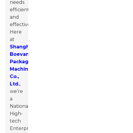
needs
efficiently
and
effectively.
Here
at
Shanghai
Boevan
Packaging
Machinery
Co.,
Ltd.
,
we’re
a
National
High-
tech
Enterprise