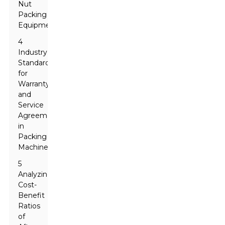
Nut
Packing
Equipment
4
Industry
Standards
for
Warranty
and
Service
Agreements
in
Packing
Machines
5
Analyzing
Cost-
Benefit
Ratios
of