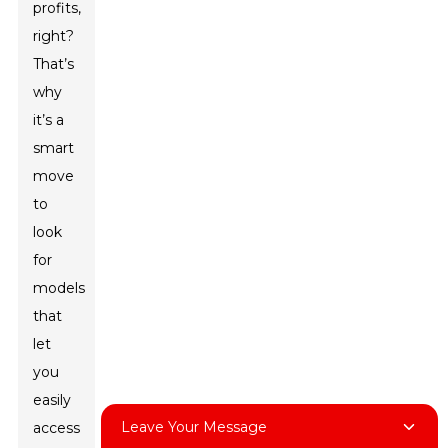
profits,
right?
That’s
why
it’s a
smart
move
to
look
for
models
that
let
you
easily
Leave Your Message
access