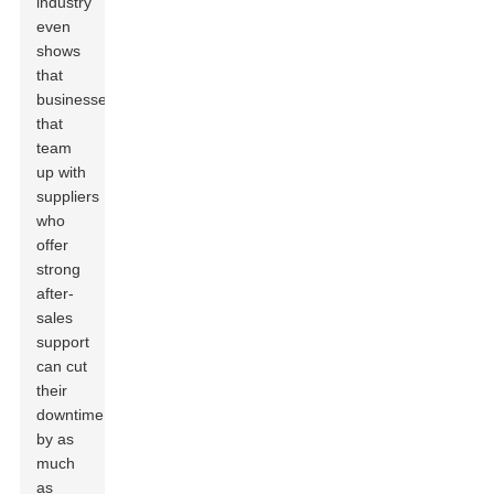
industry
even
shows
that
businesses
that
team
up with
suppliers
who
offer
strong
after-
sales
support
can cut
their
downtime
by as
much
as