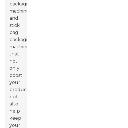
packaging
machines
and
stick
bag
packaging
machines
that
not
only
boost
your
productivity
but
also
help
keep
your