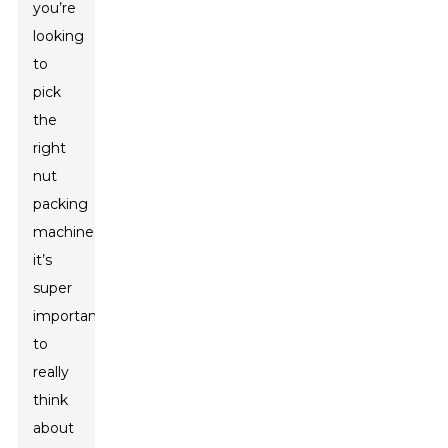
you’re
looking
to
pick
the
right
nut
packing
machine,
it’s
super
important
to
really
think
about