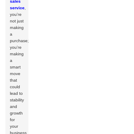
sales
service
,
you’re
not just
making
a
purchase;
you’re
making
a
smart
move
that
could
lead to
stability
and
growth
for
your
business