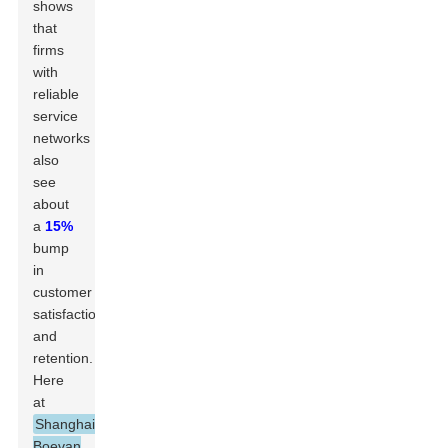
shows
that
firms
with
reliable
service
networks
also
see
about
a
15%
bump
in
customer
satisfaction
and
retention.
Here
at
Shanghai
Boevan