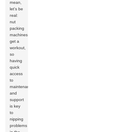
mean,
let’s be
real:
nut
packing
machines
get a
workout,
so
having
quick
access
to
maintenance
and
support
is key
to
nipping
problems