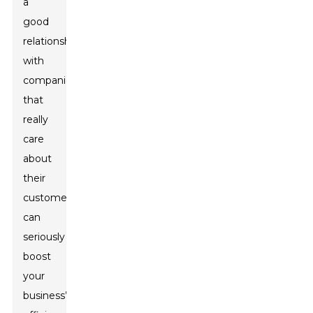
a
good
relationship
with
companies
that
really
care
about
their
customers
can
seriously
boost
your
business’s