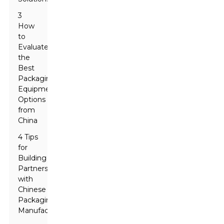
3
How
to
Evaluate
the
Best
Packaging
Equipment
Options
from
China
4 Tips
for
Building
Partnerships
with
Chinese
Packaging
Manufacturers