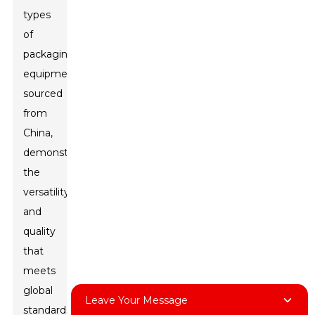
types
of
packaging
equipment
sourced
from
China,
demonstrating
the
versatility
and
quality
that
meets
global
Leave Your Message
standards.