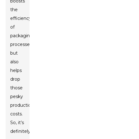
boosts
the
efficiency
of
packaging
processes
but
also
helps
drop
those
pesky
production
costs.
So, it’s
definitely