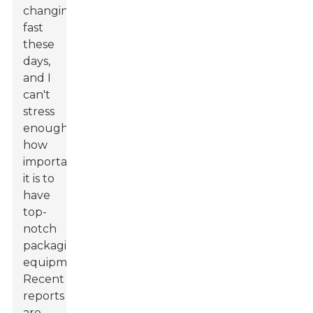
changing
fast
these
days,
and I
can't
stress
enough
how
important
it is to
have
top-
notch
packaging
equipment.
Recent
reports
are