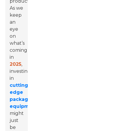
productivity.
As we
keep
an
eye
on
what’s
coming
in
2025
,
investing
in
cutting-
edge
packaging
equipment
might
just
be