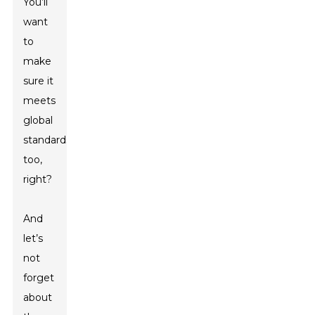
You’ll
want
to
make
sure it
meets
global
standards
too,
right?
And
let’s
not
forget
about