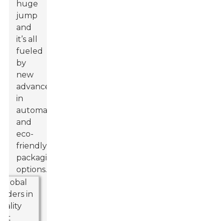
huge
jump
and
it’s all
fueled
by
new
advances
in
automation
and
eco-
friendly
packaging
options.