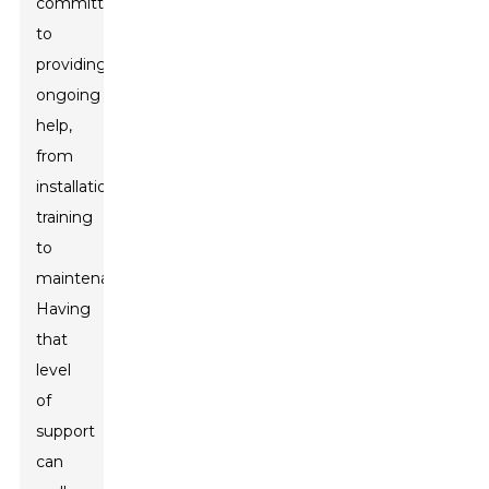
committed
to
providing
ongoing
help,
from
installation
training
to
maintenance.
Having
that
level
of
support
can