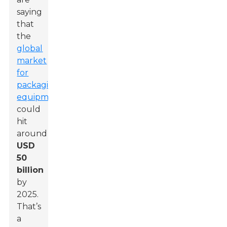
saying
that
the
global
market
for
packaging
equipment
could
hit
around
USD
50
billion
by
2025.
That’s
a