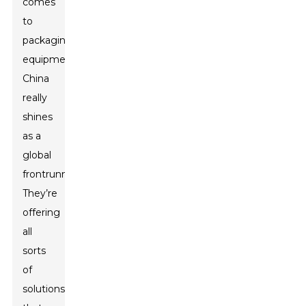
comes
to
packaging
equipment,
China
really
shines
as a
global
frontrunner.
They’re
offering
all
sorts
of
solutions