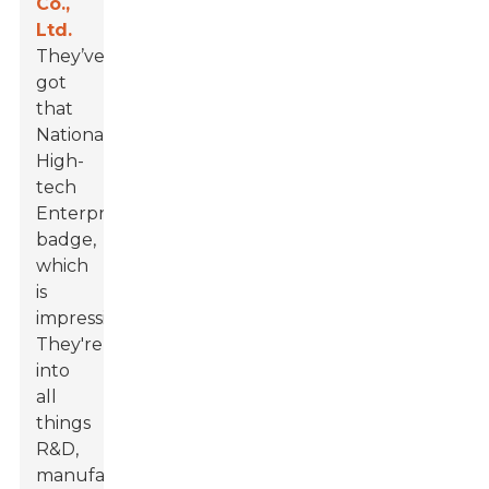
Co.,
Ltd.
They’ve
got
that
National
High-
tech
Enterprise
badge,
which
is
impressive!
They're
into
all
things
R&D,
manufacturing,