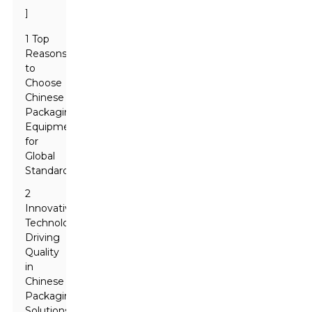
]
1 Top
Reasons
to
Choose
Chinese
Packaging
Equipment
for
Global
Standards
2
Innovative
Technologies
Driving
Quality
in
Chinese
Packaging
Solutions