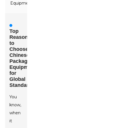
Equipment
Top
Reasons
to
Choose
Chinese
Packaging
Equipment
for
Global
Standards
You
know,
when
it