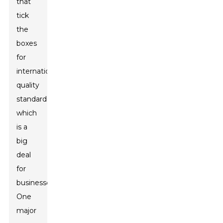
that
tick
the
boxes
for
international
quality
standards,
which
is a
big
deal
for
businesses.
One
major