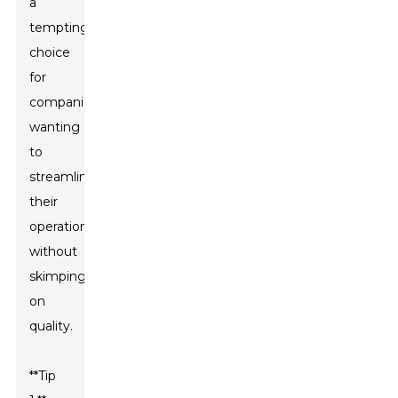
a
tempting
choice
for
companies
wanting
to
streamline
their
operations
without
skimping
on
quality.
**Tip