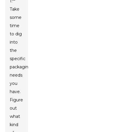
1:**
Take
some
time
to dig
into
the
specific
packaging
needs
you
have.
Figure
out
what
kind