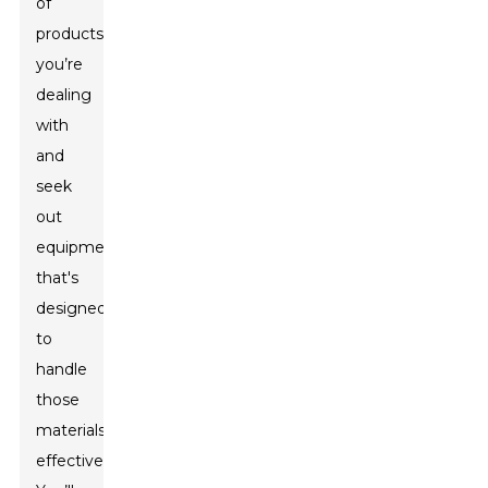
of
products
you’re
dealing
with
and
seek
out
equipment
that's
designed
to
handle
those
materials
effectively.