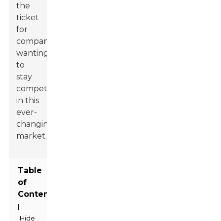
the
ticket
for
companies
wanting
to
stay
competitive
in this
ever-
changing
market.
Table
of
Contents
[
Hide