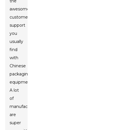
the
awesome
customer
support
you
usually
find
with
Chinese
packaging
equipment.
A lot
of
manufacturers
are
super