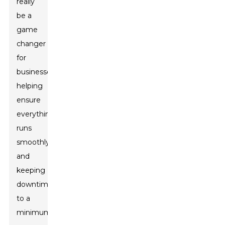
really
be a
game
changer
for
businesses,
helping
ensure
everything
runs
smoothly
and
keeping
downtime
to a
minimum.