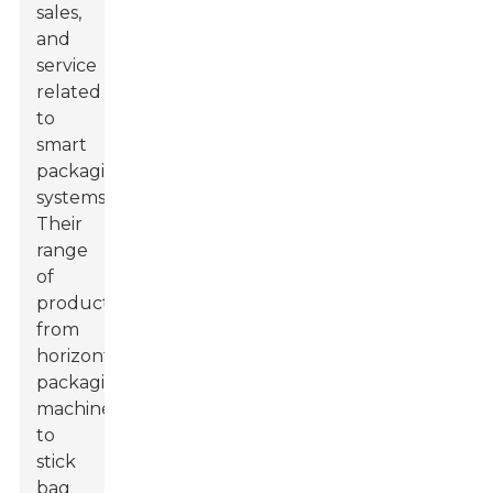
sales,
and
service
related
to
smart
packaging
systems.
Their
range
of
products,
from
horizontal
packaging
machines
to
stick
bag