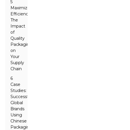
5
Maximizing
Efficiency:
The
Impact
of
Quality
Packaging
on
Your
Supply
Chain
6
Case
Studies:
Successful
Global
Brands
Using
Chinese
Packaging