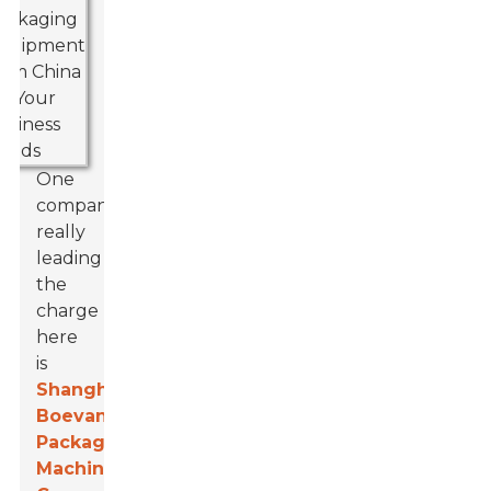
One
company
really
leading
the
charge
here
is
Shanghai
Boevan
Packaging
Machinery