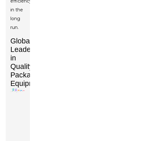
efficiency
in the
long
run.
Global
Leaders
in
Quality
Packaging
Equipment