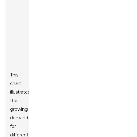
This
chart
illustrates
the
growing
demand
for
different