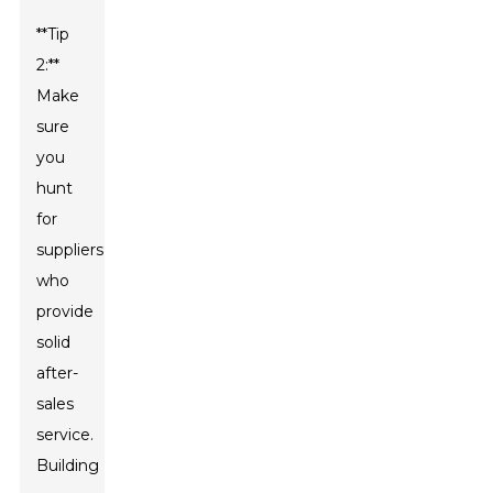
**Tip
2:**
Make
sure
you
hunt
for
suppliers
who
provide
solid
after-
sales
service.
Building