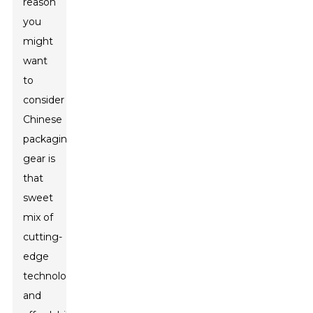
reason
you
might
want
to
consider
Chinese
packaging
gear is
that
sweet
mix of
cutting-
edge
technology
and