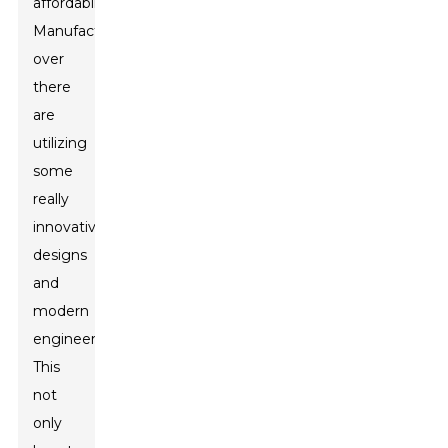
affordability.
Manufacturers
over
there
are
utilizing
some
really
innovative
designs
and
modern
engineering.
This
not
only