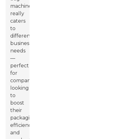
machines,
really
caters
to
different
business
needs
—
perfect
for
companies
looking
to
boost
their
packaging
efficiency
and