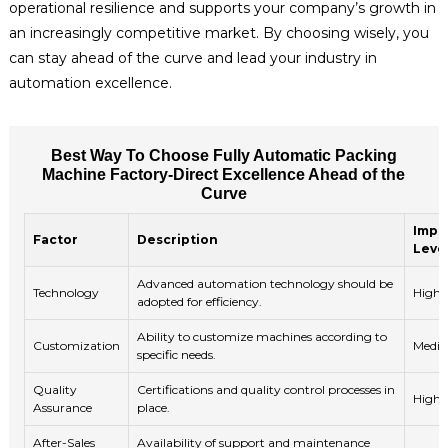
operational resilience and supports your company’s growth in
an increasingly competitive market. By choosing wisely, you
can stay ahead of the curve and lead your industry in
automation excellence.
Best Way To Choose Fully Automatic Packing
Machine Factory-Direct Excellence Ahead of the
Curve
Impo
Factor
Description
Leve
Advanced automation technology should be
Technology
High
adopted for efficiency.
Ability to customize machines according to
Customization
Medi
specific needs.
Quality
Certifications and quality control processes in
High
Assurance
place.
After-Sales
Availability of support and maintenance