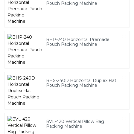
Pouch Packing Machine
BHP-240 Horizontal Premade
Pouch Packing Machine
BHS-240D Horizontal Duplex Flat
Pouch Packing Machine
BVL-420 Vertical Pillow Bag
Packing Machine