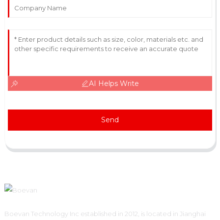
AI Helps Write
Send
Boevan Technology Inc established in 2012, is located in Jianghai