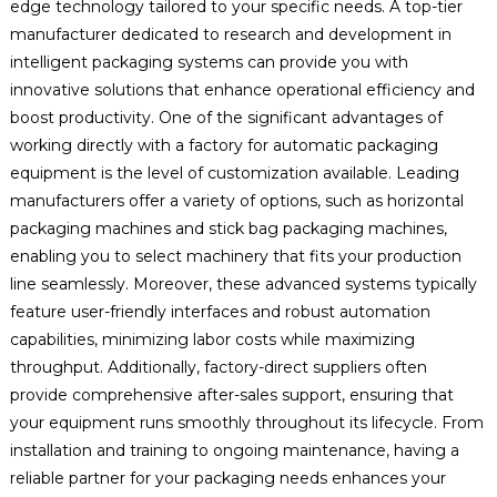
edge technology tailored to your specific needs. A top-tier
manufacturer dedicated to research and development in
intelligent packaging systems can provide you with
innovative solutions that enhance operational efficiency and
boost productivity. One of the significant advantages of
working directly with a factory for automatic packaging
equipment is the level of customization available. Leading
manufacturers offer a variety of options, such as horizontal
packaging machines and stick bag packaging machines,
enabling you to select machinery that fits your production
line seamlessly. Moreover, these advanced systems typically
feature user-friendly interfaces and robust automation
capabilities, minimizing labor costs while maximizing
throughput. Additionally, factory-direct suppliers often
provide comprehensive after-sales support, ensuring that
your equipment runs smoothly throughout its lifecycle. From
installation and training to ongoing maintenance, having a
reliable partner for your packaging needs enhances your