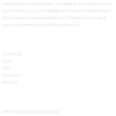
Industrial Park, Fengxian District. Covering an area of about 10,000
square meters, it is a National High-tech Enterprise specializing in
R&D, manufacturing, sales and service of intelligent packaging
systems and automatic packaging equipment.
Informations
Contact Us
News
FAQ
Download
About Us
Product Categories
HFFS | Doypack Packing Machine