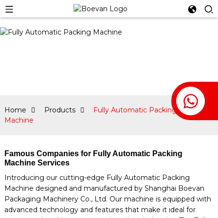
Home
Products
Fully Automatic Packing
Machine
Famous Companies for Fully Automatic Packing
Machine Services
Introducing our cutting-edge Fully Automatic Packing
Machine designed and manufactured by Shanghai Boevan
Packaging Machinery Co., Ltd. Our machine is equipped with
advanced technology and features that make it ideal for