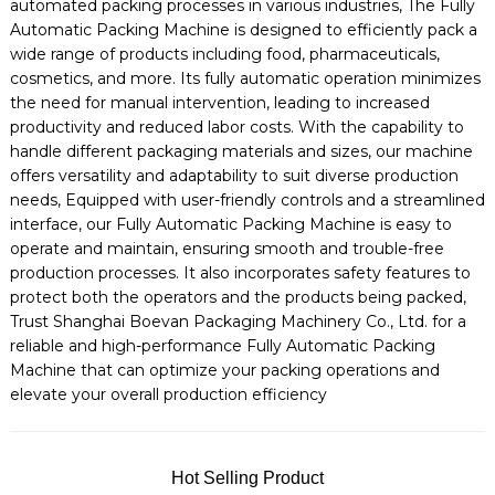
automated packing processes in various industries, The Fully
Automatic Packing Machine is designed to efficiently pack a
wide range of products including food, pharmaceuticals,
cosmetics, and more. Its fully automatic operation minimizes
the need for manual intervention, leading to increased
productivity and reduced labor costs. With the capability to
handle different packaging materials and sizes, our machine
offers versatility and adaptability to suit diverse production
needs, Equipped with user-friendly controls and a streamlined
interface, our Fully Automatic Packing Machine is easy to
operate and maintain, ensuring smooth and trouble-free
production processes. It also incorporates safety features to
protect both the operators and the products being packed,
Trust Shanghai Boevan Packaging Machinery Co., Ltd. for a
reliable and high-performance Fully Automatic Packing
Machine that can optimize your packing operations and
elevate your overall production efficiency
Hot Selling Product