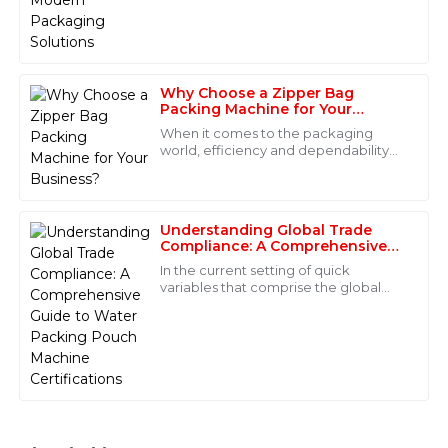
Carter
Seal (HFFS) Machine really stands out
when it comes to making things more
Superb quality! The professionalism of the support
staff made a significant difference in my purchasing
experience.
Why Choose a Zipper Bag
Packing Machine for Your
01
June
2025
Business?
When it comes to the packaging
world, efficiency and dependability
are honestly the name of the game.
Ella
More and more businesses are
E
turning to Zipper
Stewart
Understanding Global Trade
Wonderful quality! The customer service team was
Compliance: A Comprehensive
Guide to Water Packing Pouch
efficient and truly professional in handling my
In the current setting of quick
Machine Certifications
questions.
variables that comprise the global
market, a strong understanding of
10
June
2025
trade compliance is sine qua non for
Daniel
D
Roberts
Quality that stands out! The after-sales team was very