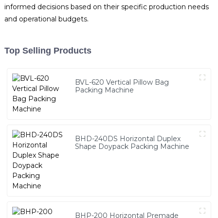
informed decisions based on their specific production needs
and operational budgets.
Top Selling Products
BVL-620 Vertical Pillow Bag
Packing Machine
BHD-240DS Horizontal Duplex
Shape Doypack Packing Machine
BHP-200 Horizontal Premade