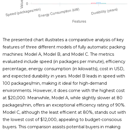
The presented chart illustrates a comparative analysis of key
features of three different models of fully automatic packing
machines: Model A, Model B, and Model C. The metrics
evaluated include speed (in packages per minute), efficiency
percentage, energy consumption (in kilowatts), cost in USD,
and expected durability in years. Model B leads in speed with
100 packages/min, making it ideal for high-demand
environments. However, it does come with the highest cost
at $20,000. Meanwhile, Model A, while slightly slower at 80
packages/min, offers an exceptional efficiency rating of 90%.
Model C, although the least efficient at 80%, stands out with
the lowest cost of $12,000, appealing to budget-conscious
buyers. This comparison assists potential buyers in making