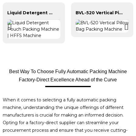
Liquid Detergent Pouch Packing Machine | HFFS Machine
BVL-520 Vertical Pillow Bag Packing Machine
Best Way To Choose Fully Automatic Packing Machine
Factory-Direct Excellence Ahead of the Curve
When it comes to selecting a fully automatic packing
machine, understanding the unique offerings of different
manufacturers is crucial for making an informed decision.
Opting for a factory-direct supplier can streamline your
procurement process and ensure that you receive cutting-