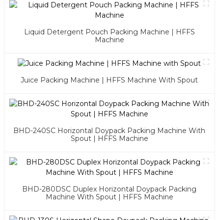
Liquid Detergent Pouch Packing Machine | HFFS
Machine
Juice Packing Machine | HFFS Machine With Spout
BHD-240SC Horizontal Doypack Packing Machine With
Spout | HFFS Machine
BHD-280DSC Duplex Horizontal Doypack Packing
Machine With Spout | HFFS Machine