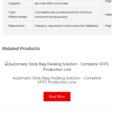
High
Support
services after purchase.
Cost-
Competitively priced solutions without
Medi
Effectiveness
compromising quality.
Reputation
Industry reputation and customer feedback.
High
Related Products
Automatic Stick Bag Packing Solution - Complete
VFFS Production Line
Read More