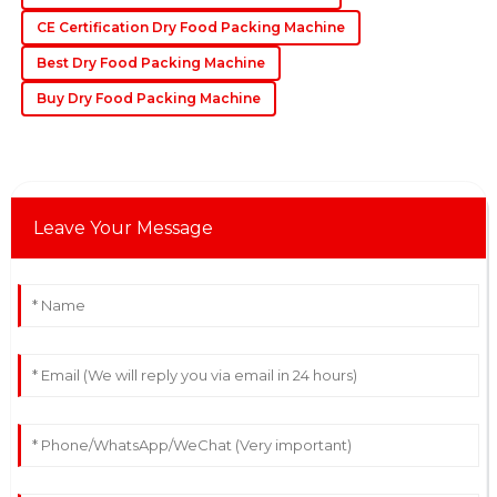
04
June
2025
CE Certification Dry Food Packing Machine
Best Dry Food Packing Machine
Buy Dry Food Packing Machine
Leave Your Message