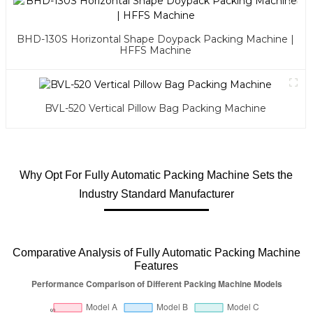
BHD-130S Horizontal Shape Doypack Packing Machine |
HFFS Machine
BVL-520 Vertical Pillow Bag Packing Machine
Why Opt For Fully Automatic Packing Machine Sets the
Industry Standard Manufacturer
Comparative Analysis of Fully Automatic Packing Machine
Features