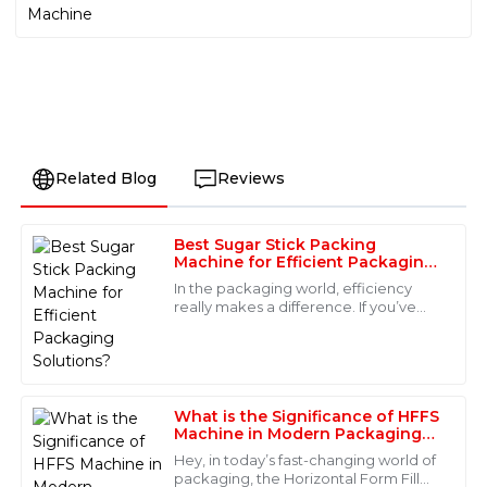
Related Blog
Reviews
Best Sugar Stick Packing
Evelyn
Machine for Efficient Packaging
E
Allen
Solutions?
In the packaging world, efficiency
really makes a difference. If you’ve
Fantastic quality and an even better after-sales
ever used a high-quality Sugar Stick
service! The staff were knowledgeable and responded
Packing Machine, you probably
immediately to my requests.
noticed
08
June
2025
What is the Significance of HFFS
Machine in Modern Packaging
Solutions
Hey, in today’s fast-changing world of
Lucas
packaging, the Horizontal Form Fill
L