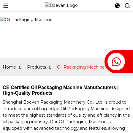
Home
Products
Oil Packaging Machine
CE Certified Oil Packaging Machine Manufacturers |
High-Quality Products
Shanghai Boevan Packaging Machinery Co., Ltd. is proud to
introduce our cutting-edge Oil Packaging Machine, designed
to meet the highest standards of quality and efficiency in the
oil packaging industry, Our Oil Packaging Machine is
equipped with advanced technology and features, allowing