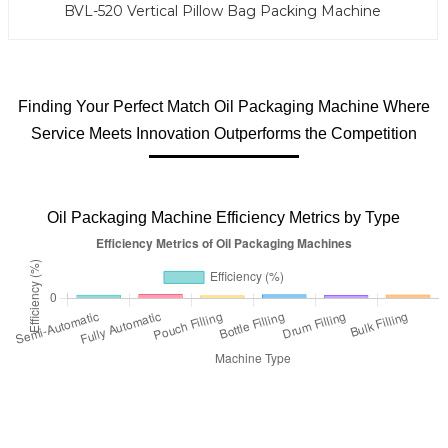
BVL-520 Vertical Pillow Bag Packing Machine
Finding Your Perfect Match Oil Packaging Machine Where
Service Meets Innovation Outperforms the Competition
Oil Packaging Machine Efficiency Metrics by Type