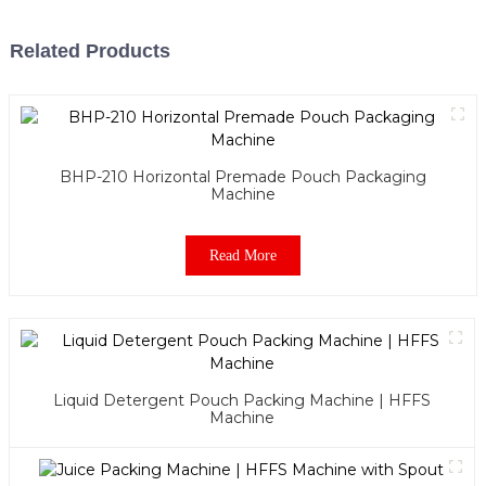
Related Products
BHP-210 Horizontal Premade Pouch Packaging
Machine
Read More
Liquid Detergent Pouch Packing Machine | HFFS
Machine