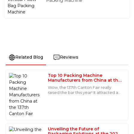
Packing Machine
Related Blog
Reviews
Top 10 Packing Machine
Charlotte
Manufacturers from China at the
C
Scott
137th Canton Fair
Wow, the 137th Canton Fair really
raised the bar this year! It attracted an
Stunning product quality! The after-sales service team
incredible number of international
was impressive, showing high levels of skill and
buyers—288,938 people from 219
professionalism throughout our interactions.
28
May
2025
Unveiling the Future of
Packaging Solutions at the 2025