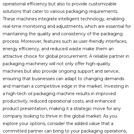
operational efficiency but also to provide customizable
solutions that cater to various packaging requirements.
These machines integrate intelligent technology, enabling
real-time monitoring and adjustments, which are essential for
maintaining the quality and consistency of the packaging
process. Moreover, features such as user-friendly interfaces,
energy efficiency, and reduced waste make them an
attractive choice for global procurement. A reliable partner in
packaging machinery will not only offer high-quality
machines but also provide ongoing support and service,
ensuring that businesses can adapt to changing demands
and maintain a competitive edge in the market. Investing in
a high-tech oil packaging machine results in improved
productivity, reduced operational costs, and enhanced
product presentation, making it a strategic move for any
company looking to thrive in the global market. As you
explore your options, consider the added value that a
committed partner can bring to your packaging operations,