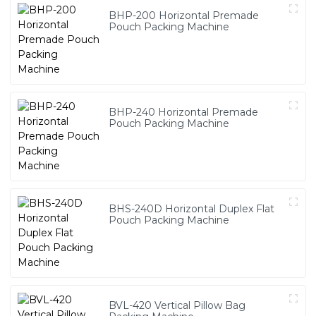
BHP-200 Horizontal Premade
Pouch Packing Machine
BHP-240 Horizontal Premade
Pouch Packing Machine
BHS-240D Horizontal Duplex Flat
Pouch Packing Machine
BVL-420 Vertical Pillow Bag