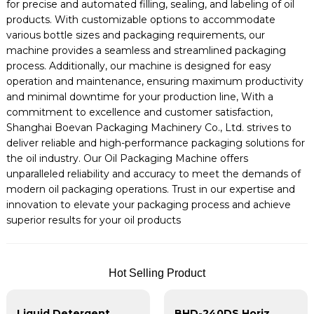
for precise and automated filling, sealing, and labeling of oil
products. With customizable options to accommodate
various bottle sizes and packaging requirements, our
machine provides a seamless and streamlined packaging
process. Additionally, our machine is designed for easy
operation and maintenance, ensuring maximum productivity
and minimal downtime for your production line, With a
commitment to excellence and customer satisfaction,
Shanghai Boevan Packaging Machinery Co., Ltd. strives to
deliver reliable and high-performance packaging solutions for
the oil industry. Our Oil Packaging Machine offers
unparalleled reliability and accuracy to meet the demands of
modern oil packaging operations. Trust in our expertise and
innovation to elevate your packaging process and achieve
superior results for your oil products
Hot Selling Product
Liquid Detergent Pouch Packing Machine | HFFS Machine
BHD-240DS Horizontal Duplex Shape Doypack Packing Machine