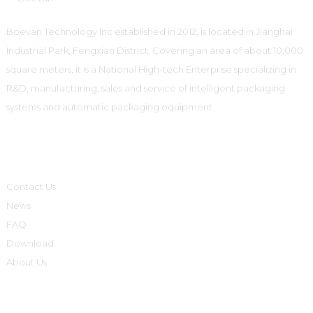
Boevan Technology Inc established in 2012, is located in Jianghai
Industrial Park, Fengxian District. Covering an area of about 10,000
square meters, it is a National High-tech Enterprise specializing in
R&D, manufacturing, sales and service of intelligent packaging
systems and automatic packaging equipment.
Informations
Contact Us
News
FAQ
Download
About Us
Product Categories