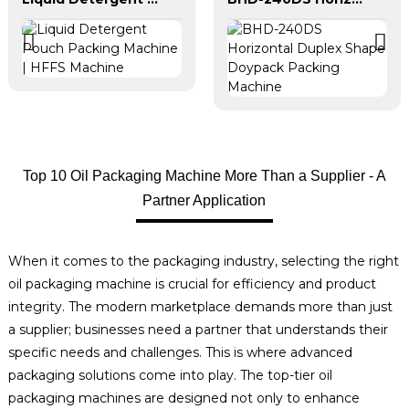
Top 10 Oil Packaging Machine More Than a Supplier - A
Partner Application
When it comes to the packaging industry, selecting the right
oil packaging machine is crucial for efficiency and product
integrity. The modern marketplace demands more than just
a supplier; businesses need a partner that understands their
specific needs and challenges. This is where advanced
packaging solutions come into play. The top-tier oil
packaging machines are designed not only to enhance