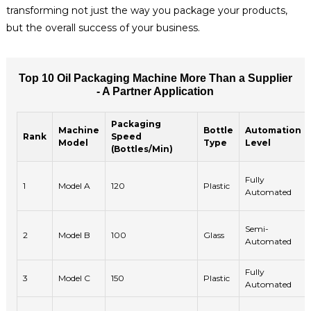
transforming not just the way you package your products,
but the overall success of your business.
Top 10 Oil Packaging Machine More Than a Supplier
- A Partner Application
Packaging
Machine
Bottle
Automation
Rank
Speed
Model
Type
Level
(Bottles/Min)
Fully
1
Model A
120
Plastic
Automated
Semi-
2
Model B
100
Glass
Automated
Fully
3
Model C
150
Plastic
Automated