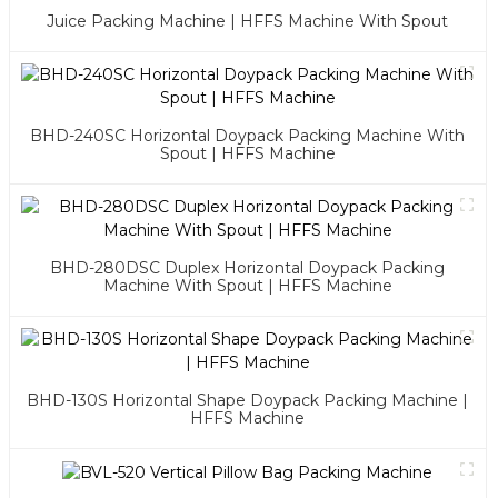
Juice Packing Machine | HFFS Machine With Spout
BHD-240SC Horizontal Doypack Packing Machine With
Spout | HFFS Machine
BHD-280DSC Duplex Horizontal Doypack Packing
Machine With Spout | HFFS Machine
BHD-130S Horizontal Shape Doypack Packing Machine |
HFFS Machine