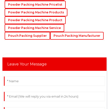
22
June
2025
Powder Packing Machine Pricelist
Powder Packing Machine Products
Powder Packing Machine Product
Powder Packing Machine Service
Pouch Packing Supplier
Pouch Packing Manufacturer
Leave Your Message