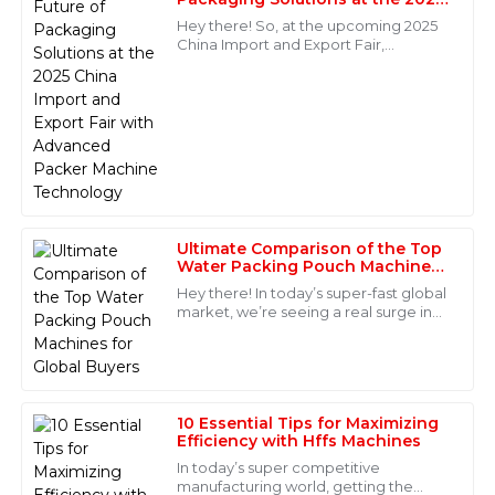
Matthew
China Import and Export Fair
M
Hey there! So, at the upcoming 2025
with Advanced Packer Machine
Reed
China Import and Export Fair,
Technology
everyone’s going to be talking about
Impressive product quality! The customer service was
some really exciting new Packer
outstanding, making the after-sales experience
Machine tech.
enjoyable.
22
May
2025
Henry
H
Ultimate Comparison of the Top
Wilson
Water Packing Pouch Machines
for Global Buyers
Hey there! In today’s super-fast global
This product has outstanding quality! The after-sales
market, we’re seeing a real surge in
service was superb, with knowledgeable staff readily
the demand for innovative and
available.
efficient packaging solutions. One
15
June
2025
10 Essential Tips for Maximizing
Efficiency with Hffs Machines
Victoria
V
In today’s super competitive
Price
manufacturing world, getting the