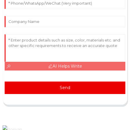
AI Helps Write
Send