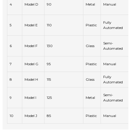
4
Model D
90
Metal
Manual
Fully
5
Model E
110
Plastic
Automated
Semi-
6
Model F
130
Glass
Automated
7
Model G
95
Plastic
Manual
Fully
8
Model H
115
Glass
Automated
Semi-
9
Model I
125
Metal
Automated
10
Model J
85
Plastic
Manual