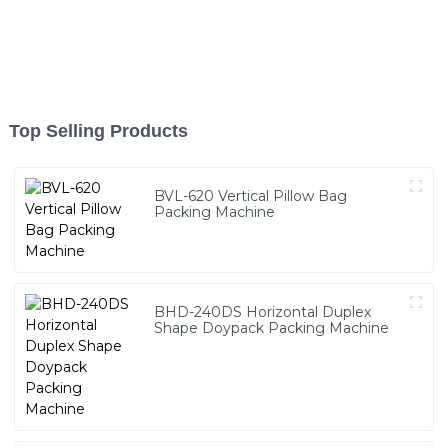
Top Selling Products
BVL-620 Vertical Pillow Bag
Packing Machine
BHD-240DS Horizontal Duplex
Shape Doypack Packing Machine