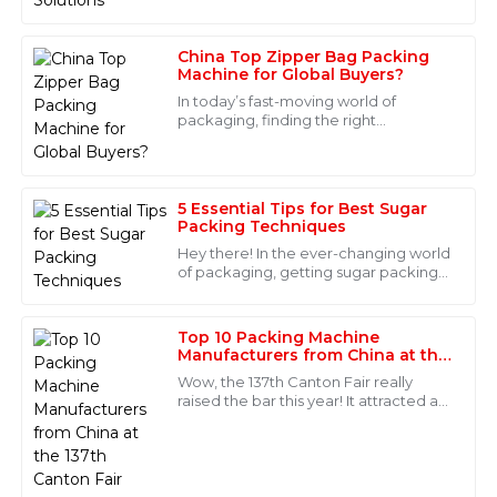
China Top Zipper Bag Packing
Natalie
Machine for Global Buyers?
N
Cook
In today’s fast-moving world of
packaging, finding the right
Immaculate quality! The after-sales support was truly
equipment can really make a
impressive; the staff knew their stuff and were very
difference. Take the Zipper Bag
helpful.
Packing Machine, for example
5 Essential Tips for Best Sugar
06
May
2025
Packing Techniques
Hey there! In the ever-changing world
of packaging, getting sugar packing
Maya
techniques just right is super
M
Morales
important—it's all about boosting
efficiency
Top 10 Packing Machine
Super quality and exceptional after-sales support! The
Manufacturers from China at the
137th Canton Fair
professionalism of the staff was truly commendable.
Wow, the 137th Canton Fair really
raised the bar this year! It attracted an
17
June
2025
incredible number of international
buyers—288,938 people from 219
Madison
M