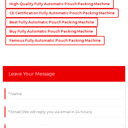
High-Quality Fully Automatic Pouch Packing Machine
19
May
2025
CE Certification Fully Automatic Pouch Packing Machine
Best Fully Automatic Pouch Packing Machine
Buy Fully Automatic Pouch Packing Machine
Famous Fully Automatic Pouch Packing Machine
Leave Your Message