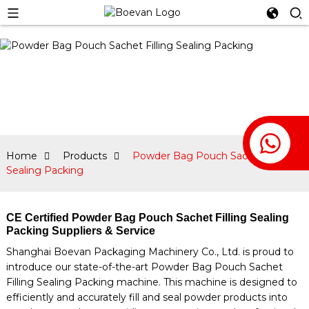
Home
Products
Powder Bag Pouch Sachet Filling
Sealing Packing
CE Certified Powder Bag Pouch Sachet Filling Sealing
Packing Suppliers & Service
Shanghai Boevan Packaging Machinery Co., Ltd. is proud to
introduce our state-of-the-art Powder Bag Pouch Sachet
Filling Sealing Packing machine. This machine is designed to
efficiently and accurately fill and seal powder products into