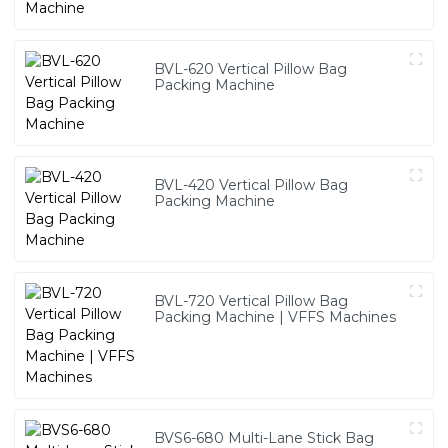
BVL-620 Vertical Pillow Bag
Packing Machine
BVL-420 Vertical Pillow Bag
Packing Machine
BVL-720 Vertical Pillow Bag
Packing Machine | VFFS Machines
BVS6-680 Multi-Lane Stick Bag