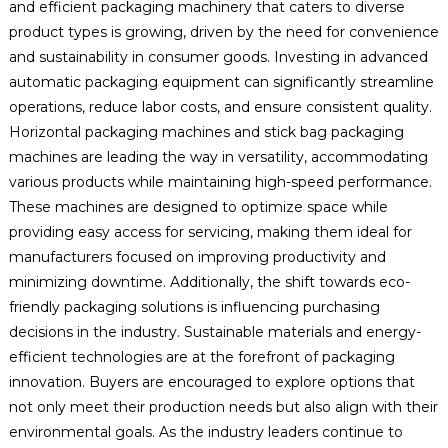
and efficient packaging machinery that caters to diverse
product types is growing, driven by the need for convenience
and sustainability in consumer goods. Investing in advanced
automatic packaging equipment can significantly streamline
operations, reduce labor costs, and ensure consistent quality.
Horizontal packaging machines and stick bag packaging
machines are leading the way in versatility, accommodating
various products while maintaining high-speed performance.
These machines are designed to optimize space while
providing easy access for servicing, making them ideal for
manufacturers focused on improving productivity and
minimizing downtime. Additionally, the shift towards eco-
friendly packaging solutions is influencing purchasing
decisions in the industry. Sustainable materials and energy-
efficient technologies are at the forefront of packaging
innovation. Buyers are encouraged to explore options that
not only meet their production needs but also align with their
environmental goals. As the industry leaders continue to