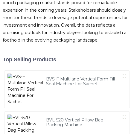
pouch packaging market stands poised for remarkable
expansion in the coming years. Stakeholders should closely
monitor these trends to leverage potential opportunities for
investment and innovation. Overall, the data reflects a
promising outlook for industry players looking to establish a
foothold in the evolving packaging landscape.
Top Selling Products
BVS-F Multilane Vertical Form Fill
Seal Machine For Sachet
BVL-520 Vertical Pillow Bag
Packing Machine