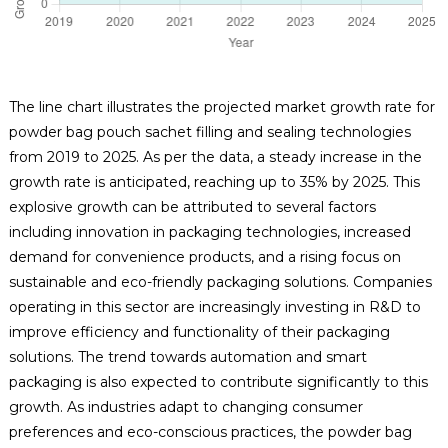
The line chart illustrates the projected market growth rate for
powder bag pouch sachet filling and sealing technologies
from 2019 to 2025. As per the data, a steady increase in the
growth rate is anticipated, reaching up to 35% by 2025. This
explosive growth can be attributed to several factors
including innovation in packaging technologies, increased
demand for convenience products, and a rising focus on
sustainable and eco-friendly packaging solutions. Companies
operating in this sector are increasingly investing in R&D to
improve efficiency and functionality of their packaging
solutions. The trend towards automation and smart
packaging is also expected to contribute significantly to this
growth. As industries adapt to changing consumer
preferences and eco-conscious practices, the powder bag