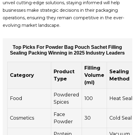
unveil cutting-edge solutions, staying informed will help
businesses make strategic decisions in their packaging
operations, ensuring they remain competitive in the ever-
evolving market landscape.
Top Picks For Powder Bag Pouch Sachet Filling
Sealing Packing Winning in 2025 Industry Leaders
Filling
Product
Sealing
Category
Volume
Type
Method
(ml)
Powdered
Food
100
Heat Seal
Spices
Face
Cosmetics
30
Cold Seal
Powder
Protein
Vacuum