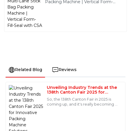
Packing Machine | Vertical Form-
Fill-Seal with CSA
Related Blog
Reviews
Unveiling Industry Trends at the
Jackson
138th Canton Fair 2025 for
J
Hall
Innovative Packing Machine
So, the 138th Canton Fair in 2025 is
Solutions
coming up, and it's really becoming a
Amazing product quality! The after-sales support was
key event for showcasing the latest
equally impressive. The staff handled my queries
trends in innovative packaging
professionally and efficiently.
machine
10
June
2025