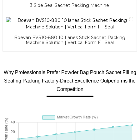
3 Side Seal Sachet Packing Machine
Boevan BVS10-880 10 Lanes Stick Sachet Packing
Machine Solution | Vertical Form Fill Seal
Why Professionals Prefer Powder Bag Pouch Sachet Filling
Sealing Packing Factory-Direct Excellence Outperforms the
Competition