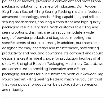
pouches or sachets, providing a convenient and professional
packaging solution for a variety of industries, Our Powder
Bag Pouch Sachet Filling Sealing Packing machine features
advanced technology, precise filling capabilities, and reliable
sealing mechanisms, ensuring a consistent and high-quality
packaging result every time. With customizable filling and
sealing options, this machine can accommodate a wide
range of powder products and bag sizes, meeting the
specific needs of our customers, In addition, our machine is
designed for easy operation and maintenance, maximizing
productivity and reducing downtime. Its compact and robust
design makes it an ideal choice for production facilities of all
sizes, At Shanghai Boevan Packaging Machinery Co., Ltd., we
are committed to providing innovative and efficient
packaging solutions for our customers. With our Powder Bag
Pouch Sachet Filling Sealing Packing machine, you can trust
that your powder products will be packaged with precision
and reliability