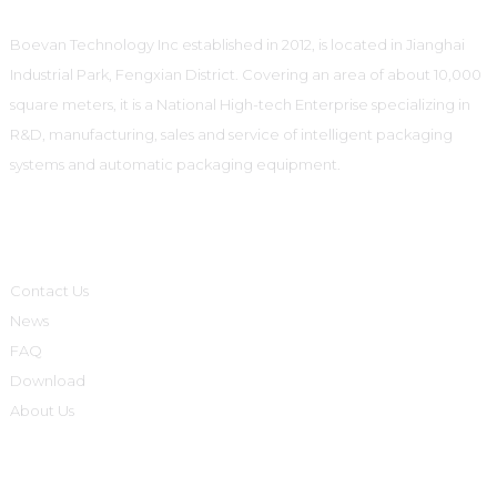
Boevan Technology Inc established in 2012, is located in Jianghai
Industrial Park, Fengxian District. Covering an area of about 10,000
square meters, it is a National High-tech Enterprise specializing in
R&D, manufacturing, sales and service of intelligent packaging
systems and automatic packaging equipment.
Informations
Contact Us
News
FAQ
Download
About Us
Product Categories