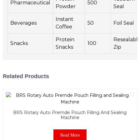
Pharmaceutical
500
Powder
Seal
Instant
Beverages
50
Foil Seal
Coffee
Protein
Resealabl
Snacks
100
Snacks
Zip
Related Products
BRS Rotary Auto Premde Pouch Filling And Sealing
Machine
Read More