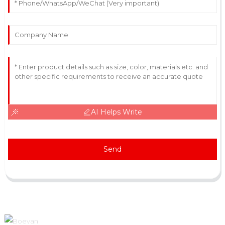
AI Helps Write
Send