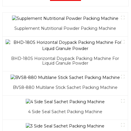
Supplement Nutritional Powder Packing Machine
BHD-180S Horizontal Doypack Packing Machine For
Liquid Granule Powder
BVS8-880 Multilane Stick Sachet Packing Machine
4 Side Seal Sachet Packing Machine