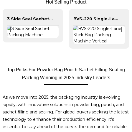
Hot Selling Product
3 Side Seal Sachet Packing Machine
BVS-220 Single-Lane Stick Bag Packing Machine Vertical
Top Picks For Powder Bag Pouch Sachet Filling Sealing
Packing Winning in 2025 Industry Leaders
As we move into 2025, the packaging industry is evolving
rapidly, with innovative solutions in powder bag, pouch, and
sachet filling and sealing. For global buyers seeking the latest
technology to enhance their production efficiency, it’s
essential to stay ahead of the curve. The demand for reliable