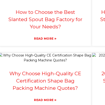
How to Choose the Best
H
Slanted Spout Bag Factory for
S
Your Needs?
»
READ MORE
Why Choose High-Quality CE
2
Certification Shape Bag
Packing Machine Quotes?
»
READ MORE