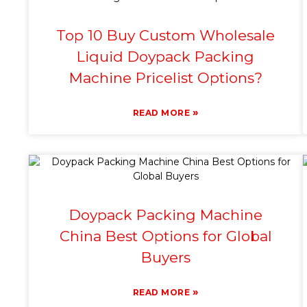
Top 10 Buy Custom Wholesale
Liquid Doypack Packing
Machine Pricelist Options?
»
READ MORE
Doypack Packing Machine
China Best Options for Global
Buyers
»
READ MORE