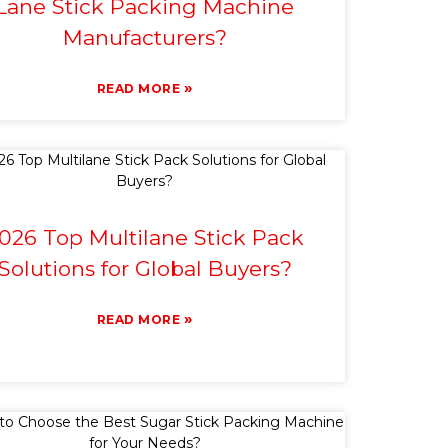
Lane Stick Packing Machine
Manufacturers?
»
READ MORE
026 Top Multilane Stick Pack
Solutions for Global Buyers?
»
READ MORE