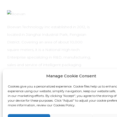
Boevan Technology Inc established in 2012, is
located in Jianghai Industrial Park, Fengxian
District. Covering an area of about 10,000
square meters, it is a National High-tech
Enterprise specializing in R&D, manufacturing,
sales and service of intelligent packaging
systems and automatic packaging
Manage Cookie Consent
equipment.
Cookies give you a personalized experience. Cookie files help us to enhan
experience using our website, simplify navigation, keep our website safe, 
in our marketing efforts. By clicking "Accept", you agree to the storing of
your device for these purposes. Click "Adjust" to adjust your cookie prefer
more information, review our Cookies Policy.