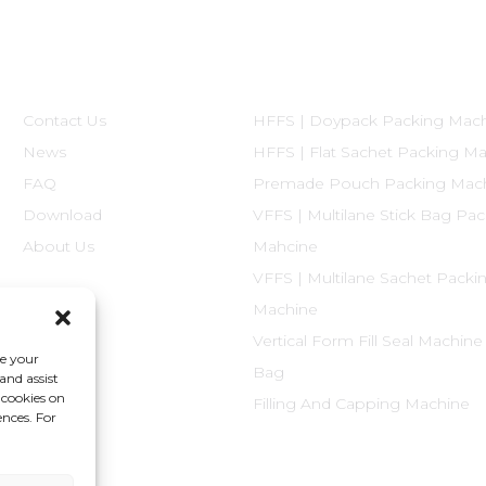
Informations
Product Categories
Contact Us
HFFS | Doypack Packing Mac
News
HFFS | Flat Sachet Packing M
FAQ
Premade Pouch Packing Mac
Download
VFFS | Multilane Stick Bag Pa
About Us
Mahcine
VFFS | Multilane Sachet Packi
Machine
Vertical Form Fill Seal Machine
ce your
Bag
and assist
 cookies on
Filling And Capping Machine
ences. For