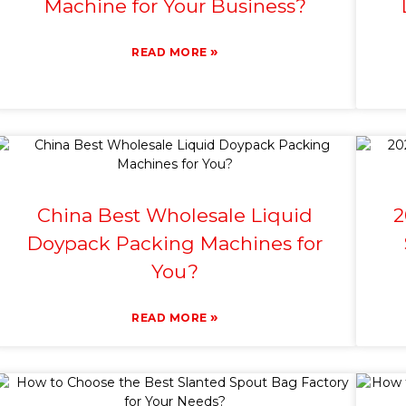
Machine for Your Business?
»
READ MORE
China Best Wholesale Liquid
2
Doypack Packing Machines for
You?
»
READ MORE