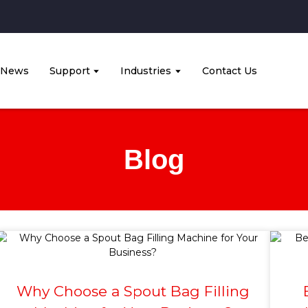
News
Support
Industries
Contact Us
Blog
Why Choose a Spout Bag Filling