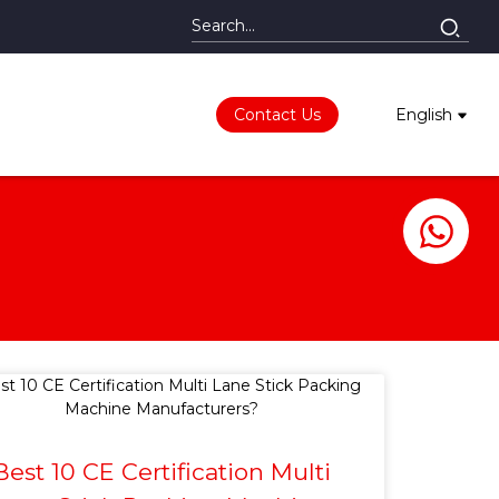
Contact Us
English
Best 10 CE Certification Multi