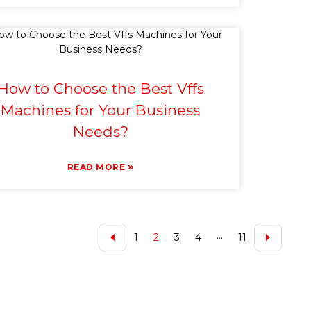
How to Choose the Best Vffs
Machines for Your Business
Needs?
»
READ MORE
1
2
3
4
···
11