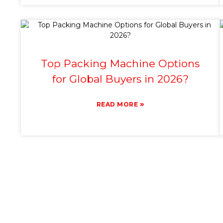
Top Packing Machine Options
for Global Buyers in 2026?
»
READ MORE