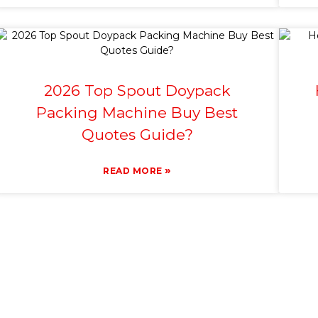
2026 Top Spout Doypack
Packing Machine Buy Best
Quotes Guide?
»
READ MORE