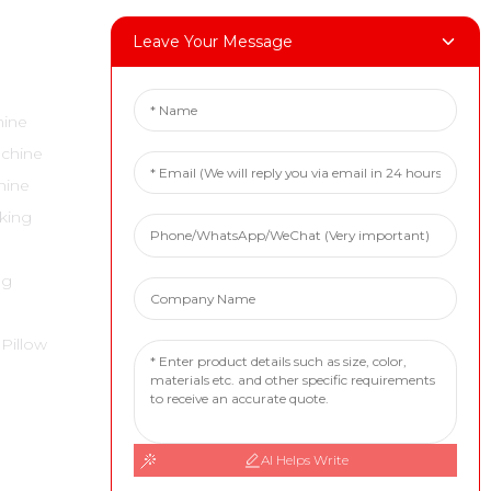
Leave Your Message
Contact Us
hine
Tel: +86 18717936608
achine
E-Mail:marketing@boevan.cn
hine
Wechat: +86 18717936608
cking
Whatsapp: +86 18717936608
Address: 1st Floor, No. 59, Lane 6818,
ng
Daye Road, Fengxian District,
Shanghai
 Pillow
AI Helps Write