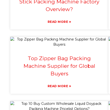
Stick Packing Machine Factory
Overview?
»
READ MORE
Top Zipper Bag Packing
Machine Supplier for Global
Buyers
»
READ MORE