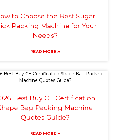
ow to Choose the Best Sugar
tick Packing Machine for Your
Needs?
»
READ MORE
026 Best Buy CE Certification
Shape Bag Packing Machine
Quotes Guide?
»
READ MORE