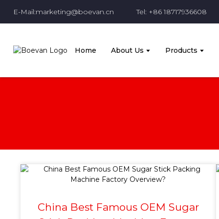
E-Mail:marketing@boevan.cn
Tel: +86 18717936608
Home
About Us
Products
China Best Famous OEM Sugar