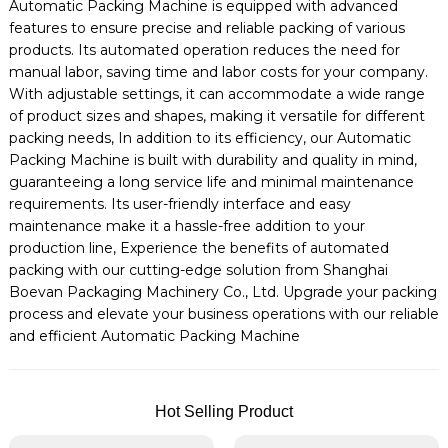
Automatic Packing Machine is equipped with advanced
features to ensure precise and reliable packing of various
products. Its automated operation reduces the need for
manual labor, saving time and labor costs for your company.
With adjustable settings, it can accommodate a wide range
of product sizes and shapes, making it versatile for different
packing needs, In addition to its efficiency, our Automatic
Packing Machine is built with durability and quality in mind,
guaranteeing a long service life and minimal maintenance
requirements. Its user-friendly interface and easy
maintenance make it a hassle-free addition to your
production line, Experience the benefits of automated
packing with our cutting-edge solution from Shanghai
Boevan Packaging Machinery Co., Ltd. Upgrade your packing
process and elevate your business operations with our reliable
and efficient Automatic Packing Machine
Hot Selling Product