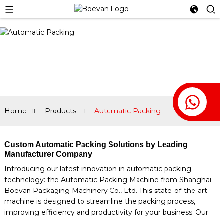
Home
Products
Automatic Packing
Custom Automatic Packing Solutions by Leading
Manufacturer Company
Introducing our latest innovation in automatic packing
technology: the Automatic Packing Machine from Shanghai
Boevan Packaging Machinery Co., Ltd. This state-of-the-art
machine is designed to streamline the packing process,
improving efficiency and productivity for your business, Our