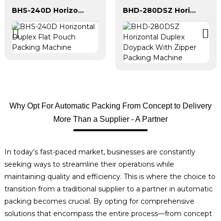
BHS-240D Horizontal Duplex Flat Pouch Packing Machine
BHD-280DSZ Horizontal Duplex Doypack With Zipper Packing Machine
Why Opt For Automatic Packing From Concept to Delivery
More Than a Supplier - A Partner
In today’s fast-paced market, businesses are constantly
seeking ways to streamline their operations while
maintaining quality and efficiency. This is where the choice to
transition from a traditional supplier to a partner in automatic
packing becomes crucial. By opting for comprehensive
solutions that encompass the entire process—from concept