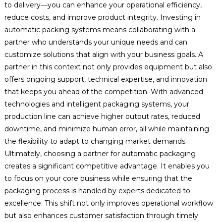
to delivery—you can enhance your operational efficiency,
reduce costs, and improve product integrity. Investing in
automatic packing systems means collaborating with a
partner who understands your unique needs and can
customize solutions that align with your business goals. A
partner in this context not only provides equipment but also
offers ongoing support, technical expertise, and innovation
that keeps you ahead of the competition. With advanced
technologies and intelligent packaging systems, your
production line can achieve higher output rates, reduced
downtime, and minimize human error, all while maintaining
the flexibility to adapt to changing market demands.
Ultimately, choosing a partner for automatic packaging
creates a significant competitive advantage. It enables you
to focus on your core business while ensuring that the
packaging process is handled by experts dedicated to
excellence. This shift not only improves operational workflow
but also enhances customer satisfaction through timely