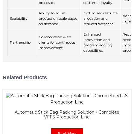
processes.
customer loyalty.
Ability to adjust
Optimized resource
Adapt
Scalability
production scale based
allocation and
increa
on demand.
reduced overhead.
Enhanced
Regula
Collaboration with
innovation and
sessio
Partnership
clients for continuous
problem-solving
impro
improvement.
capabilities.
proces
Related Products
Automatic Stick Bag Packing Solution - Complete
VFFS Production Line
Read More