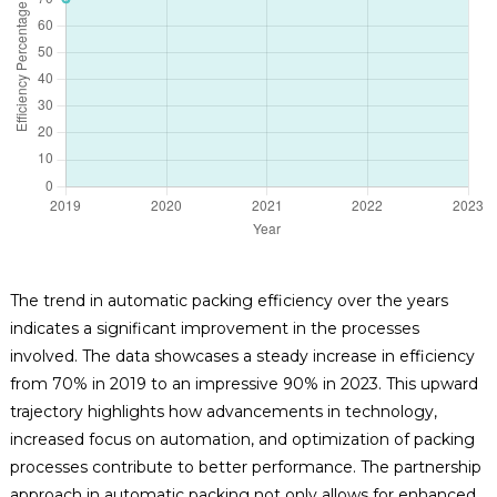
The trend in automatic packing efficiency over the years
indicates a significant improvement in the processes
involved. The data showcases a steady increase in efficiency
from 70% in 2019 to an impressive 90% in 2023. This upward
trajectory highlights how advancements in technology,
increased focus on automation, and optimization of packing
processes contribute to better performance. The partnership
approach in automatic packing not only allows for enhanced