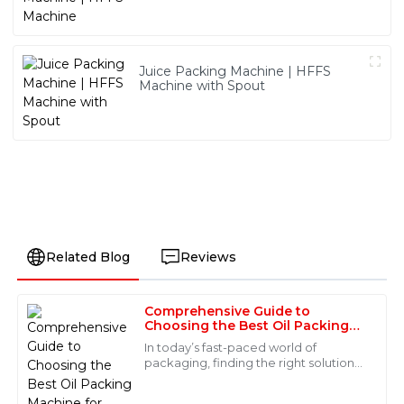
Juice Packing Machine | HFFS
Machine with Spout
Related Blog
Reviews
Comprehensive Guide to
Ava
Choosing the Best Oil Packing
A
Hall
Machine for Global Buyers
In today’s fast-paced world of
packaging, finding the right solutions
I love this product! It’s clear that quality is a priority.
that are both reliable and efficient is
Also, the professionalism of the after-sales service
more important than ever—especially