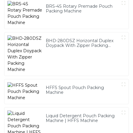
BRS-4S Rotary Premade Pouch
Packing Machine
BHD-280DSZ Horizontal Duplex
Doypack With Zipper Packing
Machine
HFFS Spout Pouch Packing
Machine
Liquid Detergent Pouch Packing
Machine | HFFS Machine