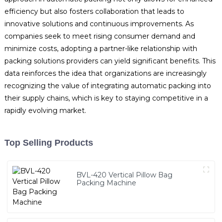
efficiency but also fosters collaboration that leads to
innovative solutions and continuous improvements. As
companies seek to meet rising consumer demand and
minimize costs, adopting a partner-like relationship with
packing solutions providers can yield significant benefits. This
data reinforces the idea that organizations are increasingly
recognizing the value of integrating automatic packing into
their supply chains, which is key to staying competitive in a
rapidly evolving market.
Top Selling Products
BVL-420 Vertical Pillow Bag
Packing Machine