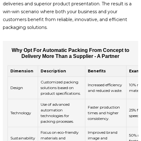
deliveries and superior product presentation. The result is a
win-win scenario where both your business and your
customers benefit from reliable, innovative, and efficient
packaging solutions.
Why Opt For Automatic Packing From Concept to
Delivery More Than a Supplier - A Partner
Dimension
Description
Benefits
Examp
Customized packing
Increased efficiency
10% re
Design
solutions based on
and reduced waste.
materi
product specifications.
Use of advanced
Faster production
automation
25% fa
Technology
times and higher
technologies for
speeds
consistency.
packing processes.
Focus on eco-friendly
Improved brand
50% re
Sustainability
materials and
image and
footpr