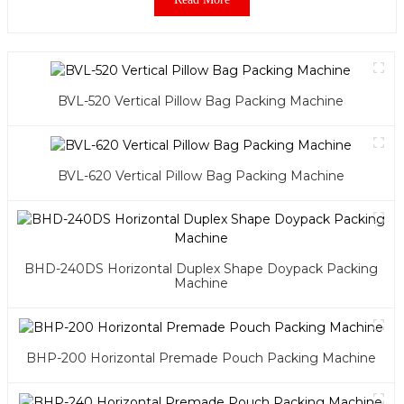
BVL-520 Vertical Pillow Bag Packing Machine
BVL-620 Vertical Pillow Bag Packing Machine
BHD-240DS Horizontal Duplex Shape Doypack Packing
Machine
BHP-200 Horizontal Premade Pouch Packing Machine