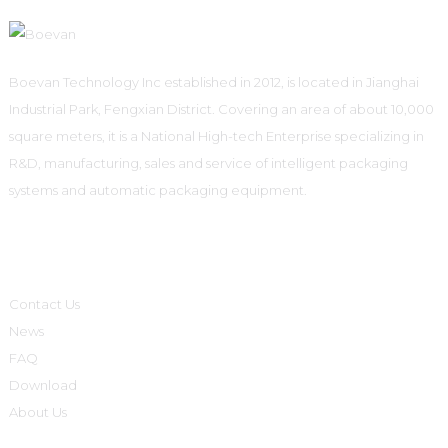
Boevan Technology Inc established in 2012, is located in Jianghai
Industrial Park, Fengxian District. Covering an area of about 10,000
square meters, it is a National High-tech Enterprise specializing in
R&D, manufacturing, sales and service of intelligent packaging
systems and automatic packaging equipment.
Informations
Contact Us
News
FAQ
Download
About Us