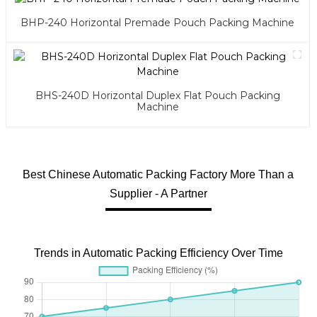
BHP-240 Horizontal Premade Pouch Packing Machine
BHS-240D Horizontal Duplex Flat Pouch Packing
Machine
Best Chinese Automatic Packing Factory More Than a
Supplier - A Partner
Trends in Automatic Packing Efficiency Over Time