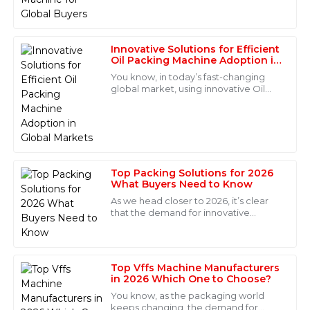
team made my purchase a pleasure.
for
08
June
2025
Innovative Solutions for Efficient
Oil Packing Machine Adoption in
Global Markets
Sofia
You know, in today’s fast-changing
S
Hernandez
global market, using innovative Oil
Packing Machines is super important
Quality is excellent and very reliable! The after-sales
for keeping packaging operations
efficient
service team was competent and supportive in
addressing my concerns.
05
June
2025
Top Packing Solutions for 2026
What Buyers Need to Know
As we head closer to 2026, it’s clear
Eli
that the demand for innovative
E
packaging solutions is really picking
Diaz
up. Businesses need to stay ahead of
the
High-quality product! The support from the after-sales
team was very satisfying, and they were extremely
Top Vffs Machine Manufacturers
in 2026 Which One to Choose?
professional.
You know, as the packaging world
15
May
2025
keeps changing, the demand for