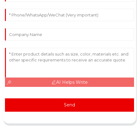
AI Helps Write
Send