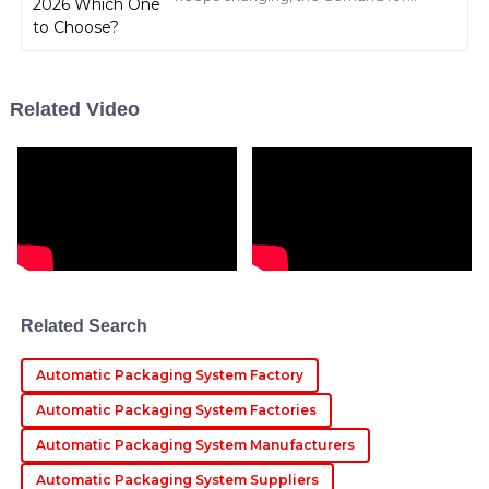
VFFS (that's vertical form-fill-seal)
machines is just exploding. I came
across a
Noah
N
Carter
Related Video
Impressive quality! The after-sales service was quick
and professional, addressing all my concerns
effectively.
12
May
2025
Layla
L
Rivera
Related Search
Fantastic product! The after-sales service was prompt,
and the staff were very well-trained and
Automatic Packaging System Factory
knowledgeable.
Automatic Packaging System Factories
10
May
2025
Automatic Packaging System Manufacturers
Automatic Packaging System Suppliers