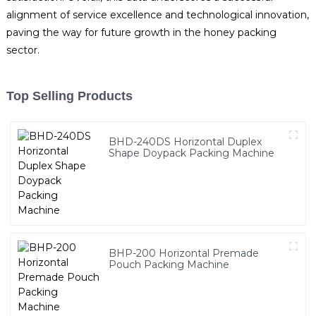
alignment of service excellence and technological innovation,
paving the way for future growth in the honey packing
sector.
Top Selling Products
BHD-240DS Horizontal Duplex
Shape Doypack Packing Machine
BHP-200 Horizontal Premade
Pouch Packing Machine