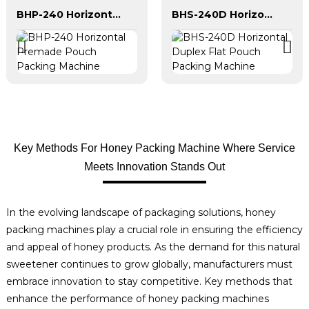
BHP-240 Horizontal Premade Pouch Packing Machine
BHS-240D Horizontal Duplex Flat Pouch Packing Machine
Key Methods For Honey Packing Machine Where Service
Meets Innovation Stands Out
In the evolving landscape of packaging solutions, honey
packing machines play a crucial role in ensuring the efficiency
and appeal of honey products. As the demand for this natural
sweetener continues to grow globally, manufacturers must
embrace innovation to stay competitive. Key methods that
enhance the performance of honey packing machines