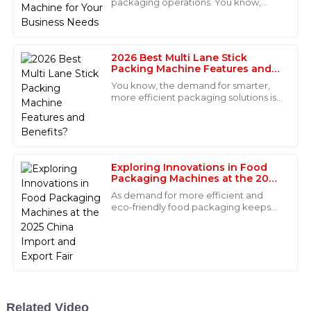
packaging operations. You know,
picking the right Nut Packing Machine
Nora
is super important if you want to meet
N
Mitchell
2026 Best Multi Lane Stick
The product quality is outstanding! The after-sales
Packing Machine Features and
Benefits?
team was responsive and showed great expertise in
You know, the demand for smarter,
their support.
more efficient packaging solutions is
really picking up these days. I came
29
May
2025
across a report from
MarketsandMarkets
Isaac
Exploring Innovations in Food
I
Packaging Machines at the 2025
Hughes
China Import and Export Fair
As demand for more efficient and
This product is of excellent quality! The after-sales
eco-friendly food packaging keeps
personnel displayed great professionalism and were
climbing, the importance of
innovative Food Packaging Machines
always available when needed.
is just growing
09
June
2025
Gabriel
Related Video
G