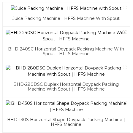
Juice Packing Machine | HFFS Machine With Spout
BHD-240SC Horizontal Doypack Packing Machine With
Spout | HFFS Machine
BHD-280DSC Duplex Horizontal Doypack Packing
Machine With Spout | HFFS Machine
BHD-130S Horizontal Shape Doypack Packing Machine |
HFFS Machine