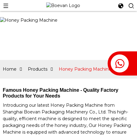
Home
Products
Honey Packing Machine
Famous Honey Packing Machine - Quality Factory
Products for Your Needs
Introducing our latest Honey Packing Machine from
Shanghai Boevan Packaging Machinery Co., Ltd. This high-
quality, efficient machine is designed to meet the specific
packaging needs of the honey industry, Our Honey Packing
Machine is equipped with advanced technology to ensure