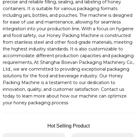
precise and reliable filling, sealing, and labeling of honey
containers. It is suitable for various packaging formats
including jars, bottles, and pouches. The machine is designed
for ease of use and maintenance, allowing for seamless
integration into your production line, With a focus on hygiene
and food safety, our Honey Packing Machine is constructed
from stainless steel and other food-grade materials, meeting
the highest industry standards. It is also customizable to
accommodate different production capacities and packaging
requirements, At Shanghai Boevan Packaging Machinery Co.,
Ltd., we are committed to providing exceptional packaging
solutions for the food and beverage industry. Our Honey
Packing Machine is a testament to our dedication to
innovation, quality, and customer satisfaction. Contact us
today to learn more about how our machine can optimize
your honey packaging process
Hot Selling Product