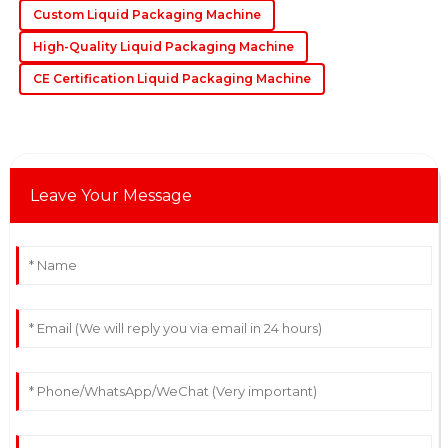
Custom Liquid Packaging Machine
exceptional, with knowledgeable staff who assisted
promptly.
High-Quality Liquid Packaging Machine
10
May
2025
CE Certification Liquid Packaging Machine
Leave Your Message