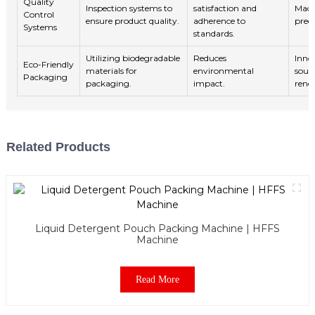
Quality
Inspection systems to
satisfaction and
Mach
Control
ensure product quality.
adherence to
predi
Systems
standards.
Utilizing biodegradable
Reduces
Inno
Eco-Friendly
materials for
environmental
sour
Packaging
packaging.
impact.
rene
Related Products
Liquid Detergent Pouch Packing Machine | HFFS
Machine
Read More