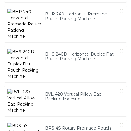
BHP-240 Horizontal Premade
Pouch Packing Machine
BHS-240D Horizontal Duplex Flat
Pouch Packing Machine
BVL-420 Vertical Pillow Bag
Packing Machine
BRS-4S Rotary Premade Pouch