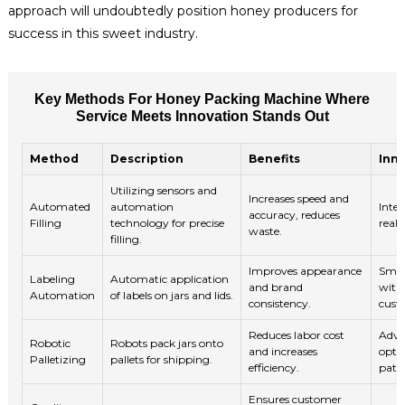
approach will undoubtedly position honey producers for
success in this sweet industry.
Key Methods For Honey Packing Machine Where
Service Meets Innovation Stands Out
Method
Description
Benefits
Inn
Utilizing sensors and
Increases speed and
Automated
automation
Integ
accuracy, reduces
Filling
technology for precise
real
waste.
filling.
Improves appearance
Smar
Labeling
Automatic application
and brand
with
Automation
of labels on jars and lids.
consistency.
cust
Reduces labor cost
Adva
Robotic
Robots pack jars onto
and increases
opti
Palletizing
pallets for shipping.
efficiency.
patte
Ensures customer