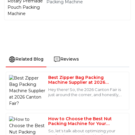
Packing Machine
Related Blog
Reviews
Best Zipper Bag Packing
Michael
Machine Supplier at 2026
M
Johnson
Canton Fair?
Hey there! So, the 2026 Canton Fair is
just around the corner, and honestly,
Excellent product quality and fantastic after-sales
it’s a pretty great chance to find top-
support. The service personnel were not only
notch Zipper Bag Packing Machine
professional but also very approachable. I felt valued
as a customer.
How to Choose the Best Nut
Packing Machine for Your
18
May
2025
Business Needs
So, let's talk about optimizing your