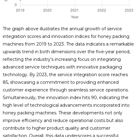
The graph above illustrates the annual growth of service
integration scores and innovation indices for honey packing
machines from 2019 to 2023. The data indicates a remarkable
upwards trend in both dimensions over the five-year period,
reflecting the industry's increasing focus on integrating
advanced service techniques with innovative packaging
technology. By 2023, the service integration score reaches
85, showcasing a commitment to providing enhanced
customer experience through seamless service operations.
Simultaneously, the innovation index hits 90, indicating the
high level of technological advancements incorporated into
honey packing machines. These developments not only
improve efficiency and reduce operational costs but also
contribute to higher product quality and customer
satisfaction. Overall, this data underscores a successful