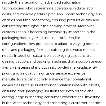
include the integration of advanced automation
technologies, which streamline operations, reduce labor
costs, and improve packing precision. Smart technology also
enables real-time monitoring, ensuring product quality and
consistency throughout the packing process. Moreover,
customization is becoming increasingly important in the
packaging industry. Machines that offer flexible
configurations allow producers to adapt to varying product
sizes and packaging formats, catering to diverse market
needs. In addition, sustainable packaging solutions are
gaining traction, and packing machines that incorporate eco-
friendly materials stand out in a crowded marketplace. By
prioritizing innovation alongside service excellence,
manufacturers can not only enhance their operational
capabilities but also build stronger relationships with clients,
ensuring their packaging solutions are both reliable and
cutting-edge in meeting consumer expectations. Investing
in the latest technology and embracing a customer-centric