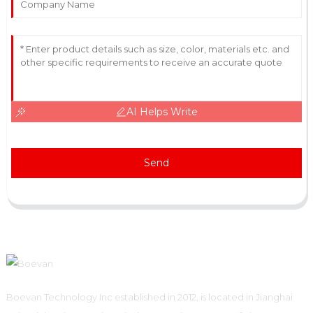
AI Helps Write
Send
Boevan Technology Inc established in 2012, is located in Jianghai