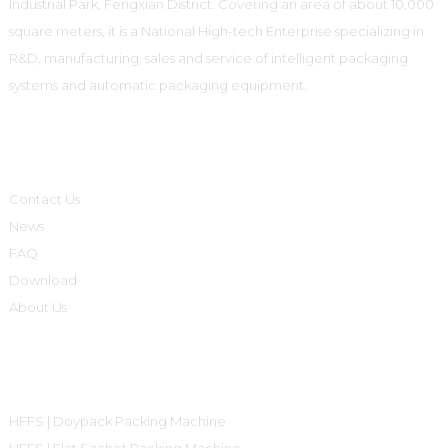
Industrial Park, Fengxian District. Covering an area of about 10,000
square meters, it is a National High-tech Enterprise specializing in
R&D, manufacturing, sales and service of intelligent packaging
systems and automatic packaging equipment.
Informations
Contact Us
News
FAQ
Download
About Us
Product Categories
HFFS | Doypack Packing Machine