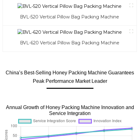
BVL-520 Vertical Pillow Bag Packing Machine
BVL-620 Vertical Pillow Bag Packing Machine
China’s Best-Selling Honey Packing Machine Guarantees
Peak Performance Market Leader
Annual Growth of Honey Packing Machine Innovation and
Service Integration