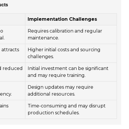
ucts
Implementation Challenges
to
Requires calibration and regular
l.
maintenance.
attracts
Higher initial costs and sourcing
challenges.
d reduced
Initial investment can be significant
and may require training.
d
Design updates may require
iency.
additional resources.
ains
Time-consuming and may disrupt
production schedules.