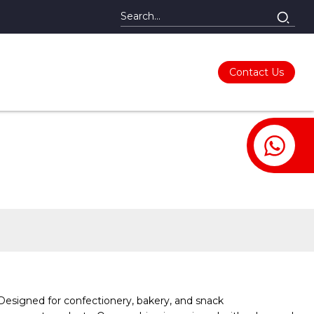
Contact Us
Designed for confectionery, bakery, and snack