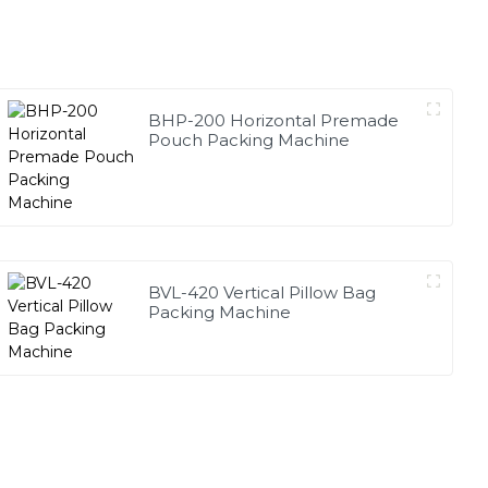
BHP-200 Horizontal Premade
Pouch Packing Machine
BVL-420 Vertical Pillow Bag
Packing Machine