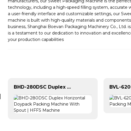
manufacturers, our Sweet Packaging Machine is the perfect 
technology, including a high-speed filling system, accurat
a user-friendly interface and customizable settings, our Sw
machine is built with high-quality materials and components
business, Shanghai Boevan Packaging Machinery Co., Ltd. i
is a testament to our dedication to innovation and excelle
your production capabilities
BHD-280DSC Duplex Horizontal Doypack Packing Machine With Spout | HFFS Machine