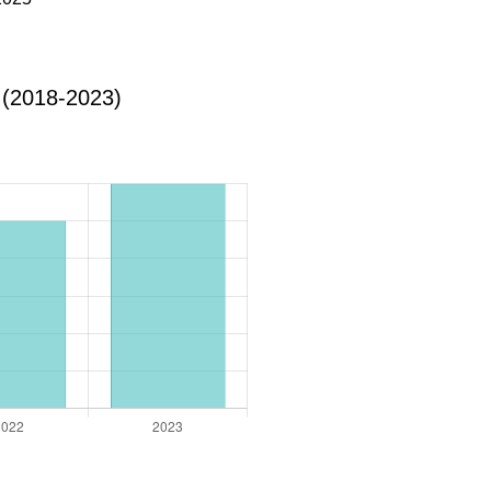
 (2018-2023)