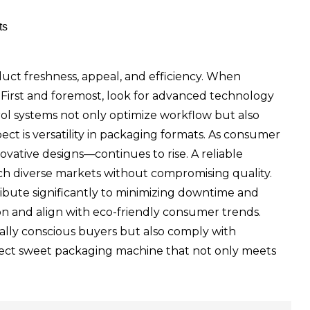
ts
duct freshness, appeal, and efficiency. When
. First and foremost, look for advanced technology
l systems not only optimize workflow but also
pect is versatility in packaging formats. As consumer
ovative designs—continues to rise. A reliable
ch diverse markets without compromising quality.
ribute significantly to minimizing downtime and
tion and align with eco-friendly consumer trends.
ally conscious buyers but also comply with
rfect sweet packaging machine that not only meets