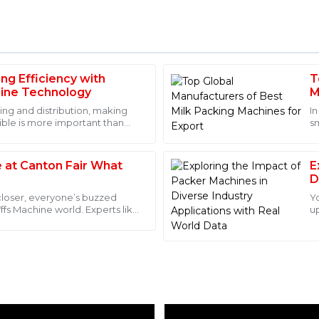
ng Efficiency with
T
Emma
E
ine Technology
M
Roberts
ing and distribution, making
I
ible is more important than
sm
. The customer service staff
I was amazed by the durabilit
c
very step of the process.
exceptional; they answered al
recommended!
 at Canton Fair What
E
D
01
June
2025
D
 closer, everyone’s buzzed
Y
Vffs Machine world. Experts like
u
er
in
Isaac
I
Hughes
 after-sales service was also
This product is of excellent qu
professionalism and were alw
09
June
2025