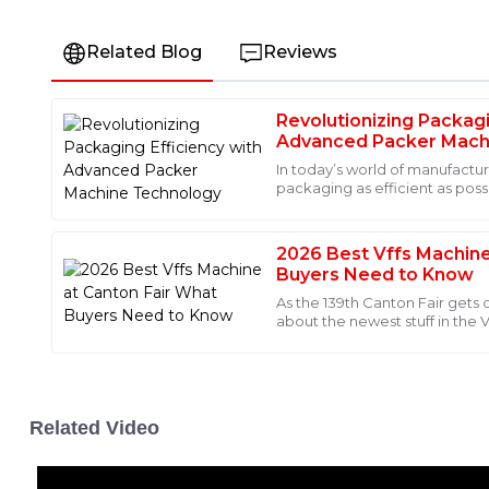
Related Blog
Reviews
Revolutionizing Packagi
Laura
L
Advanced Packer Mach
Bennett
In today’s world of manufactur
packaging as efficient as poss
This item exceeded my expectations in terms of quality
ever. It’s all about meeting
was incredibly knowledgeable and guided me through e
Truly a five-star experience!
2026 Best Vffs Machine
Buyers Need to Know
16
June
2025
As the 139th Canton Fair gets
about the newest stuff in the 
John Smith, who’s the CEO ov
Peyton
P
Foster
I absolutely recommend this product for its quality! The
Related Video
exceptional, showing great attention to detail.
25
May
2025