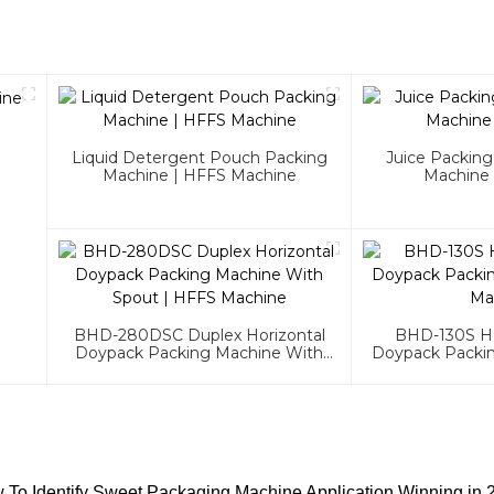
Liquid Detergent Pouch Packing
Juice Packin
Machine | HFFS Machine
Machine
BHD-280DSC Duplex Horizontal
BHD-130S Ho
Doypack Packing Machine With
Doypack Packi
Spout | HFFS Machine
Ma
 To Identify Sweet Packaging Machine Application Winning in 