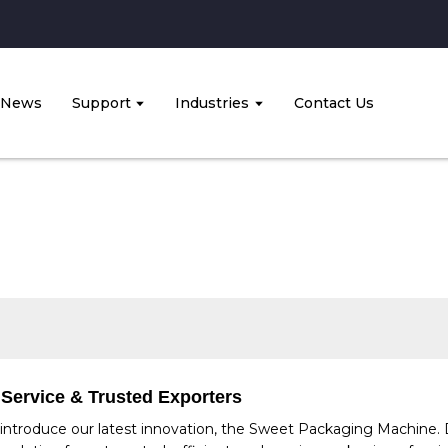
News
Support
Industries
Contact Us
 Service & Trusted Exporters
introduce our latest innovation, the Sweet Packaging Machine. 