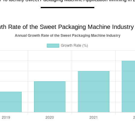
th Rate of the Sweet Packaging Machine Industry