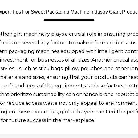
xpert Tips For Sweet Packaging Machine Industry Giant Produc
the right machinery plays a crucial role in ensuring pro
focus on several key factors to make informed decisions
rn packaging machines equipped with intelligent contro
vestment for businesses of all sizes. Another critical as
styles—such as stick bags, pillow pouches, and other inn
erials and sizes, ensuring that your products can rea
ser-friendliness of the equipment, as these factors cont
s that prioritize sustainability can enhance brand reputa
ls or reduce excess waste not only appeal to environment
ing on these expert tips, global buyers can find the pe
 for future success in the marketplace.