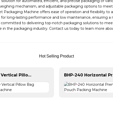
solution for automated, efficient, and precise packaging of va
e weighing mechanism, and adjustable packaging options to meet 
eet Packaging Machine offers ease of operation and flexibility t
 for long-lasting performance and low maintenance, ensuring a re
s committed to delivering top-notch packaging solutions to m
nce in the packaging industry. Contact us today to learn more 
Hot Selling Product
BVL-620 Vertical Pillow Bag Packing Machine
BHP-240