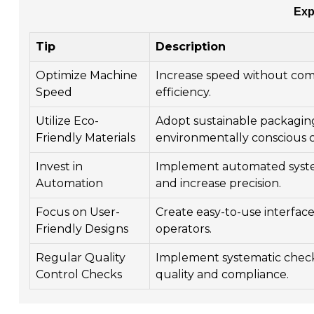
Exp
Tip
Description
Optimize Machine
Increase speed without com
Speed
efficiency.
Utilize Eco-
Adopt sustainable packaging
Friendly Materials
environmentally conscious 
Invest in
Implement automated syste
Automation
and increase precision.
Focus on User-
Create easy-to-use interfaces
Friendly Designs
operators.
Regular Quality
Implement systematic chec
Control Checks
quality and compliance.