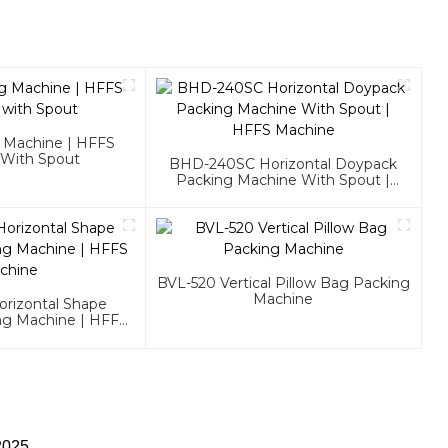
g Machine | HFFS
 With Spout
BHD-240SC Horizontal Doypack
Packing Machine With Spout |
HFFS Machine
BVL-520 Vertical Pillow Bag Packing
Machine
rizontal Shape
ng Machine | HFFS
chine
2025