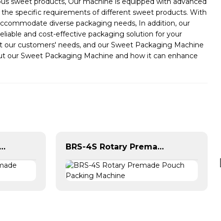
rious sweet products, Our machine is equipped with advanced
the specific requirements of different sweet products. With
o accommodate diverse packaging needs, In addition, our
liable and cost-effective packaging solution for your
eet our customers' needs, and our Sweet Packaging Machine
about our Sweet Packaging Machine and how it can enhance
 Horizontal Premade Pouch Packing Machine
BRS-4S Rotary Premade Pouch Packing Machine