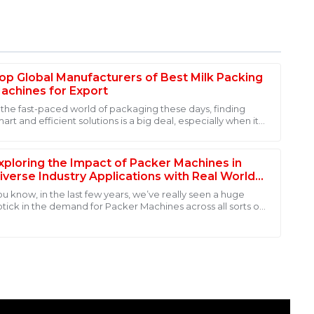
op Global Manufacturers of Best Milk Packing
achines for Export
n the fast-paced world of packaging these days, finding
art and efficient solutions is a big deal, especially when it
y of this product. The post-purchase support team was
omes to dairy products. A
l my questions with expertise and courtesy. Highly
xploring the Impact of Packer Machines in
iverse Industry Applications with Real World
ata
ou know, in the last few years, we’ve really seen a huge
ptick in the demand for Packer Machines across all sorts of
dustries. It’s really all
ality! The after-sales personnel displayed great
ays available when needed.