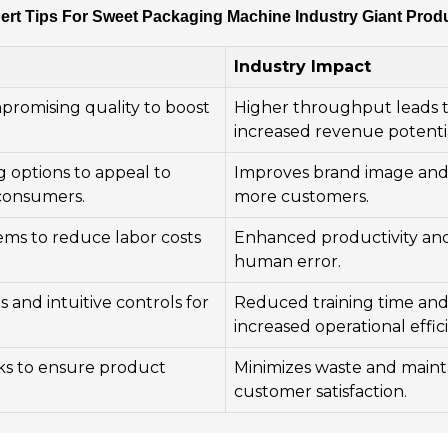
ert Tips For Sweet Packaging Machine Industry Giant Prod
Industry Impact
promising quality to boost
Higher throughput leads 
increased revenue potentia
 options to appeal to
Improves brand image and 
consumers.
more customers.
ms to reduce labor costs
Enhanced productivity an
human error.
 and intuitive controls for
Reduced training time an
increased operational effic
ks to ensure product
Minimizes waste and maint
customer satisfaction.