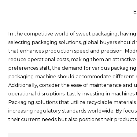
E
In the competitive world of sweet packaging, having 
selecting packaging solutions, global buyers should 
that enhances production speed and precision. Mode
reduce operational costs, making them an attractive in
preferences shift, the demand for various packaging 
packaging machine should accommodate different mat
Additionally, consider the ease of maintenance and u
operational disruptions. Lastly, investing in machine
Packaging solutions that utilize recyclable materia
increasing regulatory standards worldwide. By focus
their current needs but also positions their products