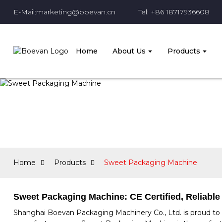
E-Mail:marketing@boevan.cn
Tel: +86 18717936608
Home
About Us
Products
Home
Products
Sweet Packaging Machine
Sweet Packaging Machine: CE Certified, Reliable
Shanghai Boevan Packaging Machinery Co., Ltd. is proud to 