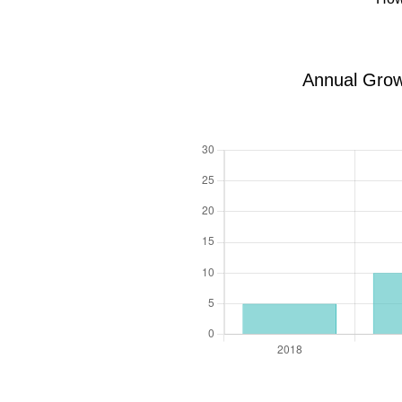
Annual Grow