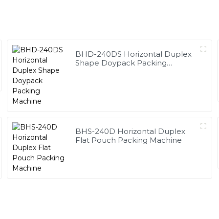
BHD-240DS Horizontal Duplex
Shape Doypack Packing
Machine
BHS-240D Horizontal Duplex
Flat Pouch Packing Machine