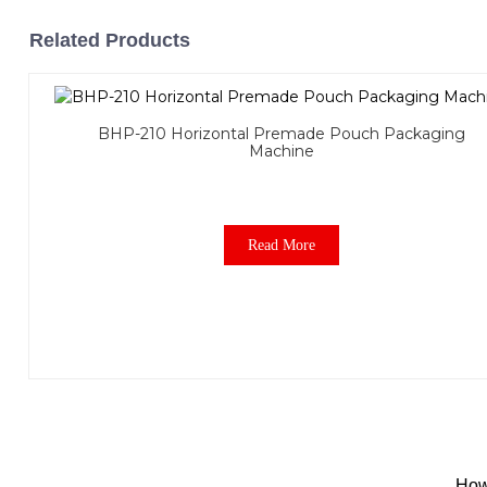
Related Products
BHP-210 Horizontal Premade Pouch Packaging
Machine
Read More
How