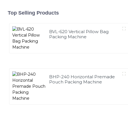
Top Selling Products
BVL-620 Vertical Pillow Bag
Packing Machine
BHP-240 Horizontal Premade
Pouch Packing Machine