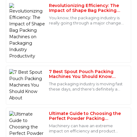
Revolutionizing Efficiency: The
Laura
Impact of Shape Bag Packing
L
Bennett
Machines on Packaging Industry
You know, the packaging industry is
Productivity
really going through a major change
This item exceeded my expectations in terms of
these days. Thanks to advancements
quality. The customer service staff was incredibly
in automation and tech that boost
knowledgeable and guided me through every step of
the process. Truly a five-star experience!
16
June
2025
7 Best Spout Pouch Packing
James
Machines You Should Know
J
About
Turner
The packaging industry is moving fast
these days, and there's definitely a
Very high-quality product! The after-sales personnel
growing hunger for smarter, more
were attentive and knowledgeable, making the whole
versatile packaging solutions. I came
experience seamless.
Ultimate Guide to Choosing the
29
May
2025
Perfect Powder Packing
Machine for Your Business
Machinery can have an extreme
impact on efficiency and product
Victoria
quality if used in the fast-paced world