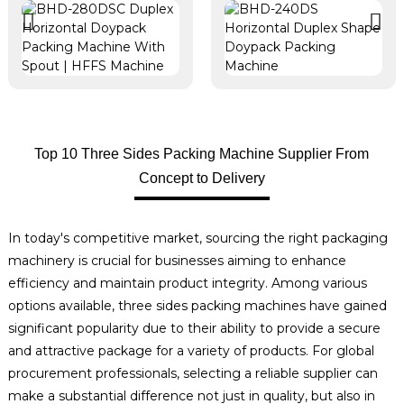
Top 10 Three Sides Packing Machine Supplier From
Concept to Delivery
In today's competitive market, sourcing the right packaging
machinery is crucial for businesses aiming to enhance
efficiency and maintain product integrity. Among various
options available, three sides packing machines have gained
significant popularity due to their ability to provide a secure
and attractive package for a variety of products. For global
procurement professionals, selecting a reliable supplier can
make a substantial difference not just in quality, but also in