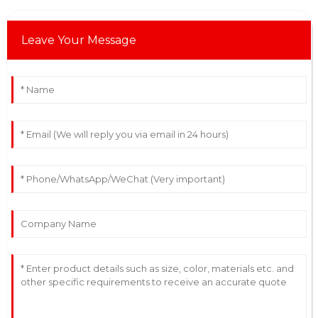
Leave Your Message