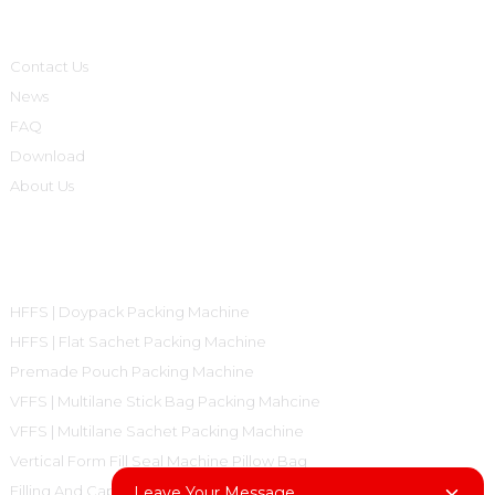
Informations
Contact Us
News
FAQ
Download
About Us
Product Categories
HFFS | Doypack Packing Machine
HFFS | Flat Sachet Packing Machine
Premade Pouch Packing Machine
VFFS | Multilane Stick Bag Packing Mahcine
VFFS | Multilane Sachet Packing Machine
Vertical Form Fill Seal Machine Pillow Bag
Filling And Capping Machine
Leave Your Message