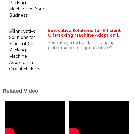
V
of manufacturing. A suitable powder
Price
packing
Quality that speaks volumes! The after-sales service
was commendable; the staff was very professional
and helpful.
Innovative Solutions for Efficient
Oil Packing Machine Adoption in
15
June
2025
Global Markets
You know, in today’s fast-changing
global market, using innovative Oil
Packing Machines is super important
for keeping packaging operations
Miles
M
efficient
Bryant
Incredible product quality! The after-sales support
team was prompt and extremely knowledgeable.
Related Video
04
June
2025
Cameron
C
Lewis
Absolutely impressed with the quality! The