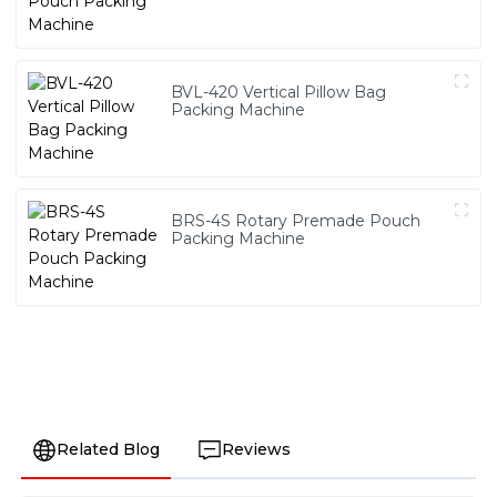
BVL-420 Vertical Pillow Bag
Packing Machine
BRS-4S Rotary Premade Pouch
Packing Machine
Related Blog
Reviews