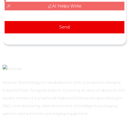
AI Helps Write
Send
Boevan Technology Inc established in 2012, is located in Jianghai
Industrial Park, Fengxian District. Covering an area of about 10,000
square meters, it is a National High-tech Enterprise specializing in
R&D, manufacturing, sales and service of intelligent packaging
systems and automatic packaging equipment.