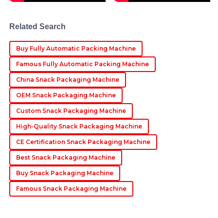
professional after-sales service made the experience
delightful.
Related Search
23
May
2025
Buy Fully Automatic Packing Machine
Aria
Famous Fully Automatic Packing Machine
A
Martinez
China Snack Packaging Machine
The product is simply superb! The professionalism of
OEM Snack Packaging Machine
the after-sales support team was impressive and
reassuring.
Custom Snack Packaging Machine
07
June
2025
High-Quality Snack Packaging Machine
CE Certification Snack Packaging Machine
Best Snack Packaging Machine
Buy Snack Packaging Machine
Famous Snack Packaging Machine