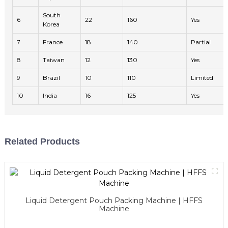
South
6
22
160
Yes
Korea
7
France
18
140
Partial
8
Taiwan
12
130
Yes
9
Brazil
10
110
Limited
10
India
16
125
Yes
Related Products
Liquid Detergent Pouch Packing Machine | HFFS
Machine