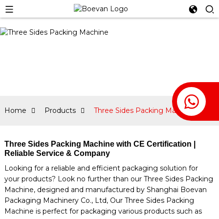
Home
Products
Three Sides Packing Machine
Three Sides Packing Machine with CE Certification |
Reliable Service & Company
Looking for a reliable and efficient packaging solution for
your products? Look no further than our Three Sides Packing
Machine, designed and manufactured by Shanghai Boevan
Packaging Machinery Co., Ltd, Our Three Sides Packing
Machine is perfect for packaging various products such as