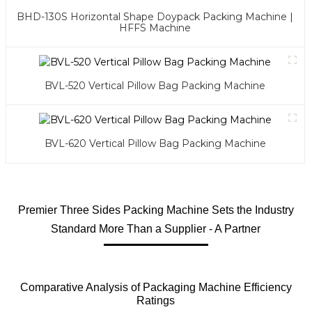
BHD-130S Horizontal Shape Doypack Packing Machine |
HFFS Machine
BVL-520 Vertical Pillow Bag Packing Machine
BVL-620 Vertical Pillow Bag Packing Machine
Premier Three Sides Packing Machine Sets the Industry
Standard More Than a Supplier - A Partner
Comparative Analysis of Packaging Machine Efficiency
Ratings