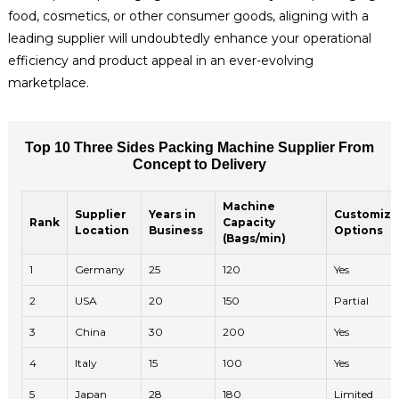
food, cosmetics, or other consumer goods, aligning with a
leading supplier will undoubtedly enhance your operational
efficiency and product appeal in an ever-evolving
marketplace.
Top 10 Three Sides Packing Machine Supplier From
Concept to Delivery
Machine
Supplier
Years in
Customiza
Rank
Capacity
Location
Business
Options
(Bags/min)
1
Germany
25
120
Yes
2
USA
20
150
Partial
3
China
30
200
Yes
4
Italy
15
100
Yes
5
Japan
28
180
Limited