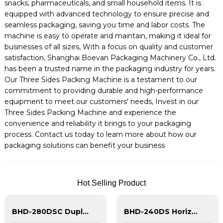
snacks, pharmaceuticals, and small household items. It is
equipped with advanced technology to ensure precise and
seamless packaging, saving you time and labor costs. The
machine is easy to operate and maintain, making it ideal for
businesses of all sizes, With a focus on quality and customer
satisfaction, Shanghai Boevan Packaging Machinery Co., Ltd.
has been a trusted name in the packaging industry for years.
Our Three Sides Packing Machine is a testament to our
commitment to providing durable and high-performance
equipment to meet our customers' needs, Invest in our
Three Sides Packing Machine and experience the
convenience and reliability it brings to your packaging
process. Contact us today to learn more about how our
packaging solutions can benefit your business
Hot Selling Product
BHD-280DSC Duplex Horizontal Doypack Packing Machine With Spout | HFFS Machine
BHD-240DS Horizontal Duplex Shape Doypack Packing Machine