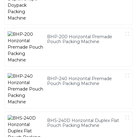
BHP-200 Horizontal Premade
Pouch Packing Machine
BHP-240 Horizontal Premade
Pouch Packing Machine
BHS-240D Horizontal Duplex Flat
Pouch Packing Machine