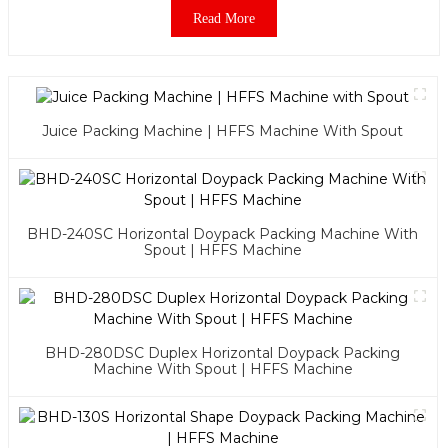
Read More
Juice Packing Machine | HFFS Machine With Spout
BHD-240SC Horizontal Doypack Packing Machine With
Spout | HFFS Machine
BHD-280DSC Duplex Horizontal Doypack Packing
Machine With Spout | HFFS Machine