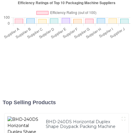
Top Selling Products
BHD-240DS Horizontal Duplex
Shape Doypack Packing Machine