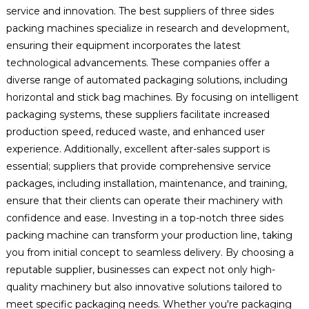
service and innovation. The best suppliers of three sides
packing machines specialize in research and development,
ensuring their equipment incorporates the latest
technological advancements. These companies offer a
diverse range of automated packaging solutions, including
horizontal and stick bag machines. By focusing on intelligent
packaging systems, these suppliers facilitate increased
production speed, reduced waste, and enhanced user
experience. Additionally, excellent after-sales support is
essential; suppliers that provide comprehensive service
packages, including installation, maintenance, and training,
ensure that their clients can operate their machinery with
confidence and ease. Investing in a top-notch three sides
packing machine can transform your production line, taking
you from initial concept to seamless delivery. By choosing a
reputable supplier, businesses can expect not only high-
quality machinery but also innovative solutions tailored to
meet specific packaging needs. Whether you're packaging