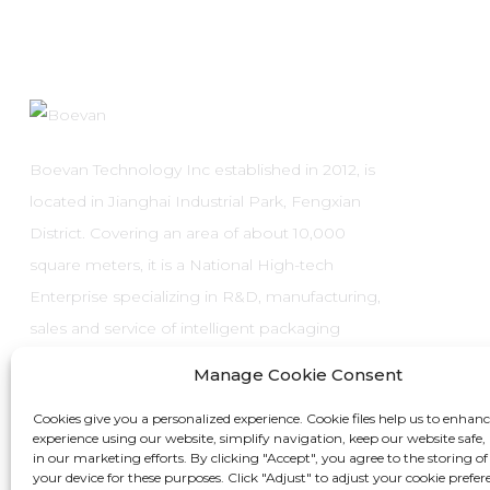
Boevan Technology Inc established in 2012, is
located in Jianghai Industrial Park, Fengxian
District. Covering an area of about 10,000
square meters, it is a National High-tech
Enterprise specializing in R&D, manufacturing,
sales and service of intelligent packaging
systems and automatic packaging
Manage Cookie Consent
equipment.
Cookies give you a personalized experience. Cookie files help us to enhan
experience using our website, simplify navigation, keep our website safe, 
in our marketing efforts. By clicking "Accept", you agree to the storing of
your device for these purposes. Click "Adjust" to adjust your cookie prefer