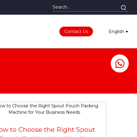
Contact Us
English
ow to Choose the Right Spout