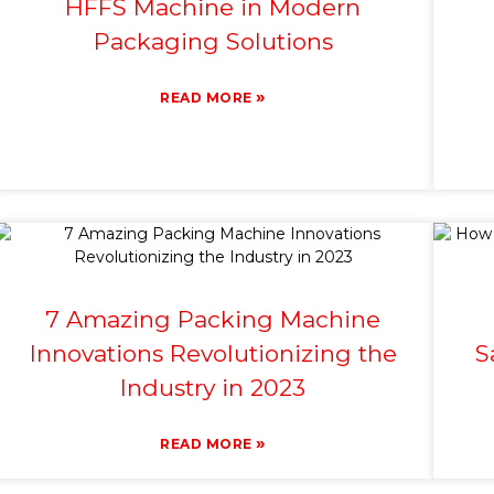
HFFS Machine in Modern
Packaging Solutions
»
READ MORE
7 Amazing Packing Machine
Innovations Revolutionizing the
S
Industry in 2023
»
READ MORE