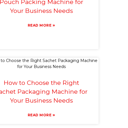
Pouch Packing Machine for
Your Business Needs
»
READ MORE
How to Choose the Right
achet Packaging Machine for
Your Business Needs
»
READ MORE