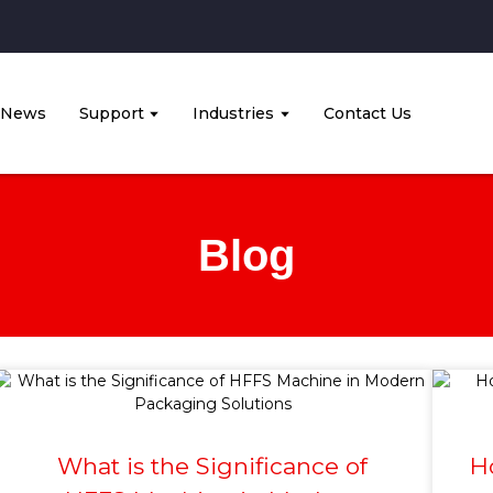
News
Support
Industries
Contact Us
Blog
What is the Significance of
H