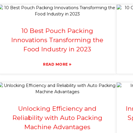
10 Best Pouch Packing
Innovations Transforming the
Food Industry in 2023
»
READ MORE
Unlocking Efficiency and
In
Reliability with Auto Packing
S
Machine Advantages