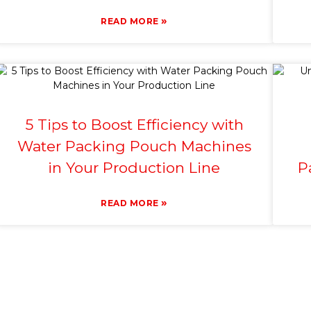
»
READ MORE
5 Tips to Boost Efficiency with
Water Packing Pouch Machines
in Your Production Line
P
»
READ MORE