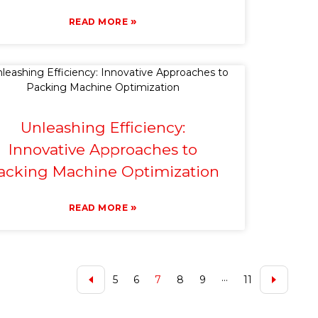
»
READ MORE
Unleashing Efficiency:
Innovative Approaches to
acking Machine Optimization
»
READ MORE
5
6
7
8
9
···
11