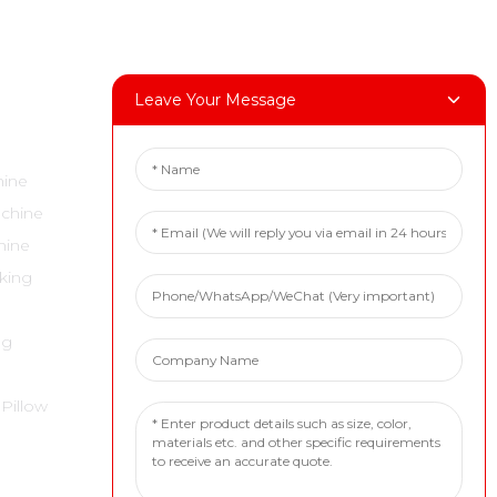
Leave Your Message
Contact Us
hine
Tel: +86 18717936608
achine
E-Mail:marketing@boevan.cn
hine
Wechat: +86 18717936608
cking
Whatsapp: +86 18717936608
Address: 1st Floor, No. 59, Lane 6818,
ng
Daye Road, Fengxian District,
Shanghai
 Pillow