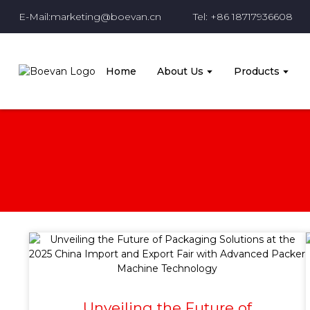
E-Mail:marketing@boevan.cn
Tel: +86 18717936608
Home
About Us
Products
Unveiling the Future of