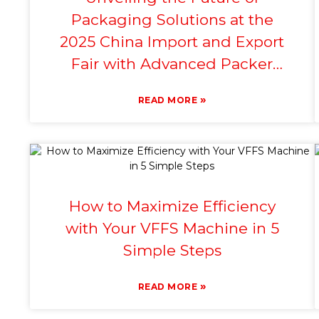
Packaging Solutions at the
2025 China Import and Export
Fair with Advanced Packer
Machine Technology
»
READ MORE
How to Maximize Efficiency
with Your VFFS Machine in 5
Simple Steps
»
READ MORE