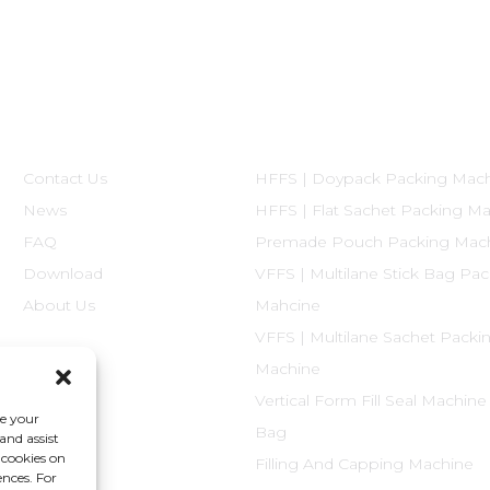
Informations
Product Categories
Contact Us
HFFS | Doypack Packing Mac
News
HFFS | Flat Sachet Packing M
FAQ
Premade Pouch Packing Mac
Download
VFFS | Multilane Stick Bag Pa
About Us
Mahcine
VFFS | Multilane Sachet Packi
Machine
Vertical Form Fill Seal Machine
ce your
Bag
and assist
 cookies on
Filling And Capping Machine
ences. For