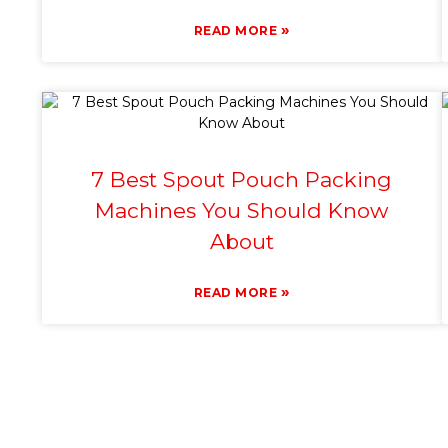
»
READ MORE
7 Best Spout Pouch Packing
Machines You Should Know
About
»
READ MORE