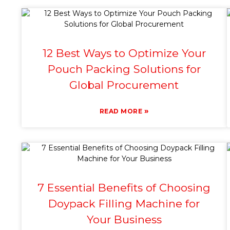
12 Best Ways to Optimize Your
Pouch Packing Solutions for
Global Procurement
»
READ MORE
7 Essential Benefits of Choosing
Doypack Filling Machine for
Your Business