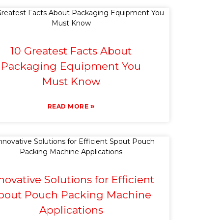
10 Greatest Facts About
Packaging Equipment You
Must Know
»
READ MORE
novative Solutions for Efficient
pout Pouch Packing Machine
Applications