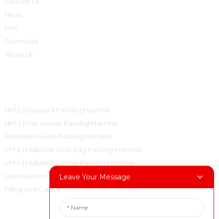
Contact Us
News
FAQ
Download
About Us
Product Categories
HFFS | Doypack Packing Machine
HFFS | Flat Sachet Packing Machine
Premade Pouch Packing Machine
VFFS | Multilane Stick Bag Packing Mahcine
VFFS | Multilane Sachet Packing Machine
Vertical Form Fill Seal Machine Pillow Bag
Leave Your Message
Filling And Capping Machine