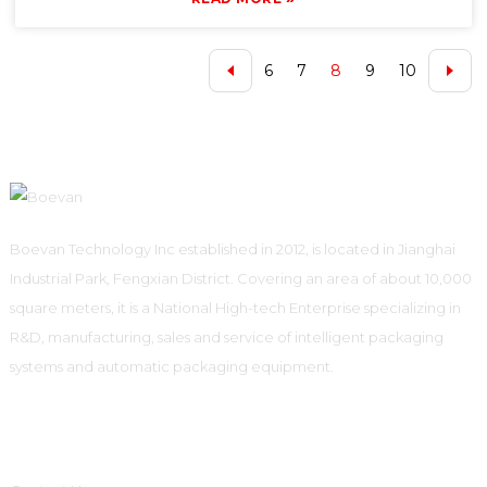
6
7
8
9
10
Boevan Technology Inc established in 2012, is located in Jianghai
Industrial Park, Fengxian District. Covering an area of about 10,000
square meters, it is a National High-tech Enterprise specializing in
R&D, manufacturing, sales and service of intelligent packaging
systems and automatic packaging equipment.
Informations