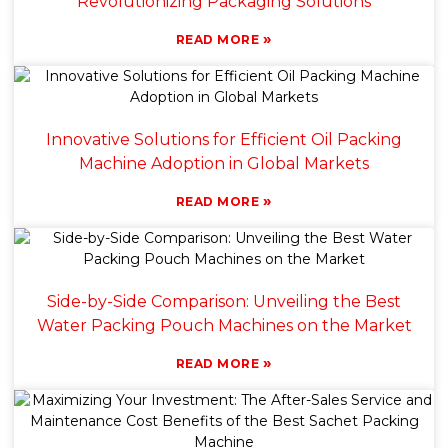
Revolutionizing Packaging Solutions
»
READ MORE
Innovative Solutions for Efficient Oil Packing
Machine Adoption in Global Markets
»
READ MORE
Side-by-Side Comparison: Unveiling the Best
Water Packing Pouch Machines on the Market
»
READ MORE