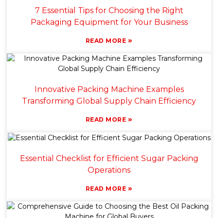
7 Essential Tips for Choosing the Right
Packaging Equipment for Your Business
»
READ MORE
Innovative Packing Machine Examples
Transforming Global Supply Chain Efficiency
»
READ MORE
Essential Checklist for Efficient Sugar Packing
Operations
»
READ MORE