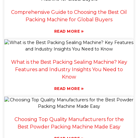
Comprehensive Guide to Choosing the Best Oil
Packing Machine for Global Buyers
»
READ MORE
What is the Best Packing Sealing Machine? Key
Features and Industry Insights You Need to
Know
»
READ MORE
Choosing Top Quality Manufacturers for the
Best Powder Packing Machine Made Easy