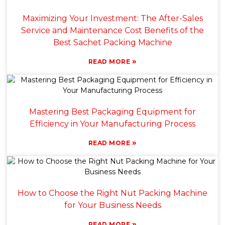
Maximizing Your Investment: The After-Sales
Service and Maintenance Cost Benefits of the
Best Sachet Packing Machine
»
READ MORE
Mastering Best Packaging Equipment for
Efficiency in Your Manufacturing Process
»
READ MORE
How to Choose the Right Nut Packing Machine
for Your Business Needs
»
READ MORE