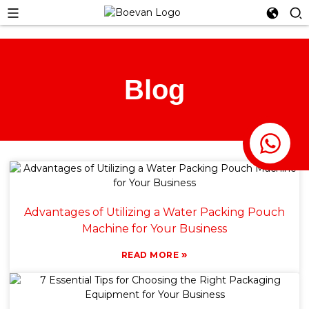
Blog
Advantages of Utilizing a Water Packing Pouch
Machine for Your Business
»
READ MORE