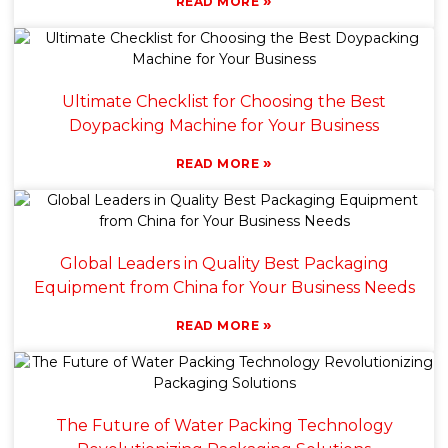
»
READ MORE
Ultimate Checklist for Choosing the Best
Doypacking Machine for Your Business
»
READ MORE
Global Leaders in Quality Best Packaging
Equipment from China for Your Business Needs
»
READ MORE
The Future of Water Packing Technology